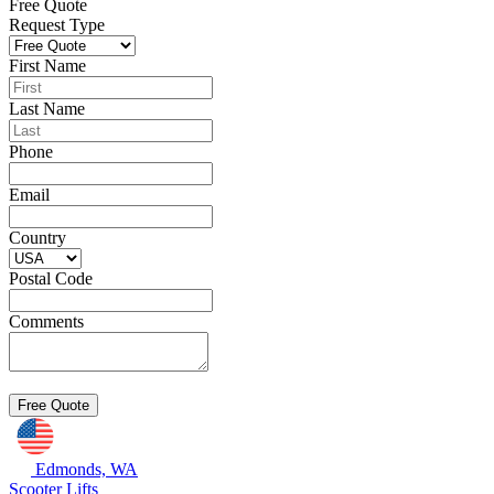
Free Quote
Request Type
First Name
Last Name
Phone
Email
Country
Postal Code
Comments
Edmonds, WA
Scooter Lifts