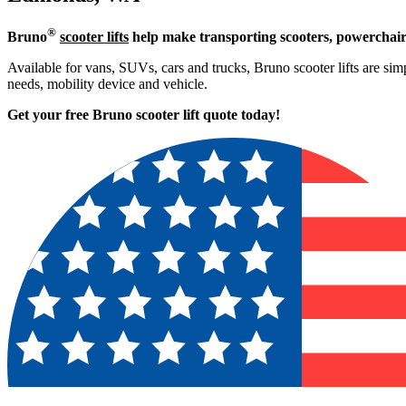
®
Bruno
scooter lifts
help make transporting scooters, powerchair
Available for vans, SUVs, cars and trucks, Bruno scooter lifts are simp
needs, mobility device and vehicle.
Get your free Bruno scooter lift quote today!