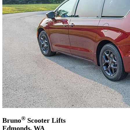
®
Bruno
Scooter Lifts
Edmonds, WA