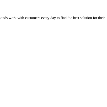
dmonds work with customers every day to find the best solution for their