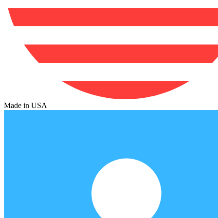
Made in USA