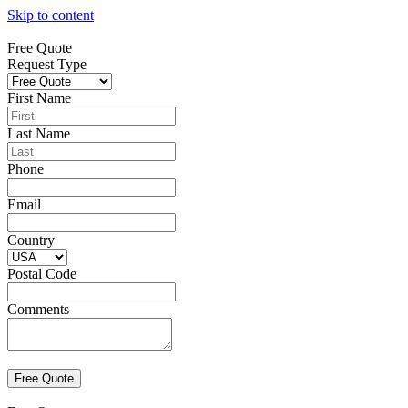
Skip to content
Free Quote
Request Type
First Name
Last Name
Phone
Email
Country
Postal Code
Comments