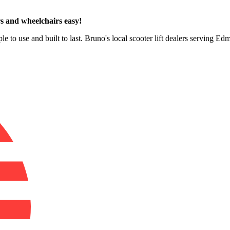
s and wheelchairs easy!
le to use and built to last. Bruno's local scooter lift dealers serving E