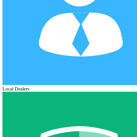
Local Dealers