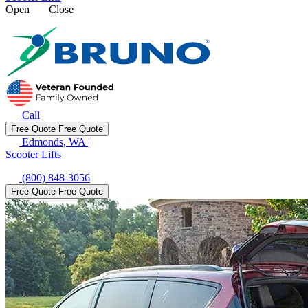
Open
Close
Call
Free Quote
Free Quote
Edmonds, WA
|
Scooter Lifts
(800) 848-3056
Free Quote
Free Quote