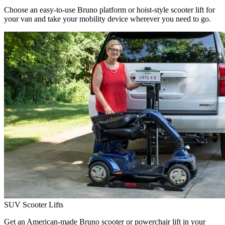
Choose an easy-to-use Bruno platform or hoist-style scooter lift for
your van and take your mobility device wherever you need to go.
SUV Scooter Lifts
Get an American-made Bruno scooter or powerchair lift in your