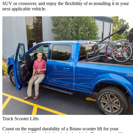
SUV or crossover, and enjoy the flexibility of re-installing it in your
next applicable vehicle.
Truck Scooter Lifts
Count on the rugged durability of a Bruno scooter lift for your