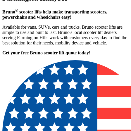
®
Bruno
scooter lifts
help make transporting scooters,
powerchairs and wheelchairs easy!
Available for vans, SUVs, cars and trucks, Bruno scooter lifts are
simple to use and built to last. Bruno's local scooter lift dealers
serving Farmington Hills work with customers every day to find the
best solution for their needs, mobility device and vehicle.
Get your free Bruno scooter lift quote today!