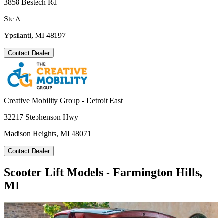
3858 Bestech Rd
Ste A
Ypsilanti, MI 48197
Contact Dealer
Creative Mobility Group - Detroit East
32217 Stephenson Hwy
Madison Heights, MI 48071
Contact Dealer
Scooter Lift Models - Farmington Hills,
MI