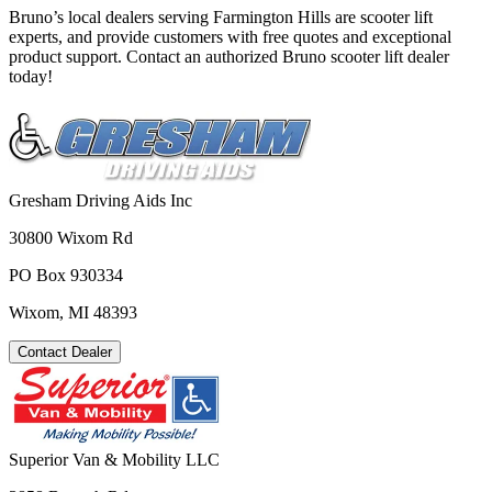
Bruno’s local dealers serving Farmington Hills are scooter lift
experts, and provide customers with free quotes and exceptional
product support. Contact an authorized Bruno scooter lift dealer
today!
Gresham Driving Aids Inc
30800 Wixom Rd
PO Box 930334
Wixom, MI 48393
Contact Dealer
Superior Van & Mobility LLC