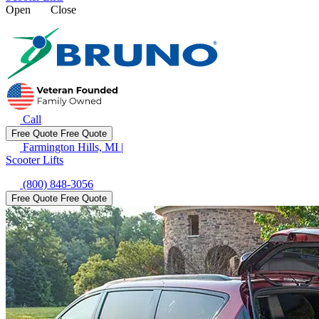
Open
Close
Call
Free Quote
Free Quote
Farmington Hills, MI
|
Scooter Lifts
(800) 848-3056
Free Quote
Free Quote