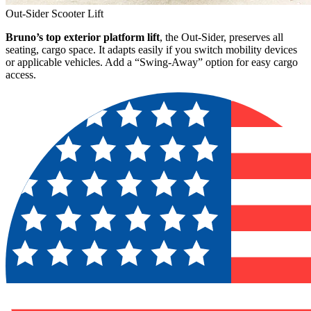
Out-Sider Scooter Lift
Bruno’s top exterior platform lift
, the Out-Sider, preserves all
seating, cargo space. It adapts easily if you switch mobility devices
or applicable vehicles. Add a “Swing-Away” option for easy cargo
access.