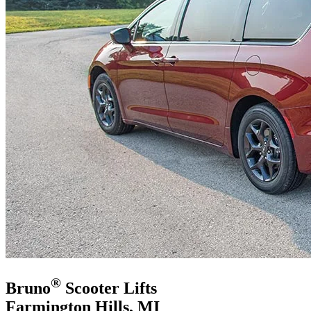
®
Bruno
Scooter Lifts
Farmington Hills, MI