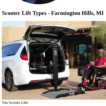
Scooter Lift Types - Farmington Hills, MI
Van Scooter Lifts