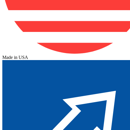
Made in USA