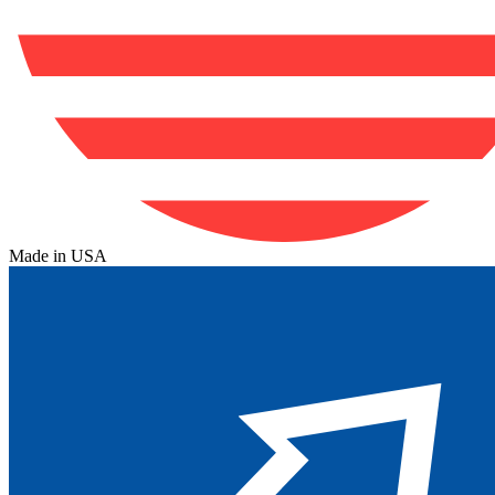
Made in USA