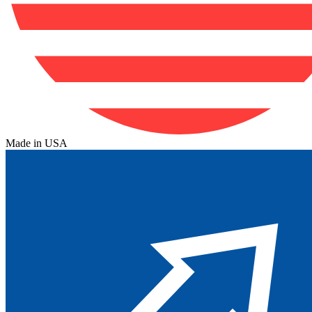
Made in USA