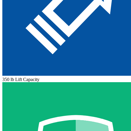
350 lb Lift Capacity