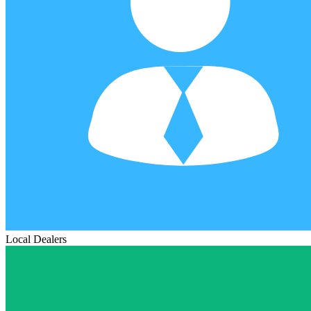
Local Dealers