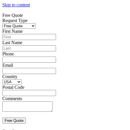
Skip to content
Free Quote
Request Type
First Name
Last Name
Phone
Email
Country
Postal Code
Comments