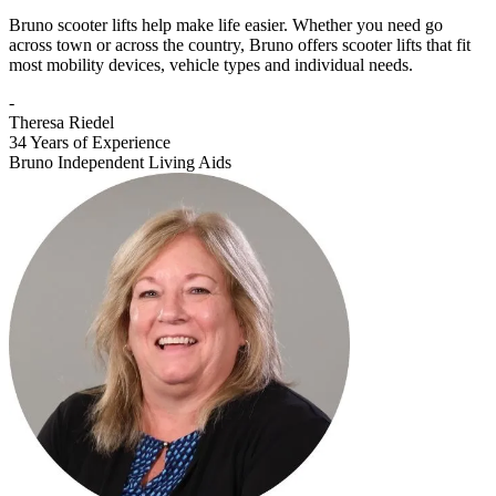
Bruno scooter lifts help make life easier. Whether you need go
across town or across the country, Bruno offers scooter lifts that fit
most mobility devices, vehicle types and individual needs.
-
Theresa Riedel
34 Years of Experience
Bruno Independent Living Aids