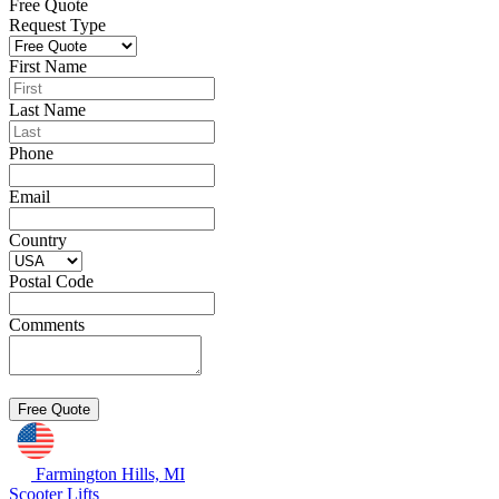
Free Quote
Request Type
First Name
Last Name
Phone
Email
Country
Postal Code
Comments
Farmington Hills, MI
Scooter Lifts