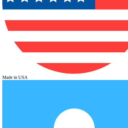
Made in USA