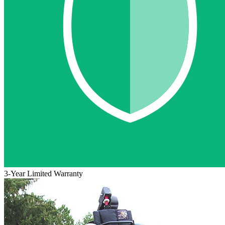
3-Year Limited Warranty