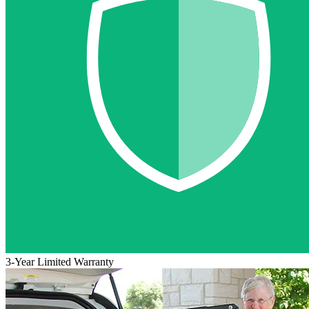
3-Year Limited Warranty