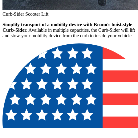
Curb-Sider Scooter Lift
Simplify transport of a mobility device with Bruno's hoist-style
Curb-Sider.
Available in multiple capacities, the Curb-Sider will lift
and stow your mobility device from the curb to inside your vehicle.