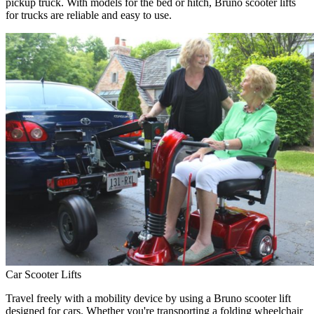
pickup truck. With models for the bed or hitch, Bruno scooter lifts
for trucks are reliable and easy to use.
Car Scooter Lifts
Travel freely with a mobility device by using a Bruno scooter lift
designed for cars. Whether you're transporting a folding wheelchair