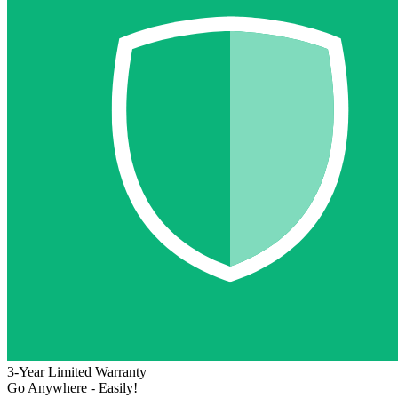
3-Year Limited Warranty
Go Anywhere - Easily!