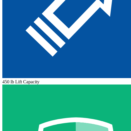
450 lb Lift Capacity