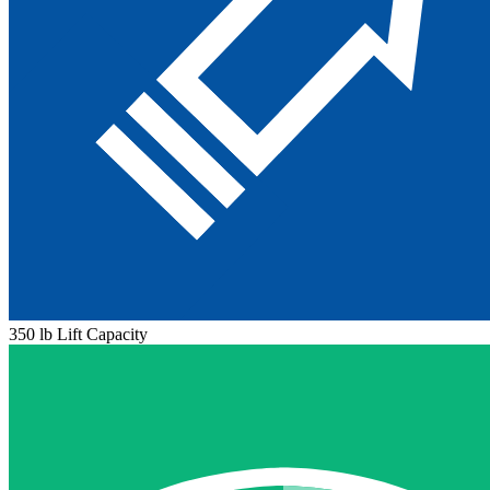
350 lb Lift Capacity