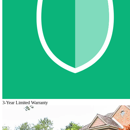
3-Year Limited Warranty