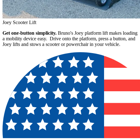
Joey Scooter Lift
Get one-button simplicity.
Bruno's Joey platform lift makes loading
a mobility device easy. Drive onto the platform, press a button, and
Joey lifts and stows a scooter or powerchair in your vehicle.