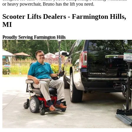
or heavy powerchair, Bruno has the lift you need.
Scooter Lifts Dealers - Farmington Hills,
MI
Proudly Serving Farmington Hills