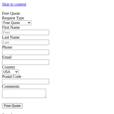
Skip to content
Free Quote
Request Type
First Name
Last Name
Phone
Email
Country
Postal Code
Comments