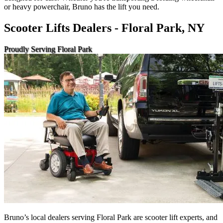
or heavy powerchair, Bruno has the lift you need.
Scooter Lifts Dealers - Floral Park, NY
Proudly Serving Floral Park
Bruno’s local dealers serving Floral Park are scooter lift experts, and