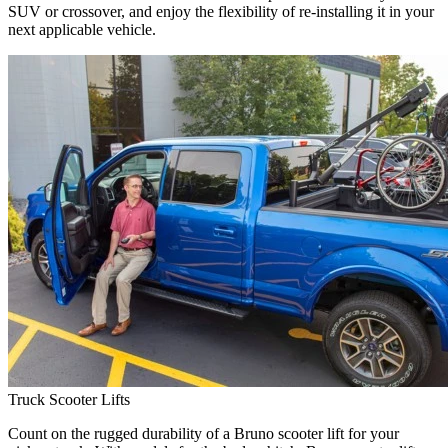
SUV or crossover, and enjoy the flexibility of re-installing it in your
next applicable vehicle.
Truck Scooter Lifts
Count on the rugged durability of a Bruno scooter lift for your