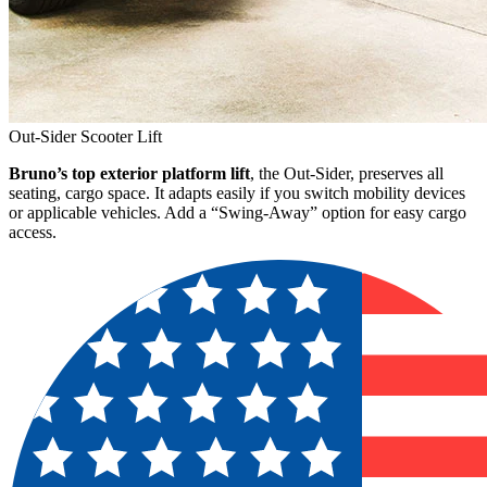
Out-Sider Scooter Lift
Bruno’s top exterior platform lift
, the Out-Sider, preserves all
seating, cargo space. It adapts easily if you switch mobility devices
or applicable vehicles. Add a “Swing-Away” option for easy cargo
access.