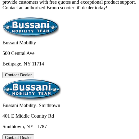
provide customers with free quotes and exceptional product support.
Contact an authorized Bruno scooter lift dealer today!
Bussani Mobility
500 Central Ave
Bethpage, NY 11714
Contact Dealer
Bussani Mobility- Smithtown
401 E Middle Country Rd
Smithtown, NY 11787
Contact Dealer