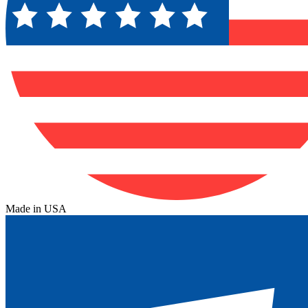
Made in USA