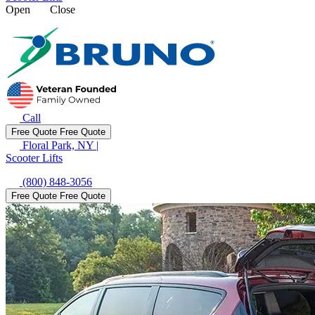
Open
Close
Call
Free Quote
Free Quote
Floral Park, NY
|
Scooter Lifts
(800) 848-3056
Free Quote
Free Quote