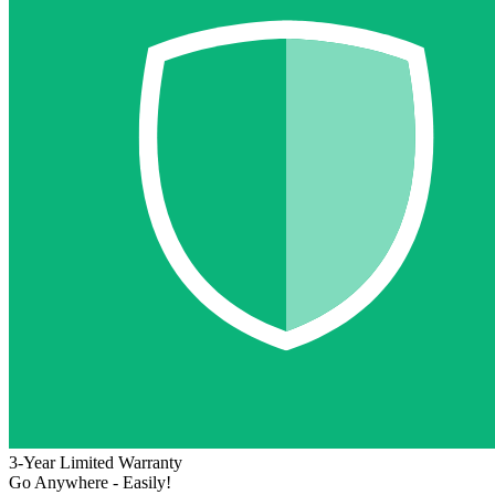
3-Year Limited Warranty
Go Anywhere - Easily!