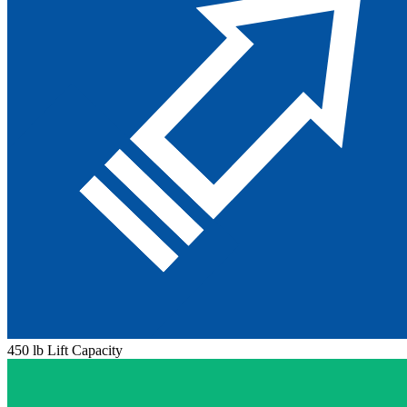
450 lb Lift Capacity