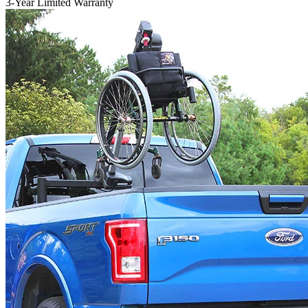
3-Year Limited Warranty