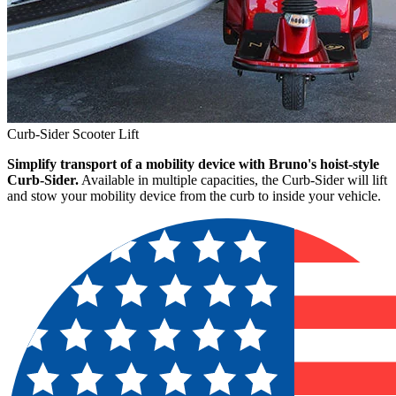
Curb-Sider Scooter Lift
Simplify transport of a mobility device with Bruno's hoist-style
Curb-Sider.
Available in multiple capacities, the Curb-Sider will lift
and stow your mobility device from the curb to inside your vehicle.