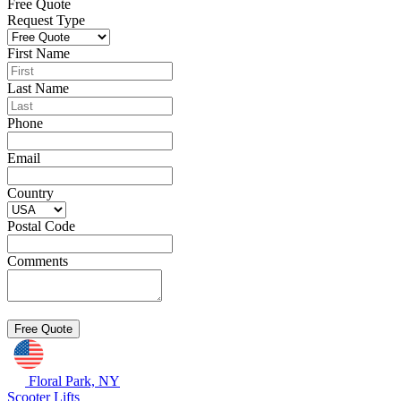
Free Quote
Request Type
First Name
Last Name
Phone
Email
Country
Postal Code
Comments
Floral Park, NY
Scooter Lifts