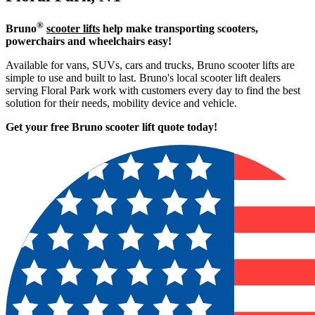
®
Bruno
scooter lifts
help make transporting scooters,
powerchairs and wheelchairs easy!
Available for vans, SUVs, cars and trucks, Bruno scooter lifts are
simple to use and built to last. Bruno's local scooter lift dealers
serving Floral Park work with customers every day to find the best
solution for their needs, mobility device and vehicle.
Get your free Bruno scooter lift quote today!