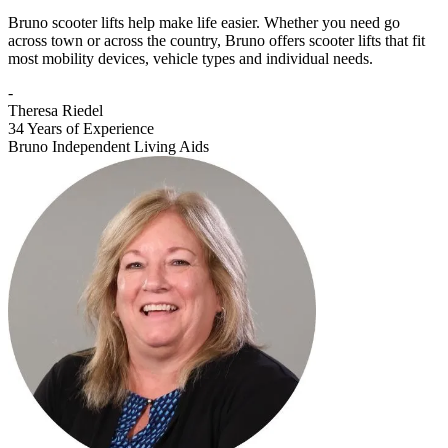
Bruno scooter lifts help make life easier. Whether you need go
across town or across the country, Bruno offers scooter lifts that fit
most mobility devices, vehicle types and individual needs.
-
Theresa Riedel
34 Years of Experience
Bruno Independent Living Aids