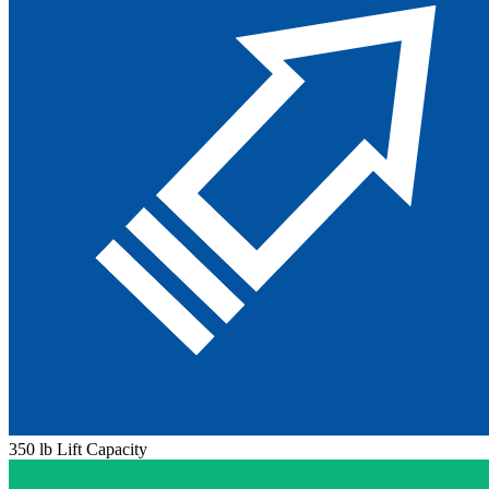
350 lb Lift Capacity