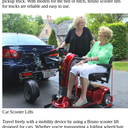
pickup truck. With models for the bed or hitch, Bruno scooter lifts
for trucks are reliable and easy to use.
Car Scooter Lifts
Travel freely with a mobility device by using a Bruno scooter lift
designed for cars. Whether you're transporting a folding wheelchair