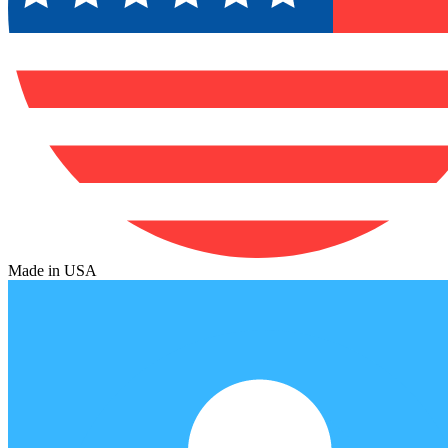
Made in USA