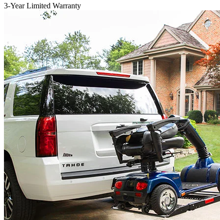
3-Year Limited Warranty