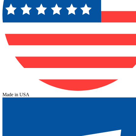
Made in USA