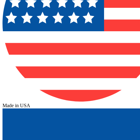
Made in USA