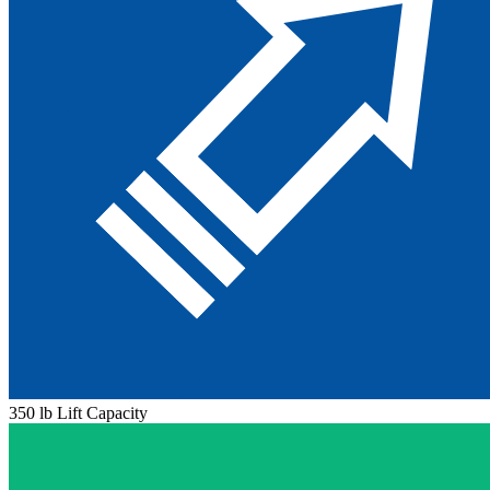
350 lb Lift Capacity