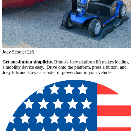
Joey Scooter Lift
Get one-button simplicity.
Bruno's Joey platform lift makes loading
a mobility device easy. Drive onto the platform, press a button, and
Joey lifts and stows a scooter or powerchair in your vehicle.