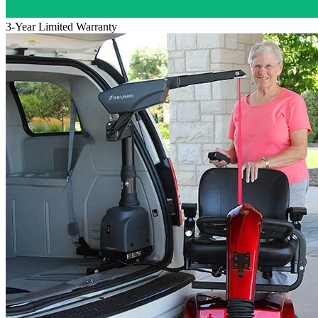
3-Year Limited Warranty