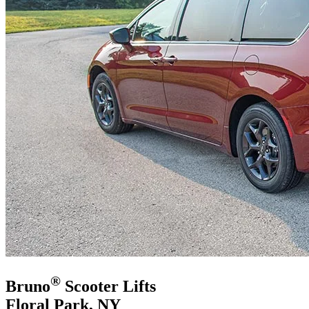
®
Bruno
Scooter Lifts
Floral Park, NY