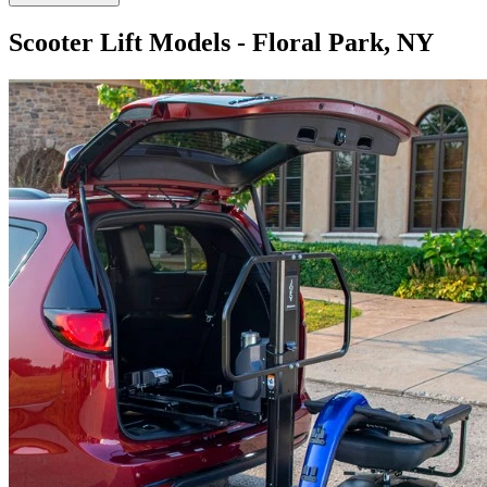
Scooter Lift Models - Floral Park, NY