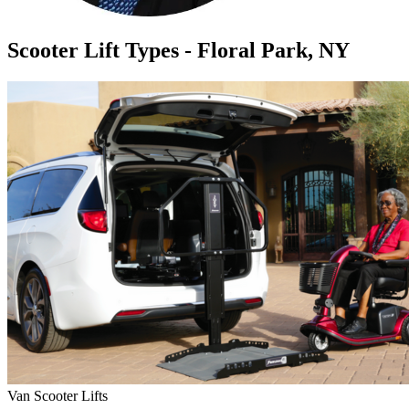
Scooter Lift Types - Floral Park, NY
Van Scooter Lifts