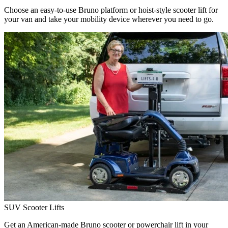
Choose an easy-to-use Bruno platform or hoist-style scooter lift for
your van and take your mobility device wherever you need to go.
SUV Scooter Lifts
Get an American-made Bruno scooter or powerchair lift in your