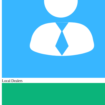
Local Dealers