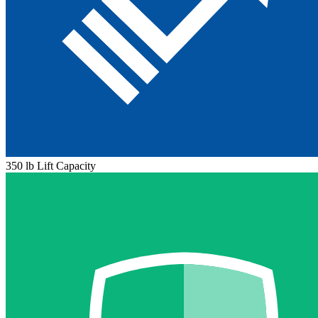
350 lb Lift Capacity