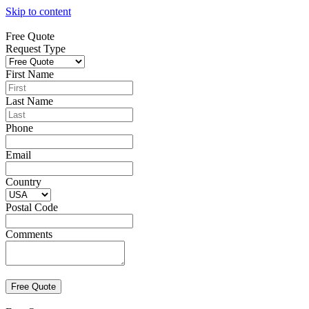
Skip to content
Free Quote
Request Type
First Name
Last Name
Phone
Email
Country
Postal Code
Comments