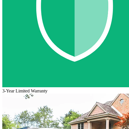
3-Year Limited Warranty