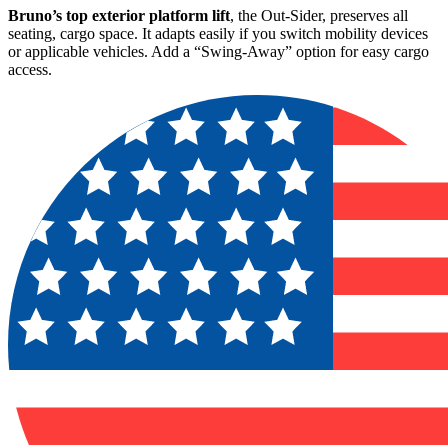
Bruno’s top exterior platform lift
, the Out-Sider, preserves all
seating, cargo space. It adapts easily if you switch mobility devices
or applicable vehicles. Add a “Swing-Away” option for easy cargo
access.