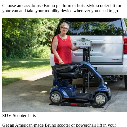
Choose an easy-to-use Bruno platform or hoist-style scooter lift for
your van and take your mobility device wherever you need to go.
SUV Scooter Lifts
Get an American-made Bruno scooter or powerchair lift in your