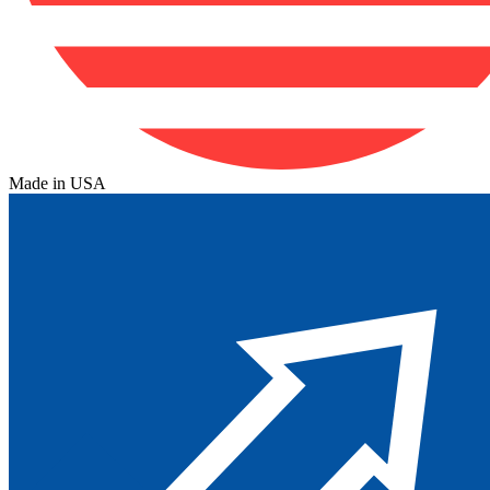
Made in USA