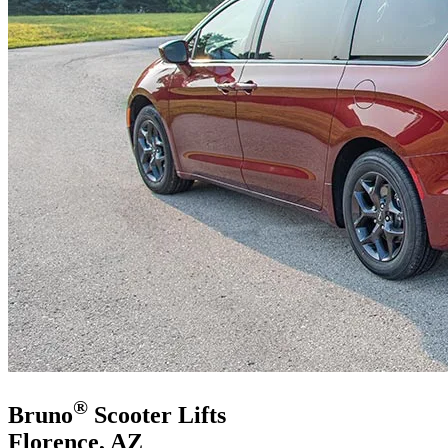
®
Bruno
Scooter Lifts
Florence, AZ