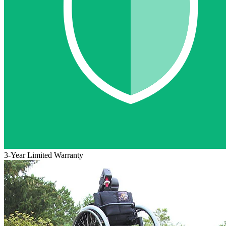
3-Year Limited Warranty