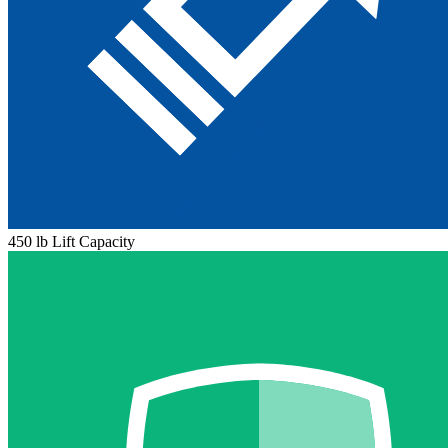
450 lb Lift Capacity