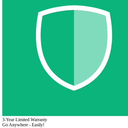
3-Year Limited Warranty
Go Anywhere - Easily!