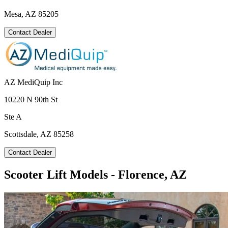
Mesa, AZ 85205
Contact Dealer
AZ MediQuip Inc
10220 N 90th St
Ste A
Scottsdale, AZ 85258
Contact Dealer
Scooter Lift Models - Florence, AZ