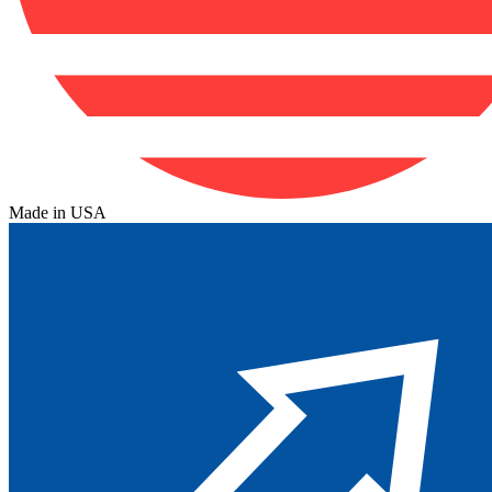
Made in USA