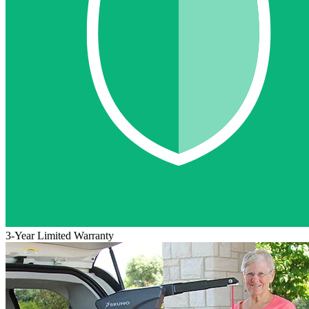
3-Year Limited Warranty