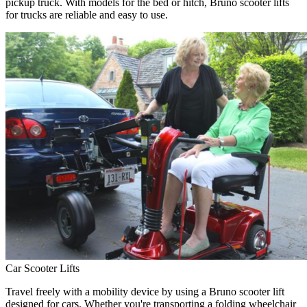
pickup truck. With models for the bed or hitch, Bruno scooter lifts
for trucks are reliable and easy to use.
Car Scooter Lifts
Travel freely with a mobility device by using a Bruno scooter lift
designed for cars. Whether you're transporting a folding wheelchair