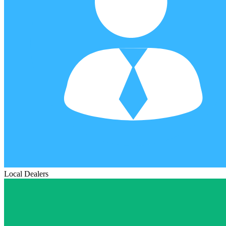
Local Dealers