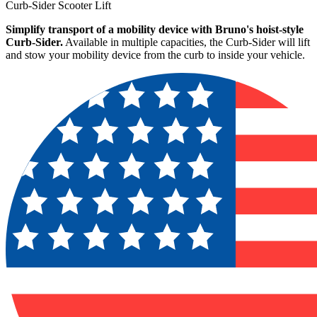
Curb-Sider Scooter Lift
Simplify transport of a mobility device with Bruno's hoist-style
Curb-Sider.
Available in multiple capacities, the Curb-Sider will lift
and stow your mobility device from the curb to inside your vehicle.