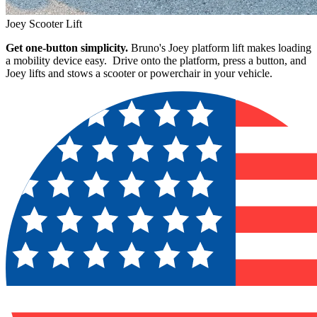
Joey Scooter Lift
Get one-button simplicity.
Bruno's Joey platform lift makes loading
a mobility device easy. Drive onto the platform, press a button, and
Joey lifts and stows a scooter or powerchair in your vehicle.