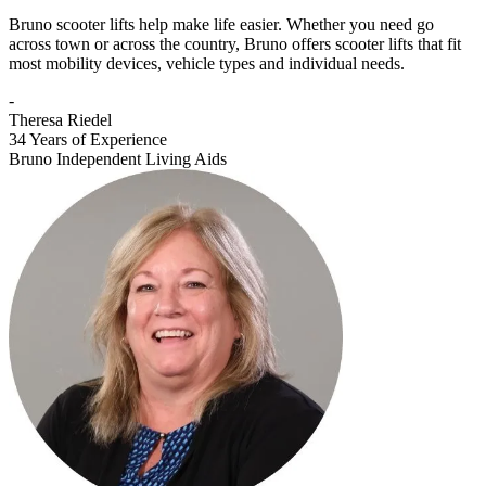
Bruno scooter lifts help make life easier. Whether you need go
across town or across the country, Bruno offers scooter lifts that fit
most mobility devices, vehicle types and individual needs.
-
Theresa Riedel
34 Years of Experience
Bruno Independent Living Aids