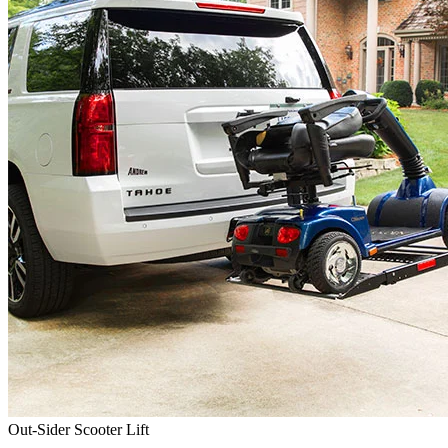
Out-Sider Scooter Lift