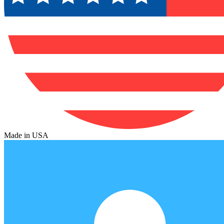
Made in USA