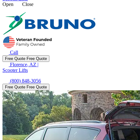
Open
Close
Call
Free Quote
Free Quote
Florence, AZ
|
Scooter Lifts
(800) 848-3056
Free Quote
Free Quote