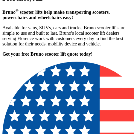
®
Bruno
scooter lifts
help make transporting scooters,
powerchairs and wheelchairs easy!
Available for vans, SUVs, cars and trucks, Bruno scooter lifts are
simple to use and built to last. Bruno's local scooter lift dealers
serving Florence work with customers every day to find the best
solution for their needs, mobility device and vehicle.
Get your free Bruno scooter lift quote today!