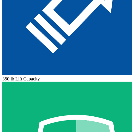
350 lb Lift Capacity