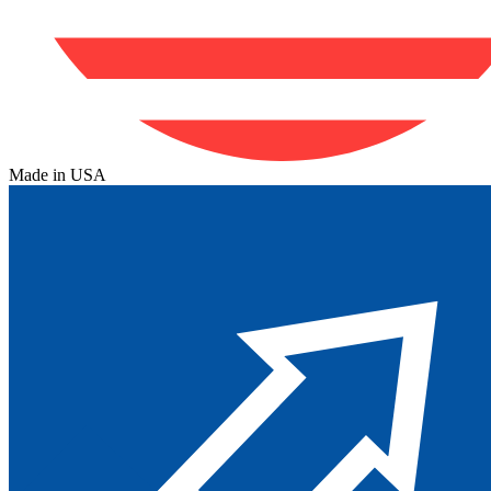
Made in USA