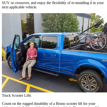
SUV or crossover, and enjoy the flexibility of re-installing it in your
next applicable vehicle.
Truck Scooter Lifts
Count on the rugged durability of a Bruno scooter lift for your