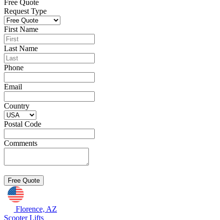
Free Quote
Request Type
First Name
Last Name
Phone
Email
Country
Postal Code
Comments
Florence, AZ
Scooter Lifts