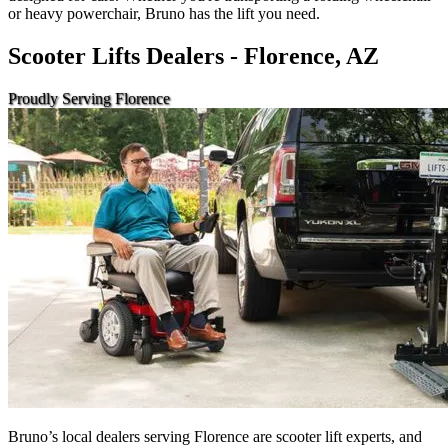
or heavy powerchair, Bruno has the lift you need.
Scooter Lifts Dealers - Florence, AZ
Proudly Serving Florence
Bruno’s local dealers serving Florence are scooter lift experts, and