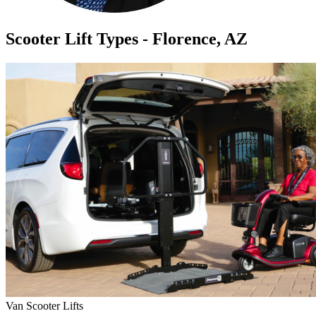
Scooter Lift Types - Florence, AZ
Van Scooter Lifts