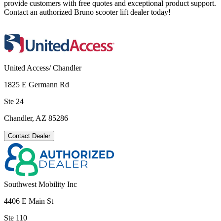
provide customers with free quotes and exceptional product support.
Contact an authorized Bruno scooter lift dealer today!
United Access/ Chandler
1825 E Germann Rd
Ste 24
Chandler, AZ 85286
Contact Dealer
Southwest Mobility Inc
4406 E Main St
Ste 110