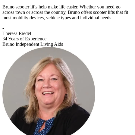
Bruno scooter lifts help make life easier. Whether you need go
across town or across the country, Bruno offers scooter lifts that fit
most mobility devices, vehicle types and individual needs.
-
Theresa Riedel
34 Years of Experience
Bruno Independent Living Aids