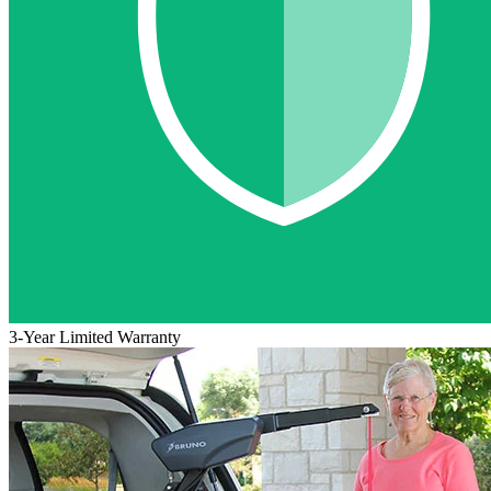
3-Year Limited Warranty