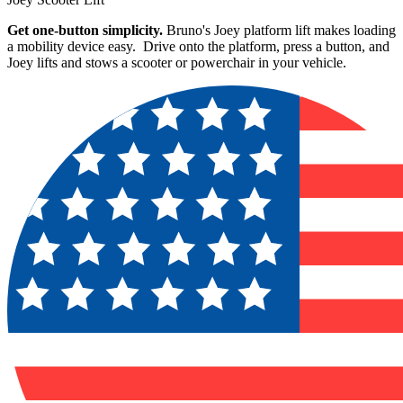
Get one-button simplicity.
Bruno's Joey platform lift makes loading
a mobility device easy. Drive onto the platform, press a button, and
Joey lifts and stows a scooter or powerchair in your vehicle.