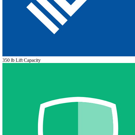
350 lb Lift Capacity