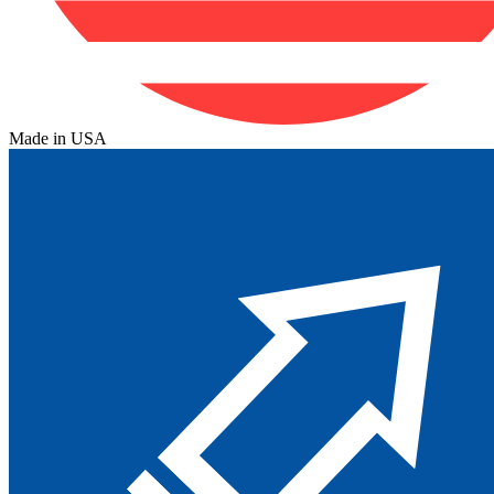
Made in USA