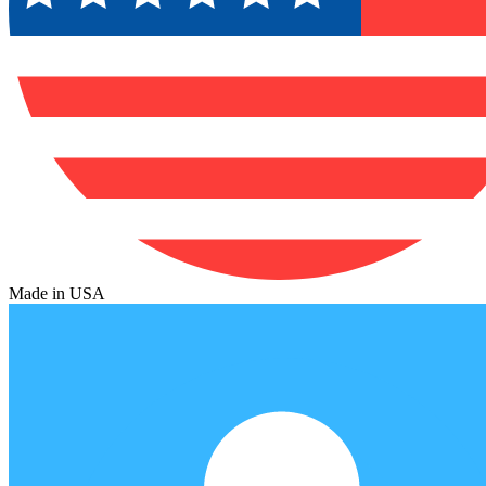
Made in USA