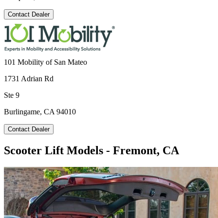
Contact Dealer
101 Mobility of San Mateo
1731 Adrian Rd
Ste 9
Burlingame, CA 94010
Contact Dealer
Scooter Lift Models - Fremont, CA