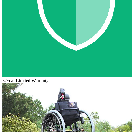
3-Year Limited Warranty