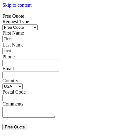
Skip to content
Free Quote
Request Type
First Name
Last Name
Phone
Email
Country
Postal Code
Comments