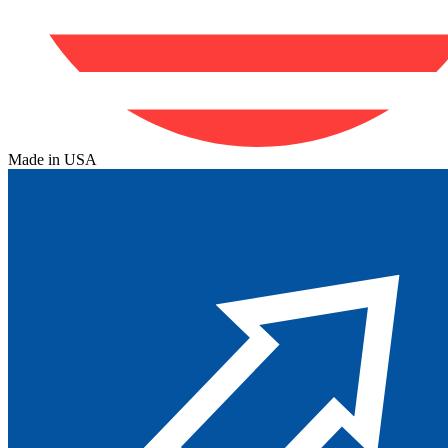
Made in USA