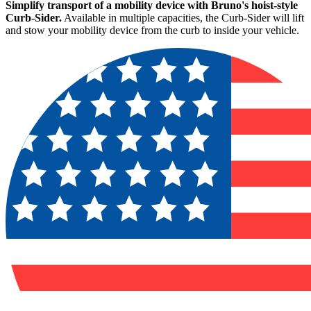
Simplify transport of a mobility device with Bruno's hoist-style
Curb-Sider.
Available in multiple capacities, the Curb-Sider will lift
and stow your mobility device from the curb to inside your vehicle.