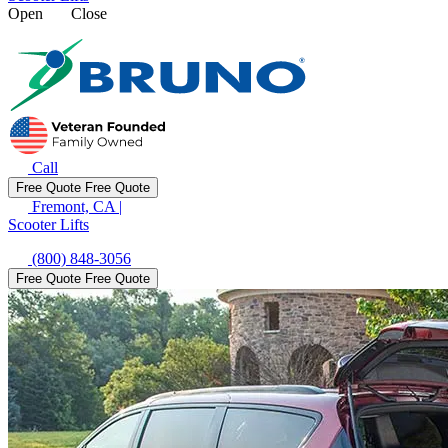
Open
Close
Call
Free Quote
Free Quote
Fremont, CA
|
Scooter Lifts
(800) 848-3056
Free Quote
Free Quote