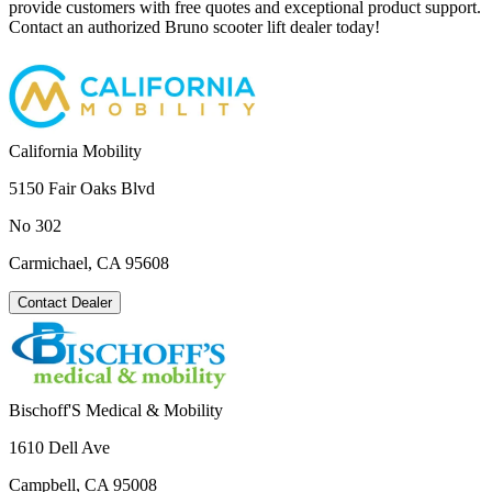
provide customers with free quotes and exceptional product support.
Contact an authorized Bruno scooter lift dealer today!
California Mobility
5150 Fair Oaks Blvd
No 302
Carmichael, CA 95608
Contact Dealer
Bischoff'S Medical & Mobility
1610 Dell Ave
Campbell, CA 95008