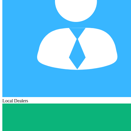
Local Dealers