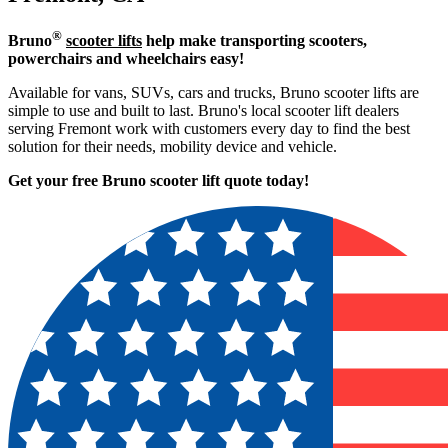
®
Bruno
scooter lifts
help make transporting scooters,
powerchairs and wheelchairs easy!
Available for vans, SUVs, cars and trucks, Bruno scooter lifts are
simple to use and built to last. Bruno's local scooter lift dealers
serving Fremont work with customers every day to find the best
solution for their needs, mobility device and vehicle.
Get your free Bruno scooter lift quote today!