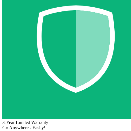
3-Year Limited Warranty
Go Anywhere - Easily!