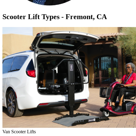
Scooter Lift Types - Fremont, CA
Van Scooter Lifts