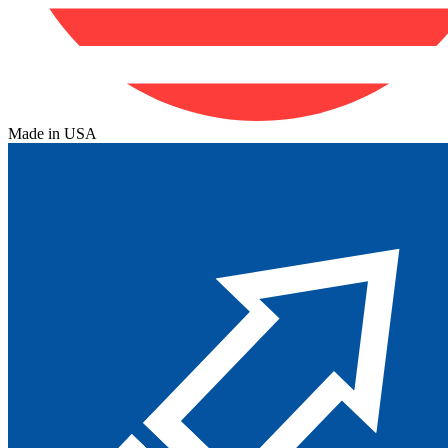
Made in USA