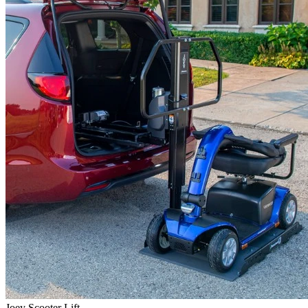
Joey Scooter Lift