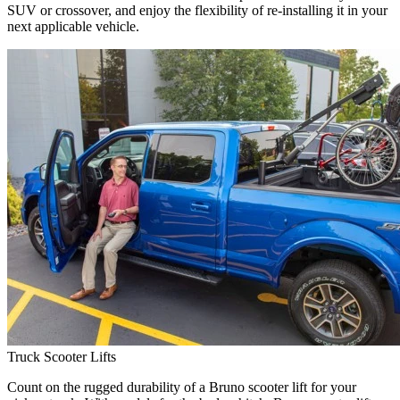
SUV or crossover, and enjoy the flexibility of re-installing it in your
next applicable vehicle.
Truck Scooter Lifts
Count on the rugged durability of a Bruno scooter lift for your