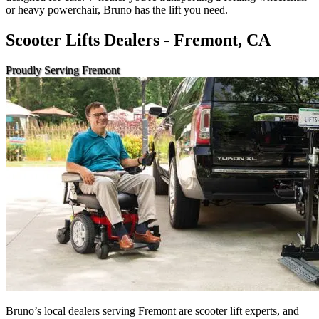
or heavy powerchair, Bruno has the lift you need.
Scooter Lifts Dealers - Fremont, CA
Proudly Serving Fremont
Bruno’s local dealers serving Fremont are scooter lift experts, and