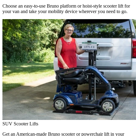
Choose an easy-to-use Bruno platform or hoist-style scooter lift for
your van and take your mobility device wherever you need to go.
SUV Scooter Lifts
Get an American-made Bruno scooter or powerchair lift in your