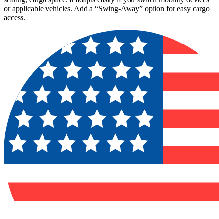
or applicable vehicles. Add a “Swing-Away” option for easy cargo
access.