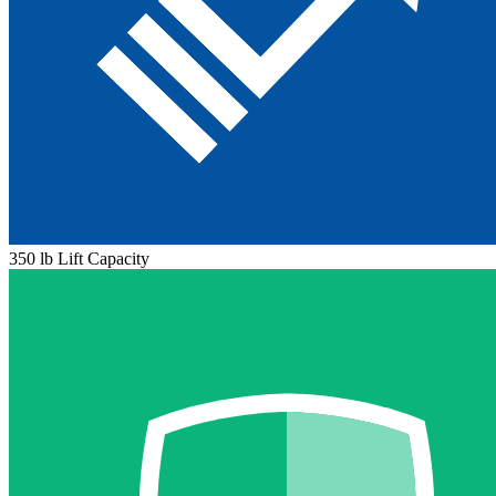
350 lb Lift Capacity