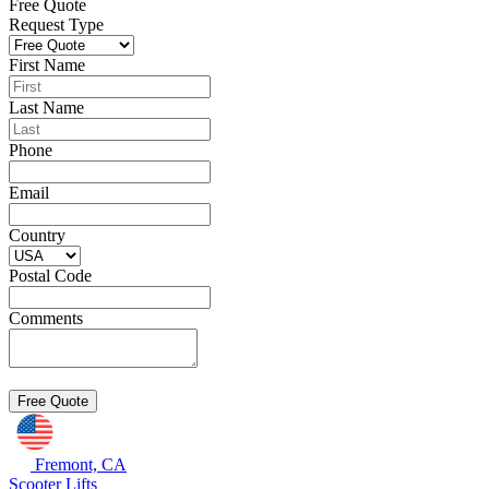
Free Quote
Request Type
First Name
Last Name
Phone
Email
Country
Postal Code
Comments
Fremont, CA
Scooter Lifts