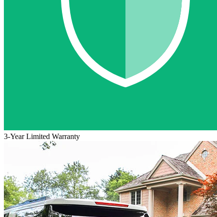
3-Year Limited Warranty