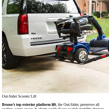
Out-Sider Scooter Lift
Bruno’s top exterior platform lift
, the Out-Sider, preserves all
seating, cargo space. It adapts easily if you switch mobility devices