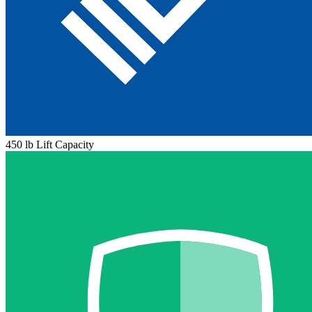
450 lb Lift Capacity