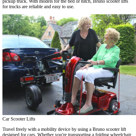
pickup truck. With models for the bed or hitch, Bruno scooter lifts
for trucks are reliable and easy to use.
Car Scooter Lifts
Travel freely with a mobility device by using a Bruno scooter lift
designed for cars. Whether you're transporting a folding wheelchair