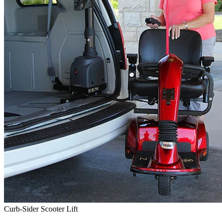
Curb-Sider Scooter Lift