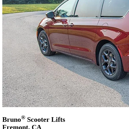
®
Bruno
Scooter Lifts
Fremont, CA