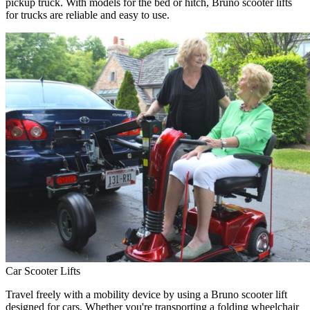
pickup truck. With models for the bed or hitch, Bruno scooter lifts
for trucks are reliable and easy to use.
Car Scooter Lifts
Travel freely with a mobility device by using a Bruno scooter lift
designed for cars. Whether you're transporting a folding wheelchair