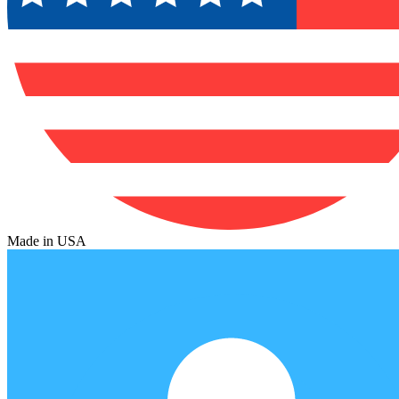
Made in USA