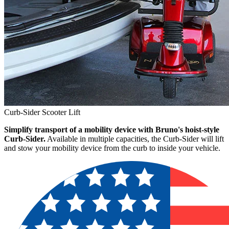
Curb-Sider Scooter Lift
Simplify transport of a mobility device with Bruno's hoist-style
Curb-Sider.
Available in multiple capacities, the Curb-Sider will lift
and stow your mobility device from the curb to inside your vehicle.