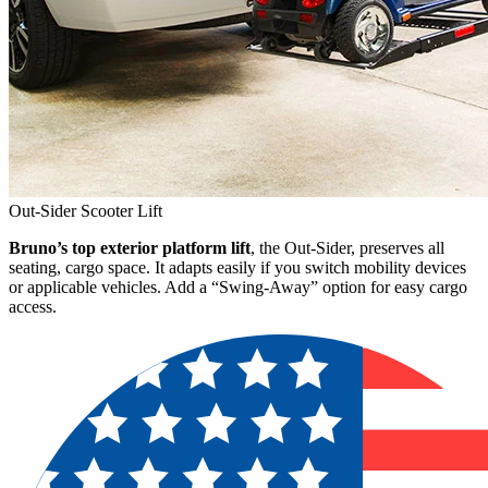
Out-Sider Scooter Lift
Bruno’s top exterior platform lift
, the Out-Sider, preserves all
seating, cargo space. It adapts easily if you switch mobility devices
or applicable vehicles. Add a “Swing-Away” option for easy cargo
access.