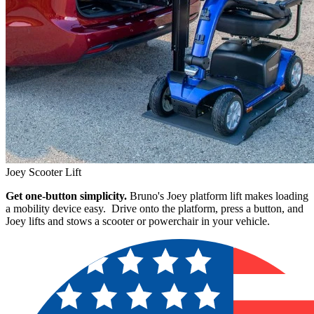
Joey Scooter Lift
Get one-button simplicity.
Bruno's Joey platform lift makes loading
a mobility device easy. Drive onto the platform, press a button, and
Joey lifts and stows a scooter or powerchair in your vehicle.