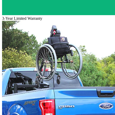
3-Year Limited Warranty