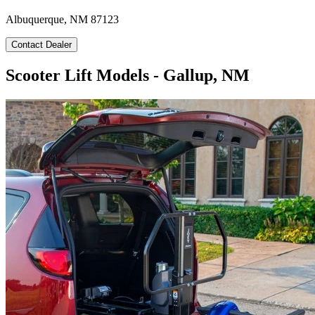
Albuquerque, NM 87123
Contact Dealer
Scooter Lift Models - Gallup, NM