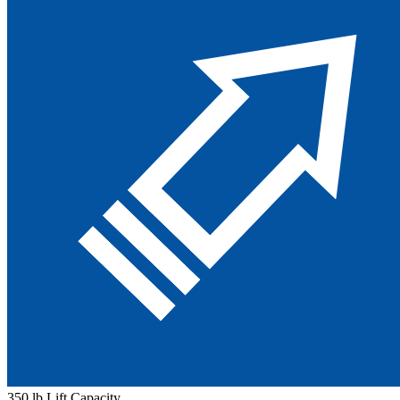
350 lb Lift Capacity