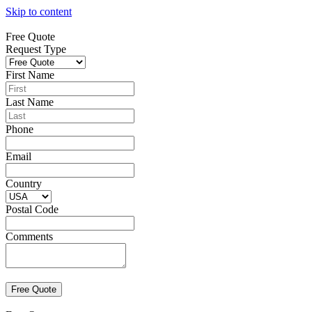
Skip to content
Free Quote
Request Type
First Name
Last Name
Phone
Email
Country
Postal Code
Comments