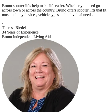
Bruno scooter lifts help make life easier. Whether you need go
across town or across the country, Bruno offers scooter lifts that fit
most mobility devices, vehicle types and individual needs.
-
Theresa Riedel
34 Years of Experience
Bruno Independent Living Aids