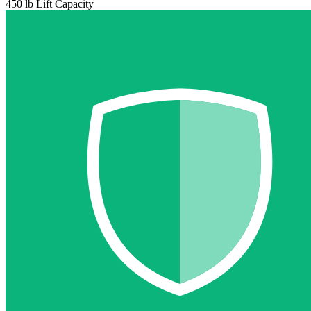
450 lb Lift Capacity