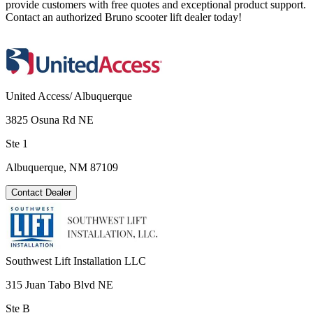
provide customers with free quotes and exceptional product support.
Contact an authorized Bruno scooter lift dealer today!
United Access/ Albuquerque
3825 Osuna Rd NE
Ste 1
Albuquerque, NM 87109
Contact Dealer
Southwest Lift Installation LLC
315 Juan Tabo Blvd NE
Ste B