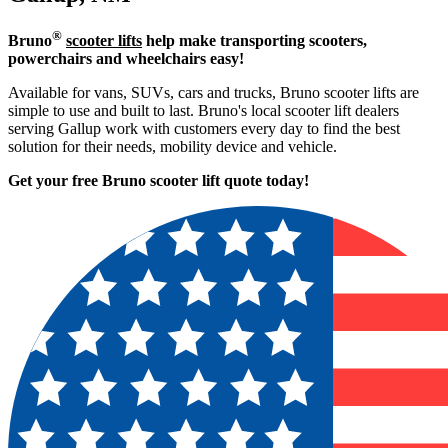
®
Bruno
scooter lifts
help make transporting scooters,
powerchairs and wheelchairs easy!
Available for vans, SUVs, cars and trucks, Bruno scooter lifts are
simple to use and built to last. Bruno's local scooter lift dealers
serving Gallup work with customers every day to find the best
solution for their needs, mobility device and vehicle.
Get your free Bruno scooter lift quote today!