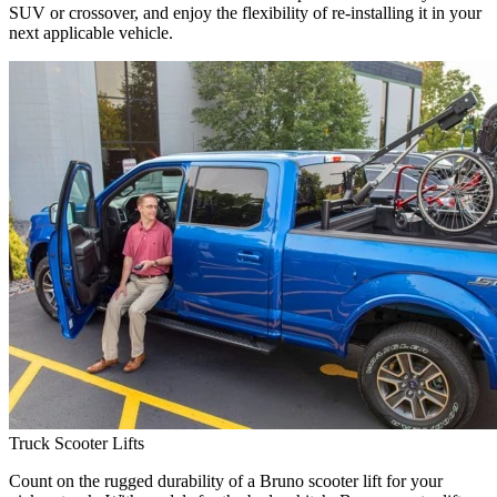
SUV or crossover, and enjoy the flexibility of re-installing it in your
next applicable vehicle.
Truck Scooter Lifts
Count on the rugged durability of a Bruno scooter lift for your