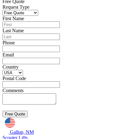
Free Quote
Request Type
First Name
Last Name
Phone
Email
Country
Postal Code
Comments
Gallup, NM
Scooter Lifts