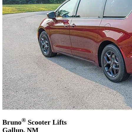
®
Bruno
Scooter Lifts
Gallup, NM