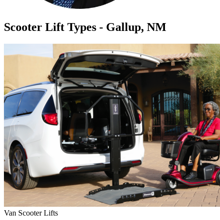
Scooter Lift Types - Gallup, NM
Van Scooter Lifts