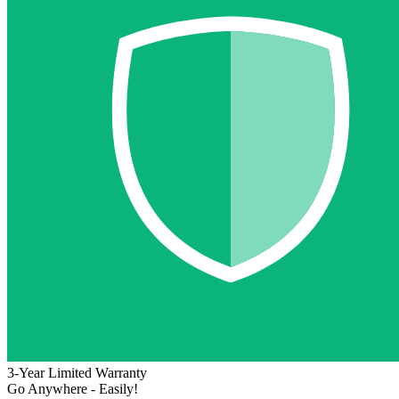
3-Year Limited Warranty
Go Anywhere - Easily!