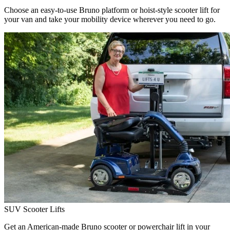
Choose an easy-to-use Bruno platform or hoist-style scooter lift for
your van and take your mobility device wherever you need to go.
SUV Scooter Lifts
Get an American-made Bruno scooter or powerchair lift in your