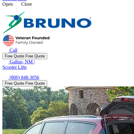
Open
Close
Call
Free Quote
Free Quote
Gallup, NM
|
Scooter Lifts
(800) 848-3056
Free Quote
Free Quote