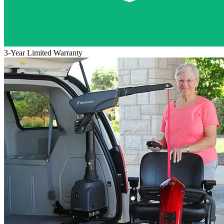
3-Year Limited Warranty