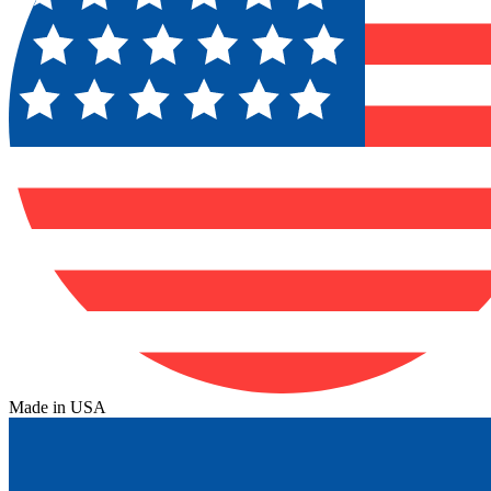
Made in USA