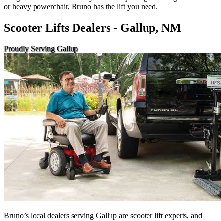
or heavy powerchair, Bruno has the lift you need.
Scooter Lifts Dealers - Gallup, NM
Proudly Serving Gallup
Bruno’s local dealers serving Gallup are scooter lift experts, and