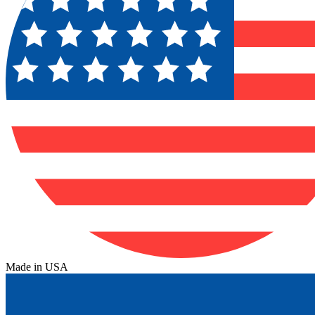
Made in USA