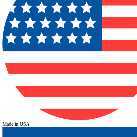
Made in USA