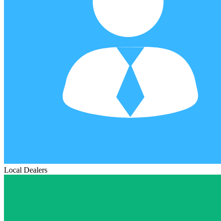
Local Dealers