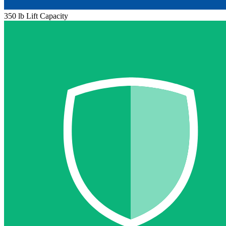
350 lb Lift Capacity