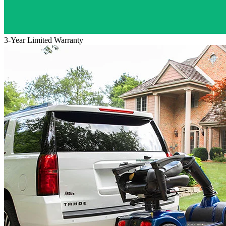
3-Year Limited Warranty