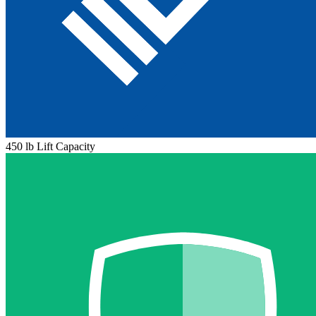
450 lb Lift Capacity