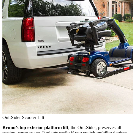
Out-Sider Scooter Lift
Bruno’s top exterior platform lift
, the Out-Sider, preserves all
seating, cargo space. It adapts easily if you switch mobility devices