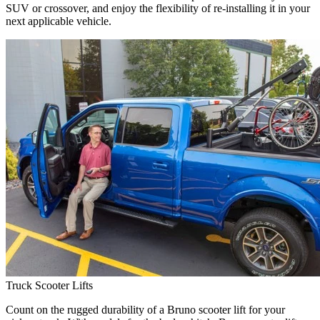
SUV or crossover, and enjoy the flexibility of re-installing it in your
next applicable vehicle.
Truck Scooter Lifts
Count on the rugged durability of a Bruno scooter lift for your