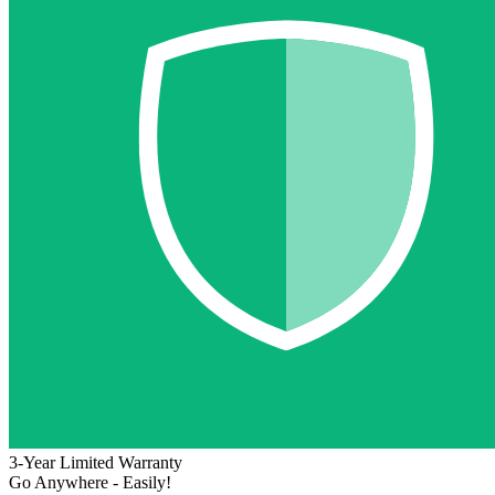
3-Year Limited Warranty
Go Anywhere - Easily!