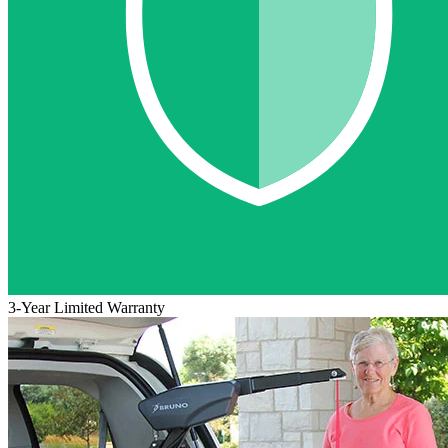
3-Year Limited Warranty