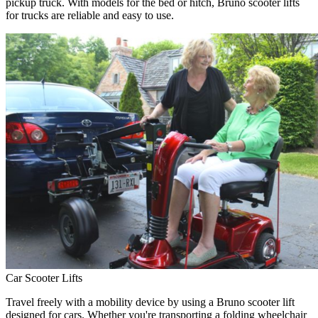
pickup truck. With models for the bed or hitch, Bruno scooter lifts
for trucks are reliable and easy to use.
Car Scooter Lifts
Travel freely with a mobility device by using a Bruno scooter lift
designed for cars. Whether you're transporting a folding wheelchair