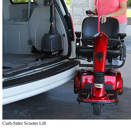
Curb-Sider Scooter Lift