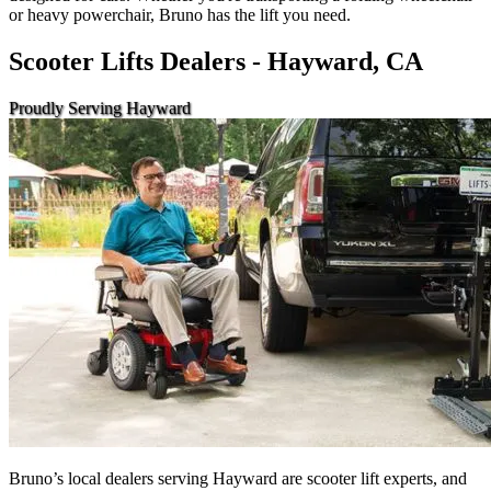
or heavy powerchair, Bruno has the lift you need.
Scooter Lifts Dealers - Hayward, CA
Proudly Serving Hayward
Bruno’s local dealers serving Hayward are scooter lift experts, and