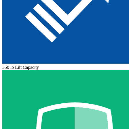
350 lb Lift Capacity