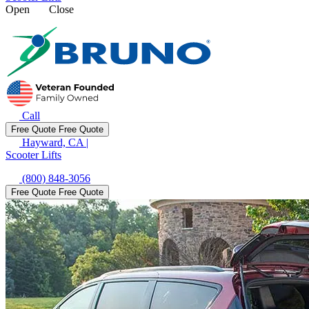
Open
Close
Call
Free Quote
Free Quote
Hayward, CA
|
Scooter Lifts
(800) 848-3056
Free Quote
Free Quote