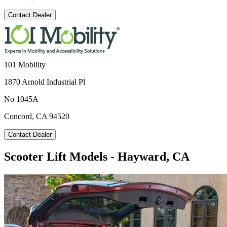
Contact Dealer
101 Mobility
1870 Arnold Industrial Pl
No 1045A
Concord, CA 94520
Contact Dealer
Scooter Lift Models - Hayward, CA