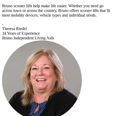
Bruno scooter lifts help make life easier. Whether you need go
across town or across the country, Bruno offers scooter lifts that fit
most mobility devices, vehicle types and individual needs.
-
Theresa Riedel
34 Years of Experience
Bruno Independent Living Aids