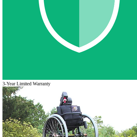
3-Year Limited Warranty