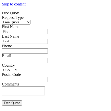
Skip to content
Free Quote
Request Type
First Name
Last Name
Phone
Email
Country
Postal Code
Comments