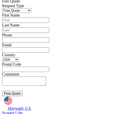
Free Quote
Request Type
First Name
Last Name
Phone
Email
Country
Postal Code
Comments
Hayward, CA
Scooter Lifts