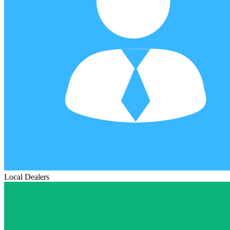
Local Dealers