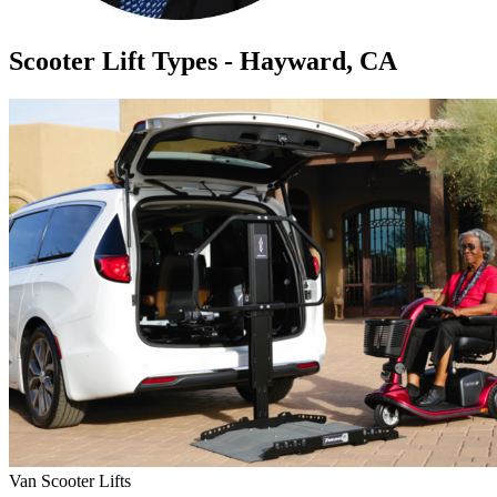
Scooter Lift Types - Hayward, CA
Van Scooter Lifts