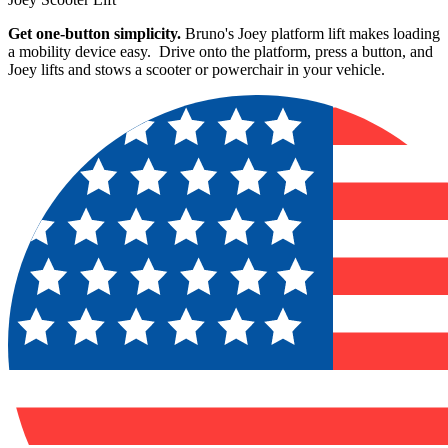
Get one-button simplicity.
Bruno's Joey platform lift makes loading
a mobility device easy. Drive onto the platform, press a button, and
Joey lifts and stows a scooter or powerchair in your vehicle.