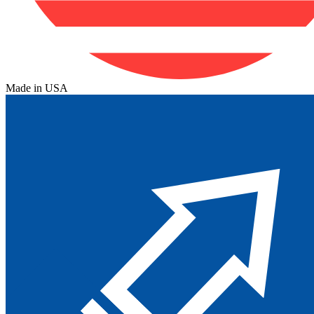
Made in USA