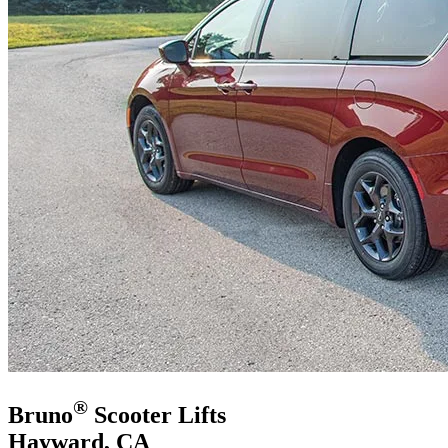
®
Bruno
Scooter Lifts
Hayward, CA