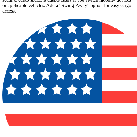
or applicable vehicles. Add a “Swing-Away” option for easy cargo
access.