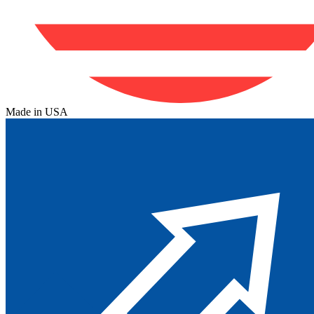
Made in USA