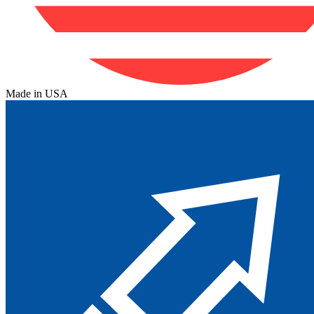
Made in USA