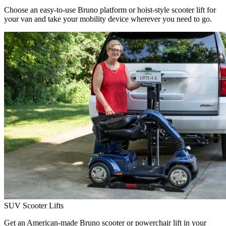
Choose an easy-to-use Bruno platform or hoist-style scooter lift for
your van and take your mobility device wherever you need to go.
SUV Scooter Lifts
Get an American-made Bruno scooter or powerchair lift in your