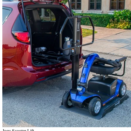
Joey Scooter Lift