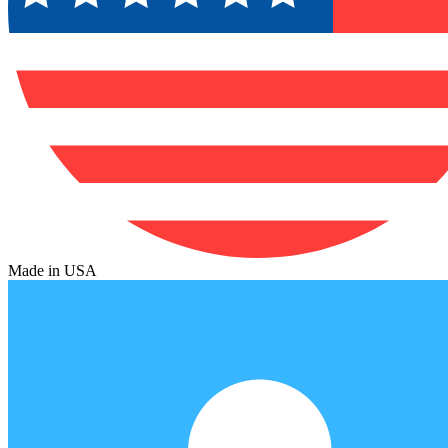
Made in USA