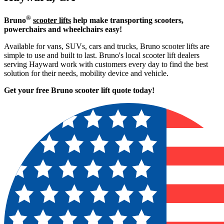
®
Bruno
scooter lifts
help make transporting scooters,
powerchairs and wheelchairs easy!
Available for vans, SUVs, cars and trucks, Bruno scooter lifts are
simple to use and built to last. Bruno's local scooter lift dealers
serving Hayward work with customers every day to find the best
solution for their needs, mobility device and vehicle.
Get your free Bruno scooter lift quote today!