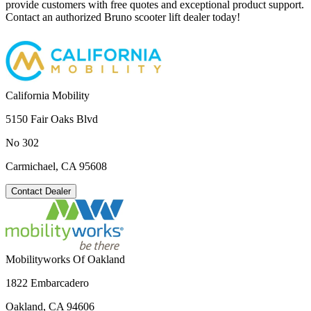
provide customers with free quotes and exceptional product support.
Contact an authorized Bruno scooter lift dealer today!
California Mobility
5150 Fair Oaks Blvd
No 302
Carmichael, CA 95608
Contact Dealer
Mobilityworks Of Oakland
1822 Embarcadero
Oakland, CA 94606