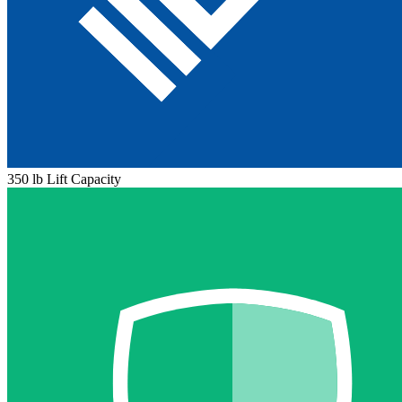
350 lb Lift Capacity