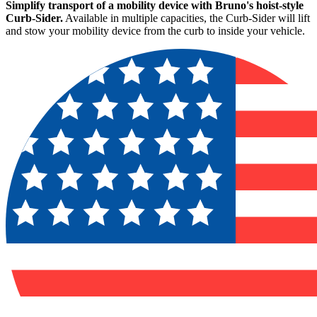
Simplify transport of a mobility device with Bruno's hoist-style
Curb-Sider.
Available in multiple capacities, the Curb-Sider will lift
and stow your mobility device from the curb to inside your vehicle.