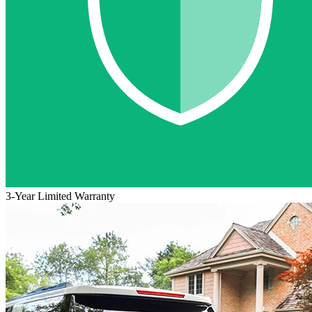
3-Year Limited Warranty