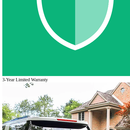
3-Year Limited Warranty