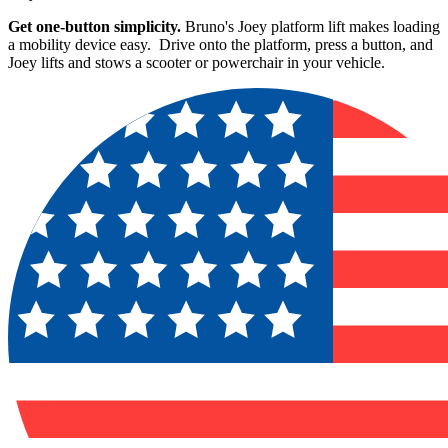
Get one-button simplicity.
Bruno's Joey platform lift makes loading
a mobility device easy. Drive onto the platform, press a button, and
Joey lifts and stows a scooter or powerchair in your vehicle.