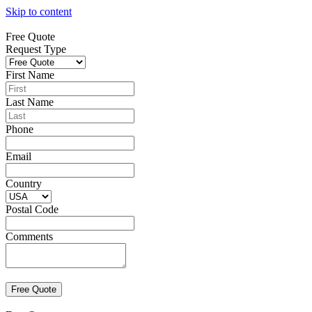
Skip to content
Free Quote
Request Type
First Name
Last Name
Phone
Email
Country
Postal Code
Comments