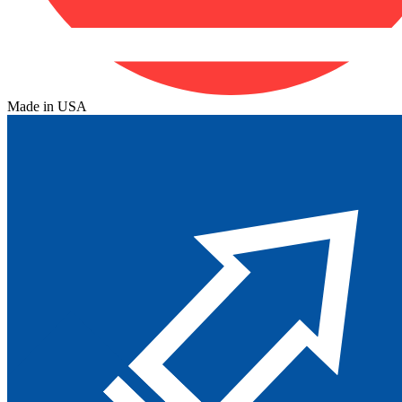
Made in USA