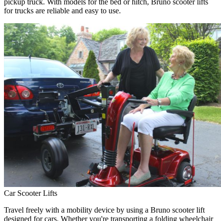
pickup truck. With models for the bed or hitch, Bruno scooter lifts
for trucks are reliable and easy to use.
Car Scooter Lifts
Travel freely with a mobility device by using a Bruno scooter lift
designed for cars. Whether you're transporting a folding wheelchair