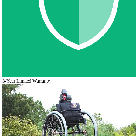
3-Year Limited Warranty