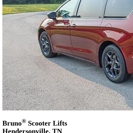
®
Bruno
Scooter Lifts
Hendersonville, TN