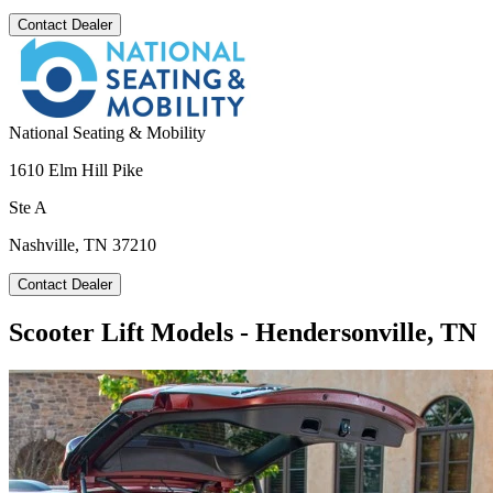
Contact Dealer
National Seating & Mobility
1610 Elm Hill Pike
Ste A
Nashville, TN 37210
Contact Dealer
Scooter Lift Models - Hendersonville, TN