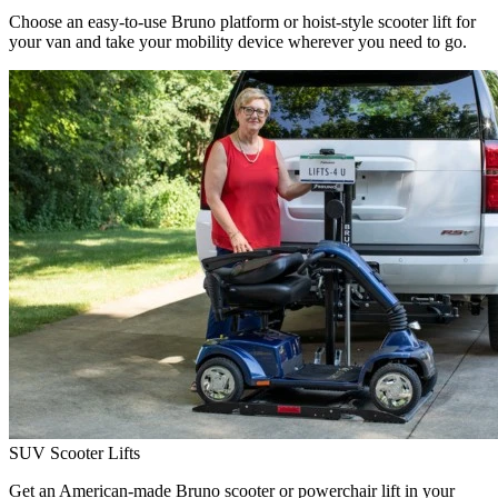
Choose an easy-to-use Bruno platform or hoist-style scooter lift for
your van and take your mobility device wherever you need to go.
SUV Scooter Lifts
Get an American-made Bruno scooter or powerchair lift in your