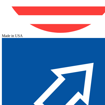
Made in USA