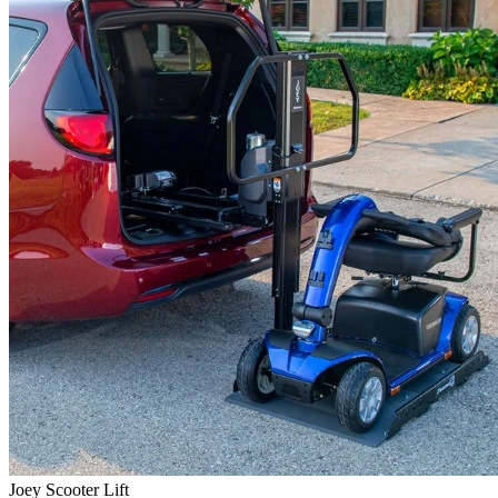
Joey Scooter Lift