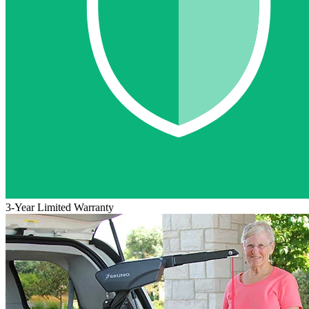
3-Year Limited Warranty