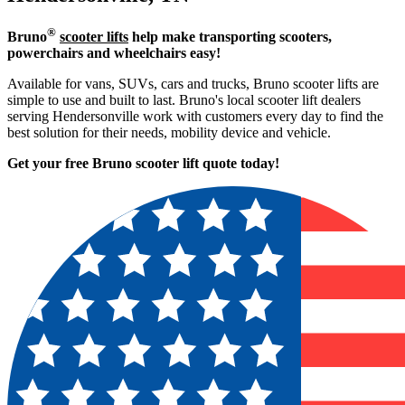
®
Bruno
scooter lifts
help make transporting scooters,
powerchairs and wheelchairs easy!
Available for vans, SUVs, cars and trucks, Bruno scooter lifts are
simple to use and built to last. Bruno's local scooter lift dealers
serving Hendersonville work with customers every day to find the
best solution for their needs, mobility device and vehicle.
Get your free Bruno scooter lift quote today!