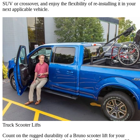
SUV or crossover, and enjoy the flexibility of re-installing it in your
next applicable vehicle.
Truck Scooter Lifts
Count on the rugged durability of a Bruno scooter lift for your