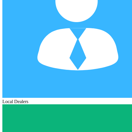
Local Dealers