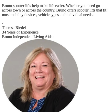
Bruno scooter lifts help make life easier. Whether you need go
across town or across the country, Bruno offers scooter lifts that fit
most mobility devices, vehicle types and individual needs.
-
Theresa Riedel
34 Years of Experience
Bruno Independent Living Aids