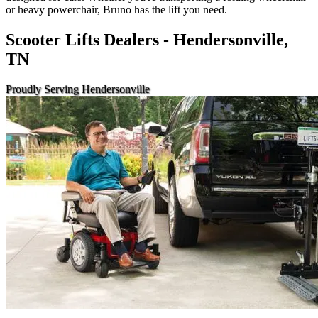
or heavy powerchair, Bruno has the lift you need.
Scooter Lifts Dealers - Hendersonville,
TN
Proudly Serving Hendersonville