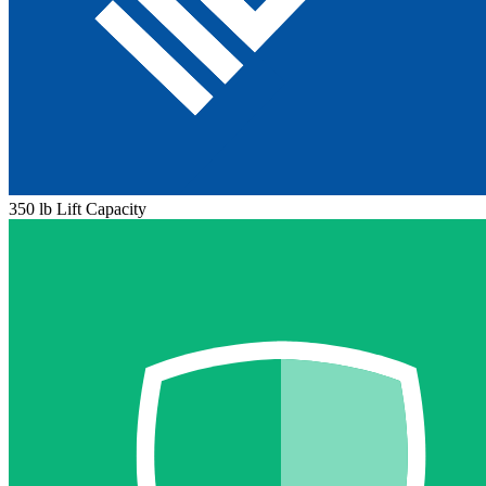
350 lb Lift Capacity