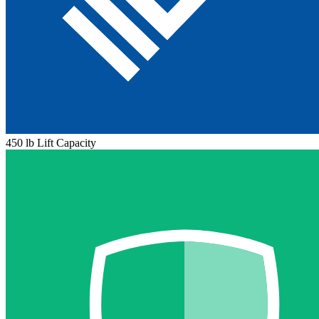
450 lb Lift Capacity