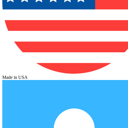
Made in USA