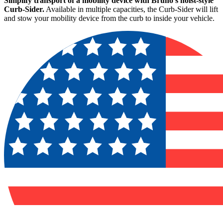
Simplify transport of a mobility device with Bruno's hoist-style
Curb-Sider.
Available in multiple capacities, the Curb-Sider will lift
and stow your mobility device from the curb to inside your vehicle.