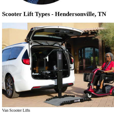
Scooter Lift Types - Hendersonville, TN
Van Scooter Lifts