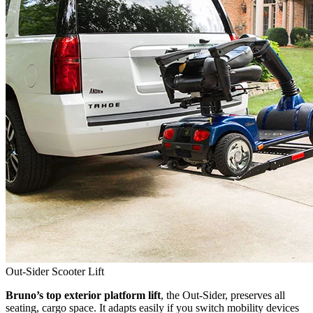
Out-Sider Scooter Lift
Bruno’s top exterior platform lift
, the Out-Sider, preserves all
seating, cargo space. It adapts easily if you switch mobility devices