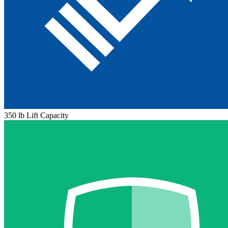
350 lb Lift Capacity