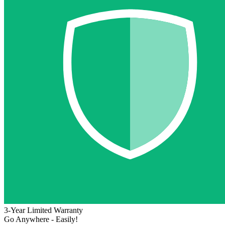
3-Year Limited Warranty
Go Anywhere - Easily!