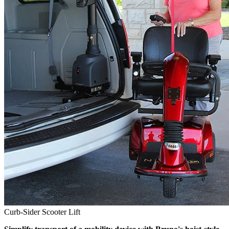
Curb-Sider Scooter Lift