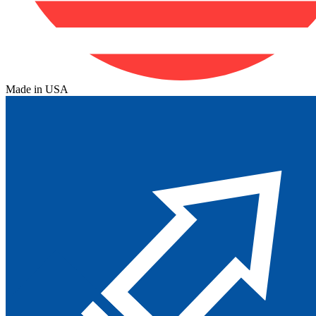
Made in USA