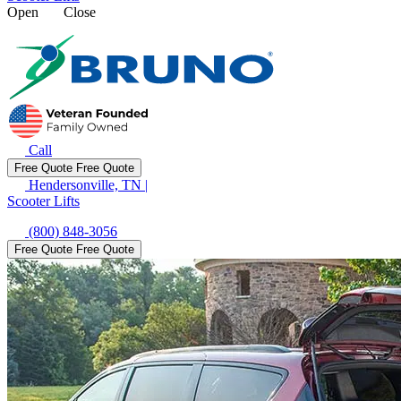
Open
Close
Call
Free Quote
Free Quote
Hendersonville, TN
|
Scooter Lifts
(800) 848-3056
Free Quote
Free Quote