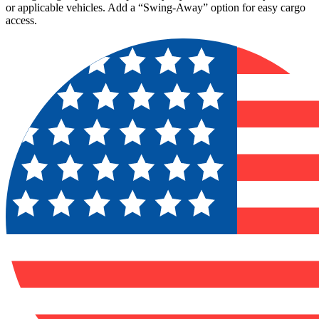
or applicable vehicles. Add a “Swing-Away” option for easy cargo
access.