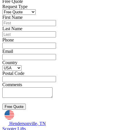
Free Quote
Request Type
First Name
Last Name
Phone
Email
Country
Postal Code
Comments
Hendersonville, TN
Scooter Lifts