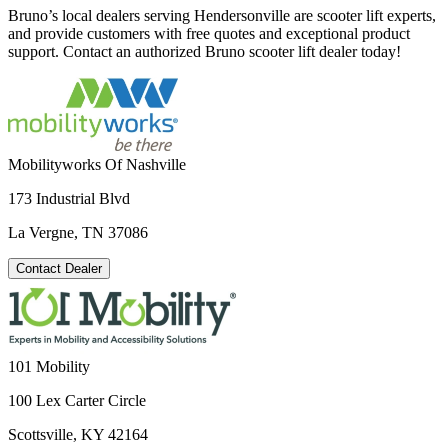
Bruno’s local dealers serving Hendersonville are scooter lift experts,
and provide customers with free quotes and exceptional product
support. Contact an authorized Bruno scooter lift dealer today!
Mobilityworks Of Nashville
173 Industrial Blvd
La Vergne, TN 37086
Contact Dealer
101 Mobility
100 Lex Carter Circle
Scottsville, KY 42164