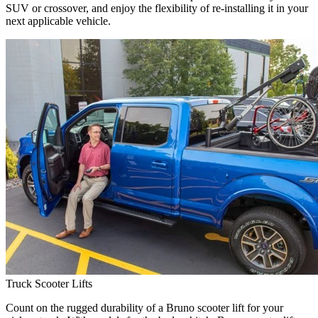
SUV or crossover, and enjoy the flexibility of re-installing it in your
next applicable vehicle.
Truck Scooter Lifts
Count on the rugged durability of a Bruno scooter lift for your