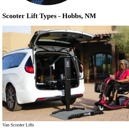
Scooter Lift Types - Hobbs, NM
Van Scooter Lifts