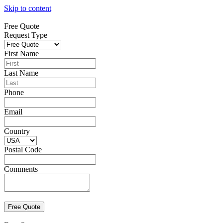
Skip to content
Free Quote
Request Type
First Name
Last Name
Phone
Email
Country
Postal Code
Comments