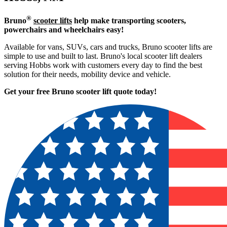
®
Bruno
scooter lifts
help make transporting scooters,
powerchairs and wheelchairs easy!
Available for vans, SUVs, cars and trucks, Bruno scooter lifts are
simple to use and built to last. Bruno's local scooter lift dealers
serving Hobbs work with customers every day to find the best
solution for their needs, mobility device and vehicle.
Get your free Bruno scooter lift quote today!