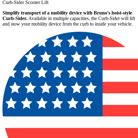
Curb-Sider Scooter Lift
Simplify transport of a mobility device with Bruno's hoist-style
Curb-Sider.
Available in multiple capacities, the Curb-Sider will lift
and stow your mobility device from the curb to inside your vehicle.