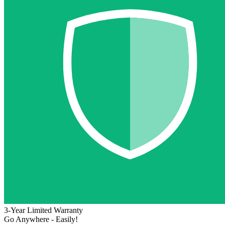
3-Year Limited Warranty
Go Anywhere - Easily!