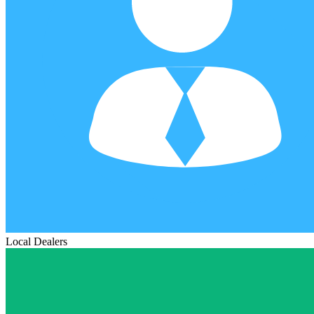
Local Dealers