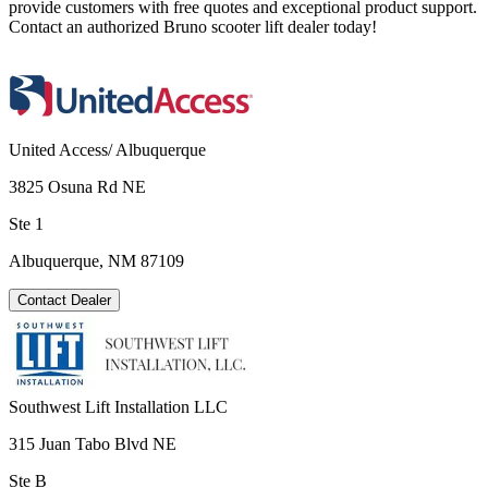
provide customers with free quotes and exceptional product support.
Contact an authorized Bruno scooter lift dealer today!
United Access/ Albuquerque
3825 Osuna Rd NE
Ste 1
Albuquerque, NM 87109
Contact Dealer
Southwest Lift Installation LLC
315 Juan Tabo Blvd NE
Ste B