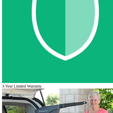
3-Year Limited Warranty