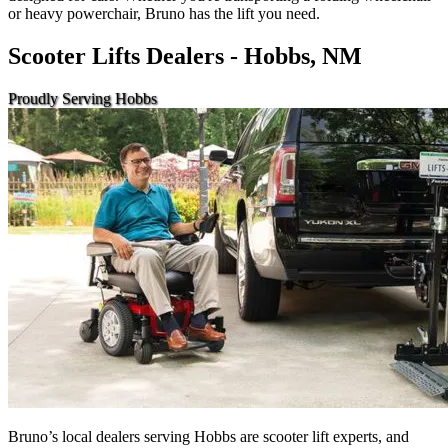
or heavy powerchair, Bruno has the lift you need.
Scooter Lifts Dealers - Hobbs, NM
Proudly Serving Hobbs
Bruno’s local dealers serving Hobbs are scooter lift experts, and