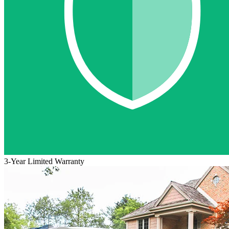
3-Year Limited Warranty