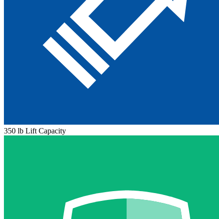
350 lb Lift Capacity