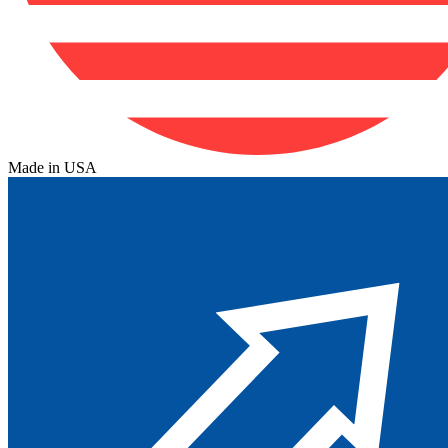
Made in USA