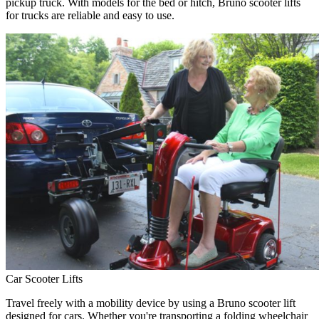
pickup truck. With models for the bed or hitch, Bruno scooter lifts
for trucks are reliable and easy to use.
Car Scooter Lifts
Travel freely with a mobility device by using a Bruno scooter lift
designed for cars. Whether you're transporting a folding wheelchair