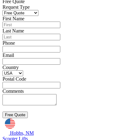
Free Quote
Request Type
First Name
Last Name
Phone
Email
Country
Postal Code
Comments
Hobbs, NM
Scooter Lifts