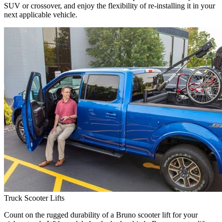
SUV or crossover, and enjoy the flexibility of re-installing it in your
next applicable vehicle.
Truck Scooter Lifts
Count on the rugged durability of a Bruno scooter lift for your