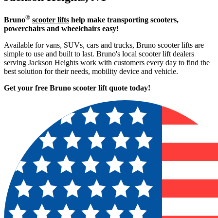
®
Bruno
scooter lifts
help make transporting scooters,
powerchairs and wheelchairs easy!
Available for vans, SUVs, cars and trucks, Bruno scooter lifts are
simple to use and built to last. Bruno's local scooter lift dealers
serving Jackson Heights work with customers every day to find the
best solution for their needs, mobility device and vehicle.
Get your free Bruno scooter lift quote today!