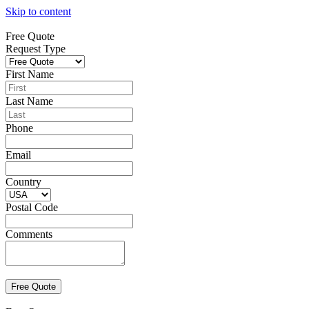
Skip to content
Free Quote
Request Type
First Name
Last Name
Phone
Email
Country
Postal Code
Comments