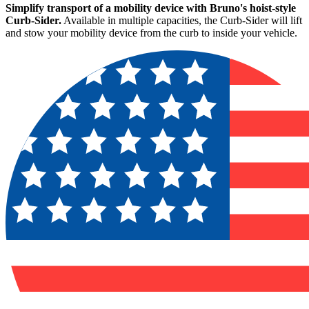
Simplify transport of a mobility device with Bruno's hoist-style
Curb-Sider.
Available in multiple capacities, the Curb-Sider will lift
and stow your mobility device from the curb to inside your vehicle.