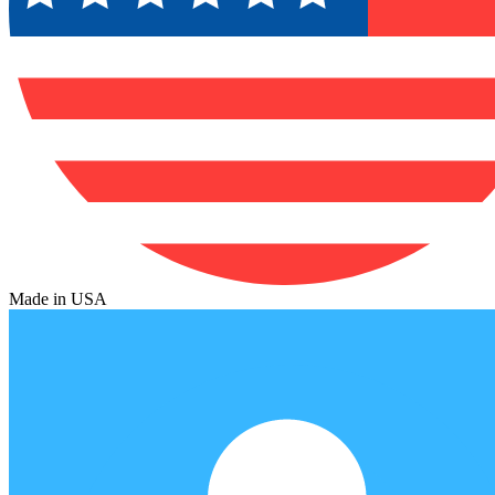
Made in USA