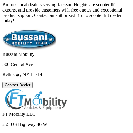
Bruno’s local dealers serving Jackson Heights are scooter lift
experts, and provide customers with free quotes and exceptional
product support. Contact an authorized Bruno scooter lift dealer
today!
Bussani Mobility
500 Central Ave
Bethpage, NY 11714
Contact Dealer
FT Mobility LLC
255 US Highway 46 W