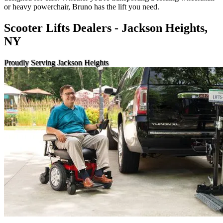
or heavy powerchair, Bruno has the lift you need.
Scooter Lifts Dealers - Jackson Heights,
NY
Proudly Serving Jackson Heights