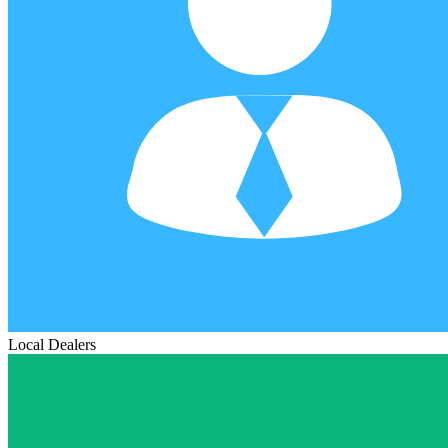
Local Dealers