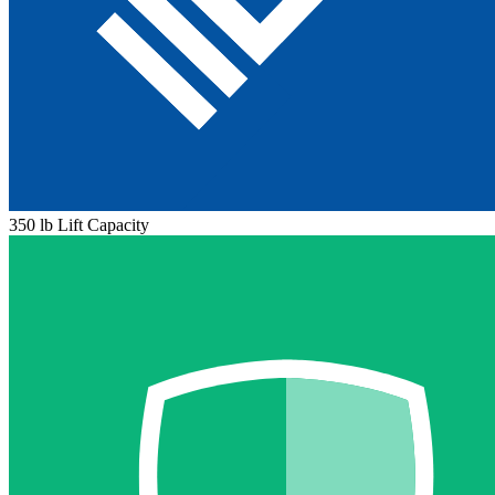
350 lb Lift Capacity