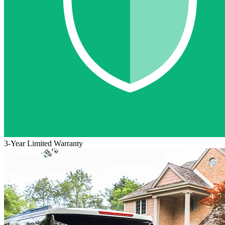
3-Year Limited Warranty