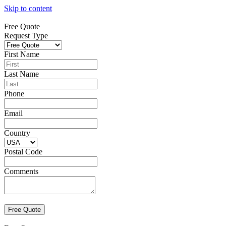
Skip to content
Free Quote
Request Type
First Name
Last Name
Phone
Email
Country
Postal Code
Comments