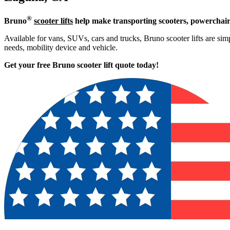
®
Bruno
scooter lifts
help make transporting scooters, powerchair
Available for vans, SUVs, cars and trucks, Bruno scooter lifts are simp
needs, mobility device and vehicle.
Get your free Bruno scooter lift quote today!