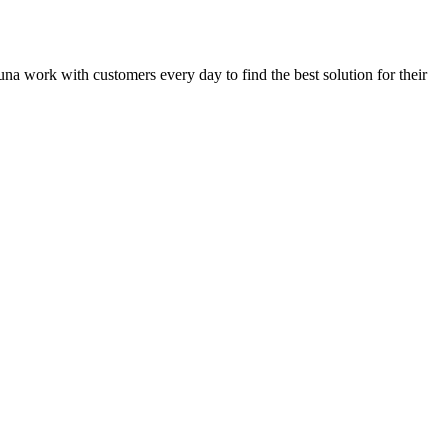
guna work with customers every day to find the best solution for their