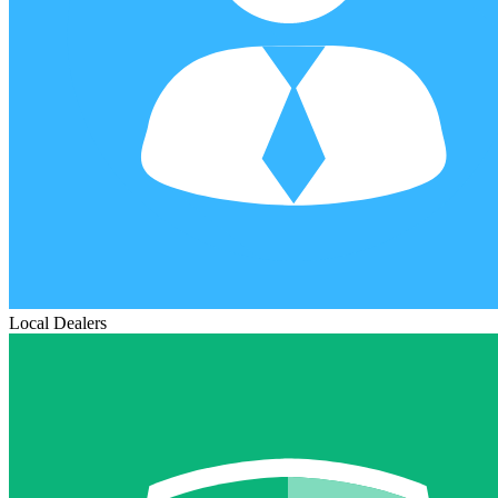
Local Dealers