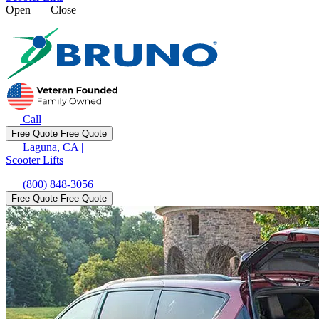
Open
Close
Call
Free Quote
Free Quote
Laguna, CA
|
Scooter Lifts
(800) 848-3056
Free Quote
Free Quote