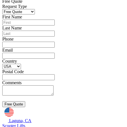
Free Quote
Request Type
First Name
Last Name
Phone
Email
Country
Postal Code
Comments
Laguna, CA
Scooter Lifts