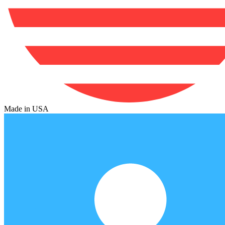
Made in USA