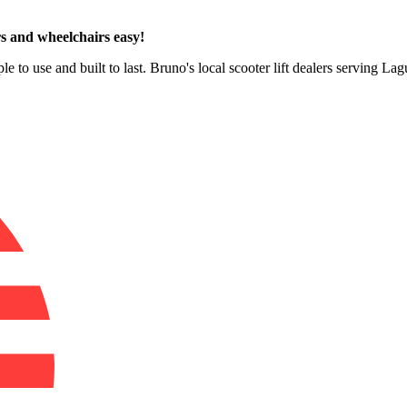
s and wheelchairs easy!
le to use and built to last. Bruno's local scooter lift dealers serving La