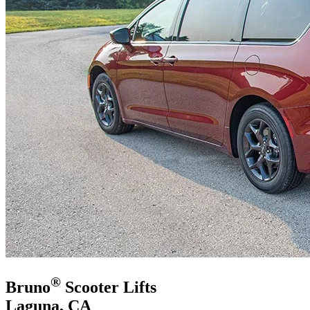
®
Bruno
Scooter Lifts
Laguna, CA