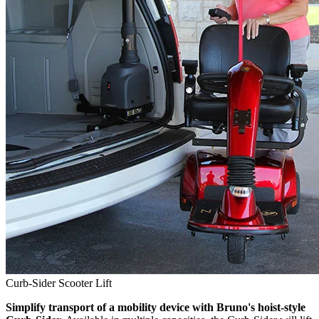
Curb-Sider Scooter Lift
Simplify transport of a mobility device with Bruno's hoist-style