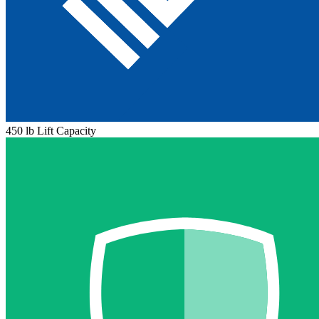
450 lb Lift Capacity