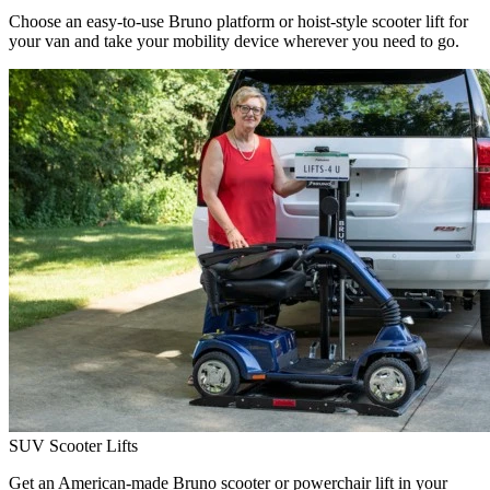
Choose an easy-to-use Bruno platform or hoist-style scooter lift for
your van and take your mobility device wherever you need to go.
SUV Scooter Lifts
Get an American-made Bruno scooter or powerchair lift in your