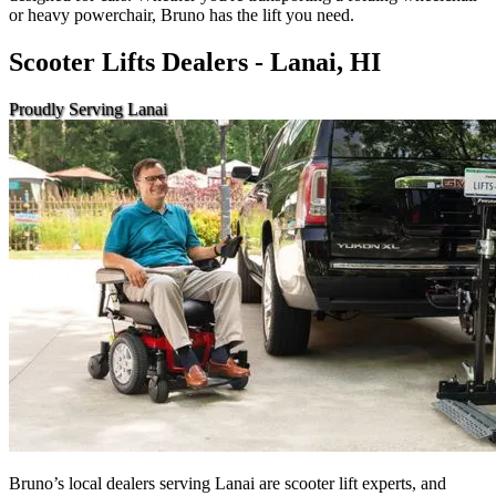
or heavy powerchair, Bruno has the lift you need.
Scooter Lifts Dealers - Lanai, HI
Proudly Serving Lanai
Bruno’s local dealers serving Lanai are scooter lift experts, and