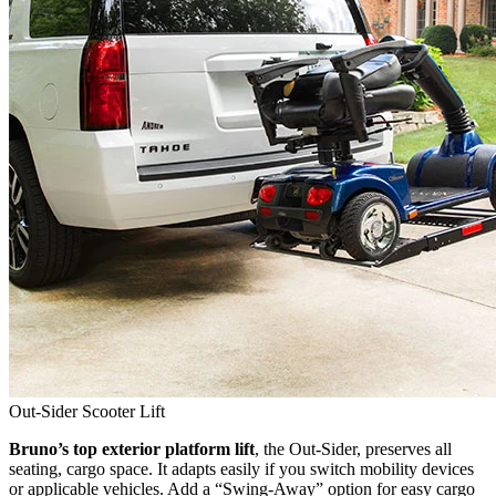
Out-Sider Scooter Lift
Bruno’s top exterior platform lift
, the Out-Sider, preserves all
seating, cargo space. It adapts easily if you switch mobility devices
or applicable vehicles. Add a “Swing-Away” option for easy cargo