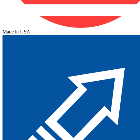
Made in USA