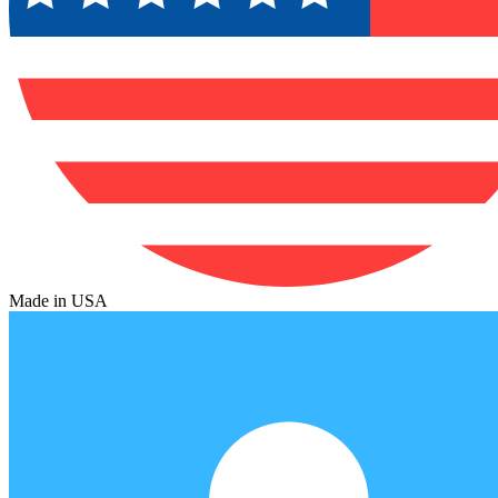
Made in USA