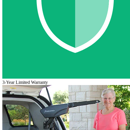
3-Year Limited Warranty