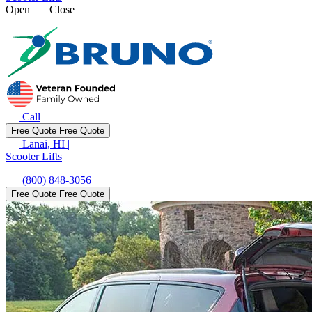
Open
Close
Call
Free Quote
Free Quote
Lanai, HI
|
Scooter Lifts
(800) 848-3056
Free Quote
Free Quote