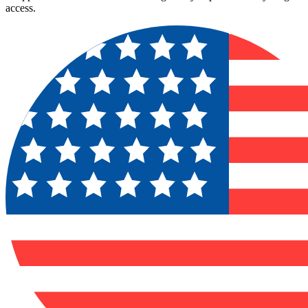
access.