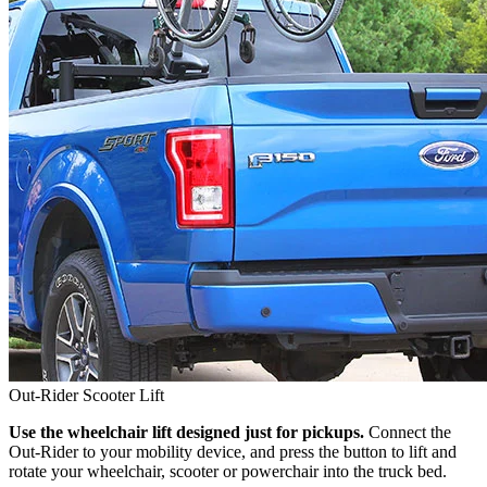
Out-Rider Scooter Lift
Use the wheelchair lift designed just for pickups.
Connect the
Out-Rider to your mobility device, and press the button to lift and
rotate your wheelchair, scooter or powerchair into the truck bed.