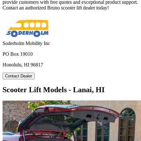
provide customers with free quotes and exceptional product support.
Contact an authorized Bruno scooter lift dealer today!
Soderholm Mobility Inc
PO Box 19010
Honolulu, HI 96817
Contact Dealer
Scooter Lift Models - Lanai, HI