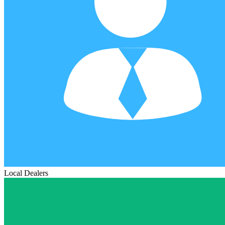
Local Dealers