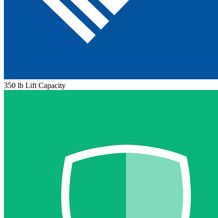
350 lb Lift Capacity