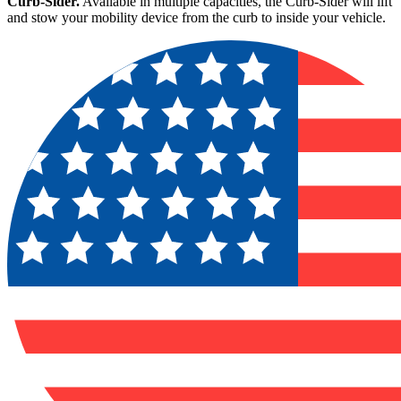
Curb-Sider.
Available in multiple capacities, the Curb-Sider will lift
and stow your mobility device from the curb to inside your vehicle.