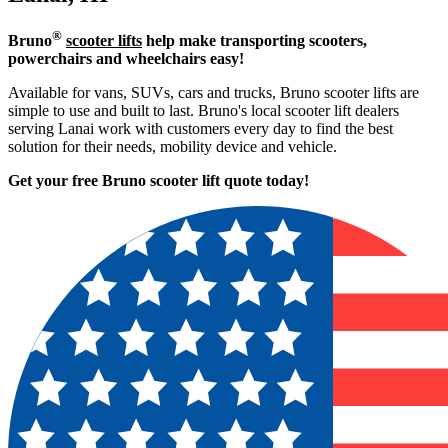
®
Bruno
scooter lifts
help make transporting scooters,
powerchairs and wheelchairs easy!
Available for vans, SUVs, cars and trucks, Bruno scooter lifts are
simple to use and built to last. Bruno's local scooter lift dealers
serving Lanai work with customers every day to find the best
solution for their needs, mobility device and vehicle.
Get your free Bruno scooter lift quote today!