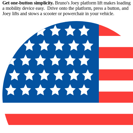
Get one-button simplicity.
Bruno's Joey platform lift makes loading
a mobility device easy. Drive onto the platform, press a button, and
Joey lifts and stows a scooter or powerchair in your vehicle.