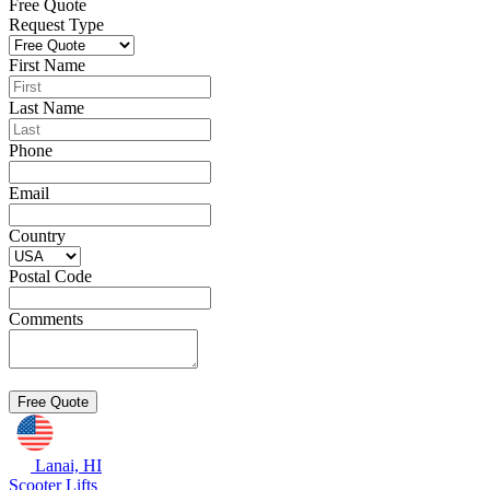
Free Quote
Request Type
First Name
Last Name
Phone
Email
Country
Postal Code
Comments
Lanai, HI
Scooter Lifts