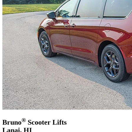
®
Bruno
Scooter Lifts
Lanai, HI