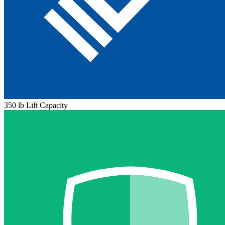
350 lb Lift Capacity