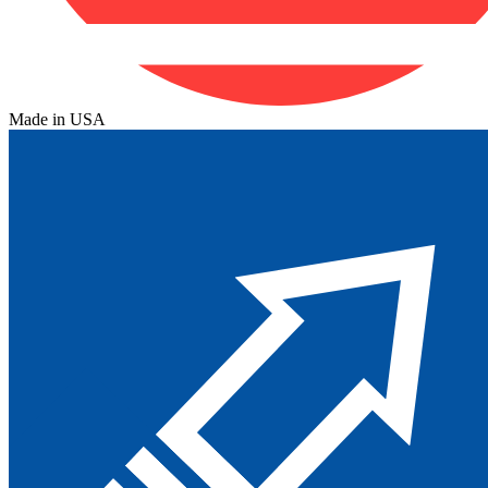
Made in USA