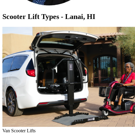
Scooter Lift Types - Lanai, HI
Van Scooter Lifts