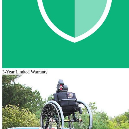
3-Year Limited Warranty