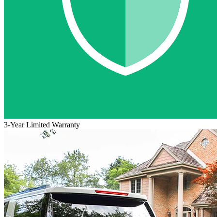
3-Year Limited Warranty