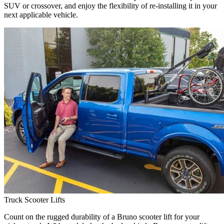
SUV or crossover, and enjoy the flexibility of re-installing it in your
next applicable vehicle.
Truck Scooter Lifts
Count on the rugged durability of a Bruno scooter lift for your