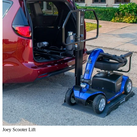
Joey Scooter Lift