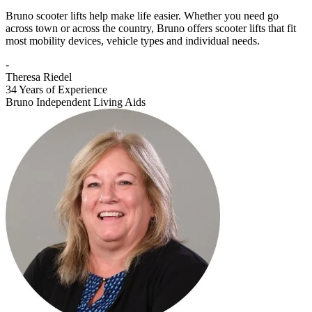
Bruno scooter lifts help make life easier. Whether you need go
across town or across the country, Bruno offers scooter lifts that fit
most mobility devices, vehicle types and individual needs.
-
Theresa Riedel
34 Years of Experience
Bruno Independent Living Aids