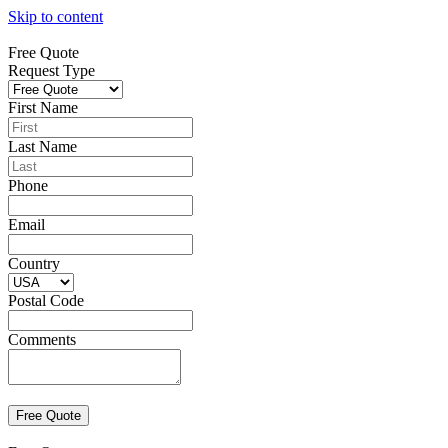
Skip to content
Free Quote
Request Type
First Name
Last Name
Phone
Email
Country
Postal Code
Comments