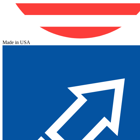
Made in USA