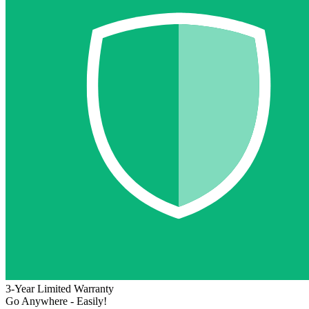
3-Year Limited Warranty
Go Anywhere - Easily!