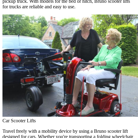
pickup truck. With models for the bed or hitch, Bruno scooter lifts
for trucks are reliable and easy to use.
Car Scooter Lifts
Travel freely with a mobility device by using a Bruno scooter lift
designed for cars. Whether you're transporting a folding wheelchair