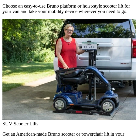
Choose an easy-to-use Bruno platform or hoist-style scooter lift for
your van and take your mobility device wherever you need to go.
SUV Scooter Lifts
Get an American-made Bruno scooter or powerchair lift in your