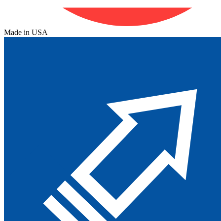
Made in USA