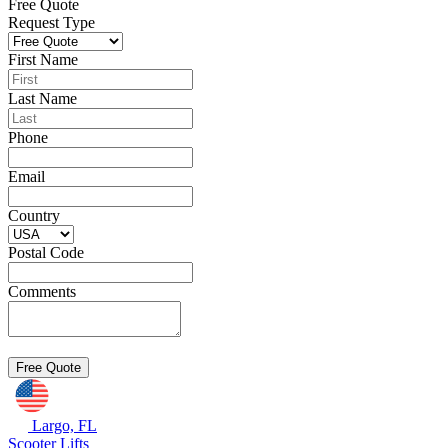
Free Quote
Request Type
First Name
Last Name
Phone
Email
Country
Postal Code
Comments
Largo, FL
Scooter Lifts