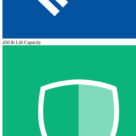
450 lb Lift Capacity