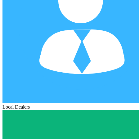
Local Dealers