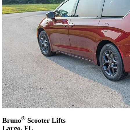
®
Bruno
Scooter Lifts
Largo, FL