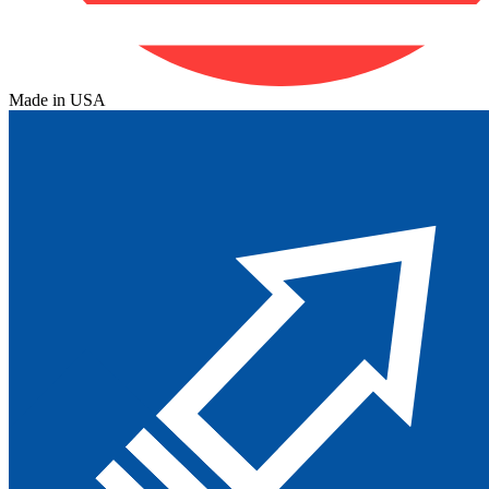
Made in USA