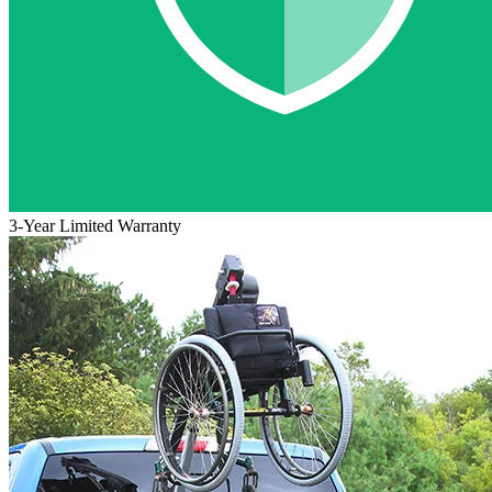
3-Year Limited Warranty