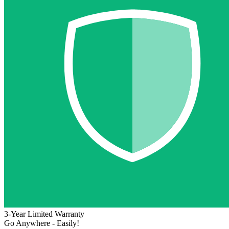
3-Year Limited Warranty
Go Anywhere - Easily!