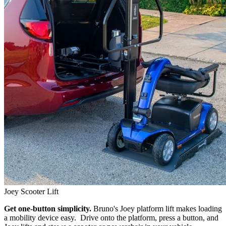
Joey Scooter Lift
Get one-button simplicity.
Bruno's Joey platform lift makes loading
a mobility device easy. Drive onto the platform, press a button, and