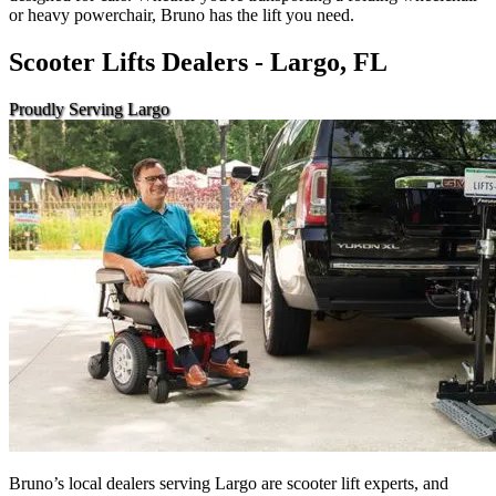
or heavy powerchair, Bruno has the lift you need.
Scooter Lifts Dealers - Largo, FL
Proudly Serving Largo
Bruno’s local dealers serving Largo are scooter lift experts, and