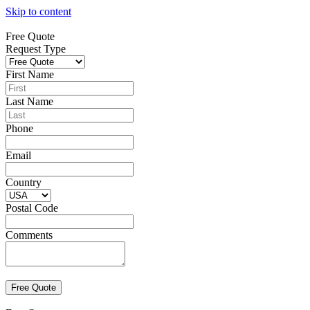
Skip to content
Free Quote
Request Type
First Name
Last Name
Phone
Email
Country
Postal Code
Comments