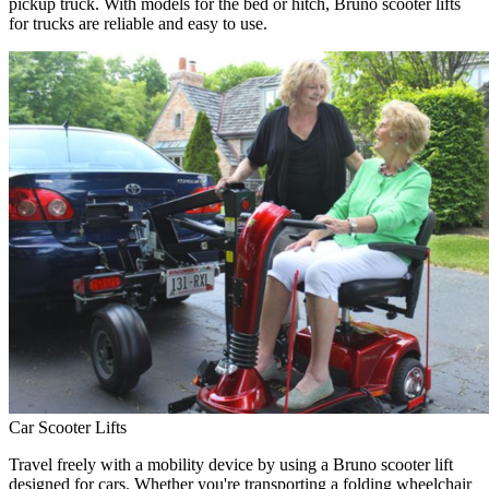
pickup truck. With models for the bed or hitch, Bruno scooter lifts
for trucks are reliable and easy to use.
Car Scooter Lifts
Travel freely with a mobility device by using a Bruno scooter lift
designed for cars. Whether you're transporting a folding wheelchair