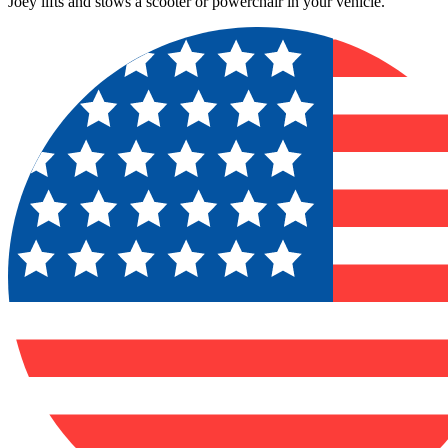
Joey lifts and stows a scooter or powerchair in your vehicle.