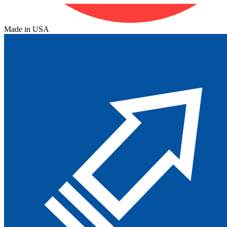
Made in USA