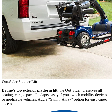
Out-Sider Scooter Lift
Bruno’s top exterior platform lift
, the Out-Sider, preserves all
seating, cargo space. It adapts easily if you switch mobility devices
or applicable vehicles. Add a “Swing-Away” option for easy cargo
access.