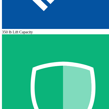
350 lb Lift Capacity