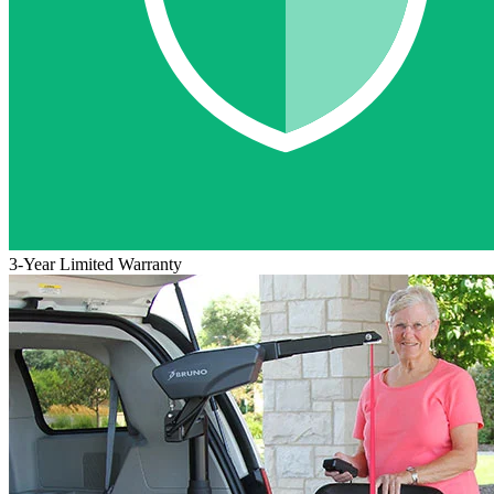
3-Year Limited Warranty