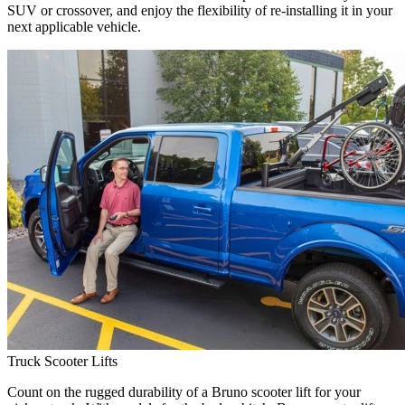
SUV or crossover, and enjoy the flexibility of re-installing it in your
next applicable vehicle.
Truck Scooter Lifts
Count on the rugged durability of a Bruno scooter lift for your