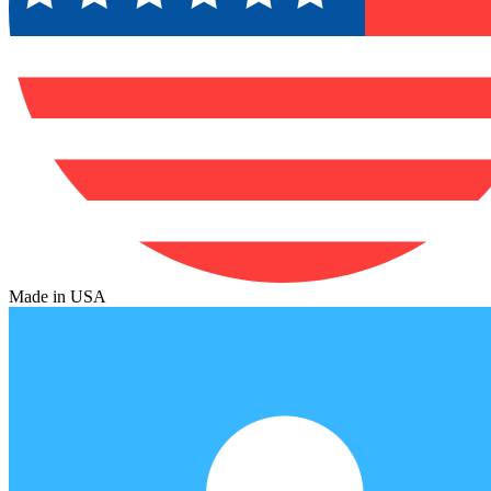
Made in USA