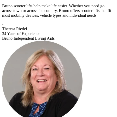
Bruno scooter lifts help make life easier. Whether you need go
across town or across the country, Bruno offers scooter lifts that fit
most mobility devices, vehicle types and individual needs.
-
Theresa Riedel
34 Years of Experience
Bruno Independent Living Aids