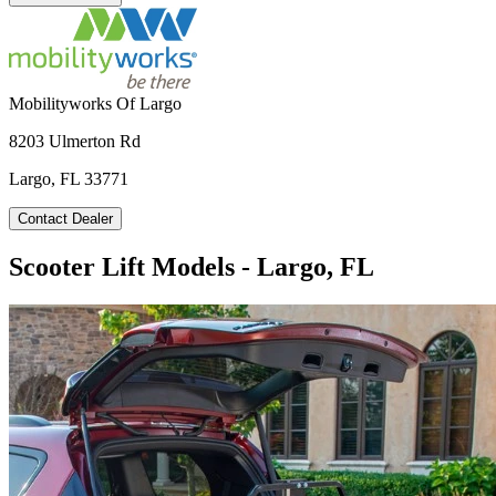
Mobilityworks Of Largo
8203 Ulmerton Rd
Largo, FL 33771
Contact Dealer
Scooter Lift Models - Largo, FL