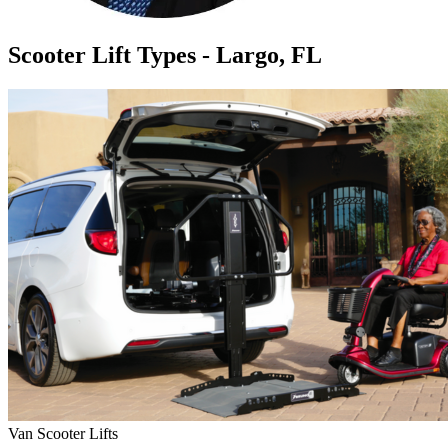
Scooter Lift Types - Largo, FL
Van Scooter Lifts