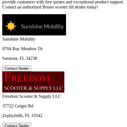
provide customers with free quotes and exceptional product support.
Contact an authorized Bruno scooter lift dealer today!
Sunshine Mobility
8704 Bay Meadow Dr
Sarasota, FL 34238
Contact Dealer
Freedom Scooter & Supply LLC
37722 Geiger Rd
Zephyrhills, FL 33542
Contact Dealer