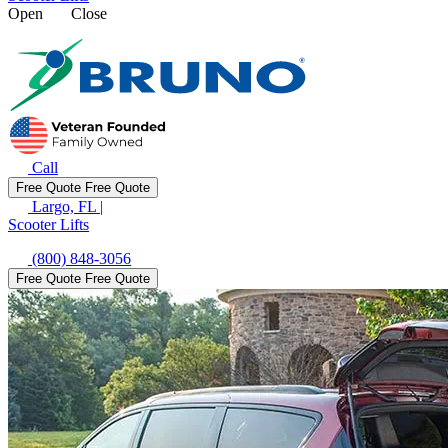
Open
Close
Call
Free Quote
Free Quote
Largo, FL
|
Scooter Lifts
(800) 848-3056
Free Quote
Free Quote