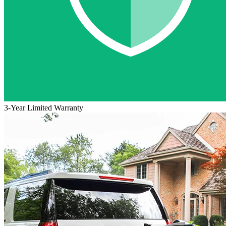
3-Year Limited Warranty