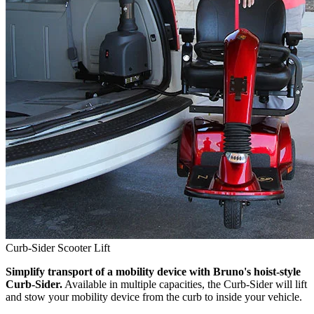
Curb-Sider Scooter Lift
Simplify transport of a mobility device with Bruno's hoist-style
Curb-Sider.
Available in multiple capacities, the Curb-Sider will lift
and stow your mobility device from the curb to inside your vehicle.