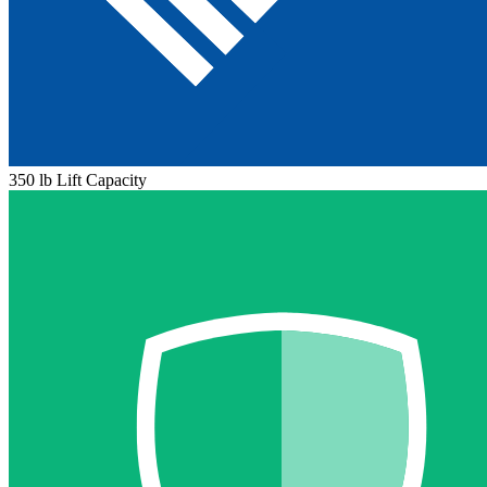
350 lb Lift Capacity