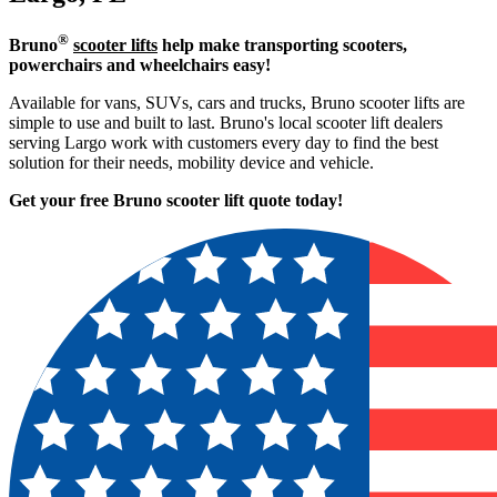
®
Bruno
scooter lifts
help make transporting scooters,
powerchairs and wheelchairs easy!
Available for vans, SUVs, cars and trucks, Bruno scooter lifts are
simple to use and built to last. Bruno's local scooter lift dealers
serving Largo work with customers every day to find the best
solution for their needs, mobility device and vehicle.
Get your free Bruno scooter lift quote today!