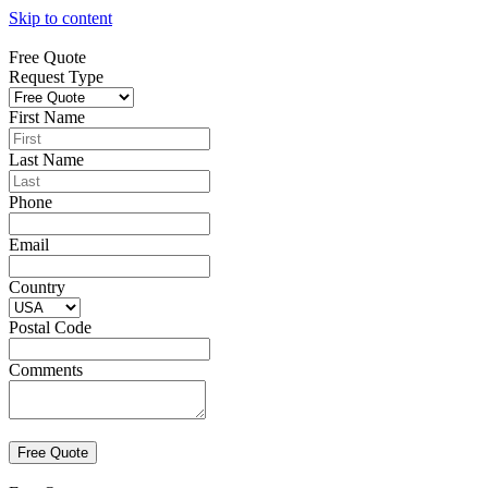
Skip to content
Free Quote
Request Type
First Name
Last Name
Phone
Email
Country
Postal Code
Comments