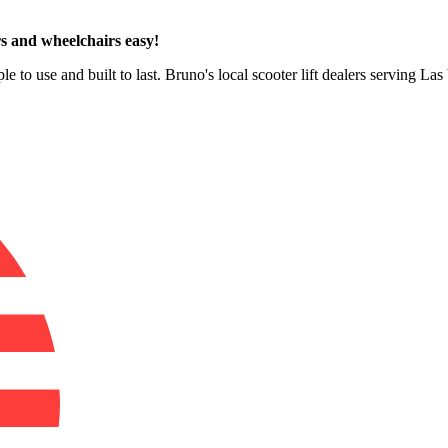
s and wheelchairs easy!
le to use and built to last. Bruno's local scooter lift dealers serving L