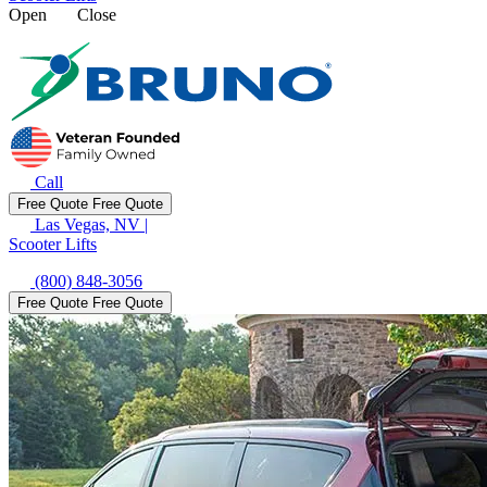
Open
Close
Call
Free Quote
Free Quote
Las Vegas, NV
|
Scooter Lifts
(800) 848-3056
Free Quote
Free Quote