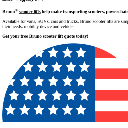
®
Bruno
scooter lifts
help make transporting scooters, powerchair
Available for vans, SUVs, cars and trucks, Bruno scooter lifts are simp
their needs, mobility device and vehicle.
Get your free Bruno scooter lift quote today!