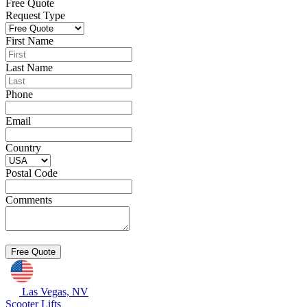
Free Quote
Request Type
First Name
Last Name
Phone
Email
Country
Postal Code
Comments
Las Vegas, NV
Scooter Lifts