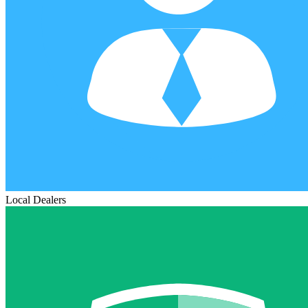
Local Dealers