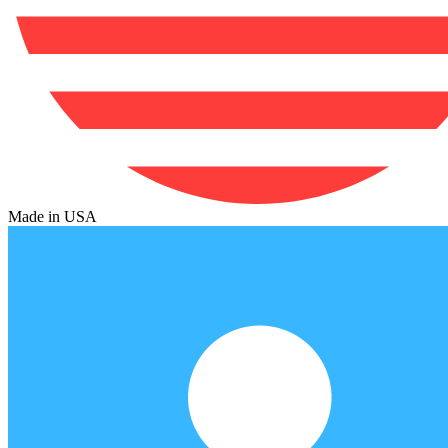
Made in USA