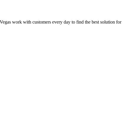
as Vegas work with customers every day to find the best solution for