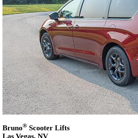
®
Bruno
Scooter Lifts
Las Vegas, NV