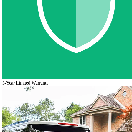
3-Year Limited Warranty