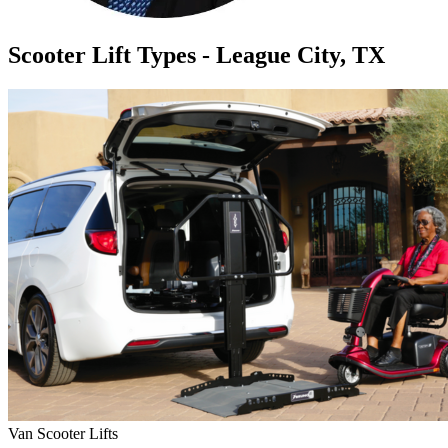
Scooter Lift Types - League City, TX
Van Scooter Lifts