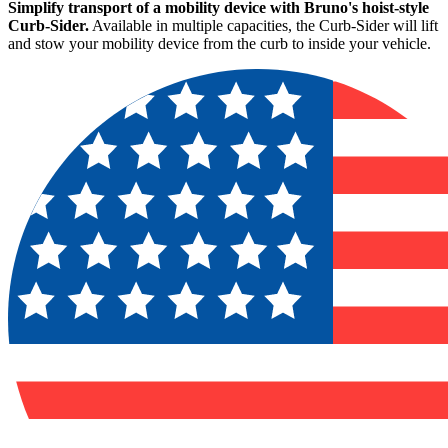
Simplify transport of a mobility device with Bruno's hoist-style
Curb-Sider.
Available in multiple capacities, the Curb-Sider will lift
and stow your mobility device from the curb to inside your vehicle.