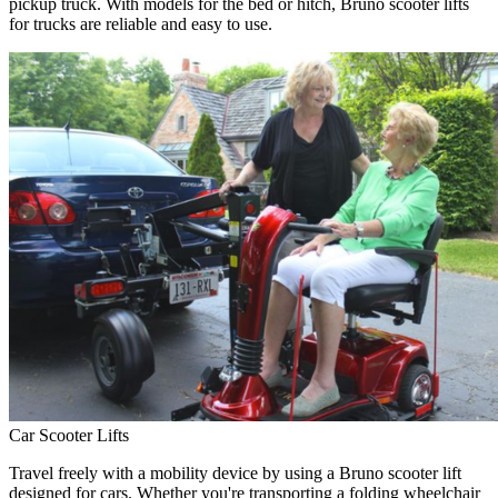
pickup truck. With models for the bed or hitch, Bruno scooter lifts
for trucks are reliable and easy to use.
Car Scooter Lifts
Travel freely with a mobility device by using a Bruno scooter lift
designed for cars. Whether you're transporting a folding wheelchair