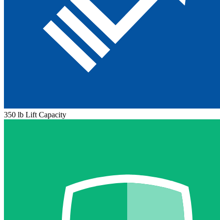
350 lb Lift Capacity