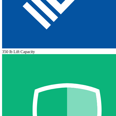
350 lb Lift Capacity