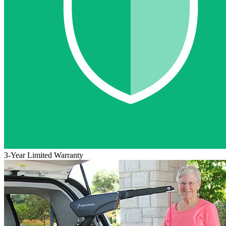
3-Year Limited Warranty