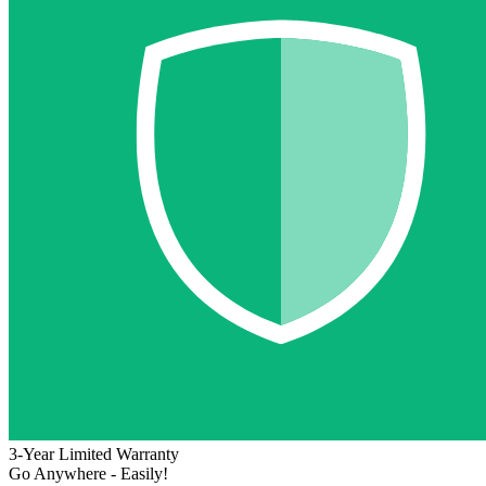
3-Year Limited Warranty
Go Anywhere - Easily!