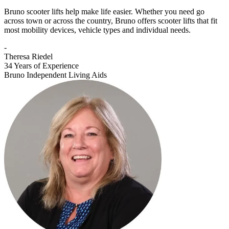
Bruno scooter lifts help make life easier. Whether you need go
across town or across the country, Bruno offers scooter lifts that fit
most mobility devices, vehicle types and individual needs.
-
Theresa Riedel
34 Years of Experience
Bruno Independent Living Aids