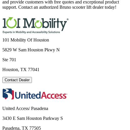
and provide customers with free quotes and exceptional product
support. Contact an authorized Bruno scooter lift dealer today!
101 Mobility Of Houston
5829 W Sam Houston Pkwy N
Ste 701
Houston, TX 77041
Contact Dealer
United Access/ Pasadena
3430 E Sam Houston Parkway S
Pasadena, TX 77505