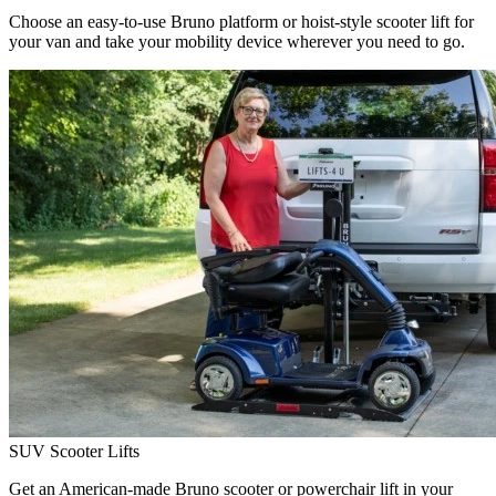
Choose an easy-to-use Bruno platform or hoist-style scooter lift for
your van and take your mobility device wherever you need to go.
SUV Scooter Lifts
Get an American-made Bruno scooter or powerchair lift in your