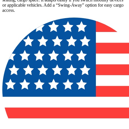
or applicable vehicles. Add a “Swing-Away” option for easy cargo
access.