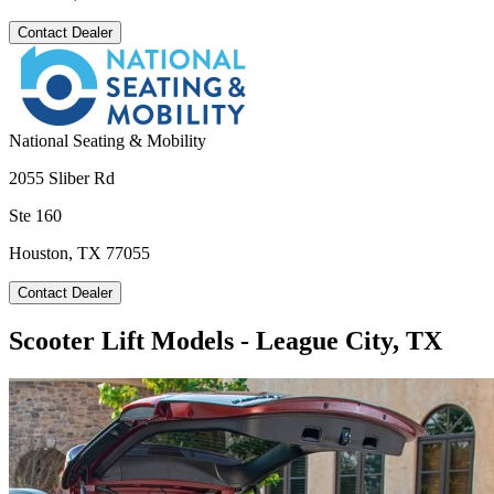
Contact Dealer
National Seating & Mobility
2055 Sliber Rd
Ste 160
Houston, TX 77055
Contact Dealer
Scooter Lift Models - League City, TX