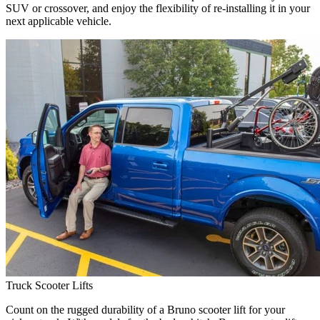
SUV or crossover, and enjoy the flexibility of re-installing it in your
next applicable vehicle.
Truck Scooter Lifts
Count on the rugged durability of a Bruno scooter lift for your