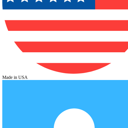
Made in USA