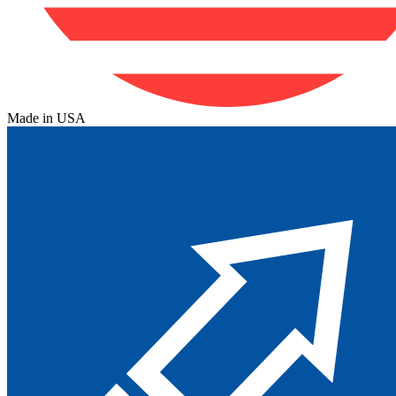
Made in USA