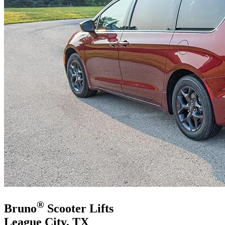
®
Bruno
Scooter Lifts
League City, TX