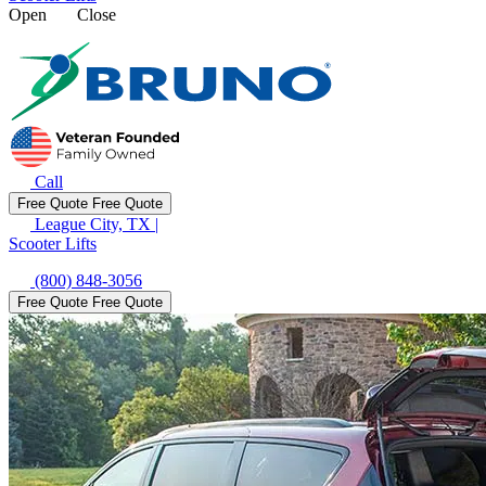
Open
Close
Call
Free Quote
Free Quote
League City, TX
|
Scooter Lifts
(800) 848-3056
Free Quote
Free Quote