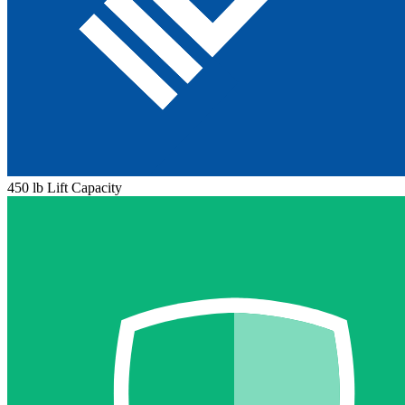
450 lb Lift Capacity