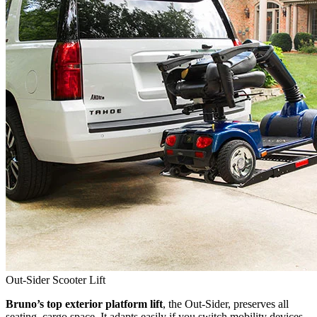
Out-Sider Scooter Lift
Bruno’s top exterior platform lift
, the Out-Sider, preserves all
seating, cargo space. It adapts easily if you switch mobility devices