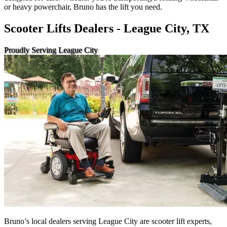
or heavy powerchair, Bruno has the lift you need.
Scooter Lifts Dealers - League City, TX
Proudly Serving League City
Bruno’s local dealers serving League City are scooter lift experts,