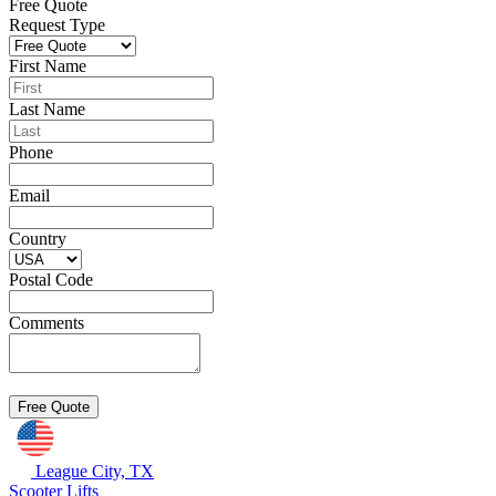
Free Quote
Request Type
First Name
Last Name
Phone
Email
Country
Postal Code
Comments
League City, TX
Scooter Lifts