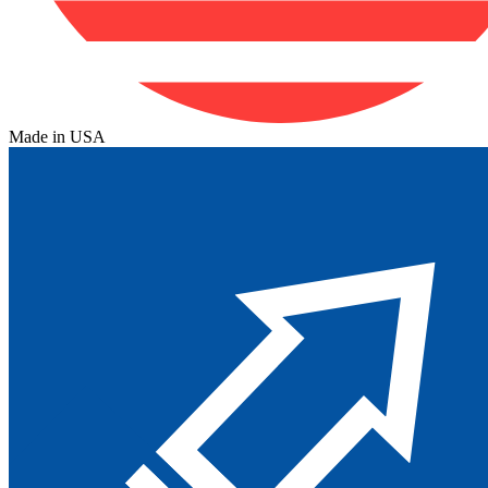
Made in USA