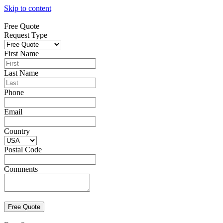
Skip to content
Free Quote
Request Type
First Name
Last Name
Phone
Email
Country
Postal Code
Comments