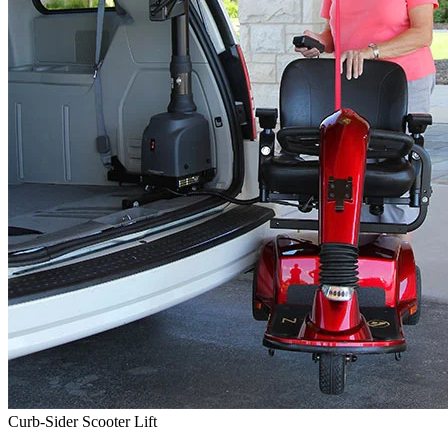
Curb-Sider Scooter Lift