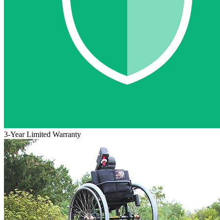
3-Year Limited Warranty