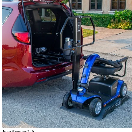
Joey Scooter Lift