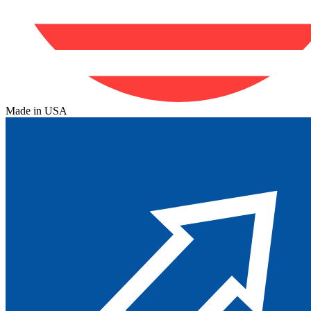
Made in USA