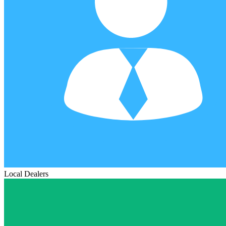
Local Dealers