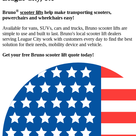
®
Bruno
scooter lifts
help make transporting scooters,
powerchairs and wheelchairs easy!
Available for vans, SUVs, cars and trucks, Bruno scooter lifts are
simple to use and built to last. Bruno's local scooter lift dealers
serving League City work with customers every day to find the best
solution for their needs, mobility device and vehicle.
Get your free Bruno scooter lift quote today!