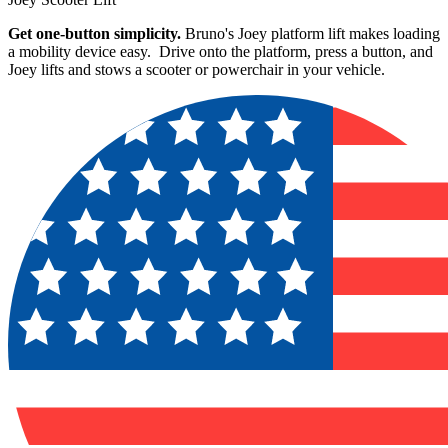
Get one-button simplicity.
Bruno's Joey platform lift makes loading
a mobility device easy. Drive onto the platform, press a button, and
Joey lifts and stows a scooter or powerchair in your vehicle.