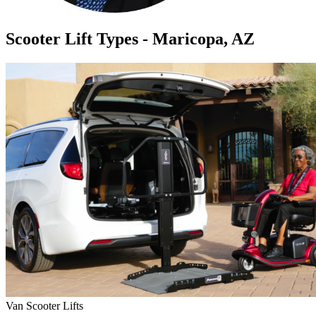
Scooter Lift Types - Maricopa, AZ
Van Scooter Lifts