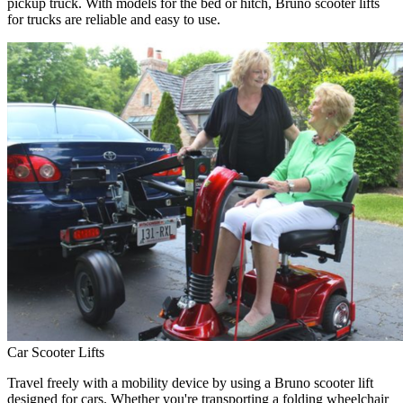
pickup truck. With models for the bed or hitch, Bruno scooter lifts
for trucks are reliable and easy to use.
Car Scooter Lifts
Travel freely with a mobility device by using a Bruno scooter lift
designed for cars. Whether you're transporting a folding wheelchair