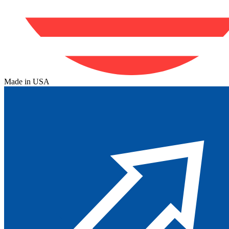
Made in USA