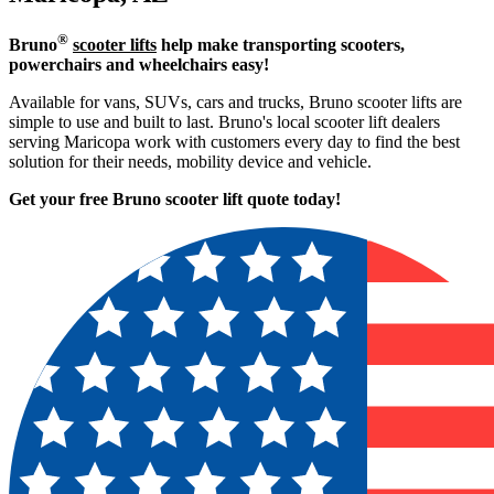
®
Bruno
scooter lifts
help make transporting scooters,
powerchairs and wheelchairs easy!
Available for vans, SUVs, cars and trucks, Bruno scooter lifts are
simple to use and built to last. Bruno's local scooter lift dealers
serving Maricopa work with customers every day to find the best
solution for their needs, mobility device and vehicle.
Get your free Bruno scooter lift quote today!