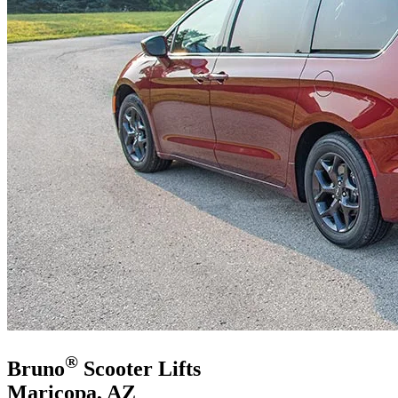
®
Bruno
Scooter Lifts
Maricopa, AZ