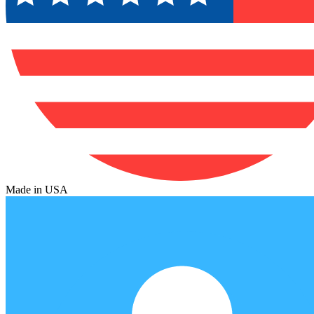
Made in USA