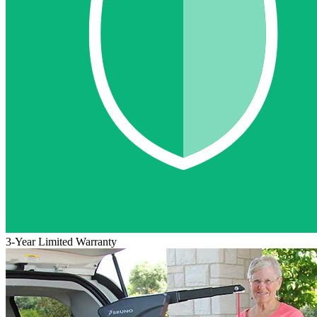
3-Year Limited Warranty