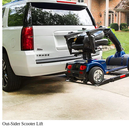
Out-Sider Scooter Lift