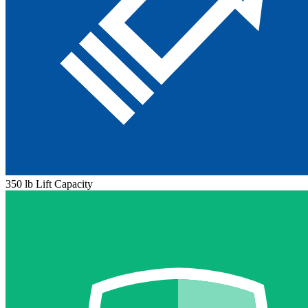
350 lb Lift Capacity