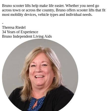
Bruno scooter lifts help make life easier. Whether you need go
across town or across the country, Bruno offers scooter lifts that fit
most mobility devices, vehicle types and individual needs.
-
Theresa Riedel
34 Years of Experience
Bruno Independent Living Aids