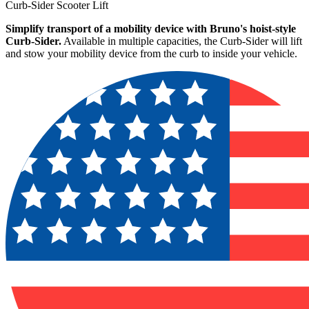
Curb-Sider Scooter Lift
Simplify transport of a mobility device with Bruno's hoist-style
Curb-Sider.
Available in multiple capacities, the Curb-Sider will lift
and stow your mobility device from the curb to inside your vehicle.