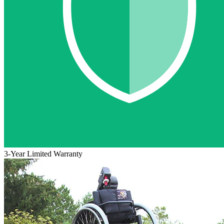
3-Year Limited Warranty