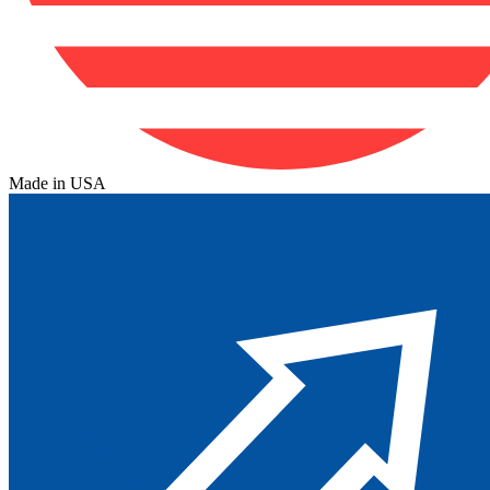
Made in USA