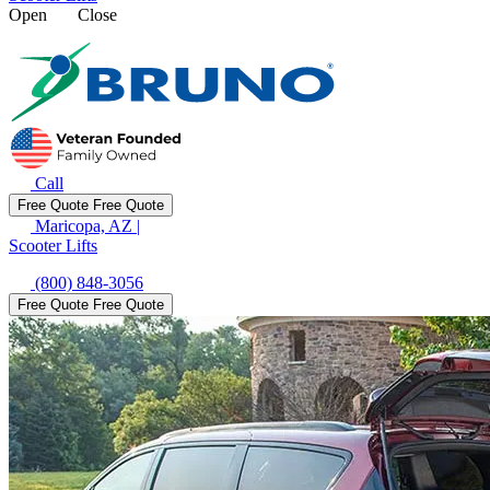
Open
Close
Call
Free Quote
Free Quote
Maricopa, AZ
|
Scooter Lifts
(800) 848-3056
Free Quote
Free Quote