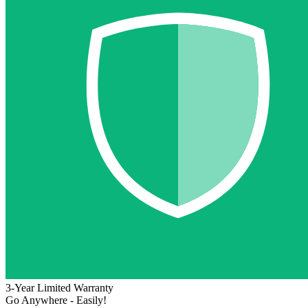
3-Year Limited Warranty
Go Anywhere - Easily!