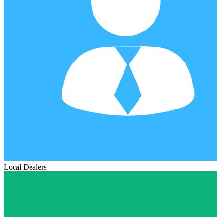
Local Dealers