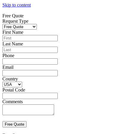
Skip to content
Free Quote
Request Type
First Name
Last Name
Phone
Email
Country
Postal Code
Comments