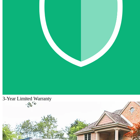
3-Year Limited Warranty