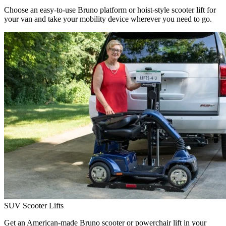
Choose an easy-to-use Bruno platform or hoist-style scooter lift for
your van and take your mobility device wherever you need to go.
SUV Scooter Lifts
Get an American-made Bruno scooter or powerchair lift in your