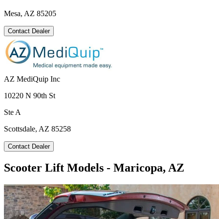
Mesa, AZ 85205
Contact Dealer
AZ MediQuip Inc
10220 N 90th St
Ste A
Scottsdale, AZ 85258
Contact Dealer
Scooter Lift Models - Maricopa, AZ