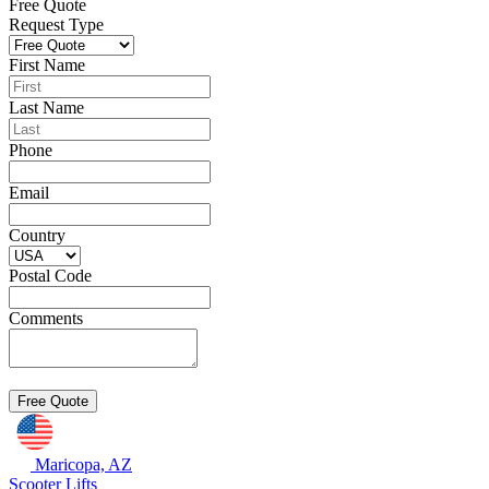
Free Quote
Request Type
First Name
Last Name
Phone
Email
Country
Postal Code
Comments
Maricopa, AZ
Scooter Lifts