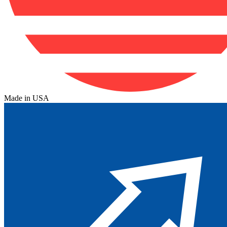
Made in USA