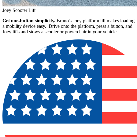
Joey Scooter Lift
Get one-button simplicity.
Bruno's Joey platform lift makes loading
a mobility device easy. Drive onto the platform, press a button, and
Joey lifts and stows a scooter or powerchair in your vehicle.