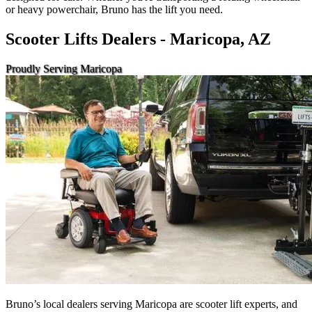
or heavy powerchair, Bruno has the lift you need.
Scooter Lifts Dealers - Maricopa, AZ
Proudly Serving Maricopa
Bruno’s local dealers serving Maricopa are scooter lift experts, and