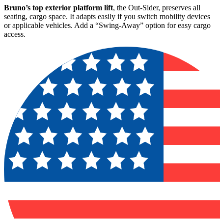
Bruno’s top exterior platform lift
, the Out-Sider, preserves all
seating, cargo space. It adapts easily if you switch mobility devices
or applicable vehicles. Add a “Swing-Away” option for easy cargo
access.