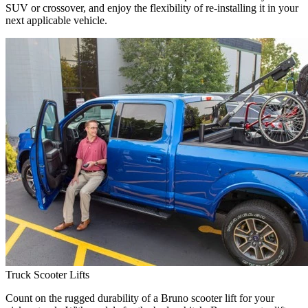
SUV or crossover, and enjoy the flexibility of re-installing it in your
next applicable vehicle.
Truck Scooter Lifts
Count on the rugged durability of a Bruno scooter lift for your