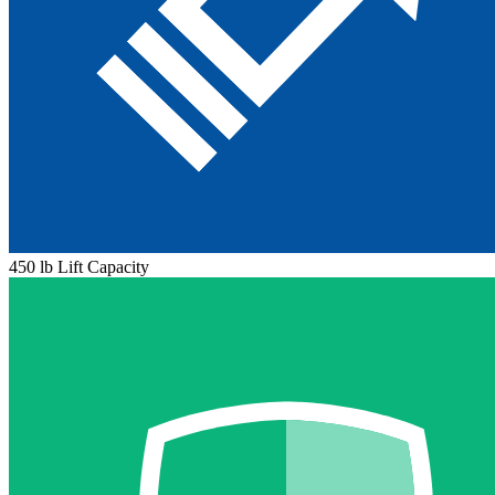
450 lb Lift Capacity