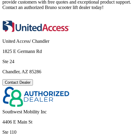
provide customers with free quotes and exceptional product support.
Contact an authorized Bruno scooter lift dealer today!
United Access/ Chandler
1825 E Germann Rd
Ste 24
Chandler, AZ 85286
Contact Dealer
Southwest Mobility Inc
4406 E Main St
Ste 110