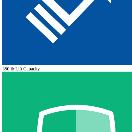
350 lb Lift Capacity