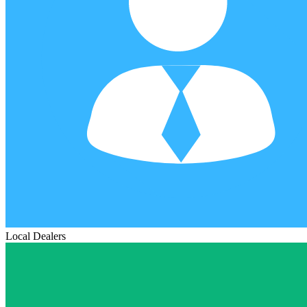
Local Dealers