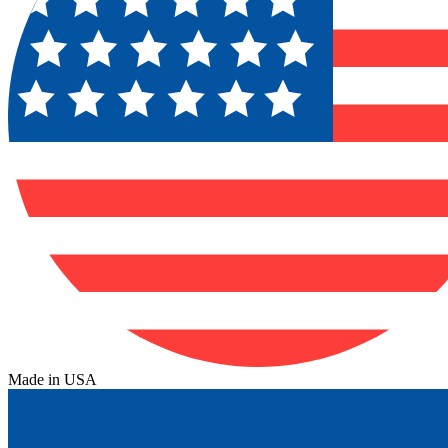
Made in USA