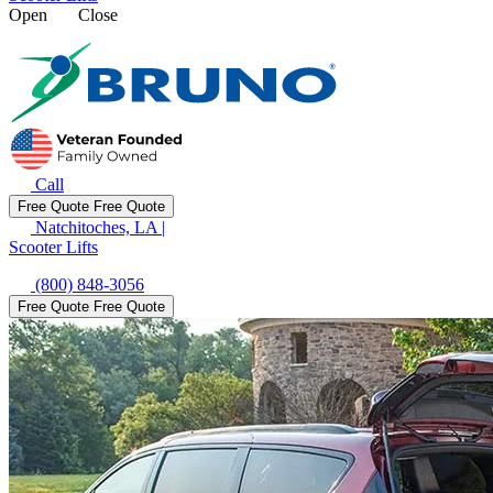
Open
Close
Call
Free Quote
Free Quote
Natchitoches, LA
|
Scooter Lifts
(800) 848-3056
Free Quote
Free Quote