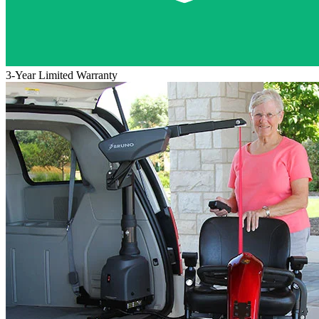
3-Year Limited Warranty