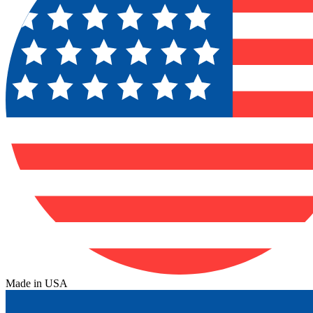
Made in USA