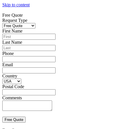
Skip to content
Free Quote
Request Type
First Name
Last Name
Phone
Email
Country
Postal Code
Comments