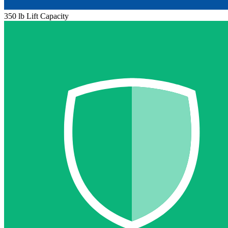
350 lb Lift Capacity