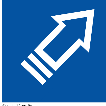
350 lb Lift Capacity