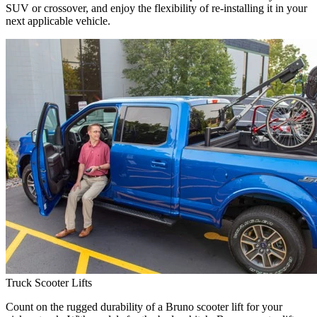
SUV or crossover, and enjoy the flexibility of re-installing it in your
next applicable vehicle.
Truck Scooter Lifts
Count on the rugged durability of a Bruno scooter lift for your