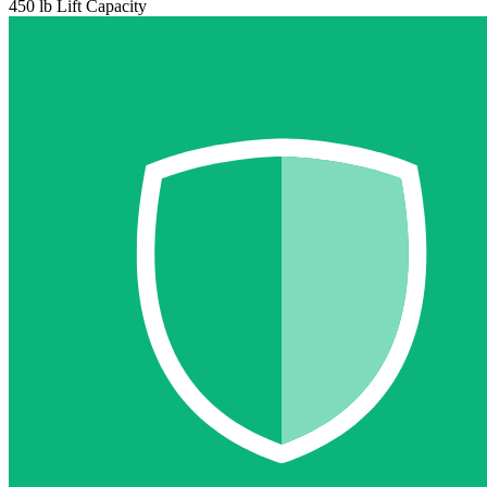
450 lb Lift Capacity