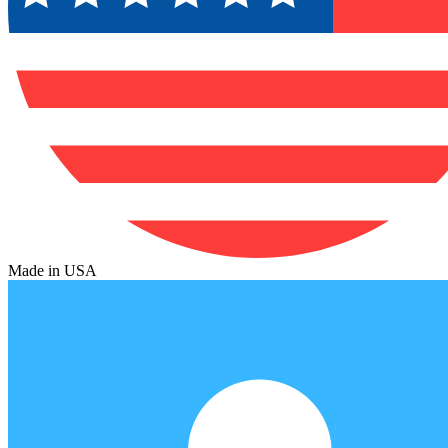
Made in USA