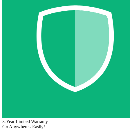
3-Year Limited Warranty
Go Anywhere - Easily!