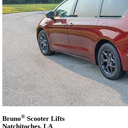
®
Bruno
Scooter Lifts
Natchitoches, LA