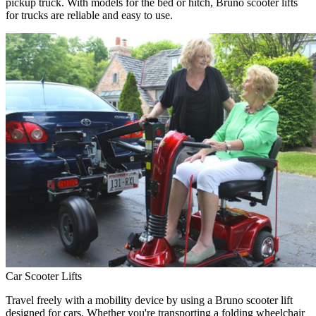
pickup truck. With models for the bed or hitch, Bruno scooter lifts
for trucks are reliable and easy to use.
Car Scooter Lifts
Travel freely with a mobility device by using a Bruno scooter lift
designed for cars. Whether you're transporting a folding wheelchair