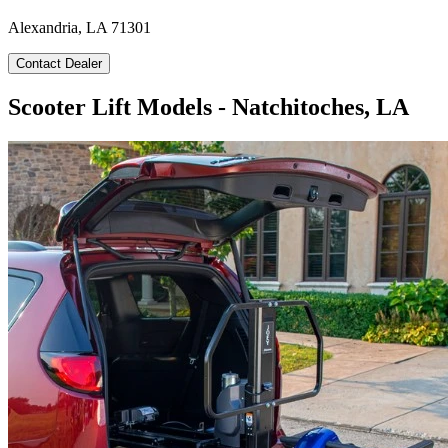
Alexandria, LA 71301
Contact Dealer
Scooter Lift Models - Natchitoches, LA