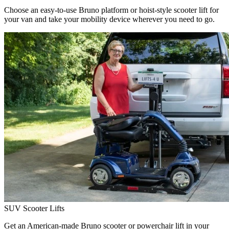
Choose an easy-to-use Bruno platform or hoist-style scooter lift for
your van and take your mobility device wherever you need to go.
SUV Scooter Lifts
Get an American-made Bruno scooter or powerchair lift in your