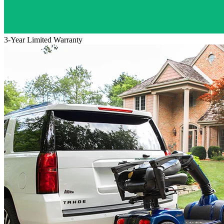
3-Year Limited Warranty