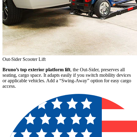
Out-Sider Scooter Lift
Bruno’s top exterior platform lift
, the Out-Sider, preserves all
seating, cargo space. It adapts easily if you switch mobility devices
or applicable vehicles. Add a “Swing-Away” option for easy cargo
access.