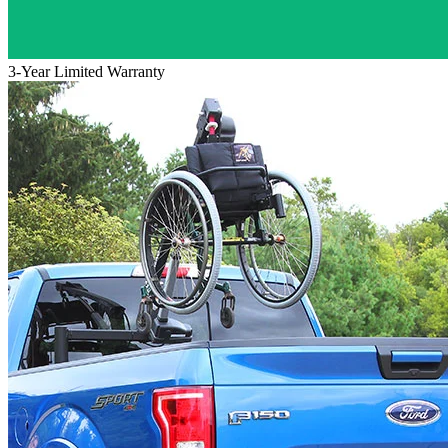
3-Year Limited Warranty