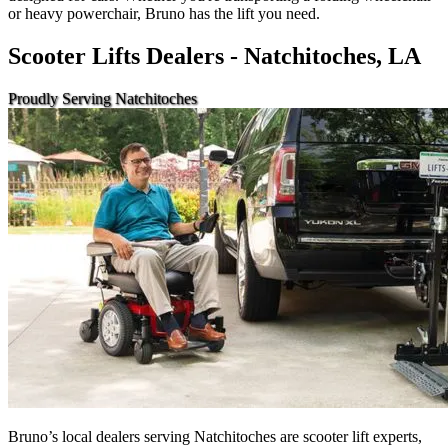
or heavy powerchair, Bruno has the lift you need.
Scooter Lifts Dealers - Natchitoches, LA
Proudly Serving Natchitoches
Bruno’s local dealers serving Natchitoches are scooter lift experts,