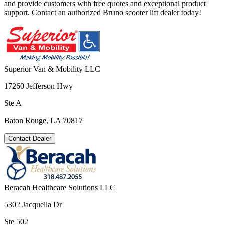
and provide customers with free quotes and exceptional product
support. Contact an authorized Bruno scooter lift dealer today!
Superior Van & Mobility LLC
17260 Jefferson Hwy
Ste A
Baton Rouge, LA 70817
Contact Dealer
Beracah Healthcare Solutions LLC
5302 Jacquella Dr
Ste 502