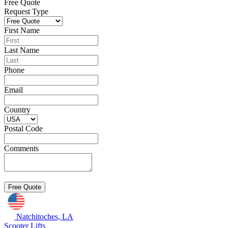
Free Quote
Request Type
First Name
Last Name
Phone
Email
Country
Postal Code
Comments
Natchitoches, LA
Scooter Lifts