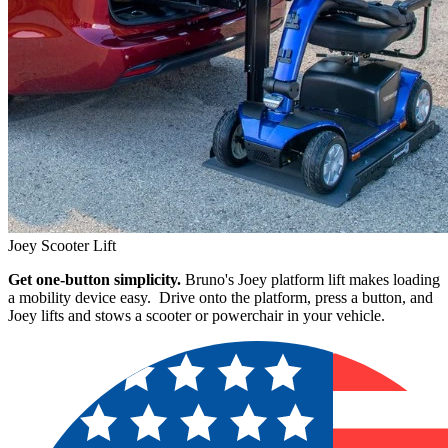
Joey Scooter Lift
Get one-button simplicity.
Bruno's Joey platform lift makes loading
a mobility device easy. Drive onto the platform, press a button, and
Joey lifts and stows a scooter or powerchair in your vehicle.