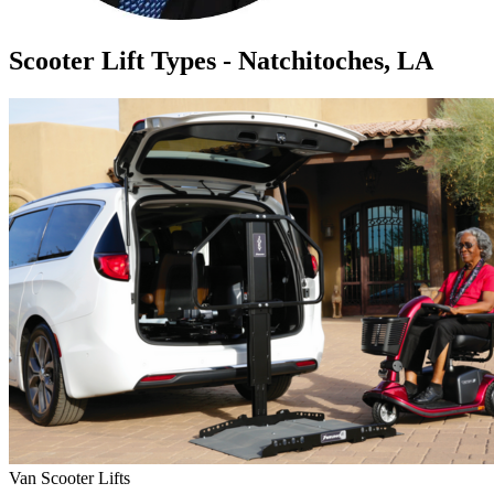
Scooter Lift Types - Natchitoches, LA
Van Scooter Lifts