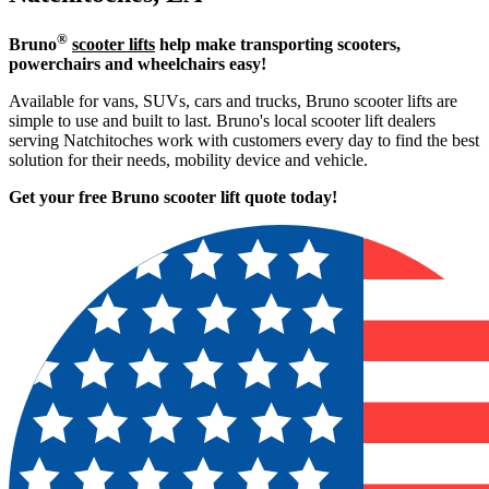
®
Bruno
scooter lifts
help make transporting scooters,
powerchairs and wheelchairs easy!
Available for vans, SUVs, cars and trucks, Bruno scooter lifts are
simple to use and built to last. Bruno's local scooter lift dealers
serving Natchitoches work with customers every day to find the best
solution for their needs, mobility device and vehicle.
Get your free Bruno scooter lift quote today!