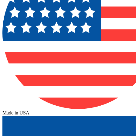
Made in USA