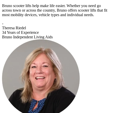
Bruno scooter lifts help make life easier. Whether you need go
across town or across the country, Bruno offers scooter lifts that fit
most mobility devices, vehicle types and individual needs.
-
Theresa Riedel
34 Years of Experience
Bruno Independent Living Aids