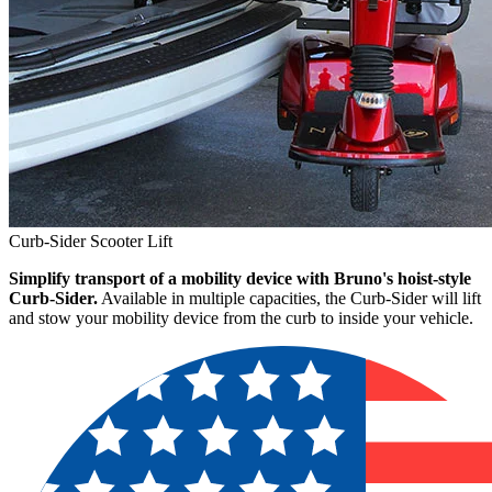
Curb-Sider Scooter Lift
Simplify transport of a mobility device with Bruno's hoist-style
Curb-Sider.
Available in multiple capacities, the Curb-Sider will lift
and stow your mobility device from the curb to inside your vehicle.