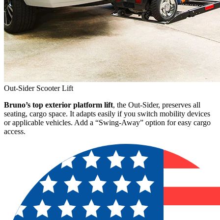
Out-Sider Scooter Lift
Bruno’s top exterior platform lift
, the Out-Sider, preserves all
seating, cargo space. It adapts easily if you switch mobility devices
or applicable vehicles. Add a “Swing-Away” option for easy cargo
access.