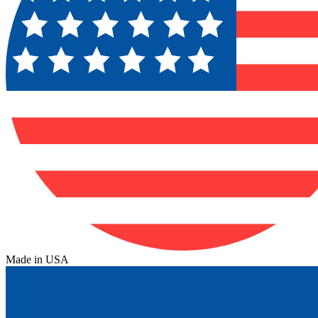
Made in USA