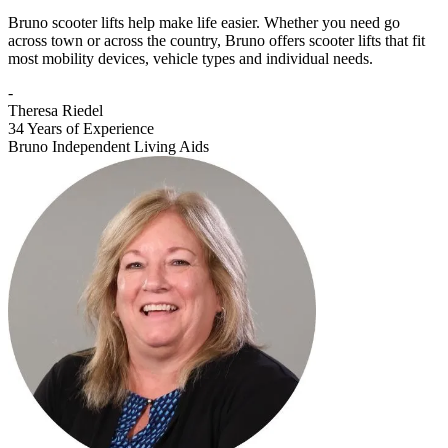
Bruno scooter lifts help make life easier. Whether you need go
across town or across the country, Bruno offers scooter lifts that fit
most mobility devices, vehicle types and individual needs.
-
Theresa Riedel
34 Years of Experience
Bruno Independent Living Aids