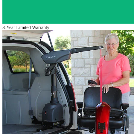
3-Year Limited Warranty