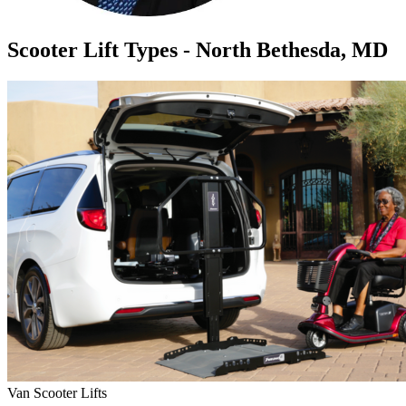
Scooter Lift Types - North Bethesda, MD
Van Scooter Lifts