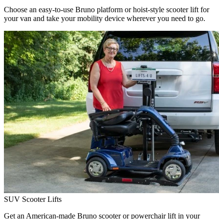
Choose an easy-to-use Bruno platform or hoist-style scooter lift for
your van and take your mobility device wherever you need to go.
SUV Scooter Lifts
Get an American-made Bruno scooter or powerchair lift in your