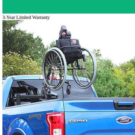
3-Year Limited Warranty