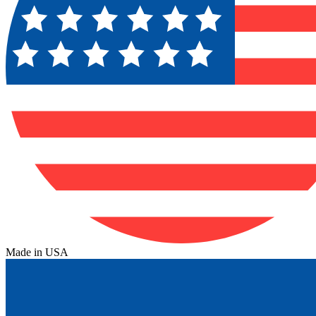
Made in USA