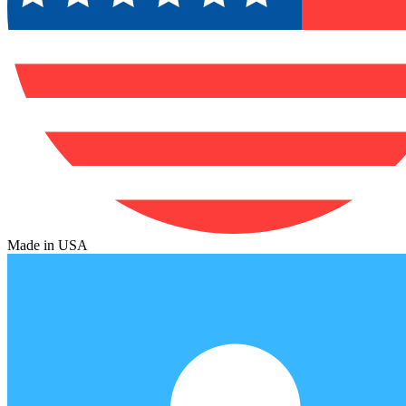
Made in USA