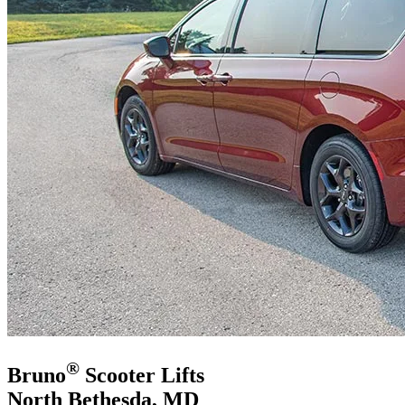
®
Bruno
Scooter Lifts
North Bethesda, MD