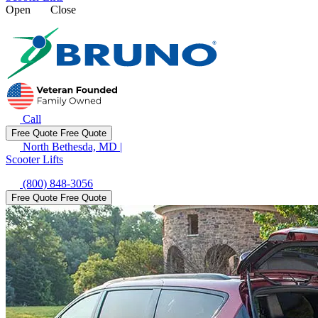
Open
Close
Call
Free Quote
Free Quote
North Bethesda, MD
|
Scooter Lifts
(800) 848-3056
Free Quote
Free Quote