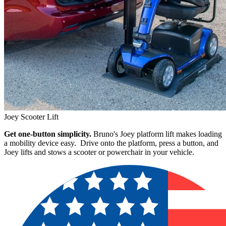
Joey Scooter Lift
Get one-button simplicity.
Bruno's Joey platform lift makes loading
a mobility device easy. Drive onto the platform, press a button, and
Joey lifts and stows a scooter or powerchair in your vehicle.