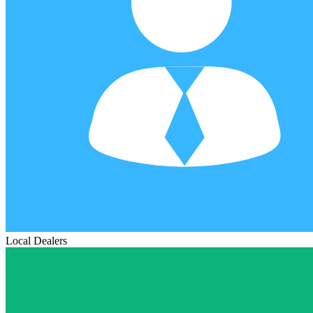
Local Dealers