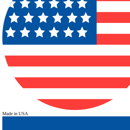
Made in USA