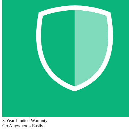
3-Year Limited Warranty
Go Anywhere - Easily!