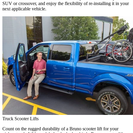
SUV or crossover, and enjoy the flexibility of re-installing it in your
next applicable vehicle.
Truck Scooter Lifts
Count on the rugged durability of a Bruno scooter lift for your