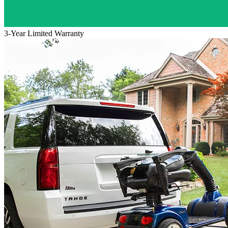
3-Year Limited Warranty