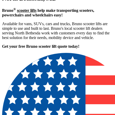
®
Bruno
scooter lifts
help make transporting scooters,
powerchairs and wheelchairs easy!
Available for vans, SUVs, cars and trucks, Bruno scooter lifts are
simple to use and built to last. Bruno's local scooter lift dealers
serving North Bethesda work with customers every day to find the
best solution for their needs, mobility device and vehicle.
Get your free Bruno scooter lift quote today!