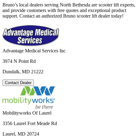
Bruno’s local dealers serving North Bethesda are scooter lift experts,
and provide customers with free quotes and exceptional product
support. Contact an authorized Bruno scooter lift dealer today!
Advantage Medical Services Inc
3974 N Point Rd
Dundalk, MD 21222
Contact Dealer
Mobilityworks Of Laurel
3356 Laurel Fort Meade Rd
Laurel, MD 20724