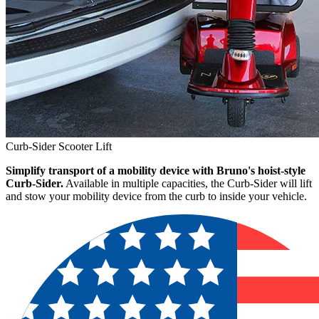
Curb-Sider Scooter Lift
Simplify transport of a mobility device with Bruno's hoist-style
Curb-Sider.
Available in multiple capacities, the Curb-Sider will lift
and stow your mobility device from the curb to inside your vehicle.