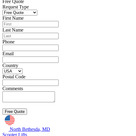
Free Quote
Request Type
First Name
Last Name
Phone
Email
Country
Postal Code
Comments
North Bethesda, MD
Scooter Lifts