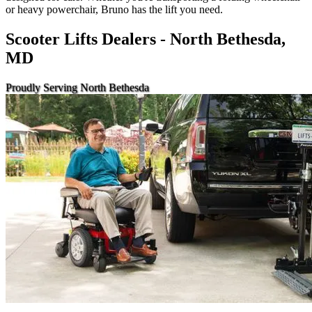
or heavy powerchair, Bruno has the lift you need.
Scooter Lifts Dealers - North Bethesda,
MD
Proudly Serving North Bethesda