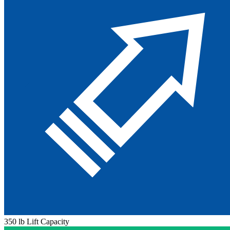
350 lb Lift Capacity