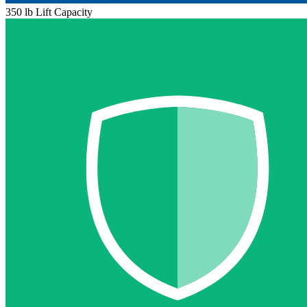
350 lb Lift Capacity