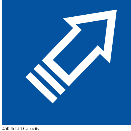
450 lb Lift Capacity