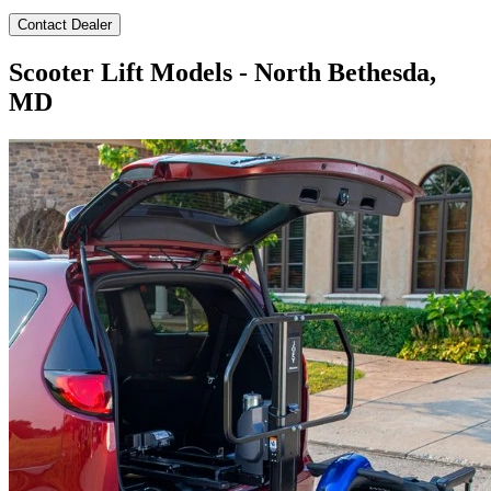
Contact Dealer
Scooter Lift Models - North Bethesda,
MD