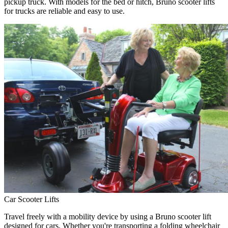
pickup truck. With models for the bed or hitch, Bruno scooter lifts
for trucks are reliable and easy to use.
Car Scooter Lifts
Travel freely with a mobility device by using a Bruno scooter lift
designed for cars. Whether you're transporting a folding wheelchair