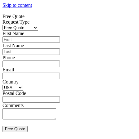
Skip to content
Free Quote
Request Type
First Name
Last Name
Phone
Email
Country
Postal Code
Comments