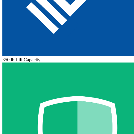
350 lb Lift Capacity