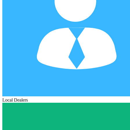
Local Dealers