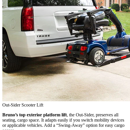
Out-Sider Scooter Lift
Bruno’s top exterior platform lift
, the Out-Sider, preserves all
seating, cargo space. It adapts easily if you switch mobility devices
or applicable vehicles. Add a “Swing-Away” option for easy cargo