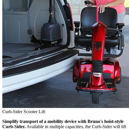
Curb-Sider Scooter Lift
Simplify transport of a mobility device with Bruno's hoist-style
Curb-Sider.
Available in multiple capacities, the Curb-Sider will lift