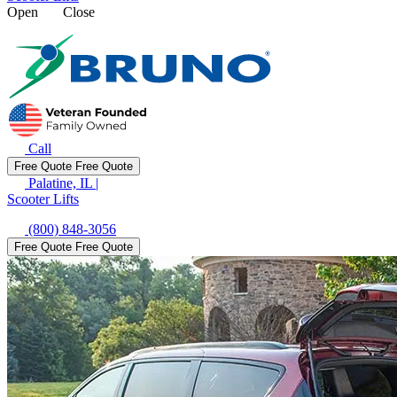
Open
Close
Call
Free Quote
Free Quote
Palatine, IL
|
Scooter Lifts
(800) 848-3056
Free Quote
Free Quote