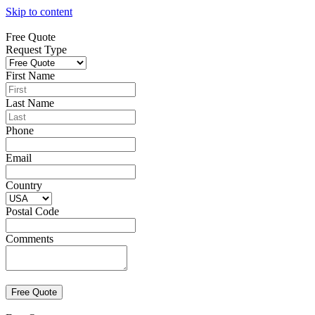
Skip to content
Free Quote
Request Type
First Name
Last Name
Phone
Email
Country
Postal Code
Comments