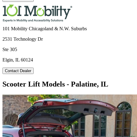
101 Mobility Chicagoland & N.W. Suburbs
2531 Technology Dr
Ste 305
Elgin, IL 60124
Contact Dealer
Scooter Lift Models - Palatine, IL