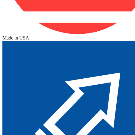
Made in USA