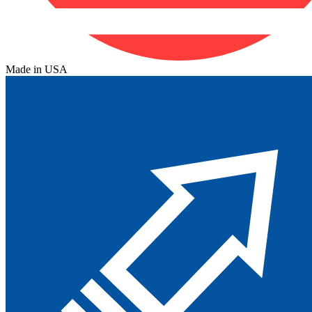
Made in USA