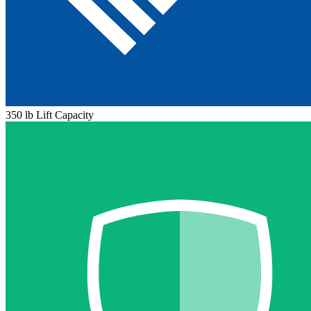
350 lb Lift Capacity