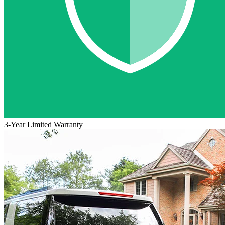
3-Year Limited Warranty