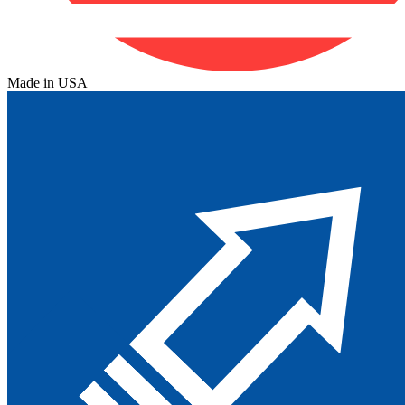
Made in USA