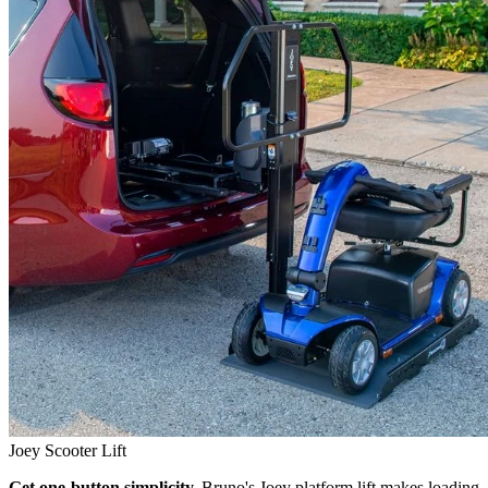
Joey Scooter Lift
Get one-button simplicity.
Bruno's Joey platform lift makes loading