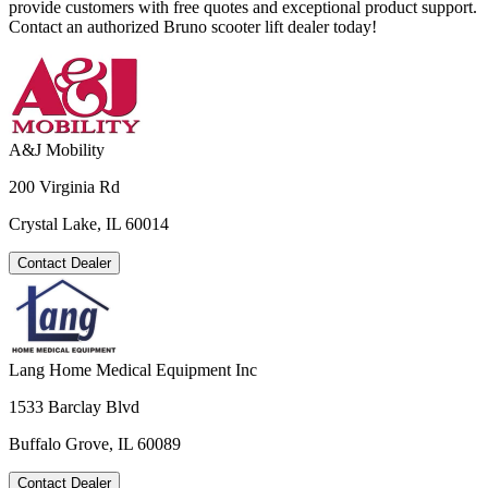
provide customers with free quotes and exceptional product support.
Contact an authorized Bruno scooter lift dealer today!
A&J Mobility
200 Virginia Rd
Crystal Lake, IL 60014
Contact Dealer
Lang Home Medical Equipment Inc
1533 Barclay Blvd
Buffalo Grove, IL 60089
Contact Dealer