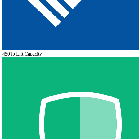
450 lb Lift Capacity