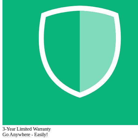
3-Year Limited Warranty
Go Anywhere - Easily!