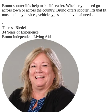
Bruno scooter lifts help make life easier. Whether you need go
across town or across the country, Bruno offers scooter lifts that fit
most mobility devices, vehicle types and individual needs.
-
Theresa Riedel
34 Years of Experience
Bruno Independent Living Aids