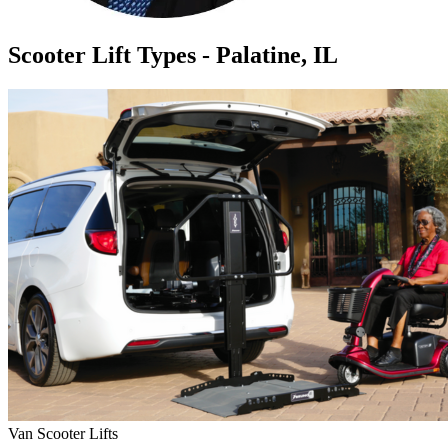
Scooter Lift Types - Palatine, IL
Van Scooter Lifts