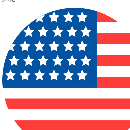
access.