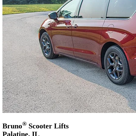
®
Bruno
Scooter Lifts
Palatine, IL