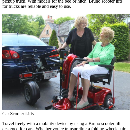
pickup truck. With models for the bed or hitch, Bruno scooter lifts
for trucks are reliable and easy to use.
Car Scooter Lifts
Travel freely with a mobility device by using a Bruno scooter lift
designed for cars. Whether you're transporting a folding wheelchair