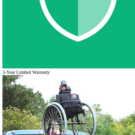
3-Year Limited Warranty