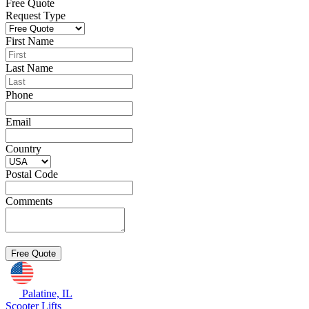
Free Quote
Request Type
First Name
Last Name
Phone
Email
Country
Postal Code
Comments
Palatine, IL
Scooter Lifts