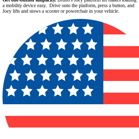
a mobility device easy. Drive onto the platform, press a button, and
Joey lifts and stows a scooter or powerchair in your vehicle.