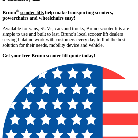
®
Bruno
scooter lifts
help make transporting scooters,
powerchairs and wheelchairs easy!
Available for vans, SUVs, cars and trucks, Bruno scooter lifts are
simple to use and built to last. Bruno's local scooter lift dealers
serving Palatine work with customers every day to find the best
solution for their needs, mobility device and vehicle.
Get your free Bruno scooter lift quote today!