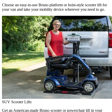
Choose an easy-to-use Bruno platform or hoist-style scooter lift for
your van and take your mobility device wherever you need to go.
SUV Scooter Lifts
Get an American-made Bruno scooter or powerchair lift in your