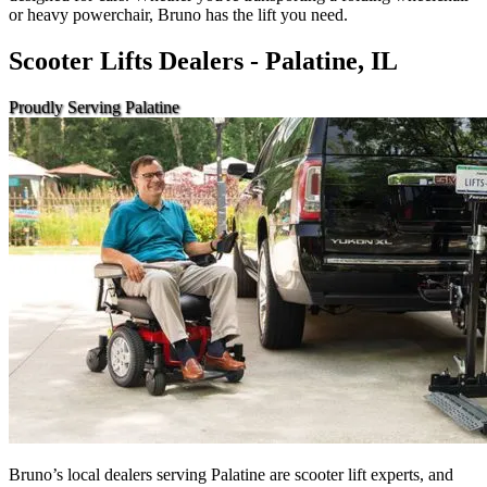
or heavy powerchair, Bruno has the lift you need.
Scooter Lifts Dealers - Palatine, IL
Proudly Serving Palatine
Bruno’s local dealers serving Palatine are scooter lift experts, and