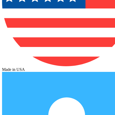
Made in USA