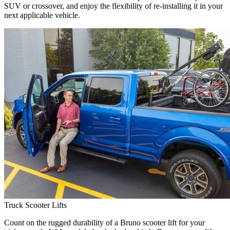
SUV or crossover, and enjoy the flexibility of re-installing it in your
next applicable vehicle.
Truck Scooter Lifts
Count on the rugged durability of a Bruno scooter lift for your