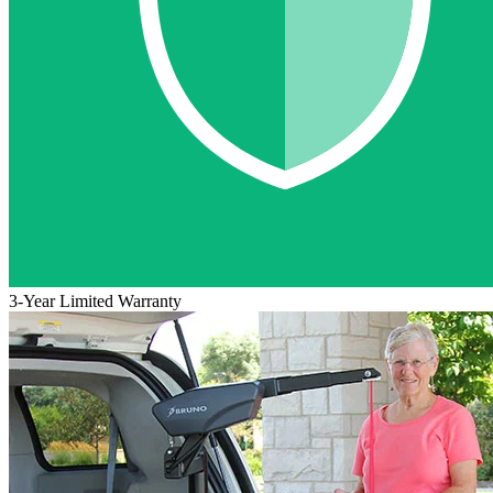
3-Year Limited Warranty