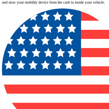
and stow your mobility device from the curb to inside your vehicle.