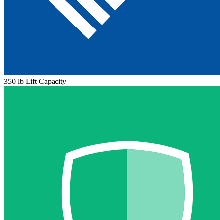
350 lb Lift Capacity