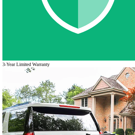
3-Year Limited Warranty