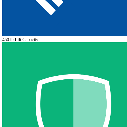
450 lb Lift Capacity