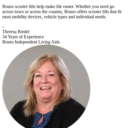
Bruno scooter lifts help make life easier. Whether you need go
across town or across the country, Bruno offers scooter lifts that fit
most mobility devices, vehicle types and individual needs.
-
Theresa Riedel
34 Years of Experience
Bruno Independent Living Aids