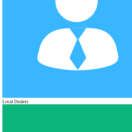
Local Dealers