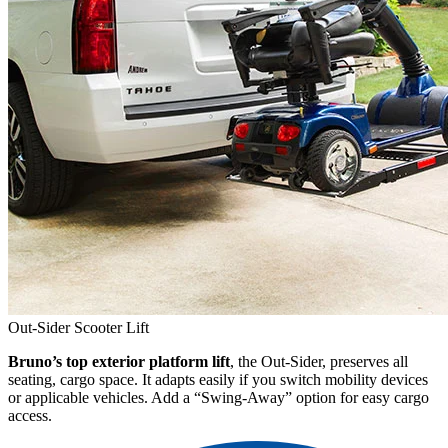
Out-Sider Scooter Lift
Bruno’s top exterior platform lift
, the Out-Sider, preserves all
seating, cargo space. It adapts easily if you switch mobility devices
or applicable vehicles. Add a “Swing-Away” option for easy cargo
access.