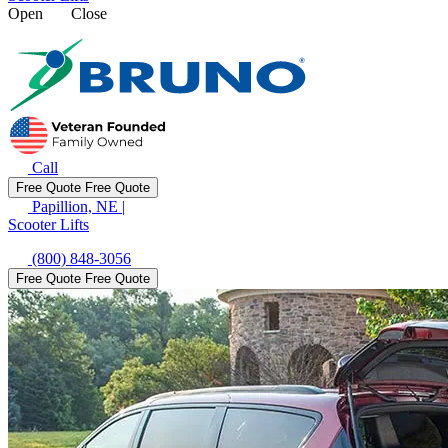
Open
Close
Call
Free Quote
Free Quote
Papillion, NE
|
Scooter Lifts
(800) 848-3056
Free Quote
Free Quote