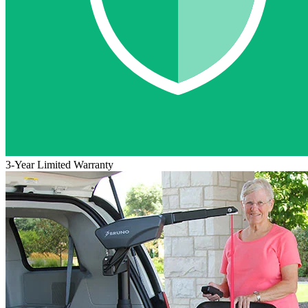
3-Year Limited Warranty