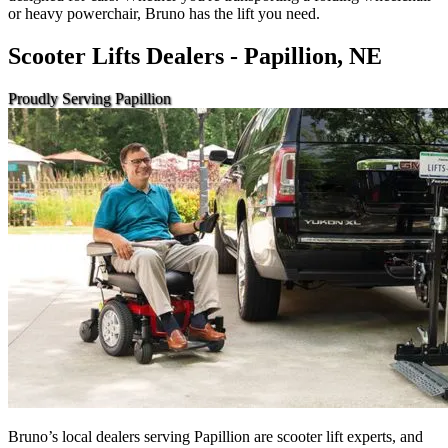
or heavy powerchair, Bruno has the lift you need.
Scooter Lifts Dealers - Papillion, NE
Proudly Serving Papillion
Bruno’s local dealers serving Papillion are scooter lift experts, and