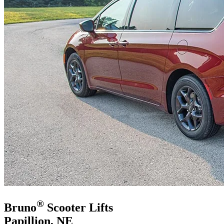
®
Bruno
Scooter Lifts
Papillion, NE