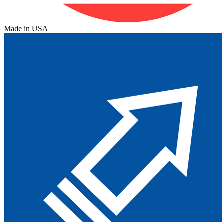
Made in USA