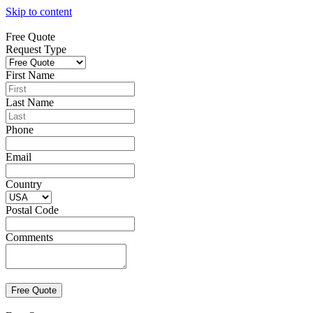
Skip to content
Free Quote
Request Type
First Name
Last Name
Phone
Email
Country
Postal Code
Comments