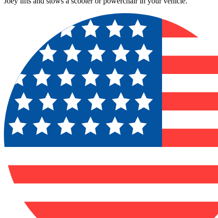
Joey lifts and stows a scooter or powerchair in your vehicle.