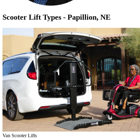
Scooter Lift Types - Papillion, NE
Van Scooter Lifts