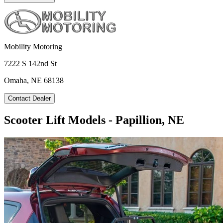
Mobility Motoring
7222 S 142nd St
Omaha, NE 68138
Contact Dealer
Scooter Lift Models - Papillion, NE