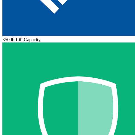
350 lb Lift Capacity