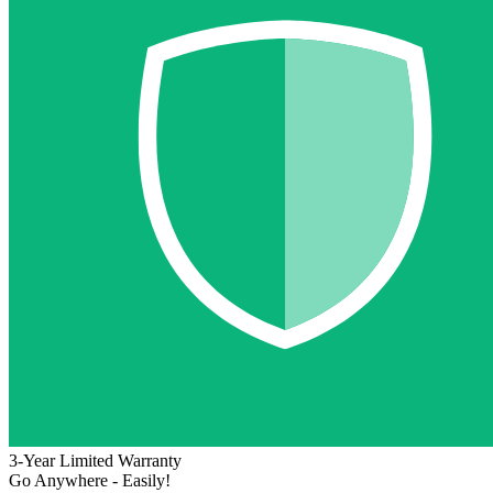
3-Year Limited Warranty
Go Anywhere - Easily!