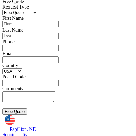
Free Quote
Request Type
First Name
Last Name
Phone
Email
Country
Postal Code
Comments
Papillion, NE
Scooter Lifts