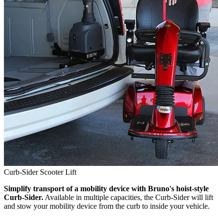
Curb-Sider Scooter Lift
Simplify transport of a mobility device with Bruno's hoist-style
Curb-Sider.
Available in multiple capacities, the Curb-Sider will lift
and stow your mobility device from the curb to inside your vehicle.