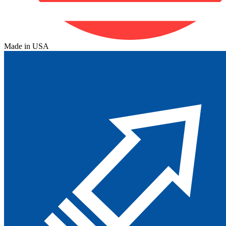
Made in USA