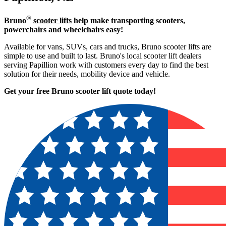
®
Bruno
scooter lifts
help make transporting scooters,
powerchairs and wheelchairs easy!
Available for vans, SUVs, cars and trucks, Bruno scooter lifts are
simple to use and built to last. Bruno's local scooter lift dealers
serving Papillion work with customers every day to find the best
solution for their needs, mobility device and vehicle.
Get your free Bruno scooter lift quote today!