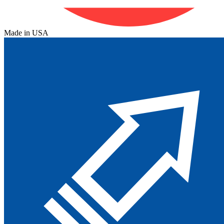
Made in USA