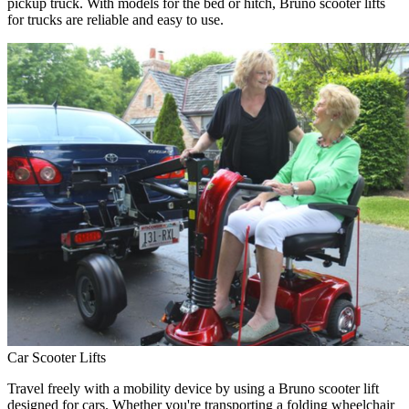
pickup truck. With models for the bed or hitch, Bruno scooter lifts
for trucks are reliable and easy to use.
Car Scooter Lifts
Travel freely with a mobility device by using a Bruno scooter lift
designed for cars. Whether you're transporting a folding wheelchair