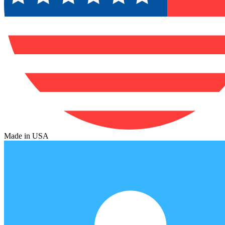
Made in USA