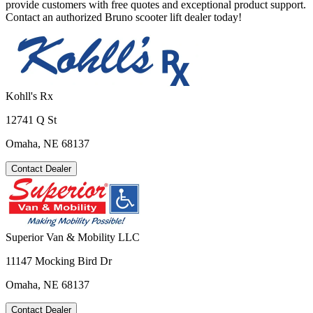
provide customers with free quotes and exceptional product support.
Contact an authorized Bruno scooter lift dealer today!
Kohll's Rx
12741 Q St
Omaha, NE 68137
Contact Dealer
Superior Van & Mobility LLC
11147 Mocking Bird Dr
Omaha, NE 68137
Contact Dealer