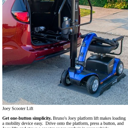
Joey Scooter Lift
Get one-button simplicity.
Bruno's Joey platform lift makes loading
a mobility device easy. Drive onto the platform, press a button, and