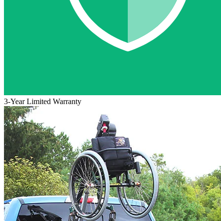
3-Year Limited Warranty