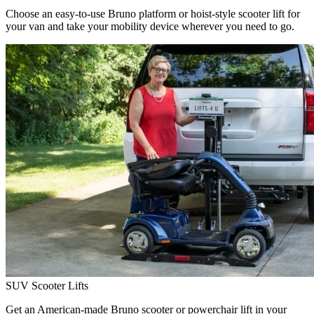
Choose an easy-to-use Bruno platform or hoist-style scooter lift for
your van and take your mobility device wherever you need to go.
SUV Scooter Lifts
Get an American-made Bruno scooter or powerchair lift in your