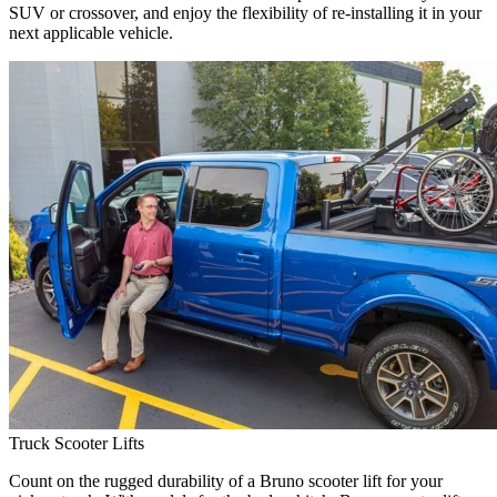
SUV or crossover, and enjoy the flexibility of re-installing it in your
next applicable vehicle.
Truck Scooter Lifts
Count on the rugged durability of a Bruno scooter lift for your