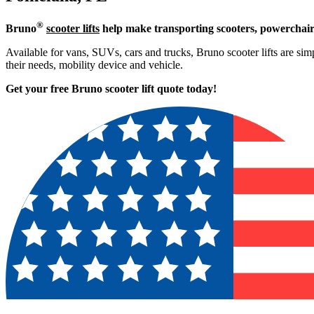
®
Bruno
scooter lifts
help make transporting scooters, powerchair
Available for vans, SUVs, cars and trucks, Bruno scooter lifts are simp
their needs, mobility device and vehicle.
Get your free Bruno scooter lift quote today!