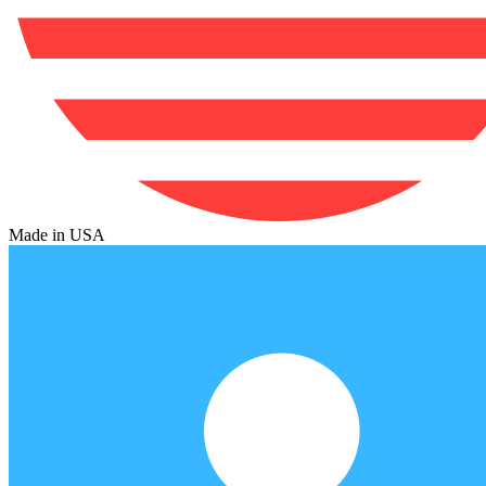
Made in USA