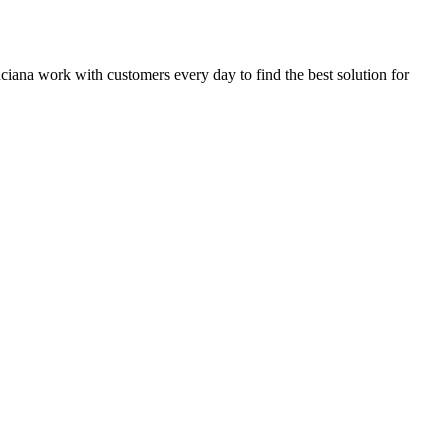
inciana work with customers every day to find the best solution for