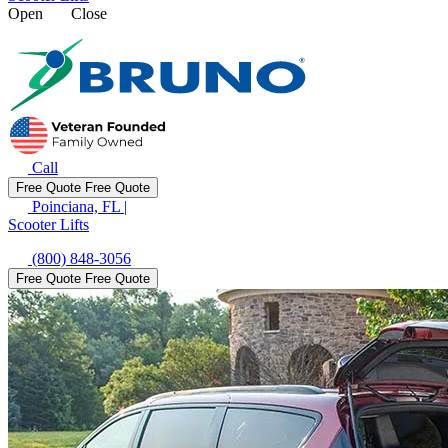
Open
Close
Call
Free Quote
Free Quote
Poinciana, FL
|
Scooter Lifts
(800) 848-3056
Free Quote
Free Quote