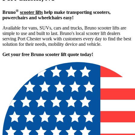
®
Bruno
scooter lifts
help make transporting scooters,
powerchairs and wheelchairs easy!
Available for vans, SUVs, cars and trucks, Bruno scooter lifts are
simple to use and built to last. Bruno's local scooter lift dealers
serving Port Chester work with customers every day to find the best
solution for their needs, mobility device and vehicle.
Get your free Bruno scooter lift quote today!