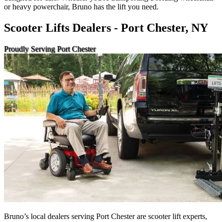
or heavy powerchair, Bruno has the lift you need.
Scooter Lifts Dealers - Port Chester, NY
Proudly Serving Port Chester
Bruno’s local dealers serving Port Chester are scooter lift experts,