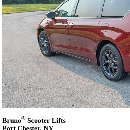
®
Bruno
Scooter Lifts
Port Chester, NY