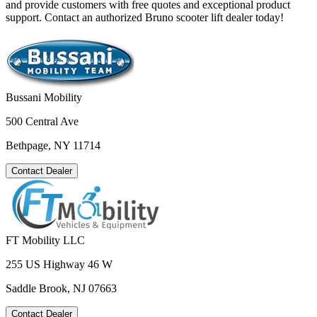
and provide customers with free quotes and exceptional product
support. Contact an authorized Bruno scooter lift dealer today!
Bussani Mobility
500 Central Ave
Bethpage, NY 11714
Contact Dealer
FT Mobility LLC
255 US Highway 46 W
Saddle Brook, NJ 07663
Contact Dealer