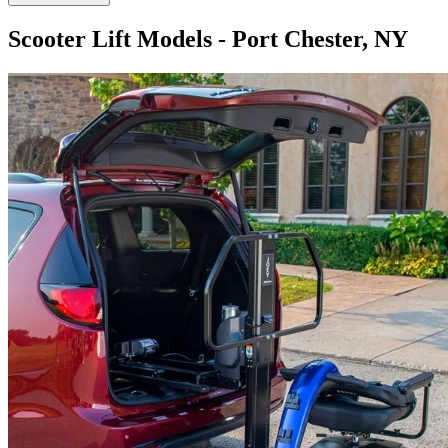
Scooter Lift Models - Port Chester, NY