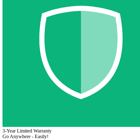
3-Year Limited Warranty
Go Anywhere - Easily!