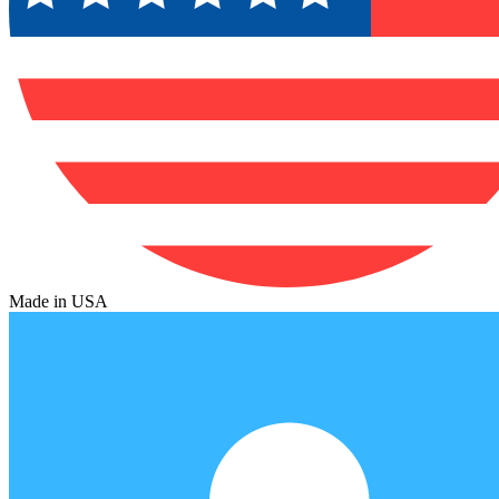
Made in USA