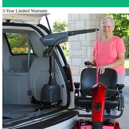
3-Year Limited Warranty