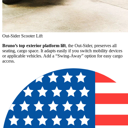
Out-Sider Scooter Lift
Bruno’s top exterior platform lift
, the Out-Sider, preserves all
seating, cargo space. It adapts easily if you switch mobility devices
or applicable vehicles. Add a “Swing-Away” option for easy cargo
access.