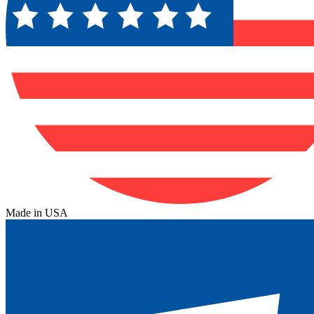
Made in USA