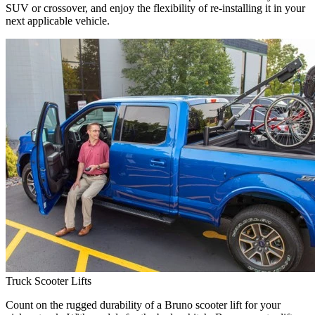
SUV or crossover, and enjoy the flexibility of re-installing it in your
next applicable vehicle.
Truck Scooter Lifts
Count on the rugged durability of a Bruno scooter lift for your