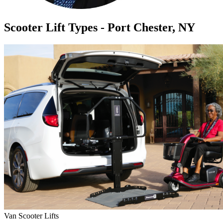
Scooter Lift Types - Port Chester, NY
Van Scooter Lifts