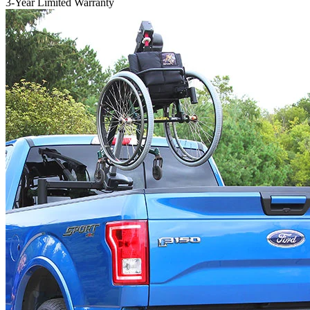
3-Year Limited Warranty