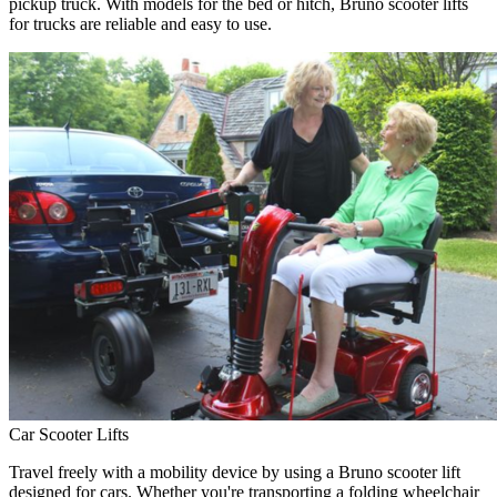
pickup truck. With models for the bed or hitch, Bruno scooter lifts
for trucks are reliable and easy to use.
Car Scooter Lifts
Travel freely with a mobility device by using a Bruno scooter lift
designed for cars. Whether you're transporting a folding wheelchair