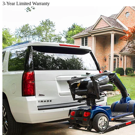
3-Year Limited Warranty