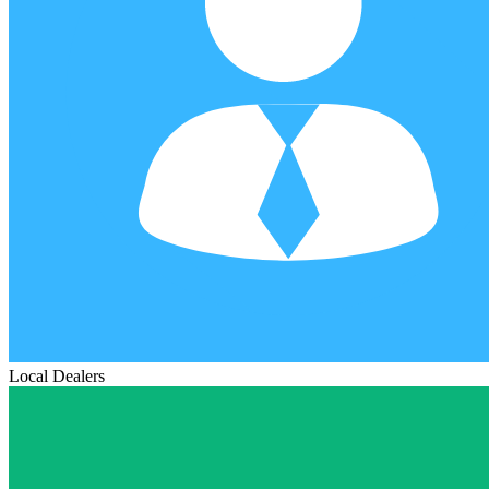
Local Dealers