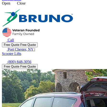
Open
Close
Call
Free Quote
Free Quote
Port Chester, NY
|
Scooter Lifts
(800) 848-3056
Free Quote
Free Quote