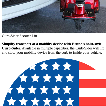
Curb-Sider Scooter Lift
Simplify transport of a mobility device with Bruno's hoist-style
Curb-Sider.
Available in multiple capacities, the Curb-Sider will lift
and stow your mobility device from the curb to inside your vehicle.