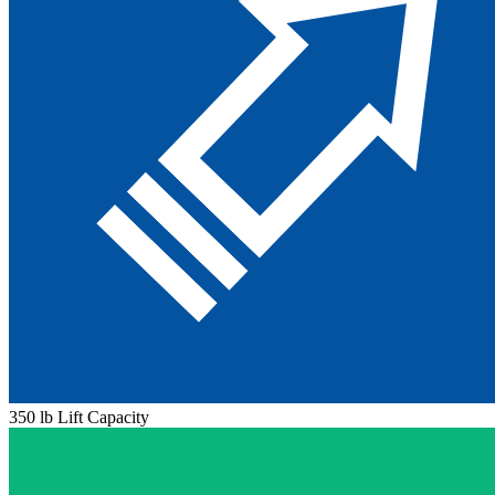
350 lb Lift Capacity