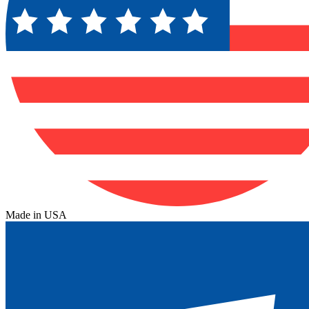
Made in USA