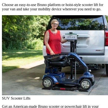
Choose an easy-to-use Bruno platform or hoist-style scooter lift for
your van and take your mobility device wherever you need to go.
SUV Scooter Lifts
Get an American-made Bruno scooter or powerchair lift in your