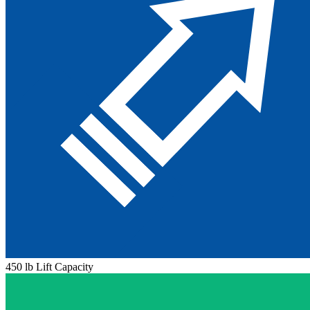
450 lb Lift Capacity