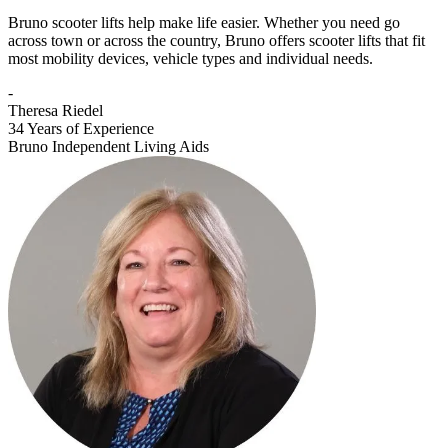
Bruno scooter lifts help make life easier. Whether you need go
across town or across the country, Bruno offers scooter lifts that fit
most mobility devices, vehicle types and individual needs.
-
Theresa Riedel
34 Years of Experience
Bruno Independent Living Aids