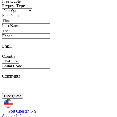
Free Quote
Request Type
First Name
Last Name
Phone
Email
Country
Postal Code
Comments
Port Chester, NY
Scooter Lifts