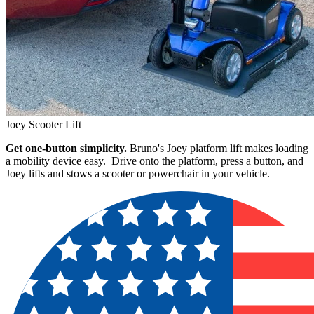
Joey Scooter Lift
Get one-button simplicity.
Bruno's Joey platform lift makes loading
a mobility device easy. Drive onto the platform, press a button, and
Joey lifts and stows a scooter or powerchair in your vehicle.