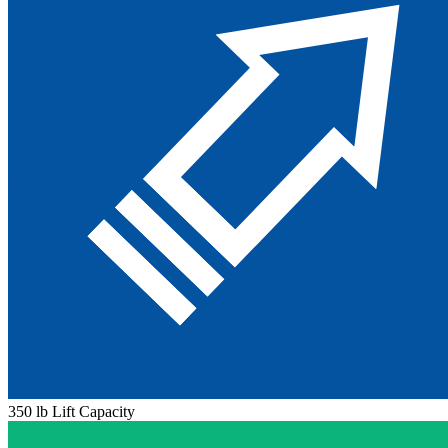
350 lb Lift Capacity