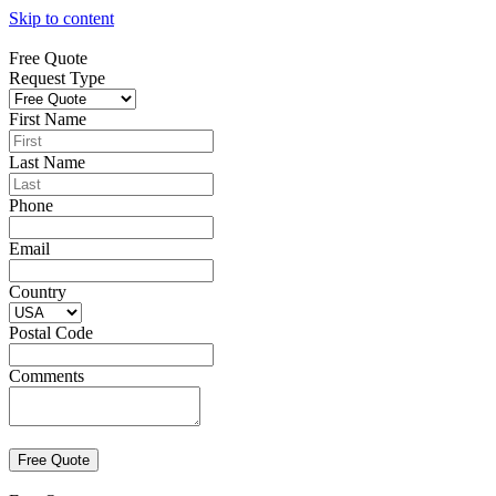
Skip to content
Free Quote
Request Type
First Name
Last Name
Phone
Email
Country
Postal Code
Comments