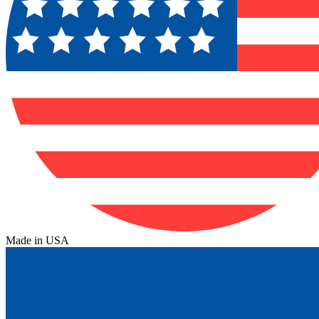
Made in USA