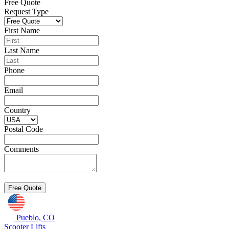
Free Quote
Request Type
First Name
Last Name
Phone
Email
Country
Postal Code
Comments
Pueblo, CO
Scooter Lifts