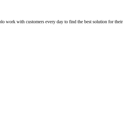
eblo work with customers every day to find the best solution for their