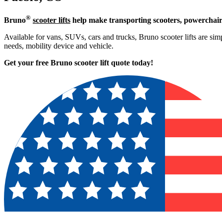
®
Bruno
scooter lifts
help make transporting scooters, powerchair
Available for vans, SUVs, cars and trucks, Bruno scooter lifts are simpl
needs, mobility device and vehicle.
Get your free Bruno scooter lift quote today!