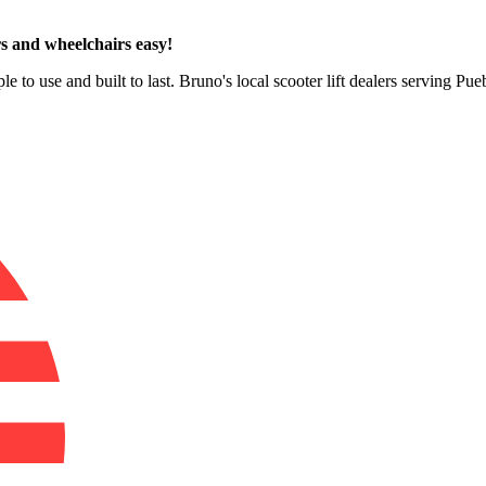
s and wheelchairs easy!
e to use and built to last. Bruno's local scooter lift dealers serving Pu