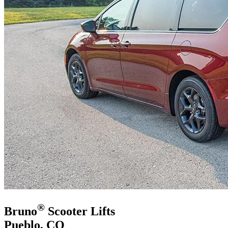
®
Bruno
Scooter Lifts
Pueblo, CO