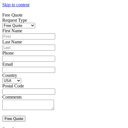
Skip to content
Free Quote
Request Type
First Name
Last Name
Phone
Email
Country
Postal Code
Comments