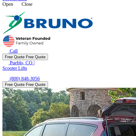
Open
Close
Call
Free Quote
Free Quote
Pueblo, CO
|
Scooter Lifts
(800) 848-3056
Free Quote
Free Quote