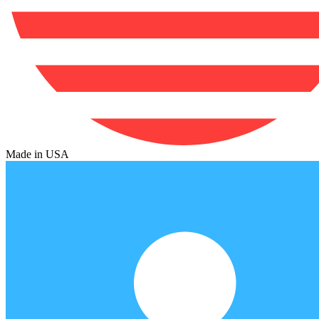
Made in USA