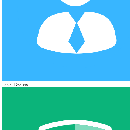
Local Dealers