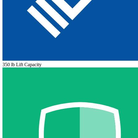
350 lb Lift Capacity