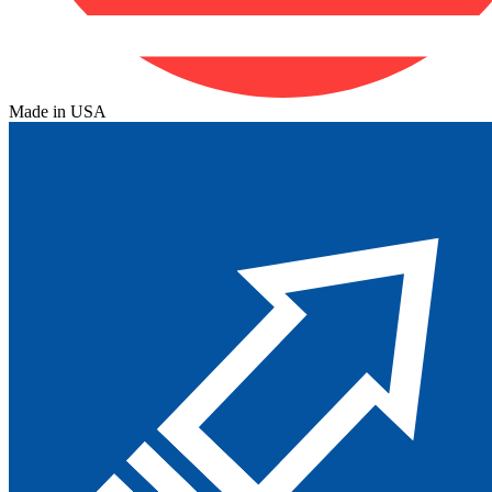
Made in USA