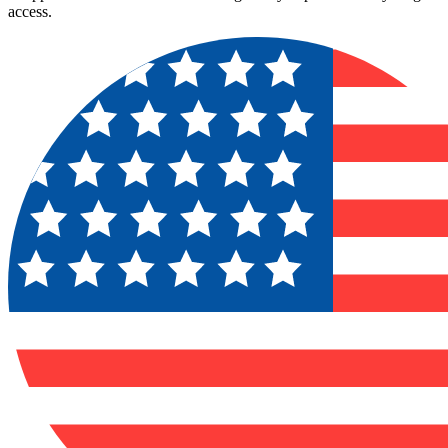
access.