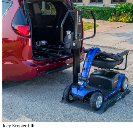
Joey Scooter Lift