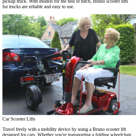
pickup truck. With models for the bed or hitch, Bruno scooter lifts
for trucks are reliable and easy to use.
Car Scooter Lifts
Travel freely with a mobility device by using a Bruno scooter lift
designed for cars. Whether you're transporting a folding wheelchair