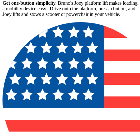
Get one-button simplicity.
Bruno's Joey platform lift makes loading
a mobility device easy. Drive onto the platform, press a button, and
Joey lifts and stows a scooter or powerchair in your vehicle.