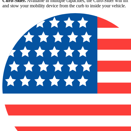
Curb-Sider.
Available in multiple capacities, the Curb-Sider will lift
and stow your mobility device from the curb to inside your vehicle.