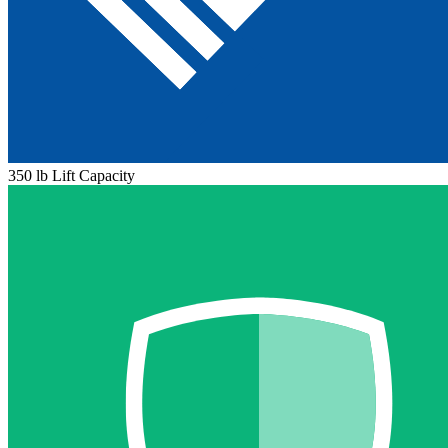
350 lb Lift Capacity