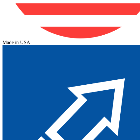
Made in USA