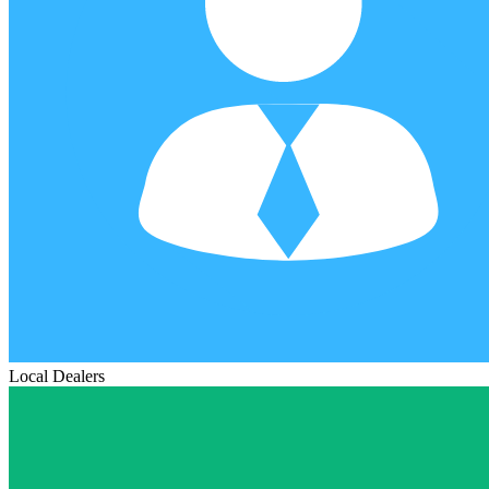
Local Dealers