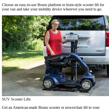
Choose an easy-to-use Bruno platform or hoist-style scooter lift for
your van and take your mobility device wherever you need to go.
SUV Scooter Lifts
Get an American-made Bruno scooter or powerchair lift in your