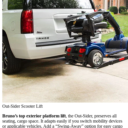
Out-Sider Scooter Lift
Bruno’s top exterior platform lift
, the Out-Sider, preserves all
seating, cargo space. It adapts easily if you switch mobility devices
or applicable vehicles. Add a “Swing-Away” option for easy cargo