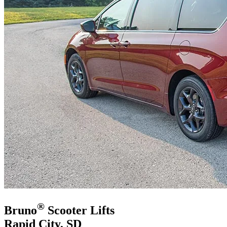
®
Bruno
Scooter Lifts
Rapid City, SD