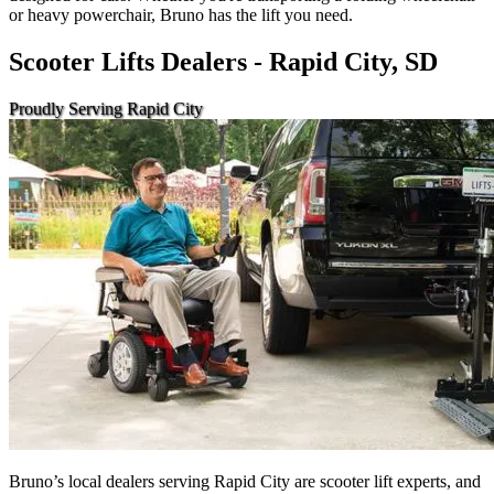
or heavy powerchair, Bruno has the lift you need.
Scooter Lifts Dealers - Rapid City, SD
Proudly Serving Rapid City
Bruno’s local dealers serving Rapid City are scooter lift experts, and