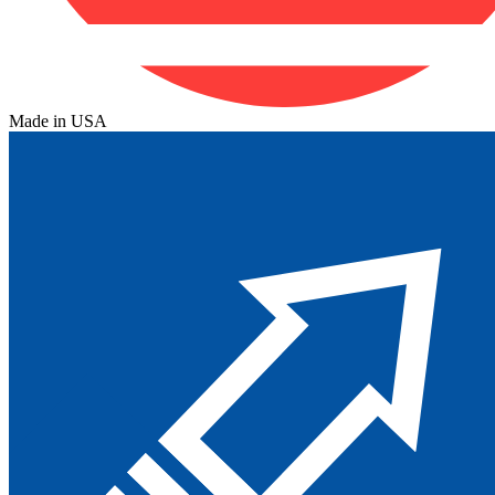
Made in USA