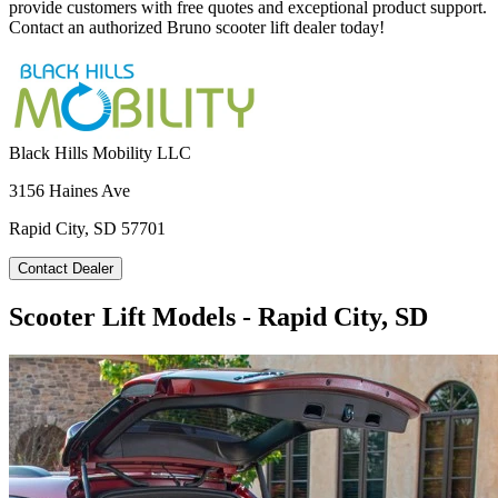
provide customers with free quotes and exceptional product support.
Contact an authorized Bruno scooter lift dealer today!
Black Hills Mobility LLC
3156 Haines Ave
Rapid City, SD 57701
Contact Dealer
Scooter Lift Models - Rapid City, SD