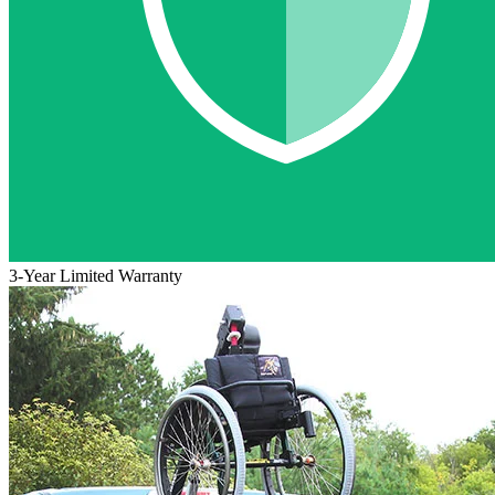
3-Year Limited Warranty