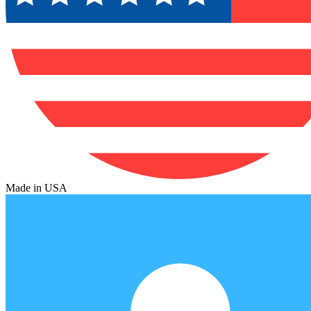
Made in USA