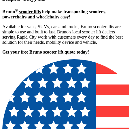
®
Bruno
scooter lifts
help make transporting scooters,
powerchairs and wheelchairs easy!
Available for vans, SUVs, cars and trucks, Bruno scooter lifts are
simple to use and built to last. Bruno's local scooter lift dealers
serving Rapid City work with customers every day to find the best
solution for their needs, mobility device and vehicle.
Get your free Bruno scooter lift quote today!