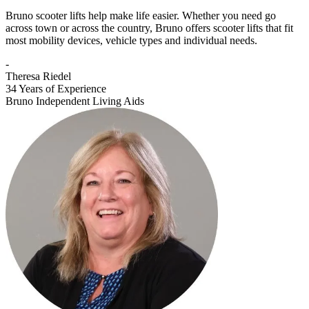
Bruno scooter lifts help make life easier. Whether you need go
across town or across the country, Bruno offers scooter lifts that fit
most mobility devices, vehicle types and individual needs.
-
Theresa Riedel
34 Years of Experience
Bruno Independent Living Aids