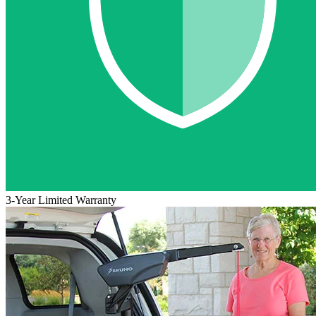
3-Year Limited Warranty