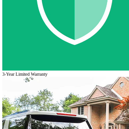
3-Year Limited Warranty