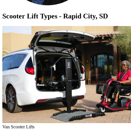
Scooter Lift Types - Rapid City, SD
Van Scooter Lifts