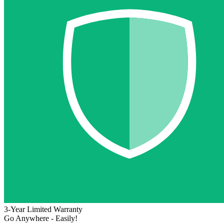
3-Year Limited Warranty
Go Anywhere - Easily!