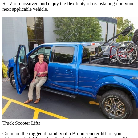
SUV or crossover, and enjoy the flexibility of re-installing it in your
next applicable vehicle.
Truck Scooter Lifts
Count on the rugged durability of a Bruno scooter lift for your