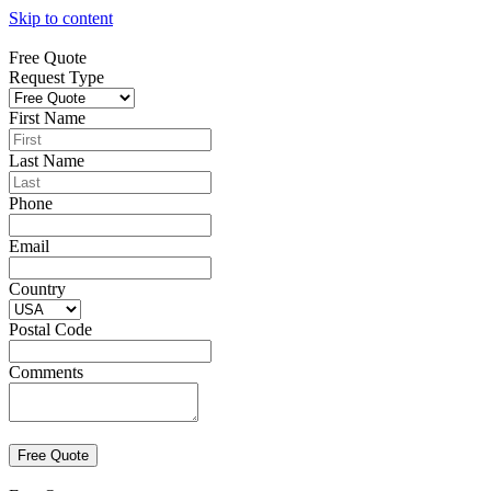
Skip to content
Free Quote
Request Type
First Name
Last Name
Phone
Email
Country
Postal Code
Comments