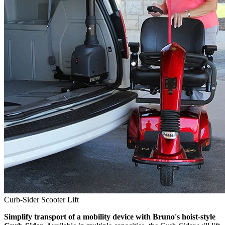
Curb-Sider Scooter Lift
Simplify transport of a mobility device with Bruno's hoist-style