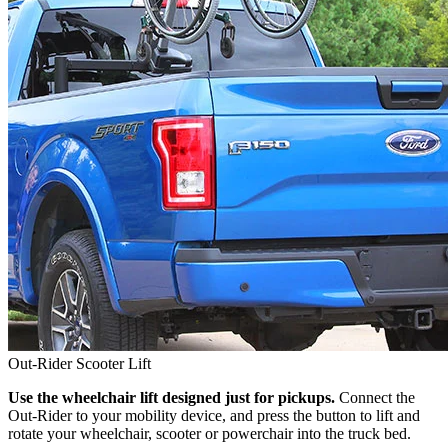
Out-Rider Scooter Lift
Use the wheelchair lift designed just for pickups.
Connect the
Out-Rider to your mobility device, and press the button to lift and
rotate your wheelchair, scooter or powerchair into the truck bed.