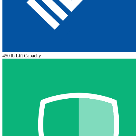
450 lb Lift Capacity