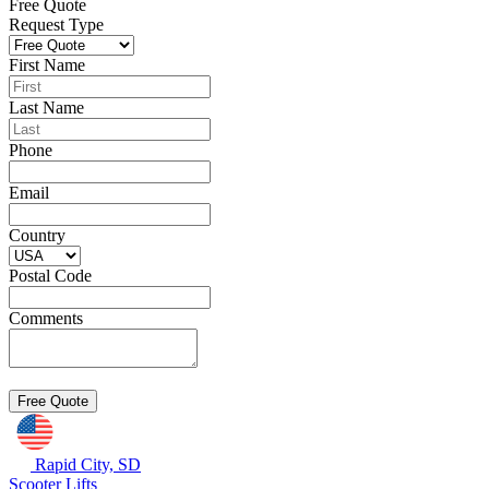
Free Quote
Request Type
First Name
Last Name
Phone
Email
Country
Postal Code
Comments
Rapid City, SD
Scooter Lifts