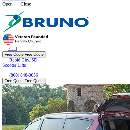
Open
Close
Call
Free Quote
Free Quote
Rapid City, SD
|
Scooter Lifts
(800) 848-3056
Free Quote
Free Quote