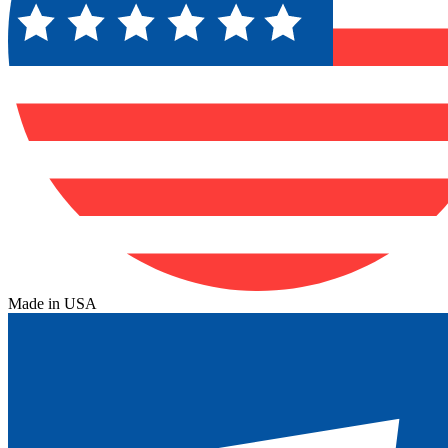
Made in USA