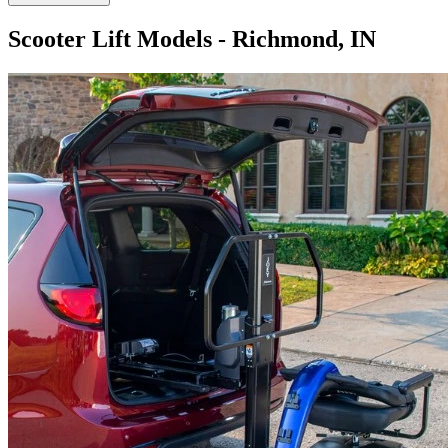
Scooter Lift Models - Richmond, IN