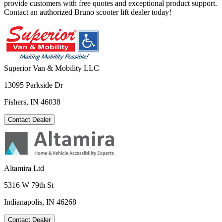
provide customers with free quotes and exceptional product support.
Contact an authorized Bruno scooter lift dealer today!
Superior Van & Mobility LLC
13095 Parkside Dr
Fishers, IN 46038
Contact Dealer
Altamira Ltd
5316 W 79th St
Indianapolis, IN 46268
Contact Dealer