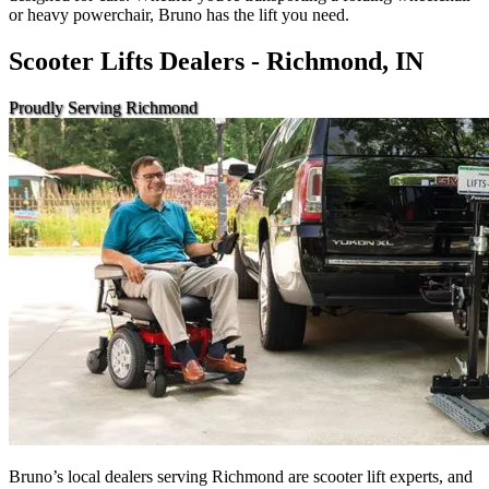
or heavy powerchair, Bruno has the lift you need.
Scooter Lifts Dealers - Richmond, IN
Proudly Serving Richmond
Bruno’s local dealers serving Richmond are scooter lift experts, and