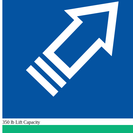
350 lb Lift Capacity