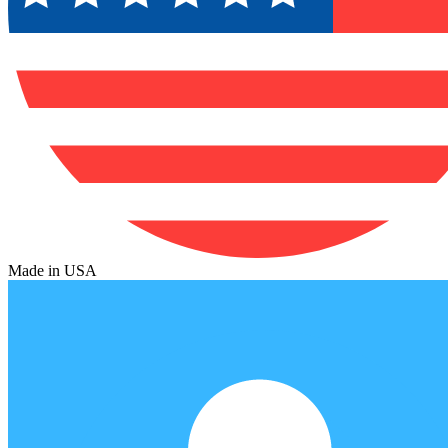
Made in USA