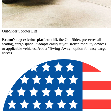
Out-Sider Scooter Lift
Bruno’s top exterior platform lift
, the Out-Sider, preserves all
seating, cargo space. It adapts easily if you switch mobility devices
or applicable vehicles. Add a “Swing-Away” option for easy cargo
access.