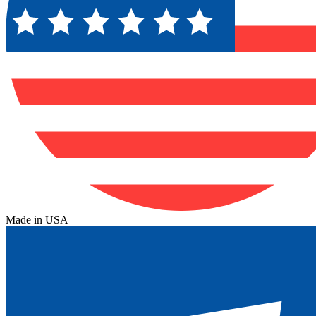
Made in USA