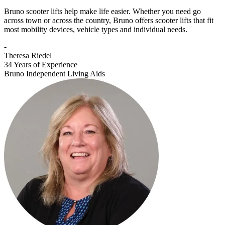
Bruno scooter lifts help make life easier. Whether you need go
across town or across the country, Bruno offers scooter lifts that fit
most mobility devices, vehicle types and individual needs.
-
Theresa Riedel
34 Years of Experience
Bruno Independent Living Aids