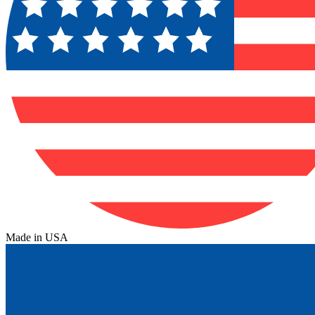
Made in USA