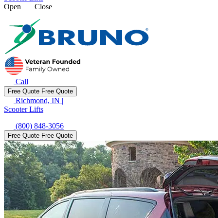
Open
Close
Call
Free Quote
Free Quote
Richmond, IN
|
Scooter Lifts
(800) 848-3056
Free Quote
Free Quote