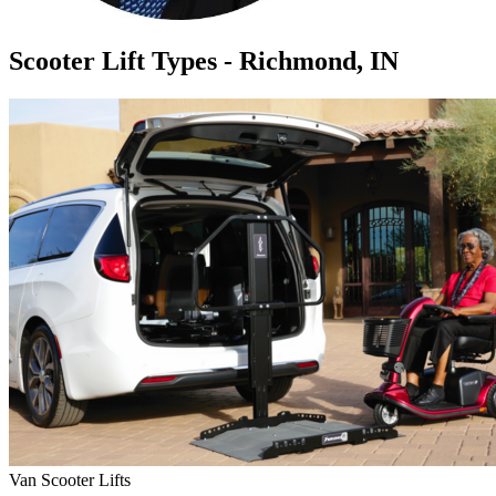
Scooter Lift Types - Richmond, IN
Van Scooter Lifts