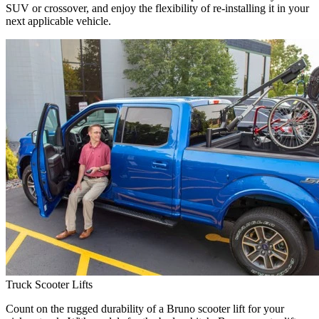
SUV or crossover, and enjoy the flexibility of re-installing it in your
next applicable vehicle.
Truck Scooter Lifts
Count on the rugged durability of a Bruno scooter lift for your