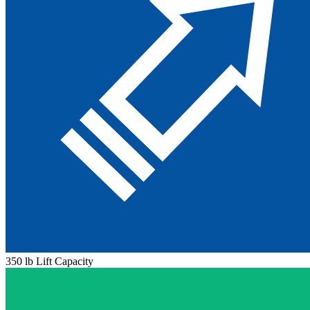
350 lb Lift Capacity