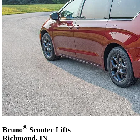
®
Bruno
Scooter Lifts
Richmond, IN