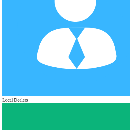
Local Dealers