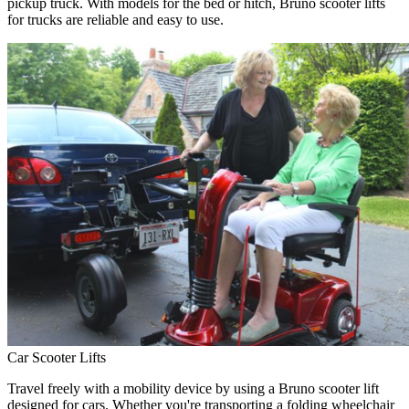
pickup truck. With models for the bed or hitch, Bruno scooter lifts
for trucks are reliable and easy to use.
Car Scooter Lifts
Travel freely with a mobility device by using a Bruno scooter lift
designed for cars. Whether you're transporting a folding wheelchair