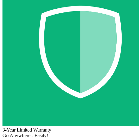
3-Year Limited Warranty
Go Anywhere - Easily!