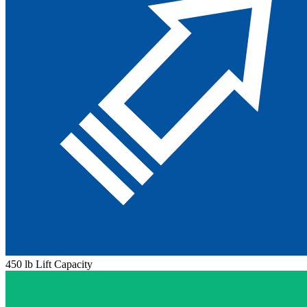
450 lb Lift Capacity