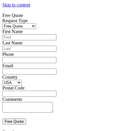
Skip to content
Free Quote
Request Type
First Name
Last Name
Phone
Email
Country
Postal Code
Comments