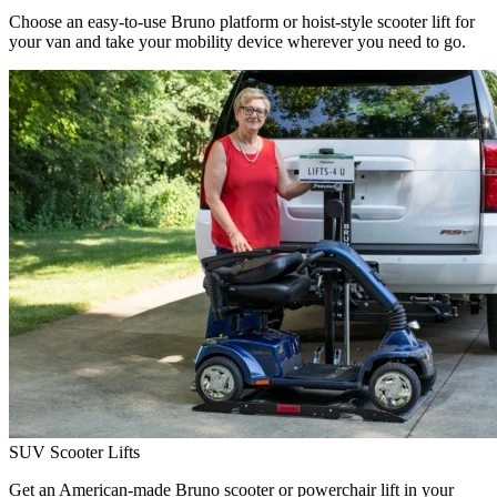
Choose an easy-to-use Bruno platform or hoist-style scooter lift for
your van and take your mobility device wherever you need to go.
SUV Scooter Lifts
Get an American-made Bruno scooter or powerchair lift in your