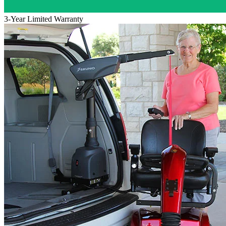
3-Year Limited Warranty