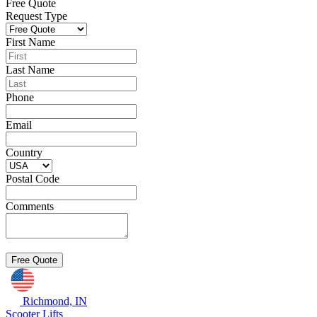
Free Quote
Request Type
First Name
Last Name
Phone
Email
Country
Postal Code
Comments
Richmond, IN
Scooter Lifts