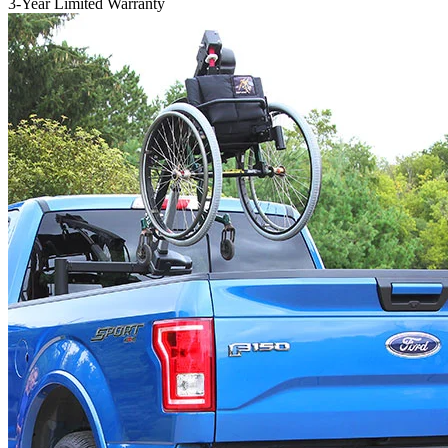
3-Year Limited Warranty