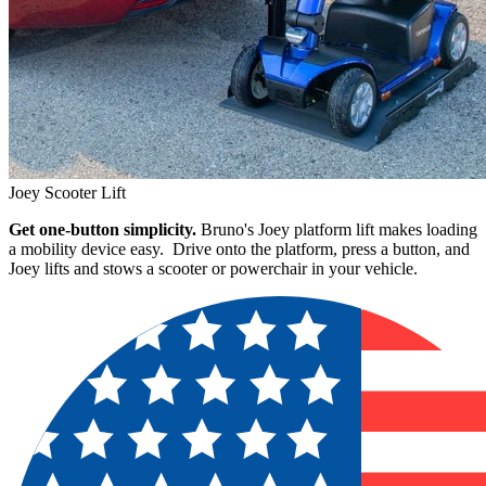
Joey Scooter Lift
Get one-button simplicity.
Bruno's Joey platform lift makes loading
a mobility device easy. Drive onto the platform, press a button, and
Joey lifts and stows a scooter or powerchair in your vehicle.