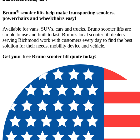
®
Bruno
scooter lifts
help make transporting scooters,
powerchairs and wheelchairs easy!
Available for vans, SUVs, cars and trucks, Bruno scooter lifts are
simple to use and built to last. Bruno's local scooter lift dealers
serving Richmond work with customers every day to find the best
solution for their needs, mobility device and vehicle.
Get your free Bruno scooter lift quote today!