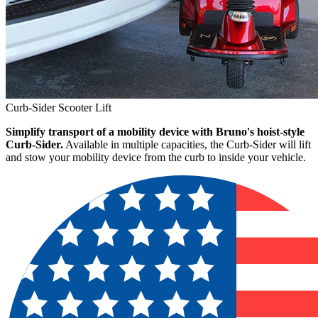
Curb-Sider Scooter Lift
Simplify transport of a mobility device with Bruno's hoist-style
Curb-Sider.
Available in multiple capacities, the Curb-Sider will lift
and stow your mobility device from the curb to inside your vehicle.