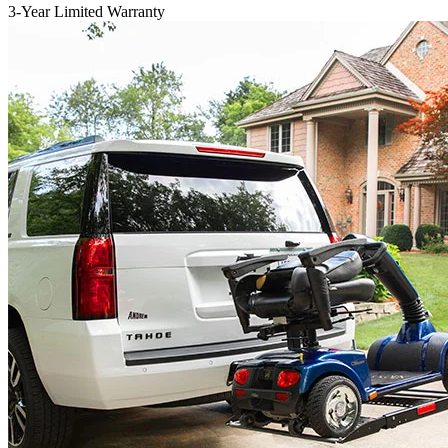
3-Year Limited Warranty