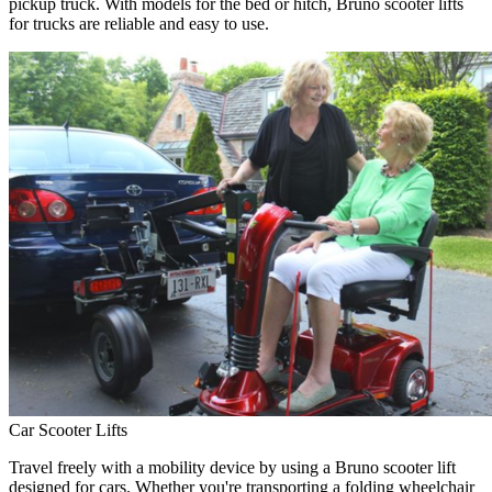
pickup truck. With models for the bed or hitch, Bruno scooter lifts
for trucks are reliable and easy to use.
Car Scooter Lifts
Travel freely with a mobility device by using a Bruno scooter lift
designed for cars. Whether you're transporting a folding wheelchair