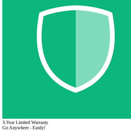
3-Year Limited Warranty
Go Anywhere - Easily!