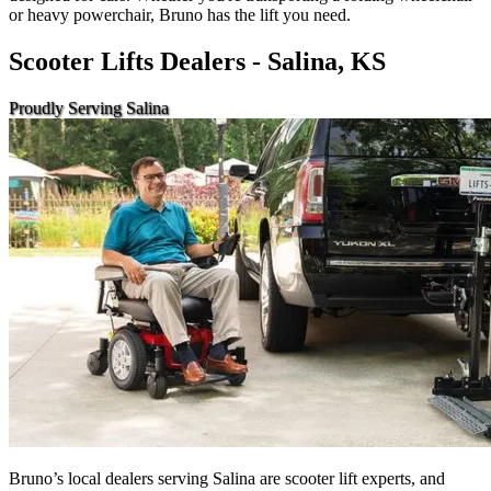
or heavy powerchair, Bruno has the lift you need.
Scooter Lifts Dealers - Salina, KS
Proudly Serving Salina
Bruno’s local dealers serving Salina are scooter lift experts, and