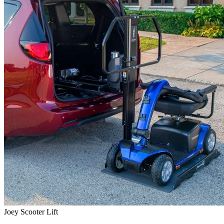
Joey Scooter Lift