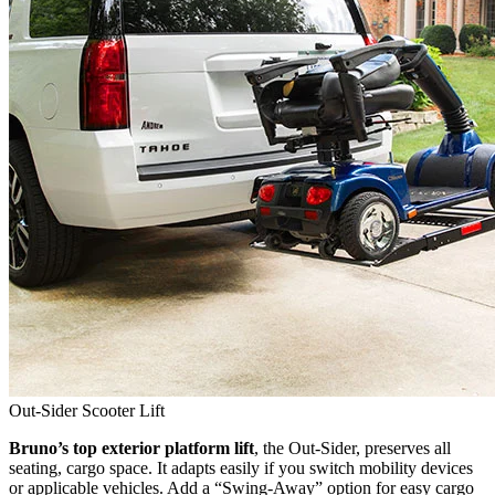
Out-Sider Scooter Lift
Bruno’s top exterior platform lift
, the Out-Sider, preserves all
seating, cargo space. It adapts easily if you switch mobility devices
or applicable vehicles. Add a “Swing-Away” option for easy cargo