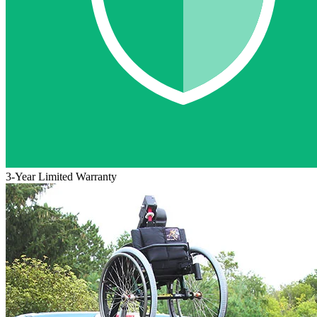
3-Year Limited Warranty