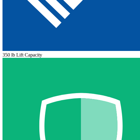
350 lb Lift Capacity