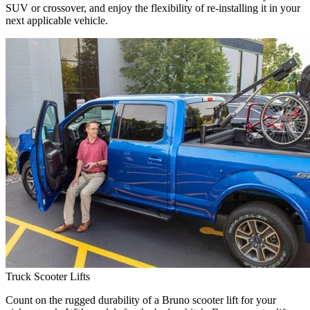
SUV or crossover, and enjoy the flexibility of re-installing it in your
next applicable vehicle.
Truck Scooter Lifts
Count on the rugged durability of a Bruno scooter lift for your