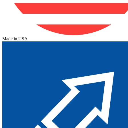
Made in USA