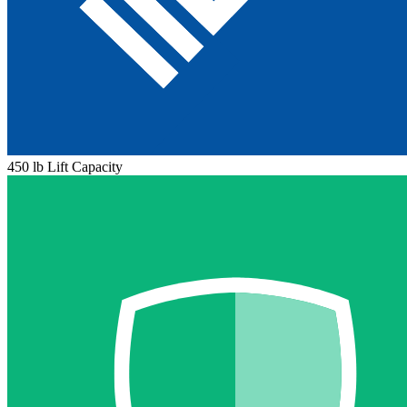
450 lb Lift Capacity