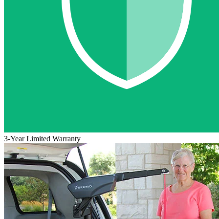
3-Year Limited Warranty