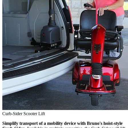
Curb-Sider Scooter Lift
Simplify transport of a mobility device with Bruno's hoist-style