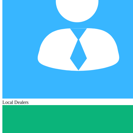
Local Dealers