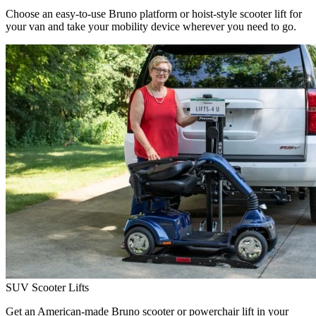
Choose an easy-to-use Bruno platform or hoist-style scooter lift for
your van and take your mobility device wherever you need to go.
SUV Scooter Lifts
Get an American-made Bruno scooter or powerchair lift in your