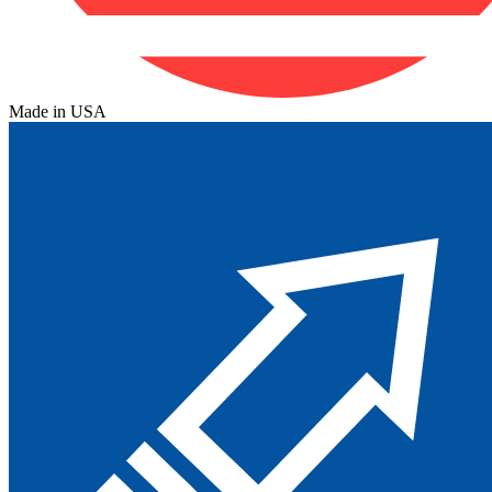
Made in USA