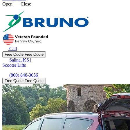
Open
Close
Call
Free Quote
Free Quote
Salina, KS
|
Scooter Lifts
(800) 848-3056
Free Quote
Free Quote