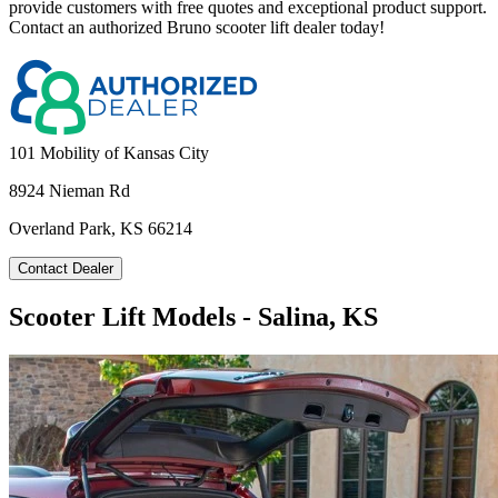
provide customers with free quotes and exceptional product support.
Contact an authorized Bruno scooter lift dealer today!
101 Mobility of Kansas City
8924 Nieman Rd
Overland Park, KS 66214
Contact Dealer
Scooter Lift Models - Salina, KS