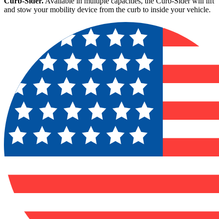
Curb-Sider.
Available in multiple capacities, the Curb-Sider will lift
and stow your mobility device from the curb to inside your vehicle.