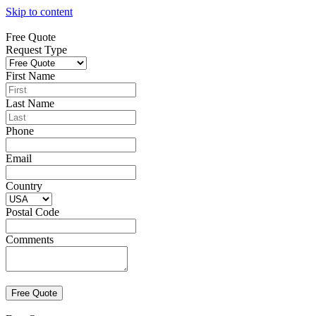
Skip to content
Free Quote
Request Type
First Name
Last Name
Phone
Email
Country
Postal Code
Comments