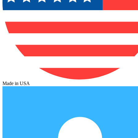
Made in USA