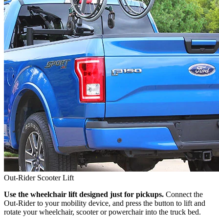
Out-Rider Scooter Lift
Use the wheelchair lift designed just for pickups.
Connect the
Out-Rider to your mobility device, and press the button to lift and
rotate your wheelchair, scooter or powerchair into the truck bed.