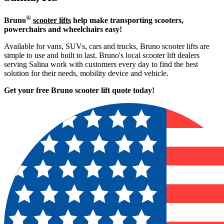
®
Bruno
scooter lifts
help make transporting scooters,
powerchairs and wheelchairs easy!
Available for vans, SUVs, cars and trucks, Bruno scooter lifts are
simple to use and built to last. Bruno's local scooter lift dealers
serving Salina work with customers every day to find the best
solution for their needs, mobility device and vehicle.
Get your free Bruno scooter lift quote today!