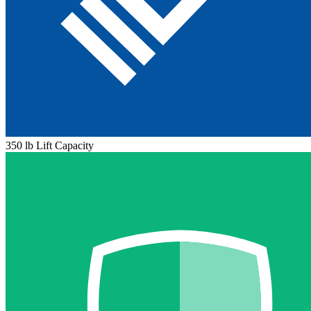
350 lb Lift Capacity