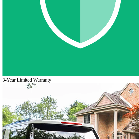
3-Year Limited Warranty