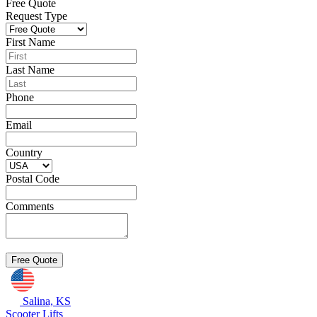
Free Quote
Request Type
First Name
Last Name
Phone
Email
Country
Postal Code
Comments
Salina, KS
Scooter Lifts