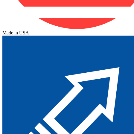
Made in USA