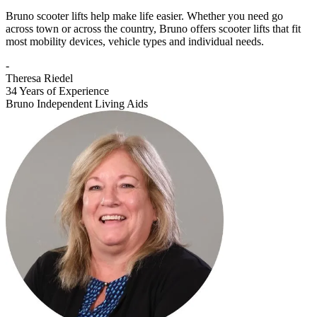
Bruno scooter lifts help make life easier. Whether you need go
across town or across the country, Bruno offers scooter lifts that fit
most mobility devices, vehicle types and individual needs.
-
Theresa Riedel
34 Years of Experience
Bruno Independent Living Aids