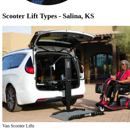
Scooter Lift Types - Salina, KS
Van Scooter Lifts