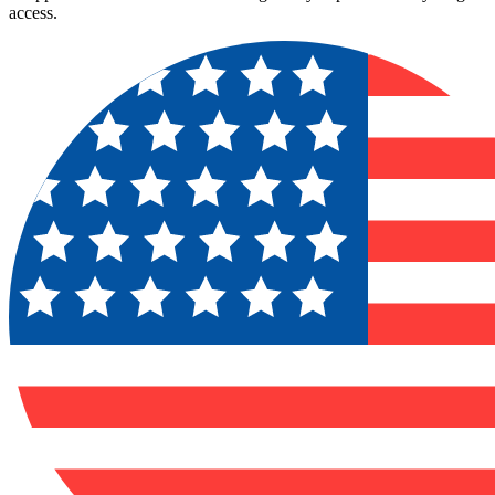
access.