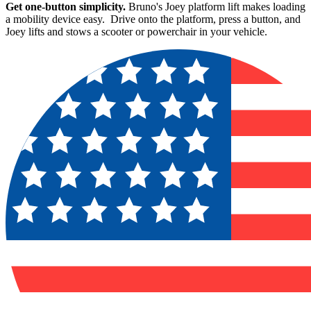
Get one-button simplicity.
Bruno's Joey platform lift makes loading
a mobility device easy. Drive onto the platform, press a button, and
Joey lifts and stows a scooter or powerchair in your vehicle.