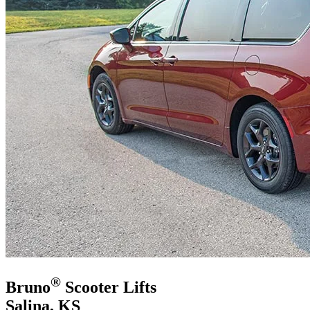
®
Bruno
Scooter Lifts
Salina, KS