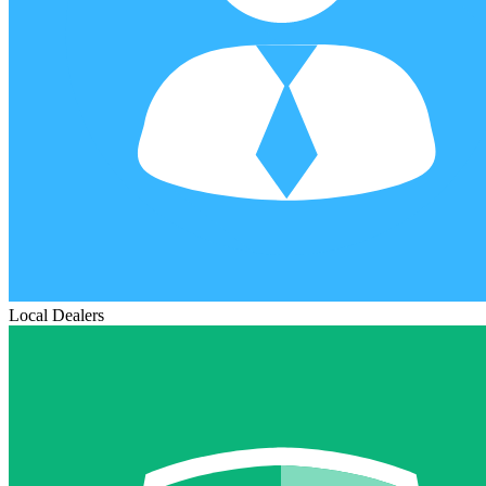
Local Dealers