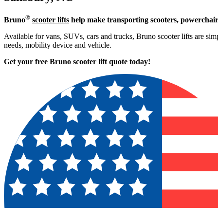
®
Bruno
scooter lifts
help make transporting scooters, powerchair
Available for vans, SUVs, cars and trucks, Bruno scooter lifts are simpl
needs, mobility device and vehicle.
Get your free Bruno scooter lift quote today!