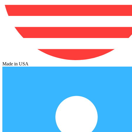
Made in USA