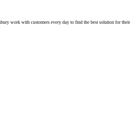
lisbury work with customers every day to find the best solution for their