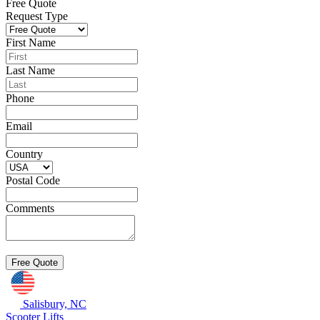
Free Quote
Request Type
First Name
Last Name
Phone
Email
Country
Postal Code
Comments
Salisbury, NC
Scooter Lifts