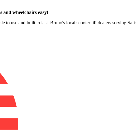
s and wheelchairs easy!
e to use and built to last. Bruno's local scooter lift dealers serving Sa