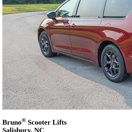
®
Bruno
Scooter Lifts
Salisbury, NC