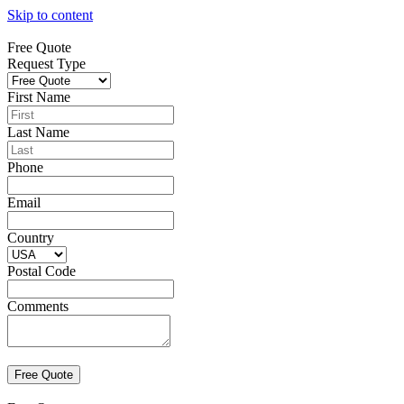
Skip to content
Free Quote
Request Type
First Name
Last Name
Phone
Email
Country
Postal Code
Comments