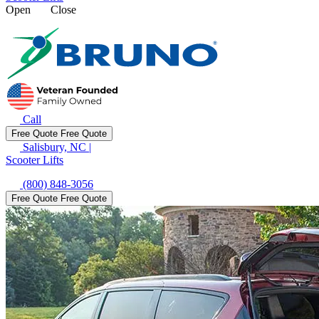
Open
Close
Call
Free Quote
Free Quote
Salisbury, NC
|
Scooter Lifts
(800) 848-3056
Free Quote
Free Quote