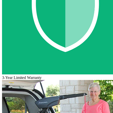
3-Year Limited Warranty