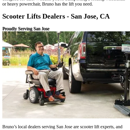
or heavy powerchair, Bruno has the lift you need.
Scooter Lifts Dealers - San Jose, CA
Proudly Serving San Jose
Bruno’s local dealers serving San Jose are scooter lift experts, and