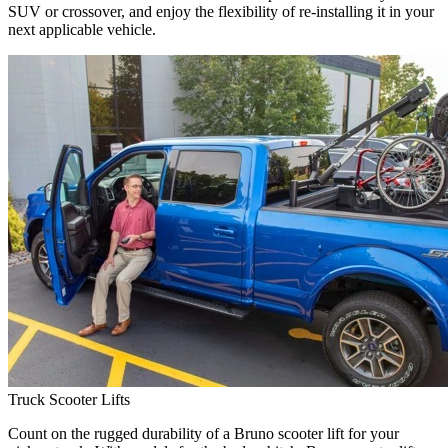
SUV or crossover, and enjoy the flexibility of re-installing it in your
next applicable vehicle.
Truck Scooter Lifts
Count on the rugged durability of a Bruno scooter lift for your