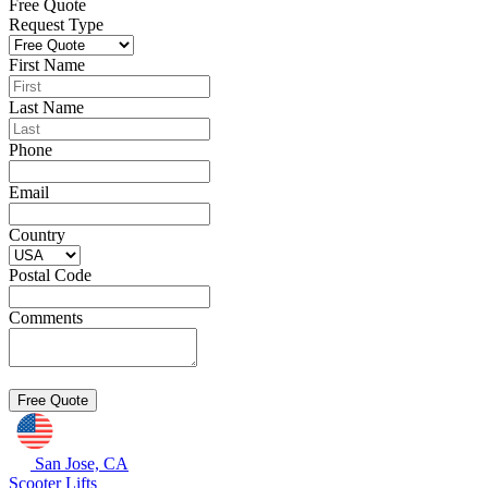
Free Quote
Request Type
First Name
Last Name
Phone
Email
Country
Postal Code
Comments
San Jose, CA
Scooter Lifts