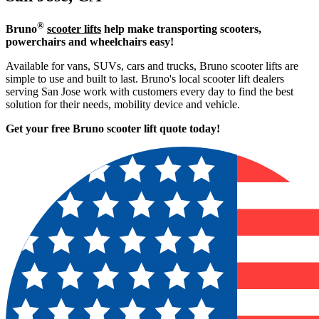
®
Bruno
scooter lifts
help make transporting scooters,
powerchairs and wheelchairs easy!
Available for vans, SUVs, cars and trucks, Bruno scooter lifts are
simple to use and built to last. Bruno's local scooter lift dealers
serving San Jose work with customers every day to find the best
solution for their needs, mobility device and vehicle.
Get your free Bruno scooter lift quote today!