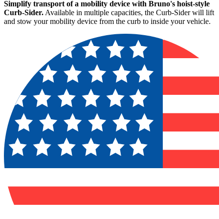
Simplify transport of a mobility device with Bruno's hoist-style
Curb-Sider.
Available in multiple capacities, the Curb-Sider will lift
and stow your mobility device from the curb to inside your vehicle.