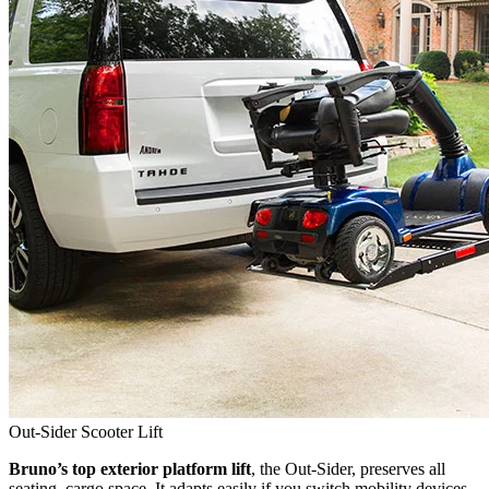
Out-Sider Scooter Lift
Bruno’s top exterior platform lift
, the Out-Sider, preserves all
seating, cargo space. It adapts easily if you switch mobility devices