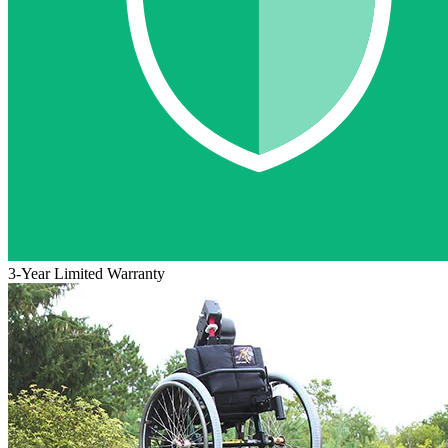
3-Year Limited Warranty