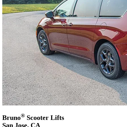
®
Bruno
Scooter Lifts
San Jose, CA