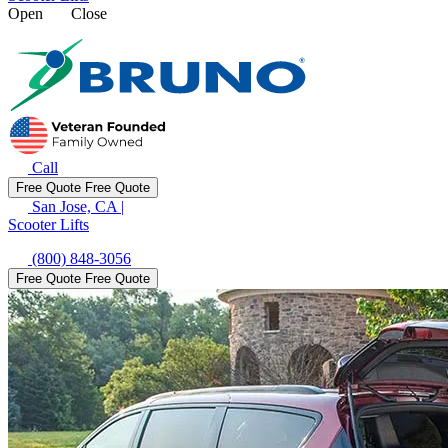
Open
Close
Call
Free Quote
Free Quote
San Jose, CA
|
Scooter Lifts
(800) 848-3056
Free Quote
Free Quote