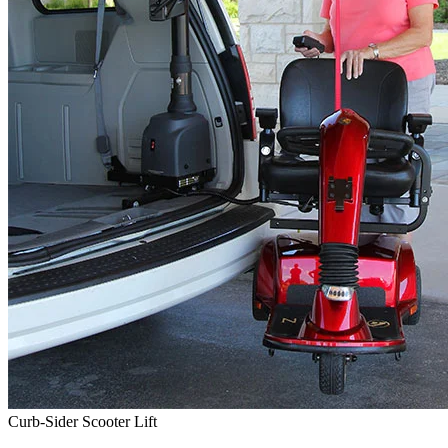
Curb-Sider Scooter Lift