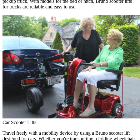
pickup truck. With models for the bed or hitch, Bruno scooter lifts
for trucks are reliable and easy to use.
Car Scooter Lifts
Travel freely with a mobility device by using a Bruno scooter lift
designed for cars. Whether you're transporting a folding wheelchair