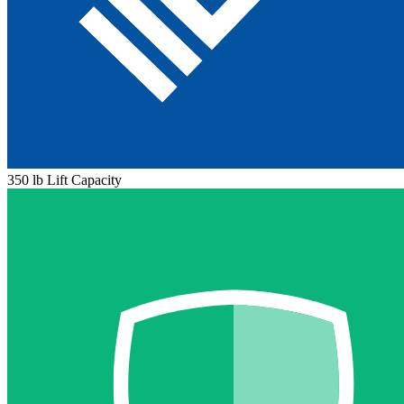
350 lb Lift Capacity