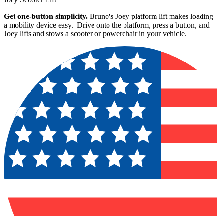
Get one-button simplicity.
Bruno's Joey platform lift makes loading
a mobility device easy. Drive onto the platform, press a button, and
Joey lifts and stows a scooter or powerchair in your vehicle.