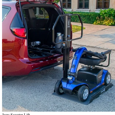
Joey Scooter Lift