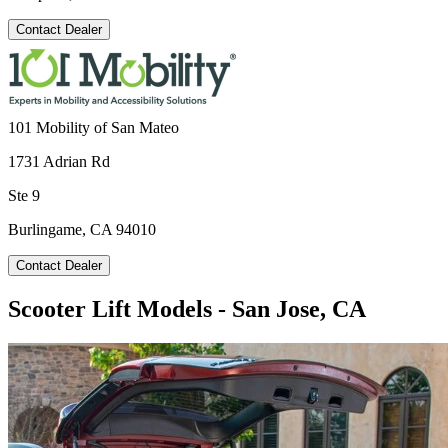
Contact Dealer
101 Mobility of San Mateo
1731 Adrian Rd
Ste 9
Burlingame, CA 94010
Contact Dealer
Scooter Lift Models - San Jose, CA