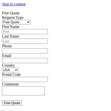
Skip to content
Free Quote
Request Type
First Name
Last Name
Phone
Email
Country
Postal Code
Comments