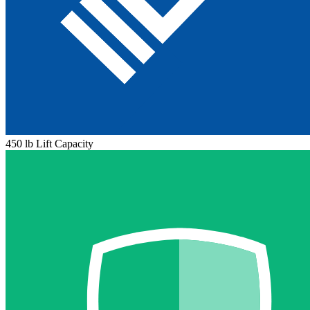
450 lb Lift Capacity