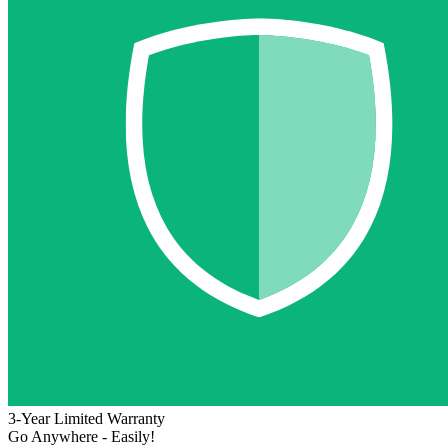
3-Year Limited Warranty
Go Anywhere - Easily!