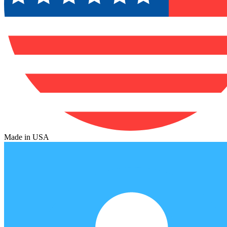
Made in USA