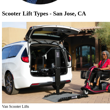
Scooter Lift Types - San Jose, CA
Van Scooter Lifts