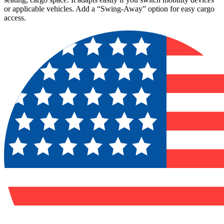
or applicable vehicles. Add a “Swing-Away” option for easy cargo
access.