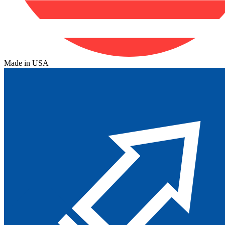
Made in USA