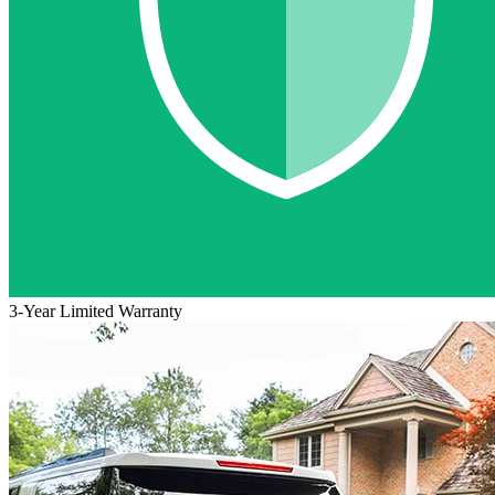
3-Year Limited Warranty