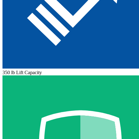
350 lb Lift Capacity