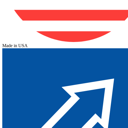
Made in USA