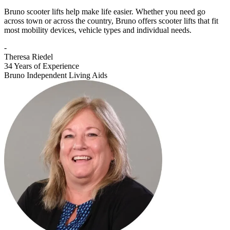
Bruno scooter lifts help make life easier. Whether you need go
across town or across the country, Bruno offers scooter lifts that fit
most mobility devices, vehicle types and individual needs.
-
Theresa Riedel
34 Years of Experience
Bruno Independent Living Aids