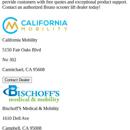
provide customers with free quotes and exceptional product support.
Contact an authorized Bruno scooter lift dealer today!
California Mobility
5150 Fair Oaks Blvd
No 302
Carmichael, CA 95608
Contact Dealer
Bischoff'S Medical & Mobility
1610 Dell Ave
Campbell, CA 95008