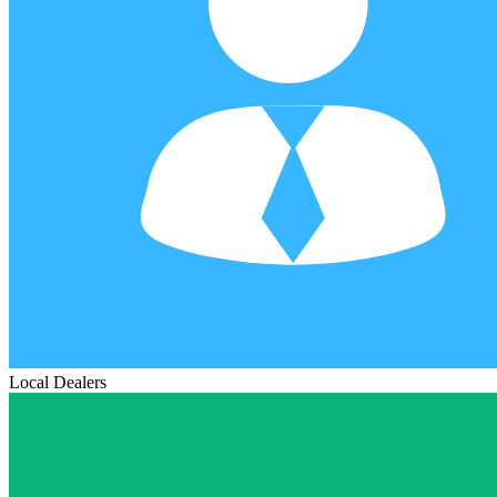
Local Dealers