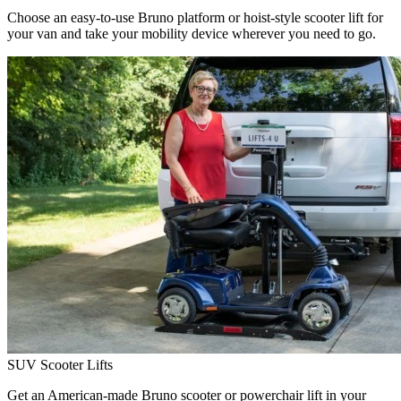
Choose an easy-to-use Bruno platform or hoist-style scooter lift for
your van and take your mobility device wherever you need to go.
SUV Scooter Lifts
Get an American-made Bruno scooter or powerchair lift in your