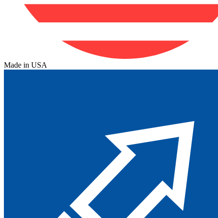
Made in USA