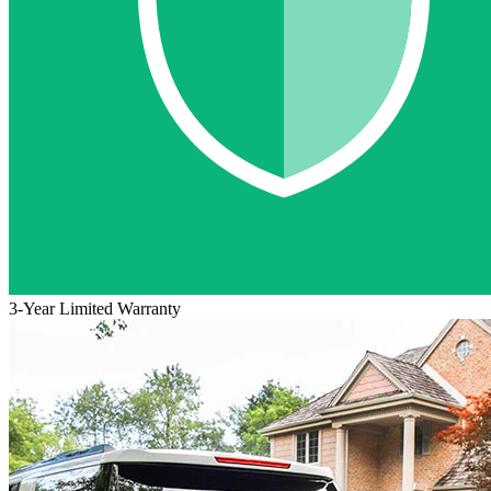
3-Year Limited Warranty