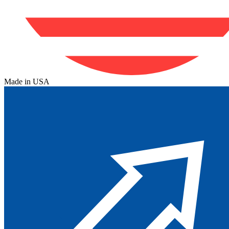
Made in USA