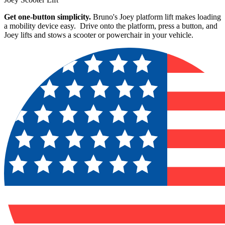
Get one-button simplicity.
Bruno's Joey platform lift makes loading
a mobility device easy. Drive onto the platform, press a button, and
Joey lifts and stows a scooter or powerchair in your vehicle.