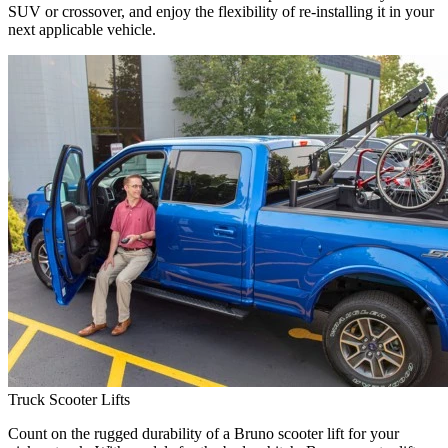
SUV or crossover, and enjoy the flexibility of re-installing it in your
next applicable vehicle.
Truck Scooter Lifts
Count on the rugged durability of a Bruno scooter lift for your