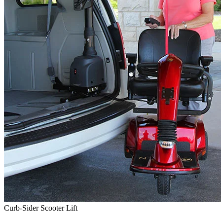
Curb-Sider Scooter Lift