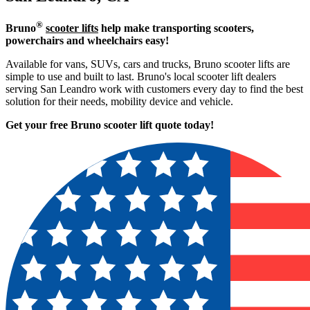
®
Bruno
scooter lifts
help make transporting scooters,
powerchairs and wheelchairs easy!
Available for vans, SUVs, cars and trucks, Bruno scooter lifts are
simple to use and built to last. Bruno's local scooter lift dealers
serving San Leandro work with customers every day to find the best
solution for their needs, mobility device and vehicle.
Get your free Bruno scooter lift quote today!