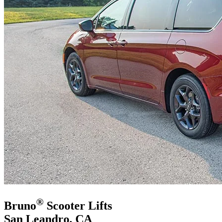
®
Bruno
Scooter Lifts
San Leandro, CA