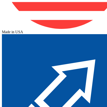
Made in USA