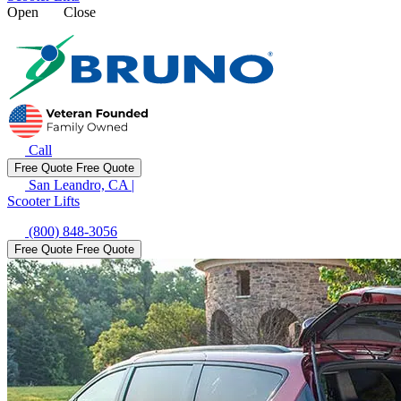
Open
Close
Call
Free Quote
Free Quote
San Leandro, CA
|
Scooter Lifts
(800) 848-3056
Free Quote
Free Quote