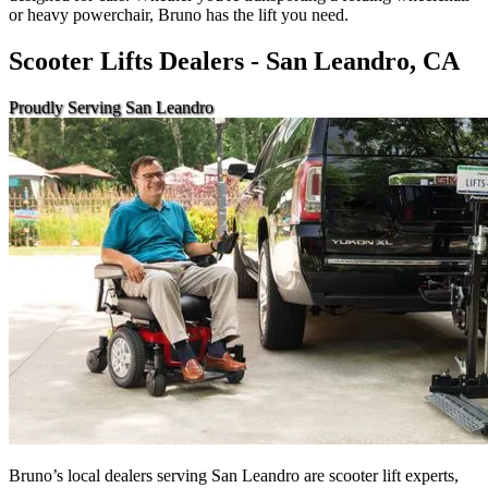
or heavy powerchair, Bruno has the lift you need.
Scooter Lifts Dealers - San Leandro, CA
Proudly Serving San Leandro
Bruno’s local dealers serving San Leandro are scooter lift experts,