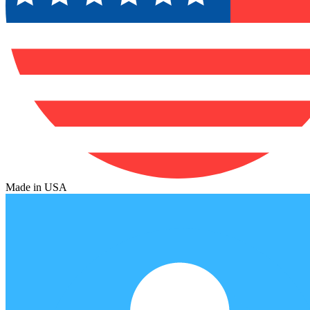
Made in USA