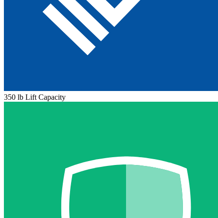
350 lb Lift Capacity