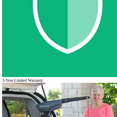
3-Year Limited Warranty