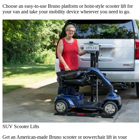
Choose an easy-to-use Bruno platform or hoist-style scooter lift for
your van and take your mobility device wherever you need to go.
SUV Scooter Lifts
Get an American-made Bruno scooter or powerchair lift in your