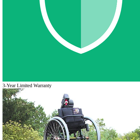
3-Year Limited Warranty