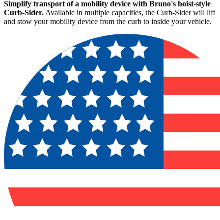
Simplify transport of a mobility device with Bruno's hoist-style
Curb-Sider.
Available in multiple capacities, the Curb-Sider will lift
and stow your mobility device from the curb to inside your vehicle.