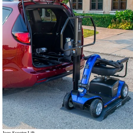
Joey Scooter Lift