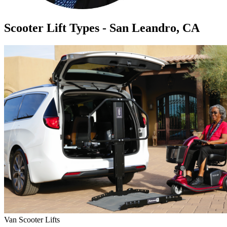
Scooter Lift Types - San Leandro, CA
Van Scooter Lifts