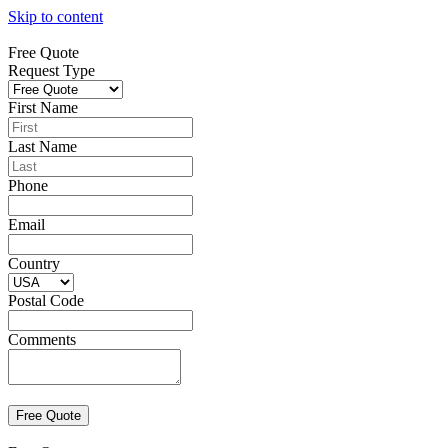
Skip to content
Free Quote
Request Type
First Name
Last Name
Phone
Email
Country
Postal Code
Comments