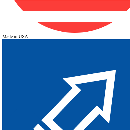
Made in USA