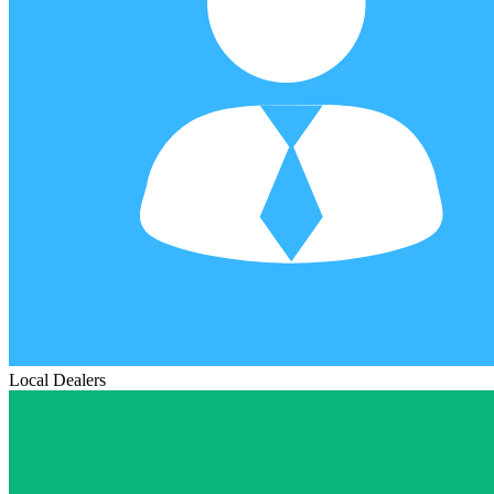
Local Dealers