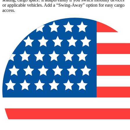
or applicable vehicles. Add a “Swing-Away” option for easy cargo
access.