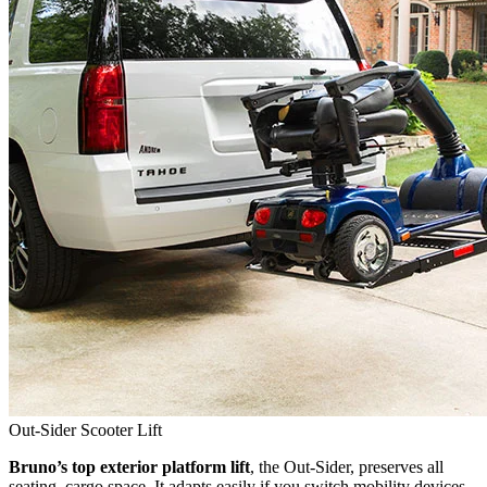
Out-Sider Scooter Lift
Bruno’s top exterior platform lift
, the Out-Sider, preserves all
seating, cargo space. It adapts easily if you switch mobility devices