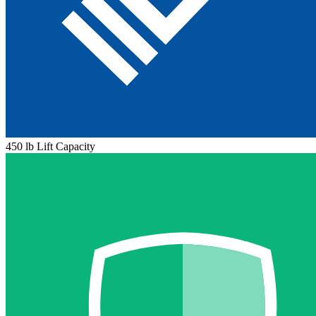
450 lb Lift Capacity