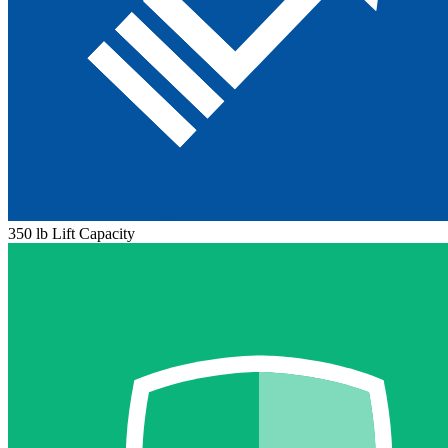
350 lb Lift Capacity