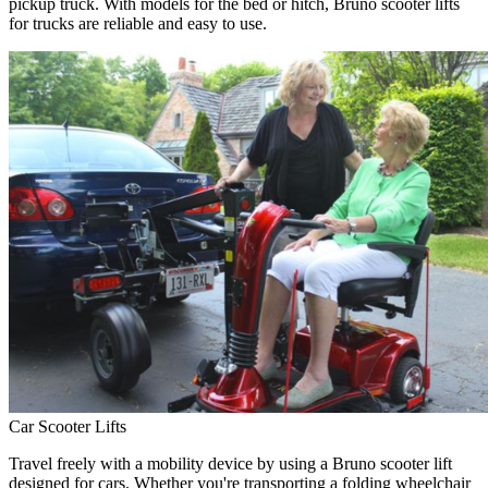
pickup truck. With models for the bed or hitch, Bruno scooter lifts
for trucks are reliable and easy to use.
Car Scooter Lifts
Travel freely with a mobility device by using a Bruno scooter lift
designed for cars. Whether you're transporting a folding wheelchair