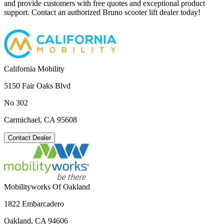
and provide customers with free quotes and exceptional product
support. Contact an authorized Bruno scooter lift dealer today!
California Mobility
5150 Fair Oaks Blvd
No 302
Carmichael, CA 95608
Contact Dealer
Mobilityworks Of Oakland
1822 Embarcadero
Oakland, CA 94606