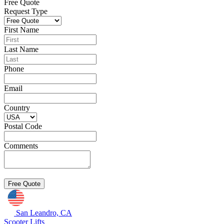
Free Quote
Request Type
First Name
Last Name
Phone
Email
Country
Postal Code
Comments
San Leandro, CA
Scooter Lifts