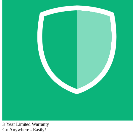
3-Year Limited Warranty
Go Anywhere - Easily!