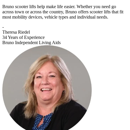
Bruno scooter lifts help make life easier. Whether you need go
across town or across the country, Bruno offers scooter lifts that fit
most mobility devices, vehicle types and individual needs.
-
Theresa Riedel
34 Years of Experience
Bruno Independent Living Aids