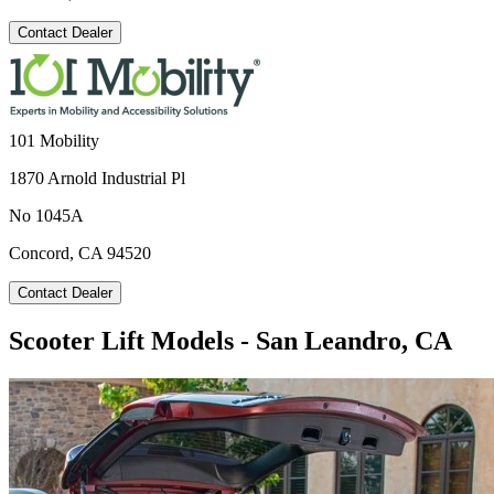
Contact Dealer
101 Mobility
1870 Arnold Industrial Pl
No 1045A
Concord, CA 94520
Contact Dealer
Scooter Lift Models - San Leandro, CA