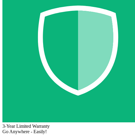
3-Year Limited Warranty
Go Anywhere - Easily!