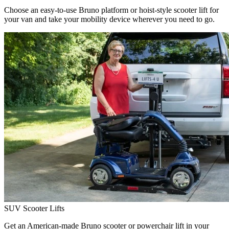
Choose an easy-to-use Bruno platform or hoist-style scooter lift for
your van and take your mobility device wherever you need to go.
SUV Scooter Lifts
Get an American-made Bruno scooter or powerchair lift in your