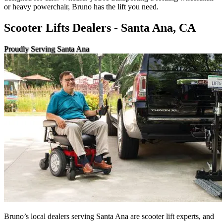
or heavy powerchair, Bruno has the lift you need.
Scooter Lifts Dealers - Santa Ana, CA
Proudly Serving Santa Ana
Bruno’s local dealers serving Santa Ana are scooter lift experts, and