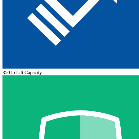
350 lb Lift Capacity