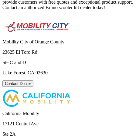
provide customers with free quotes and exceptional product support.
Contact an authorized Bruno scooter lift dealer today!
Mobility City of Orange County
23625 El Toro Rd
Ste C and D
Lake Forest, CA 92630
Contact Dealer
California Mobility
17121 Central Ave
Ste 2A