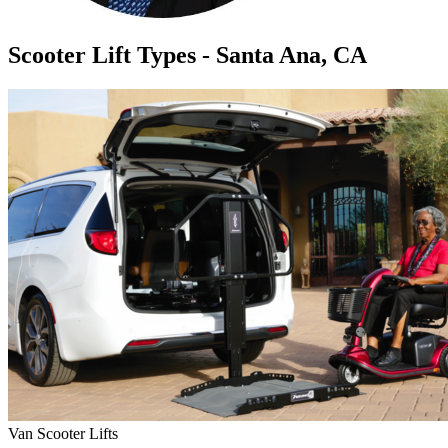
Scooter Lift Types - Santa Ana, CA
Van Scooter Lifts