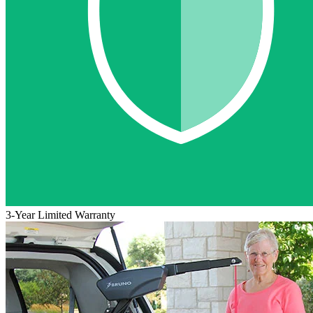
3-Year Limited Warranty