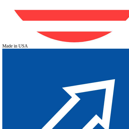
Made in USA