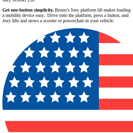
Get one-button simplicity.
Bruno's Joey platform lift makes loading
a mobility device easy. Drive onto the platform, press a button, and
Joey lifts and stows a scooter or powerchair in your vehicle.