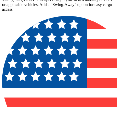
or applicable vehicles. Add a “Swing-Away” option for easy cargo
access.