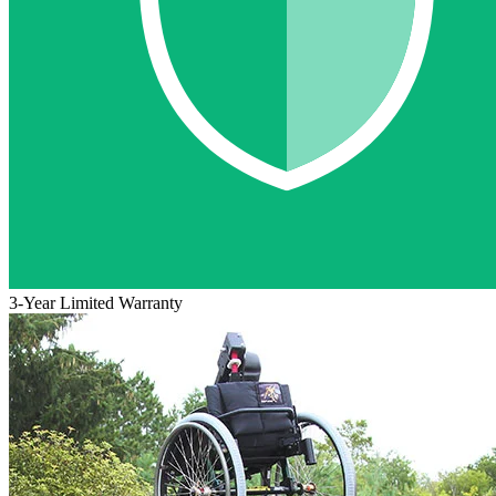
3-Year Limited Warranty