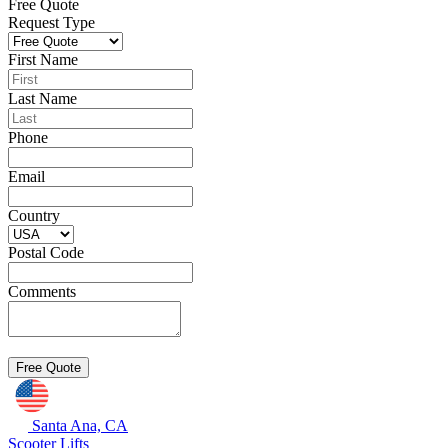
Free Quote
Request Type
First Name
Last Name
Phone
Email
Country
Postal Code
Comments
Santa Ana, CA
Scooter Lifts