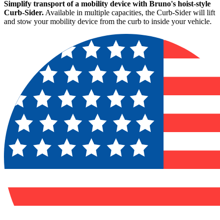
Simplify transport of a mobility device with Bruno's hoist-style
Curb-Sider.
Available in multiple capacities, the Curb-Sider will lift
and stow your mobility device from the curb to inside your vehicle.