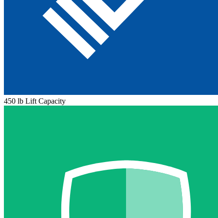
450 lb Lift Capacity