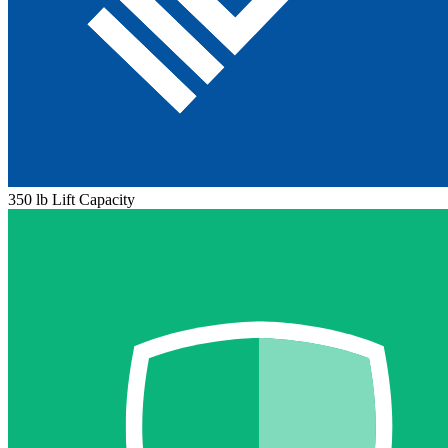
350 lb Lift Capacity