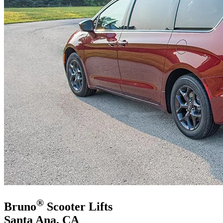
®
Bruno
Scooter Lifts
Santa Ana, CA