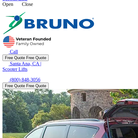
Open
Close
Call
Free Quote
Free Quote
Santa Ana, CA
|
Scooter Lifts
(800) 848-3056
Free Quote
Free Quote