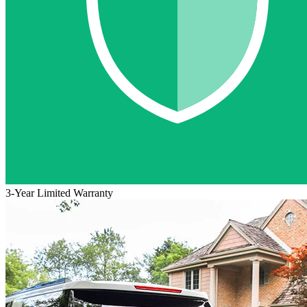
3-Year Limited Warranty