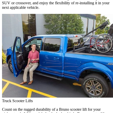
SUV or crossover, and enjoy the flexibility of re-installing it in your
next applicable vehicle.
Truck Scooter Lifts
Count on the rugged durability of a Bruno scooter lift for your