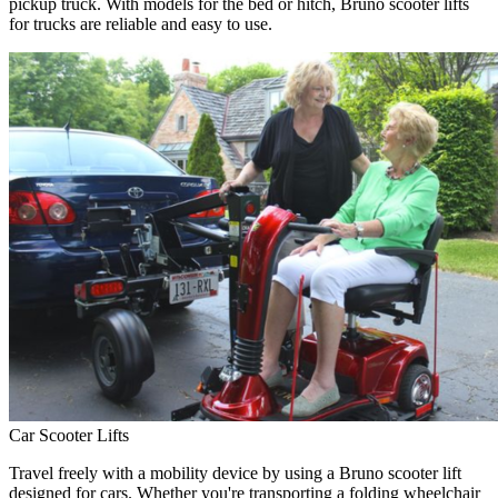
pickup truck. With models for the bed or hitch, Bruno scooter lifts
for trucks are reliable and easy to use.
Car Scooter Lifts
Travel freely with a mobility device by using a Bruno scooter lift
designed for cars. Whether you're transporting a folding wheelchair