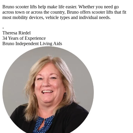
Bruno scooter lifts help make life easier. Whether you need go
across town or across the country, Bruno offers scooter lifts that fit
most mobility devices, vehicle types and individual needs.
-
Theresa Riedel
34 Years of Experience
Bruno Independent Living Aids