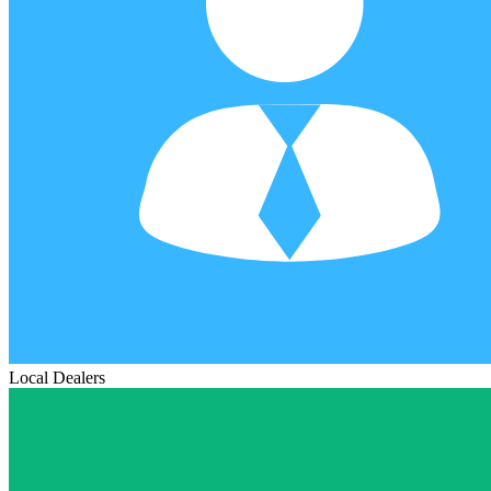
Local Dealers