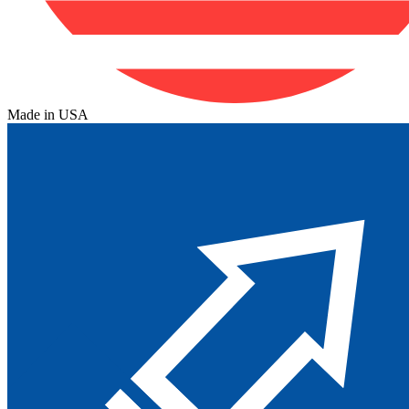
Made in USA