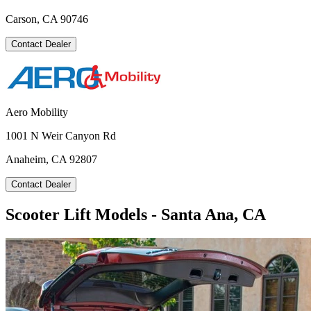
Carson, CA 90746
Contact Dealer
Aero Mobility
1001 N Weir Canyon Rd
Anaheim, CA 92807
Contact Dealer
Scooter Lift Models - Santa Ana, CA