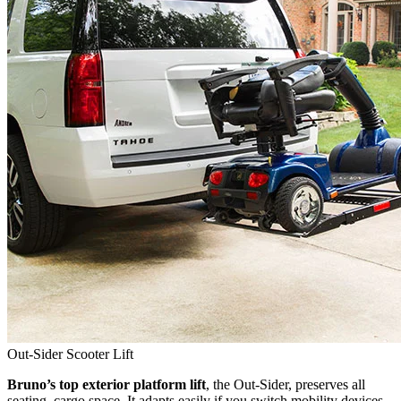
Out-Sider Scooter Lift
Bruno’s top exterior platform lift
, the Out-Sider, preserves all
seating, cargo space. It adapts easily if you switch mobility devices