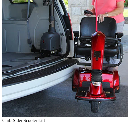
Curb-Sider Scooter Lift