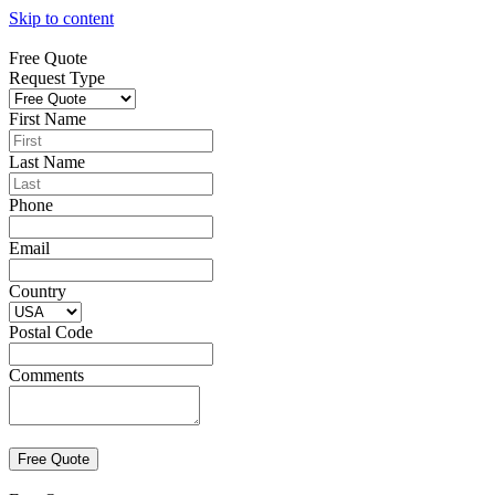
Skip to content
Free Quote
Request Type
First Name
Last Name
Phone
Email
Country
Postal Code
Comments