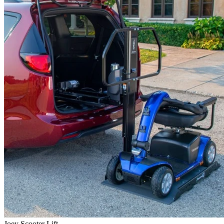
Joey Scooter Lift