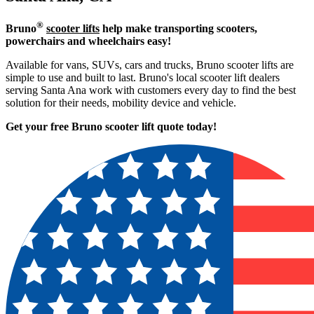
®
Bruno
scooter lifts
help make transporting scooters,
powerchairs and wheelchairs easy!
Available for vans, SUVs, cars and trucks, Bruno scooter lifts are
simple to use and built to last. Bruno's local scooter lift dealers
serving Santa Ana work with customers every day to find the best
solution for their needs, mobility device and vehicle.
Get your free Bruno scooter lift quote today!