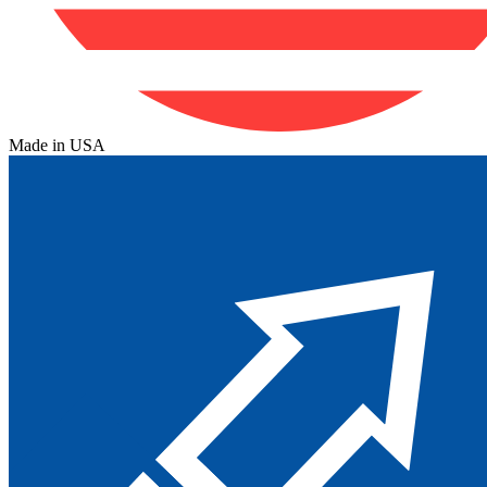
Made in USA