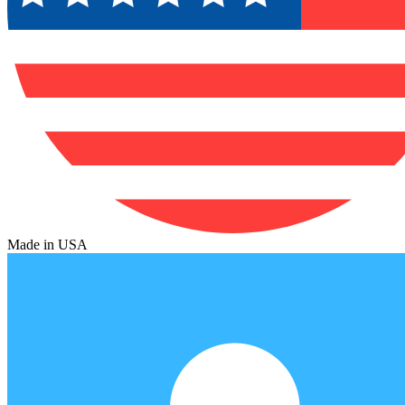
Made in USA