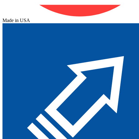
Made in USA