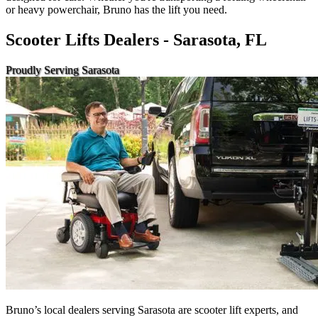
or heavy powerchair, Bruno has the lift you need.
Scooter Lifts Dealers - Sarasota, FL
Proudly Serving Sarasota
Bruno’s local dealers serving Sarasota are scooter lift experts, and