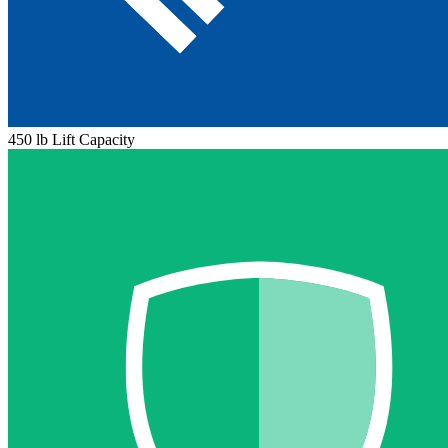
450 lb Lift Capacity