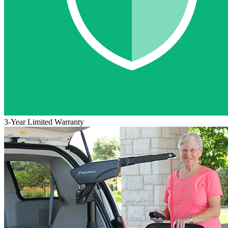
3-Year Limited Warranty