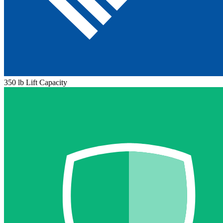
350 lb Lift Capacity