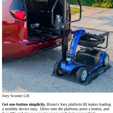
Joey Scooter Lift
Get one-button simplicity.
Bruno's Joey platform lift makes loading
a mobility device easy. Drive onto the platform, press a button, and