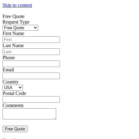
Skip to content
Free Quote
Request Type
First Name
Last Name
Phone
Email
Country
Postal Code
Comments