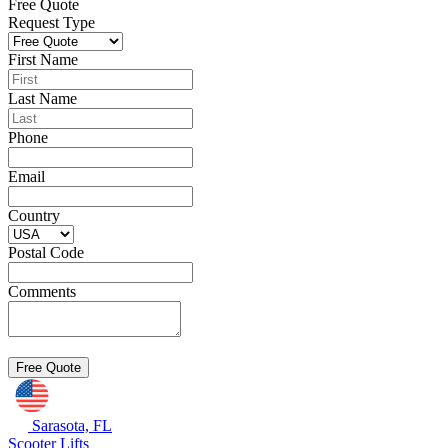
Free Quote
Request Type
First Name
Last Name
Phone
Email
Country
Postal Code
Comments
Sarasota, FL
Scooter Lifts