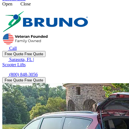
Open
Close
Call
Free Quote
Free Quote
Sarasota, FL
|
Scooter Lifts
(800) 848-3056
Free Quote
Free Quote