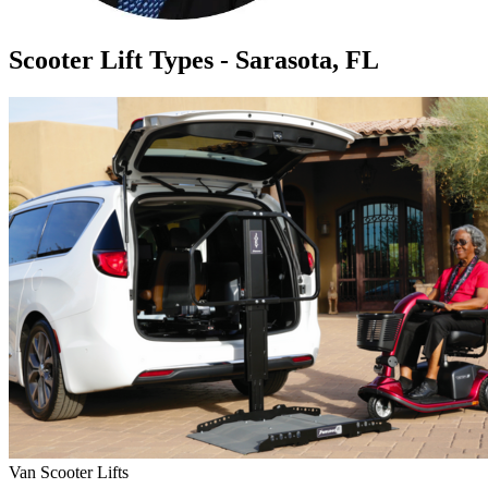
Scooter Lift Types - Sarasota, FL
Van Scooter Lifts