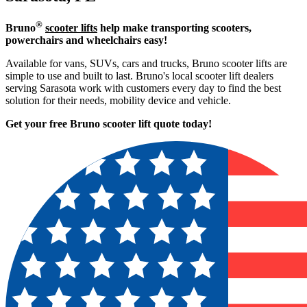
®
Bruno
scooter lifts
help make transporting scooters,
powerchairs and wheelchairs easy!
Available for vans, SUVs, cars and trucks, Bruno scooter lifts are
simple to use and built to last. Bruno's local scooter lift dealers
serving Sarasota work with customers every day to find the best
solution for their needs, mobility device and vehicle.
Get your free Bruno scooter lift quote today!