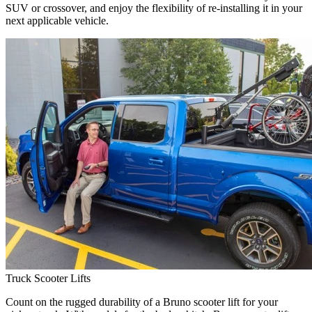
SUV or crossover, and enjoy the flexibility of re-installing it in your
next applicable vehicle.
Truck Scooter Lifts
Count on the rugged durability of a Bruno scooter lift for your