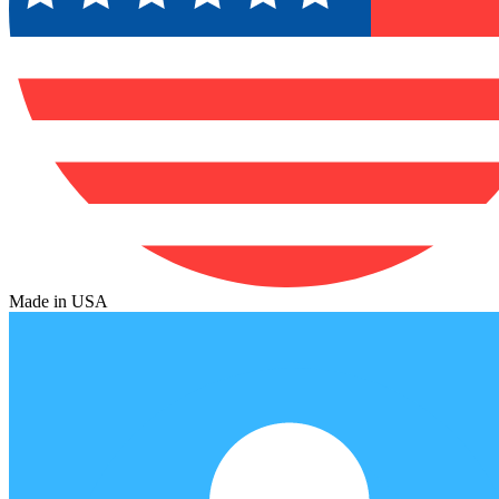
Made in USA