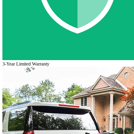
3-Year Limited Warranty