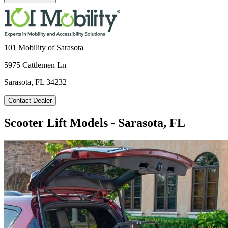
101 Mobility of Sarasota
5975 Cattlemen Ln
Sarasota, FL 34232
Contact Dealer
Scooter Lift Models - Sarasota, FL