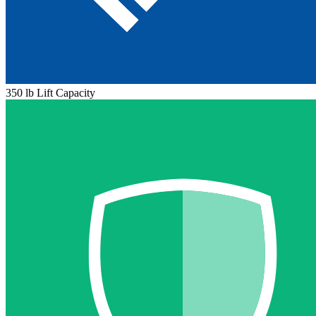
350 lb Lift Capacity