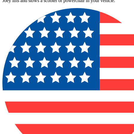
Joey lifts and stows a scooter or powerchair in your vehicle.