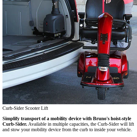
Curb-Sider Scooter Lift
Simplify transport of a mobility device with Bruno's hoist-style
Curb-Sider.
Available in multiple capacities, the Curb-Sider will lift
and stow your mobility device from the curb to inside your vehicle.