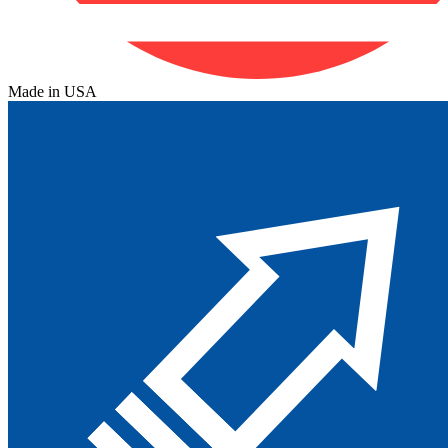
Made in USA