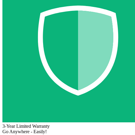
3-Year Limited Warranty
Go Anywhere - Easily!