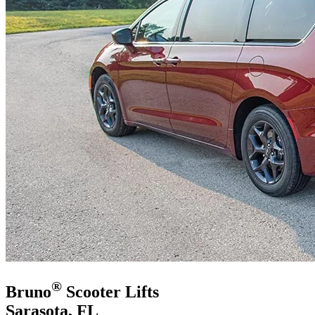
®
Bruno
Scooter Lifts
Sarasota, FL