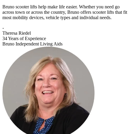
Bruno scooter lifts help make life easier. Whether you need go
across town or across the country, Bruno offers scooter lifts that fit
most mobility devices, vehicle types and individual needs.
-
Theresa Riedel
34 Years of Experience
Bruno Independent Living Aids