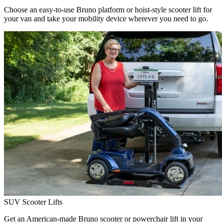
Choose an easy-to-use Bruno platform or hoist-style scooter lift for
your van and take your mobility device wherever you need to go.
SUV Scooter Lifts
Get an American-made Bruno scooter or powerchair lift in your