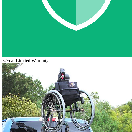
3-Year Limited Warranty