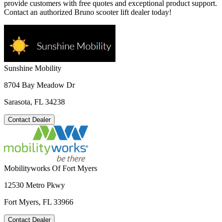
provide customers with free quotes and exceptional product support.
Contact an authorized Bruno scooter lift dealer today!
Sunshine Mobility
8704 Bay Meadow Dr
Sarasota, FL 34238
Contact Dealer
Mobilityworks Of Fort Myers
12530 Metro Pkwy
Fort Myers, FL 33966
Contact Dealer