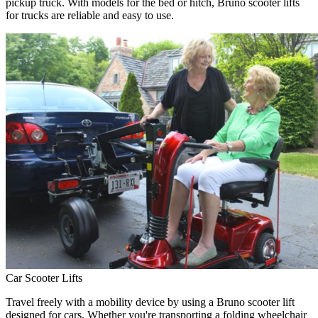
pickup truck. With models for the bed or hitch, Bruno scooter lifts
for trucks are reliable and easy to use.
Car Scooter Lifts
Travel freely with a mobility device by using a Bruno scooter lift
designed for cars. Whether you're transporting a folding wheelchair