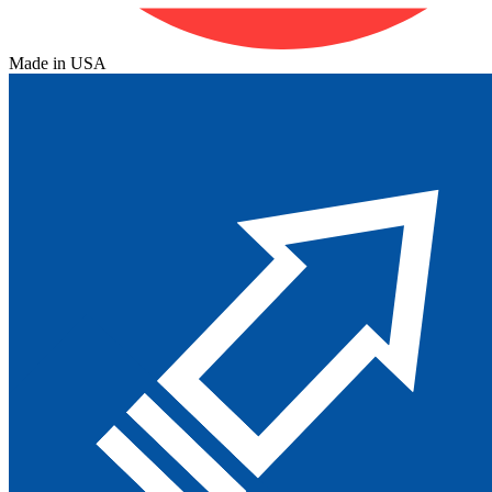
Made in USA