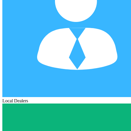
Local Dealers