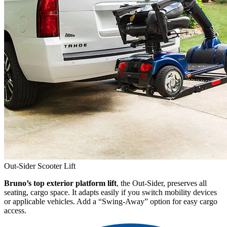
Out-Sider Scooter Lift
Bruno’s top exterior platform lift
, the Out-Sider, preserves all
seating, cargo space. It adapts easily if you switch mobility devices
or applicable vehicles. Add a “Swing-Away” option for easy cargo
access.