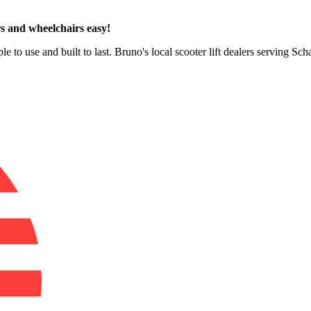
s and wheelchairs easy!
le to use and built to last. Bruno's local scooter lift dealers serving 