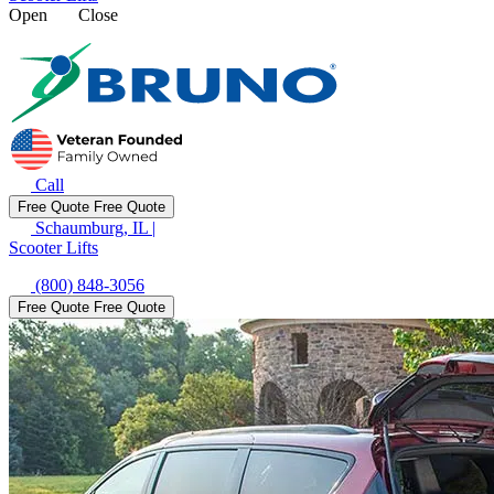
Open
Close
Call
Free Quote
Free Quote
Schaumburg, IL
|
Scooter Lifts
(800) 848-3056
Free Quote
Free Quote