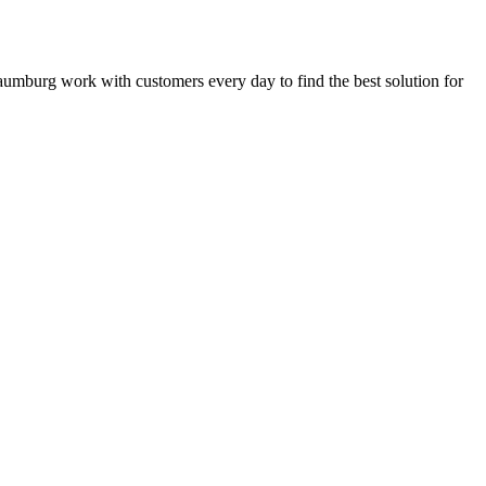
Schaumburg work with customers every day to find the best solution for