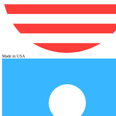
Made in USA