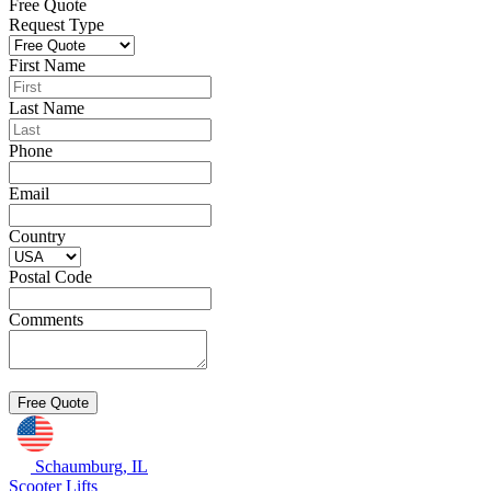
Free Quote
Request Type
First Name
Last Name
Phone
Email
Country
Postal Code
Comments
Schaumburg, IL
Scooter Lifts