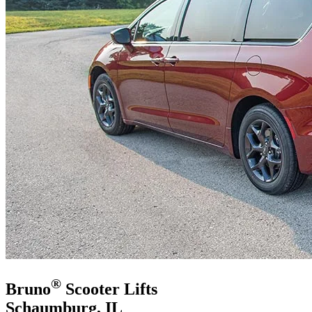
®
Bruno
Scooter Lifts
Schaumburg, IL