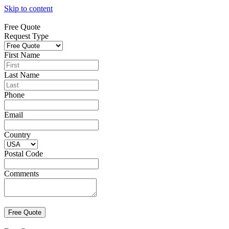
Skip to content
Free Quote
Request Type
First Name
Last Name
Phone
Email
Country
Postal Code
Comments