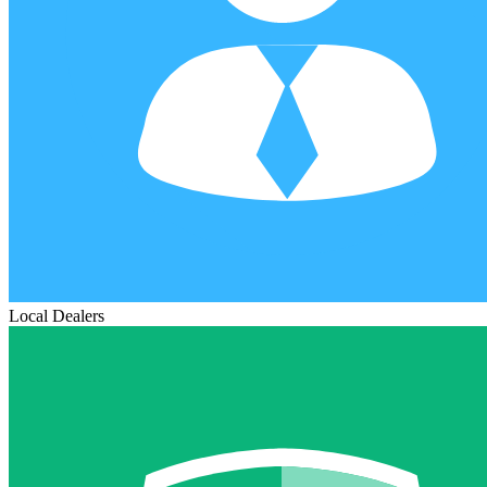
Local Dealers