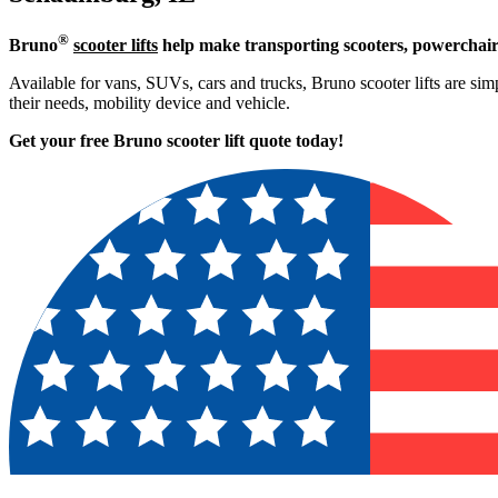
®
Bruno
scooter lifts
help make transporting scooters, powerchair
Available for vans, SUVs, cars and trucks, Bruno scooter lifts are simp
their needs, mobility device and vehicle.
Get your free Bruno scooter lift quote today!