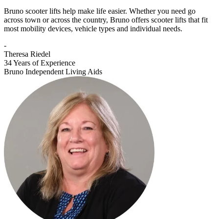
Bruno scooter lifts help make life easier. Whether you need go
across town or across the country, Bruno offers scooter lifts that fit
most mobility devices, vehicle types and individual needs.
-
Theresa Riedel
34 Years of Experience
Bruno Independent Living Aids