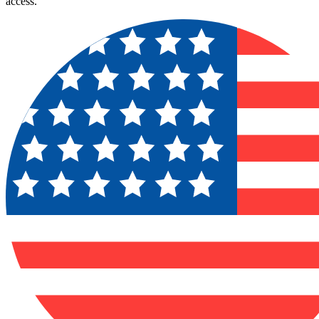
access.