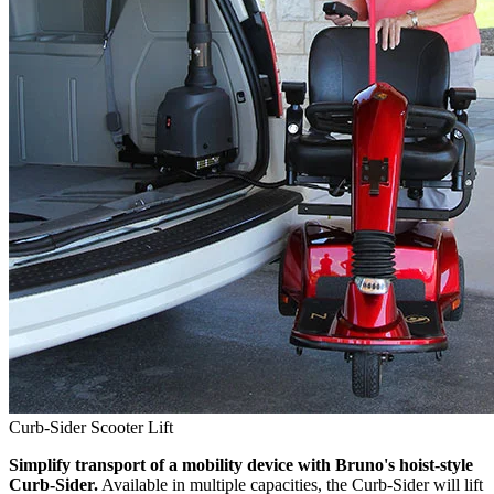
Curb-Sider Scooter Lift
Simplify transport of a mobility device with Bruno's hoist-style
Curb-Sider.
Available in multiple capacities, the Curb-Sider will lift