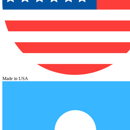
Made in USA