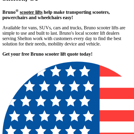
®
Bruno
scooter lifts
help make transporting scooters,
powerchairs and wheelchairs easy!
Available for vans, SUVs, cars and trucks, Bruno scooter lifts are
simple to use and built to last. Bruno's local scooter lift dealers
serving Shelton work with customers every day to find the best
solution for their needs, mobility device and vehicle.
Get your free Bruno scooter lift quote today!