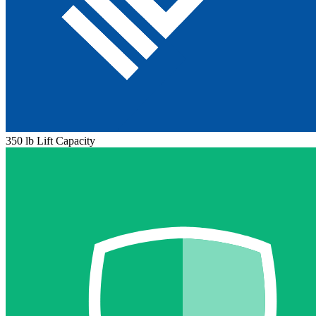
350 lb Lift Capacity