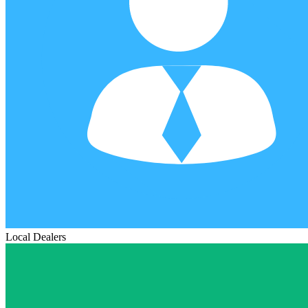
Local Dealers