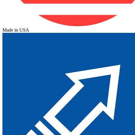
Made in USA