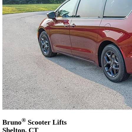
®
Bruno
Scooter Lifts
Shelton, CT