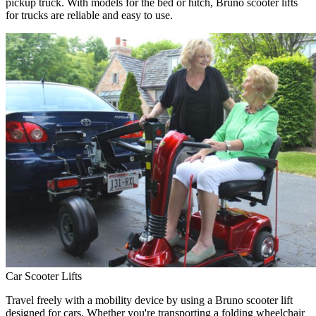
pickup truck. With models for the bed or hitch, Bruno scooter lifts
for trucks are reliable and easy to use.
Car Scooter Lifts
Travel freely with a mobility device by using a Bruno scooter lift
designed for cars. Whether you're transporting a folding wheelchair