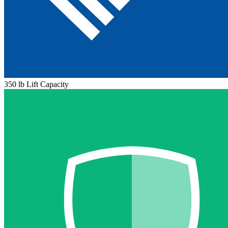
350 lb Lift Capacity