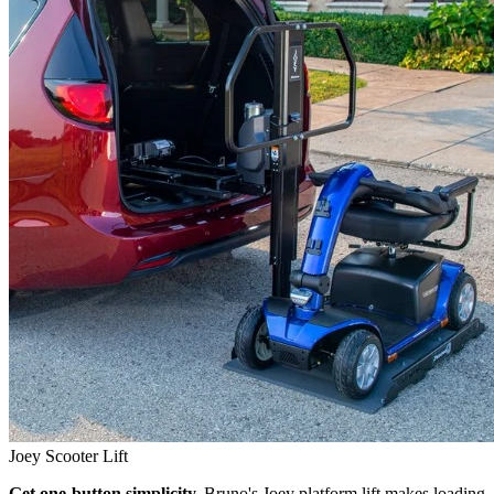
Joey Scooter Lift
Get one-button simplicity.
Bruno's Joey platform lift makes loading