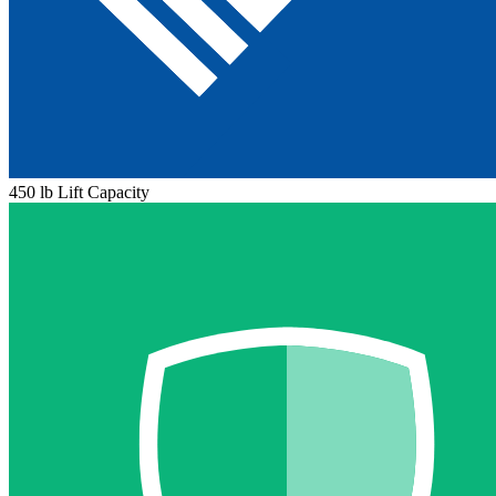
450 lb Lift Capacity