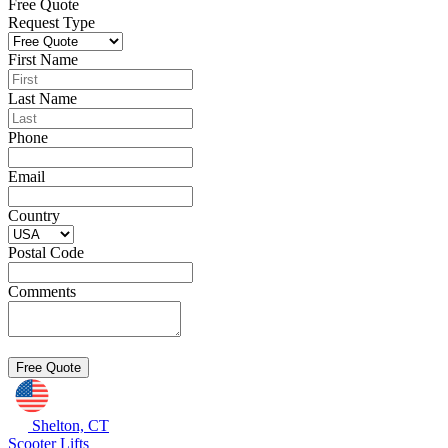
Free Quote
Request Type
First Name
Last Name
Phone
Email
Country
Postal Code
Comments
Shelton, CT
Scooter Lifts