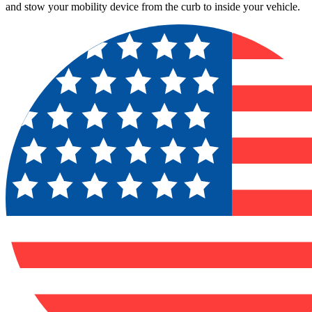
and stow your mobility device from the curb to inside your vehicle.