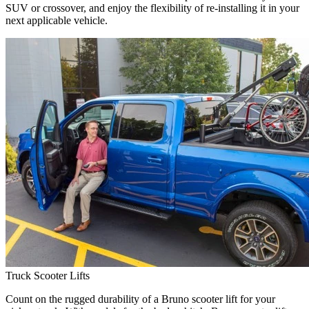
SUV or crossover, and enjoy the flexibility of re-installing it in your
next applicable vehicle.
Truck Scooter Lifts
Count on the rugged durability of a Bruno scooter lift for your