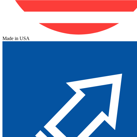
Made in USA