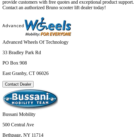
provide customers with free quotes and exceptional product support.
Contact an authorized Bruno scooter lift dealer today!
Advanced Wheels Of Technology
33 Bradley Park Rd
PO Box 908
East Granby, CT 06026
Contact Dealer
Bussani Mobility
500 Central Ave
Bethpage, NY 11714