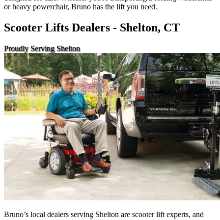
or heavy powerchair, Bruno has the lift you need.
Scooter Lifts Dealers - Shelton, CT
Proudly Serving Shelton
Bruno’s local dealers serving Shelton are scooter lift experts, and