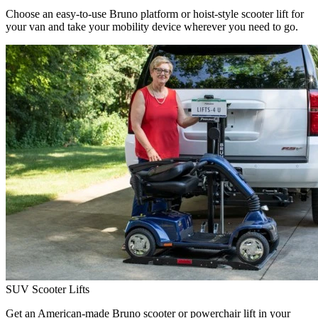
Choose an easy-to-use Bruno platform or hoist-style scooter lift for
your van and take your mobility device wherever you need to go.
SUV Scooter Lifts
Get an American-made Bruno scooter or powerchair lift in your