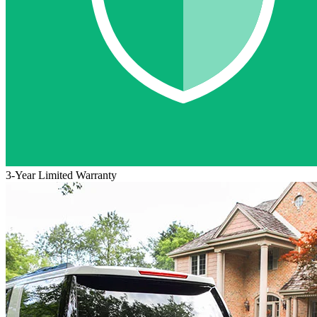
3-Year Limited Warranty