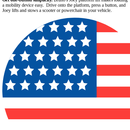
a mobility device easy. Drive onto the platform, press a button, and
Joey lifts and stows a scooter or powerchair in your vehicle.