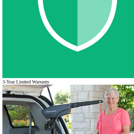
3-Year Limited Warranty