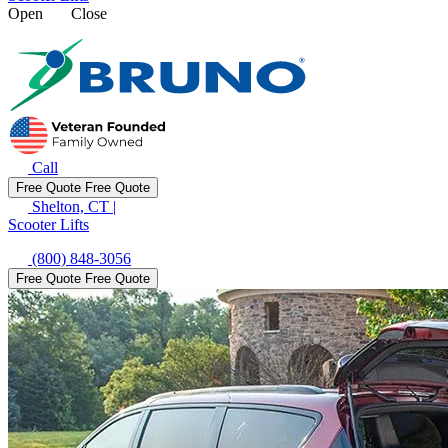
Open
Close
Call
Free Quote
Free Quote
Shelton, CT
|
Scooter Lifts
(800) 848-3056
Free Quote
Free Quote