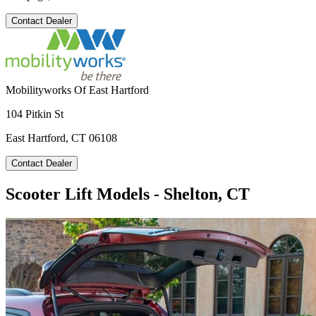
Contact Dealer
Mobilityworks Of East Hartford
104 Pitkin St
East Hartford, CT 06108
Contact Dealer
Scooter Lift Models - Shelton, CT