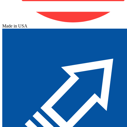
Made in USA