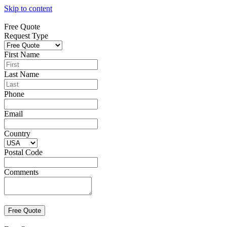
Skip to content
Free Quote
Request Type
First Name
Last Name
Phone
Email
Country
Postal Code
Comments