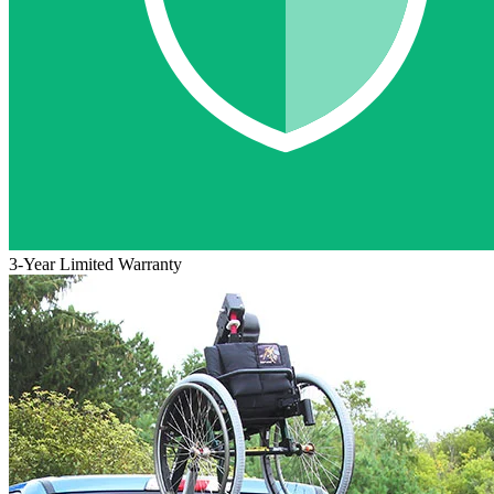
3-Year Limited Warranty