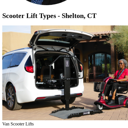
Scooter Lift Types - Shelton, CT
Van Scooter Lifts