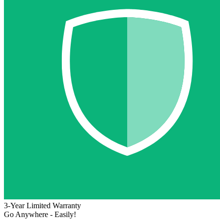
3-Year Limited Warranty
Go Anywhere - Easily!