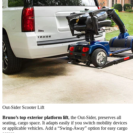
Out-Sider Scooter Lift
Bruno’s top exterior platform lift
, the Out-Sider, preserves all
seating, cargo space. It adapts easily if you switch mobility devices
or applicable vehicles. Add a “Swing-Away” option for easy cargo