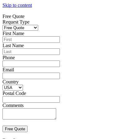
Skip to content
Free Quote
Request Type
First Name
Last Name
Phone
Email
Country
Postal Code
Comments