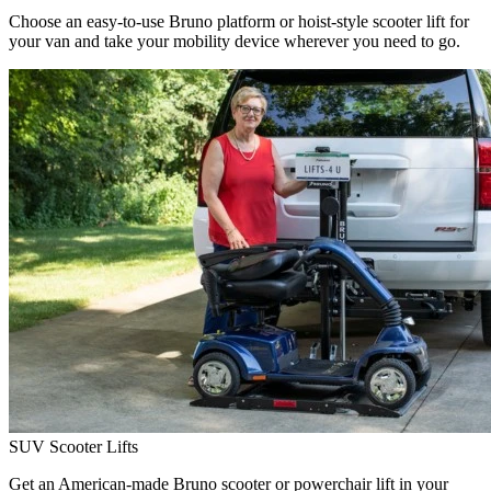
Choose an easy-to-use Bruno platform or hoist-style scooter lift for
your van and take your mobility device wherever you need to go.
SUV Scooter Lifts
Get an American-made Bruno scooter or powerchair lift in your