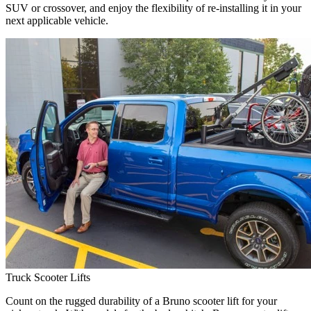
SUV or crossover, and enjoy the flexibility of re-installing it in your
next applicable vehicle.
Truck Scooter Lifts
Count on the rugged durability of a Bruno scooter lift for your