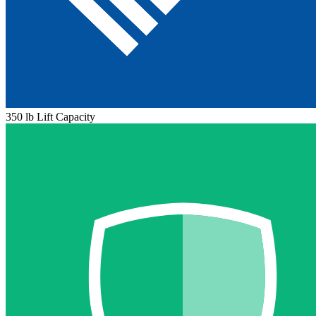
350 lb Lift Capacity