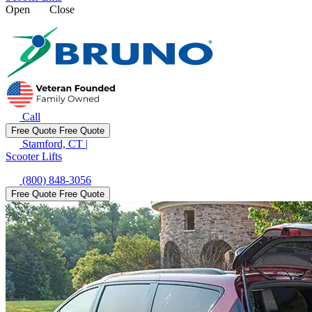
Open
Close
Call
Free Quote
Free Quote
Stamford, CT
|
Scooter Lifts
(800) 848-3056
Free Quote
Free Quote