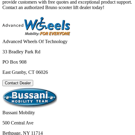
provide customers with free quotes and exceptional product support.
Contact an authorized Bruno scooter lift dealer today!
Advanced Wheels Of Technology
33 Bradley Park Rd
PO Box 908
East Granby, CT 06026
Contact Dealer
Bussani Mobility
500 Central Ave
Bethpage, NY 11714