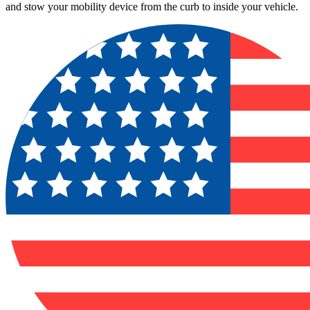
and stow your mobility device from the curb to inside your vehicle.