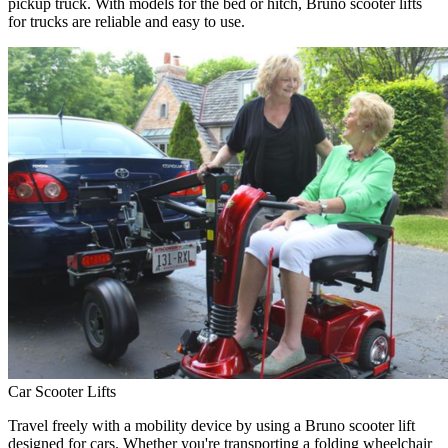
pickup truck. With models for the bed or hitch, Bruno scooter lifts
for trucks are reliable and easy to use.
Car Scooter Lifts
Travel freely with a mobility device by using a Bruno scooter lift
designed for cars. Whether you're transporting a folding wheelchair