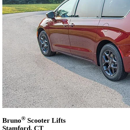
®
Bruno
Scooter Lifts
Stamford, CT