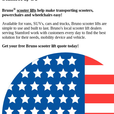
®
Bruno
scooter lifts
help make transporting scooters,
powerchairs and wheelchairs easy!
Available for vans, SUVs, cars and trucks, Bruno scooter lifts are
simple to use and built to last. Bruno's local scooter lift dealers
serving Stamford work with customers every day to find the best
solution for their needs, mobility device and vehicle.
Get your free Bruno scooter lift quote today!