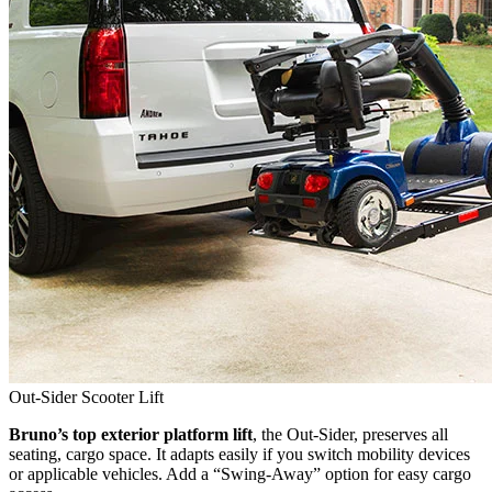
Out-Sider Scooter Lift
Bruno’s top exterior platform lift
, the Out-Sider, preserves all
seating, cargo space. It adapts easily if you switch mobility devices
or applicable vehicles. Add a “Swing-Away” option for easy cargo