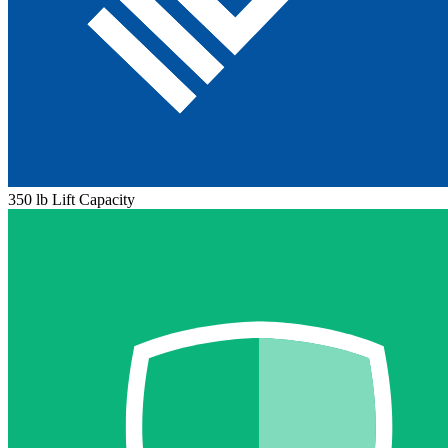
350 lb Lift Capacity