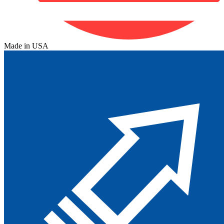
Made in USA