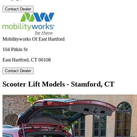
Contact Dealer
Mobilityworks Of East Hartford
104 Pitkin St
East Hartford, CT 06108
Contact Dealer
Scooter Lift Models - Stamford, CT