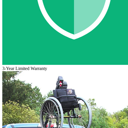
3-Year Limited Warranty