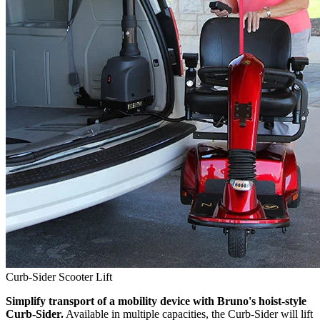
Curb-Sider Scooter Lift
Simplify transport of a mobility device with Bruno's hoist-style
Curb-Sider.
Available in multiple capacities, the Curb-Sider will lift