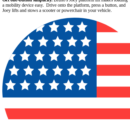
a mobility device easy. Drive onto the platform, press a button, and
Joey lifts and stows a scooter or powerchair in your vehicle.