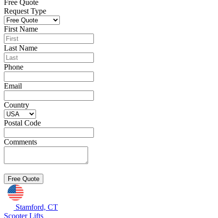
Free Quote
Request Type
First Name
Last Name
Phone
Email
Country
Postal Code
Comments
Stamford, CT
Scooter Lifts