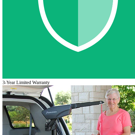
3-Year Limited Warranty