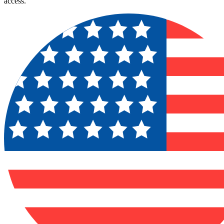
access.