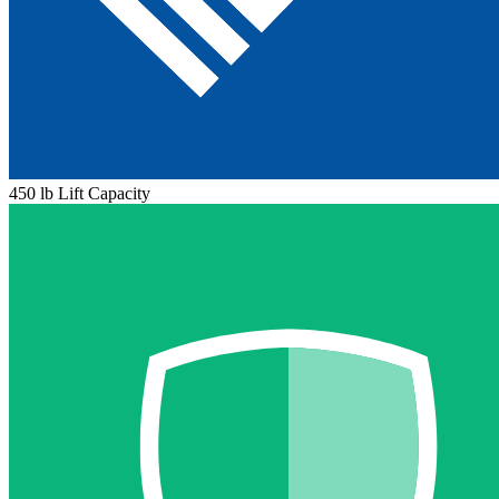
450 lb Lift Capacity