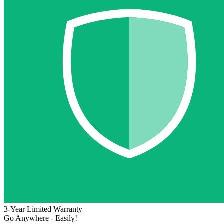
3-Year Limited Warranty
Go Anywhere - Easily!