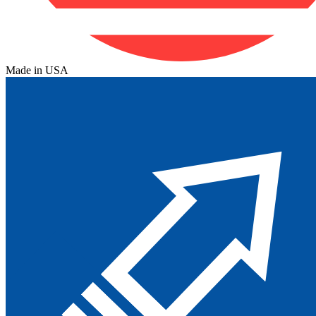
Made in USA