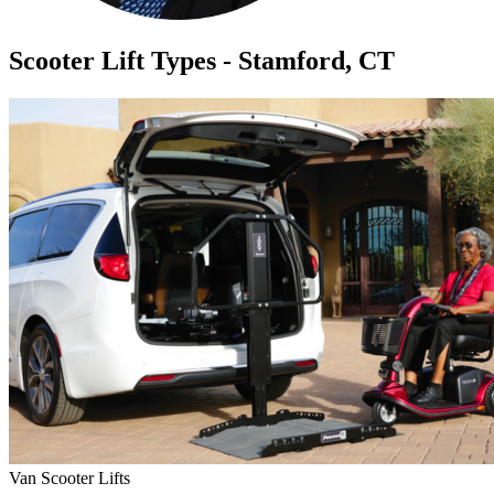
Scooter Lift Types - Stamford, CT
Van Scooter Lifts