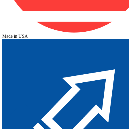
Made in USA