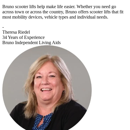
Bruno scooter lifts help make life easier. Whether you need go
across town or across the country, Bruno offers scooter lifts that fit
most mobility devices, vehicle types and individual needs.
-
Theresa Riedel
34 Years of Experience
Bruno Independent Living Aids