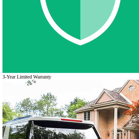
3-Year Limited Warranty