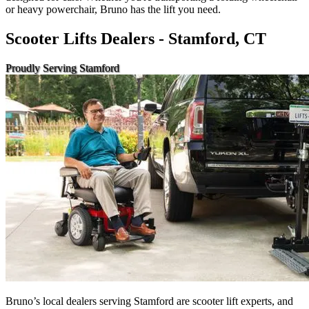
or heavy powerchair, Bruno has the lift you need.
Scooter Lifts Dealers - Stamford, CT
Proudly Serving Stamford
Bruno’s local dealers serving Stamford are scooter lift experts, and