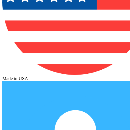
Made in USA