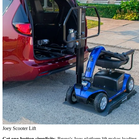
Joey Scooter Lift
Get one-button simplicity.
Bruno's Joey platform lift makes loading