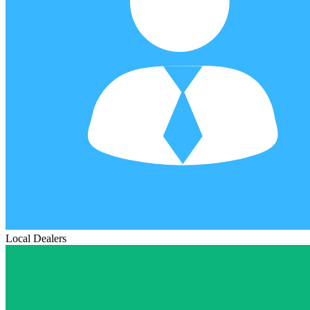
Local Dealers