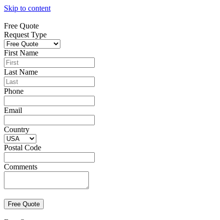
Skip to content
Free Quote
Request Type
First Name
Last Name
Phone
Email
Country
Postal Code
Comments