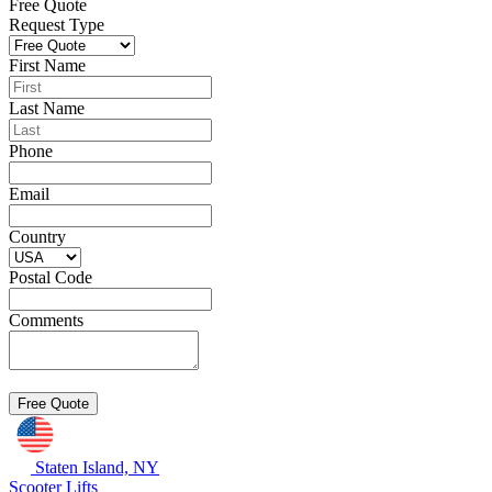
Free Quote
Request Type
First Name
Last Name
Phone
Email
Country
Postal Code
Comments
Staten Island, NY
Scooter Lifts