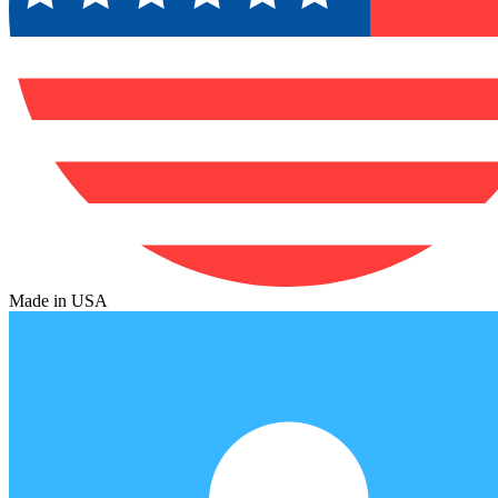
Made in USA