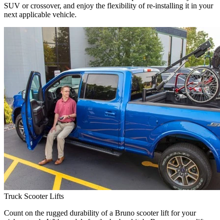
SUV or crossover, and enjoy the flexibility of re-installing it in your
next applicable vehicle.
Truck Scooter Lifts
Count on the rugged durability of a Bruno scooter lift for your