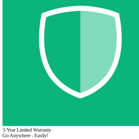
3-Year Limited Warranty
Go Anywhere - Easily!