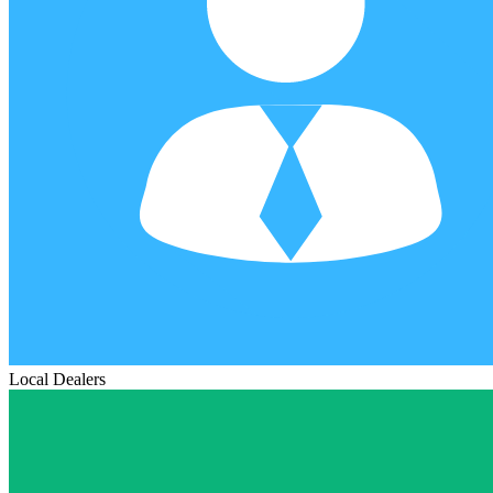
Local Dealers