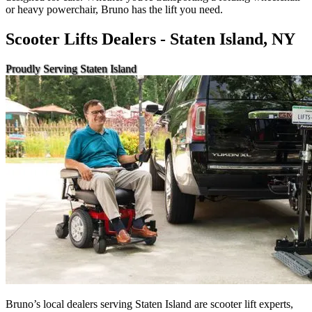
or heavy powerchair, Bruno has the lift you need.
Scooter Lifts Dealers - Staten Island, NY
Proudly Serving Staten Island
Bruno’s local dealers serving Staten Island are scooter lift experts,