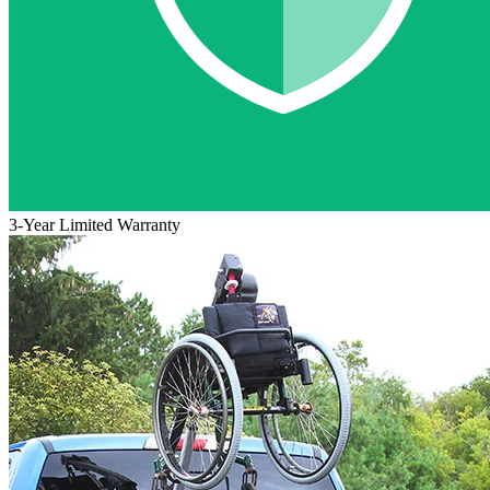
3-Year Limited Warranty