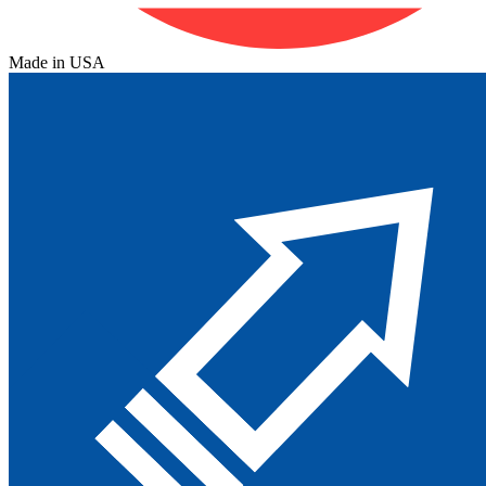
Made in USA