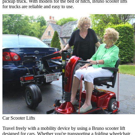
pickup truck. With models for the bed or hitch, Bruno scooter lifts
for trucks are reliable and easy to use.
Car Scooter Lifts
Travel freely with a mobility device by using a Bruno scooter lift
designed for cars. Whether you're transporting a folding wheelchair