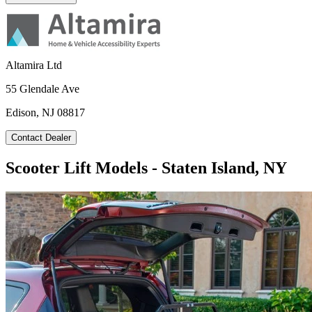
Altamira Ltd
55 Glendale Ave
Edison, NJ 08817
Contact Dealer
Scooter Lift Models - Staten Island, NY