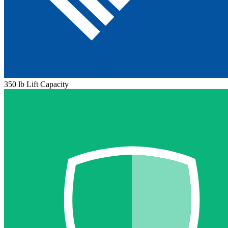
350 lb Lift Capacity