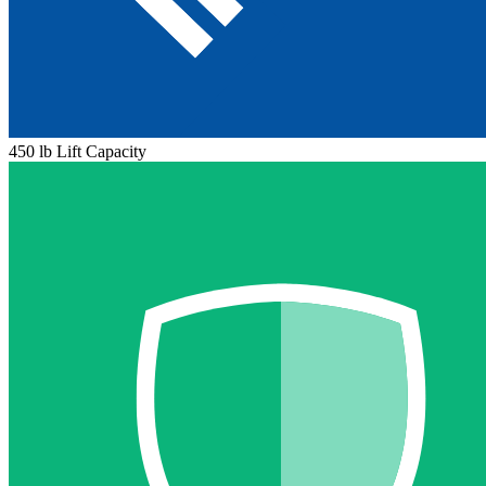
450 lb Lift Capacity