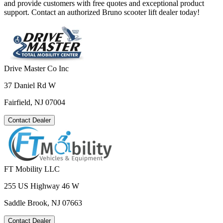
and provide customers with free quotes and exceptional product
support. Contact an authorized Bruno scooter lift dealer today!
Drive Master Co Inc
37 Daniel Rd W
Fairfield, NJ 07004
Contact Dealer
FT Mobility LLC
255 US Highway 46 W
Saddle Brook, NJ 07663
Contact Dealer