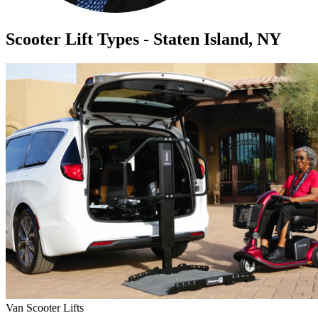
Scooter Lift Types - Staten Island, NY
Van Scooter Lifts