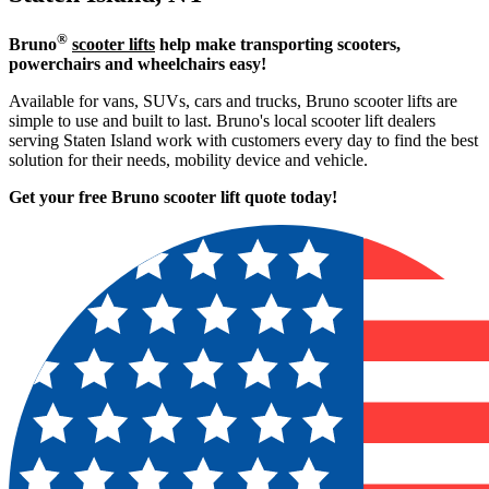
®
Bruno
scooter lifts
help make transporting scooters,
powerchairs and wheelchairs easy!
Available for vans, SUVs, cars and trucks, Bruno scooter lifts are
simple to use and built to last. Bruno's local scooter lift dealers
serving Staten Island work with customers every day to find the best
solution for their needs, mobility device and vehicle.
Get your free Bruno scooter lift quote today!