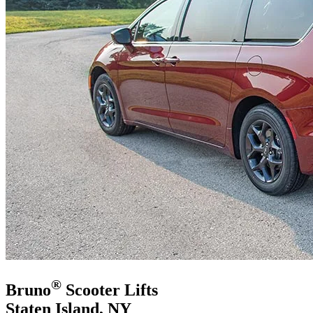
®
Bruno
Scooter Lifts
Staten Island, NY