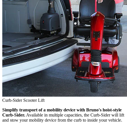
Curb-Sider Scooter Lift
Simplify transport of a mobility device with Bruno's hoist-style
Curb-Sider.
Available in multiple capacities, the Curb-Sider will lift
and stow your mobility device from the curb to inside your vehicle.