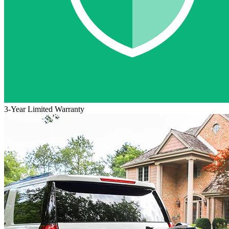
3-Year Limited Warranty