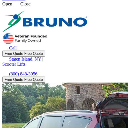
Open
Close
Call
Free Quote
Free Quote
Staten Island, NY
|
Scooter Lifts
(800) 848-3056
Free Quote
Free Quote