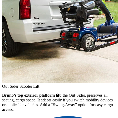
Out-Sider Scooter Lift
Bruno’s top exterior platform lift
, the Out-Sider, preserves all
seating, cargo space. It adapts easily if you switch mobility devices
or applicable vehicles. Add a “Swing-Away” option for easy cargo
access.