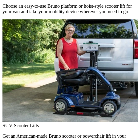
Choose an easy-to-use Bruno platform or hoist-style scooter lift for
your van and take your mobility device wherever you need to go.
SUV Scooter Lifts
Get an American-made Bruno scooter or powerchair lift in your