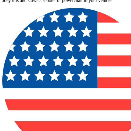
Joey lifts and stows a scooter or powerchair in your vehicle.