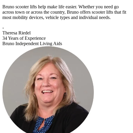
Bruno scooter lifts help make life easier. Whether you need go
across town or across the country, Bruno offers scooter lifts that fit
most mobility devices, vehicle types and individual needs.
-
Theresa Riedel
34 Years of Experience
Bruno Independent Living Aids