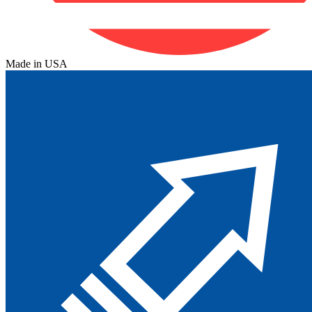
Made in USA