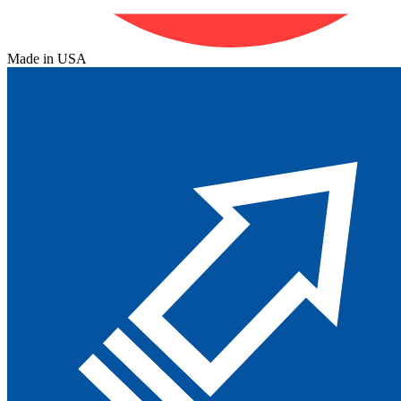
Made in USA