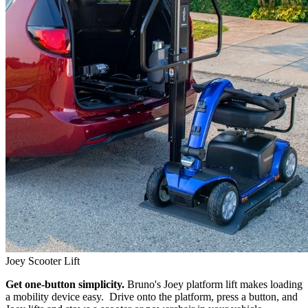
Joey Scooter Lift
Get one-button simplicity.
Bruno's Joey platform lift makes loading
a mobility device easy. Drive onto the platform, press a button, and