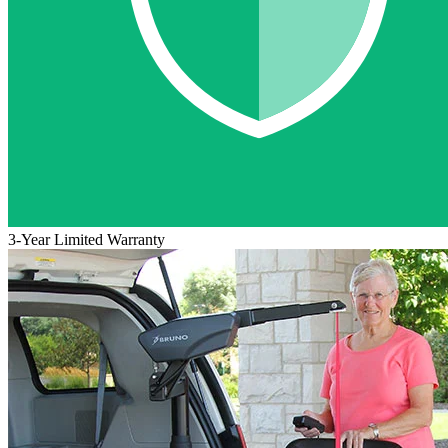
3-Year Limited Warranty