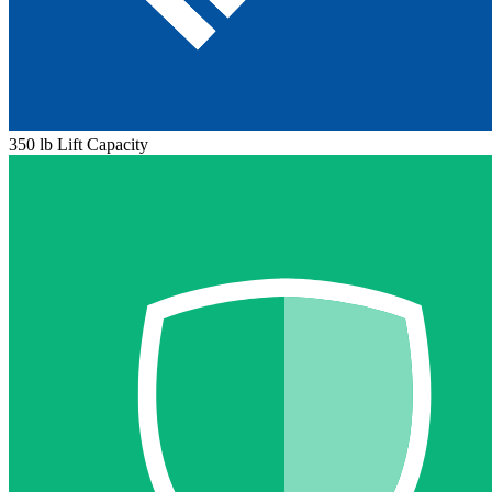
350 lb Lift Capacity