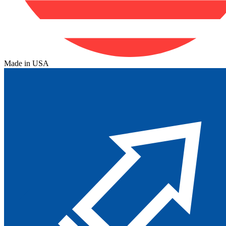
Made in USA