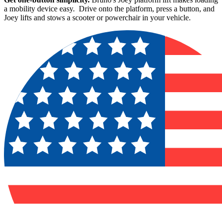
a mobility device easy. Drive onto the platform, press a button, and
Joey lifts and stows a scooter or powerchair in your vehicle.