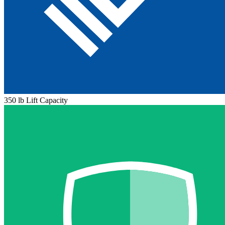
350 lb Lift Capacity