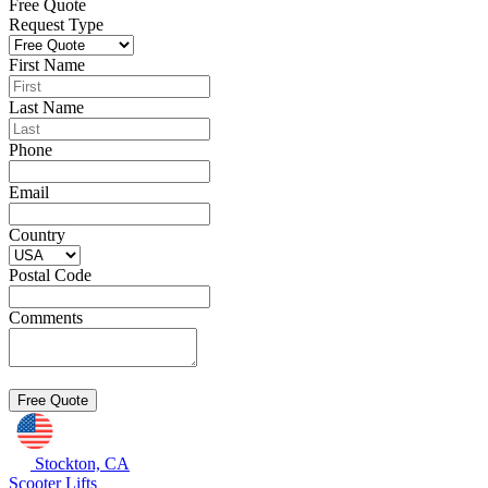
Free Quote
Request Type
First Name
Last Name
Phone
Email
Country
Postal Code
Comments
Stockton, CA
Scooter Lifts