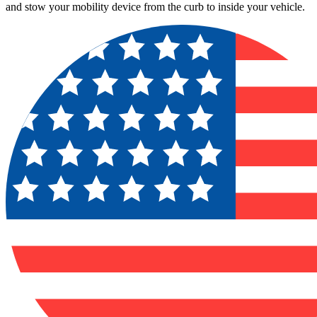
and stow your mobility device from the curb to inside your vehicle.