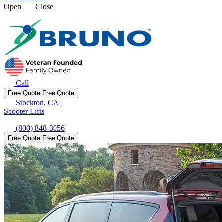
Open
Close
Call
Free Quote
Free Quote
Stockton, CA
|
Scooter Lifts
(800) 848-3056
Free Quote
Free Quote