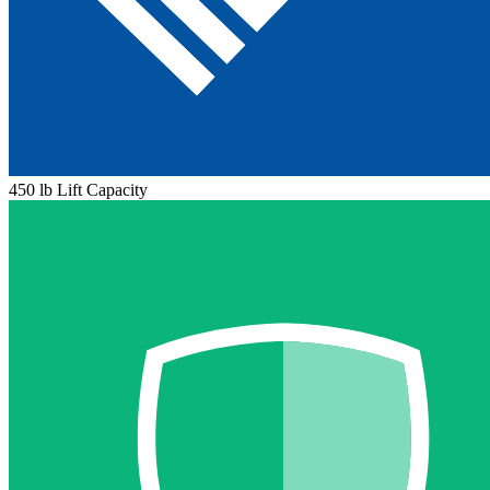
450 lb Lift Capacity