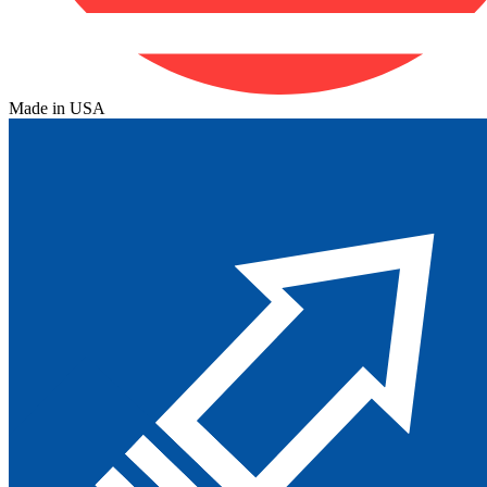
Made in USA