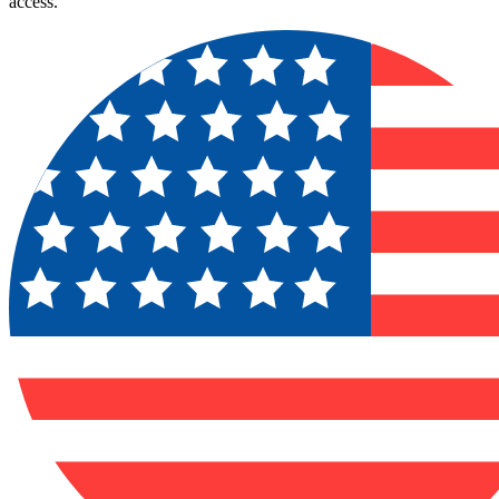
access.