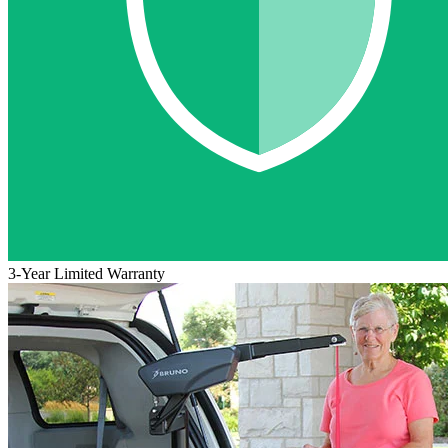
3-Year Limited Warranty