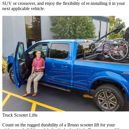
SUV or crossover, and enjoy the flexibility of re-installing it in your
next applicable vehicle.
Truck Scooter Lifts
Count on the rugged durability of a Bruno scooter lift for your