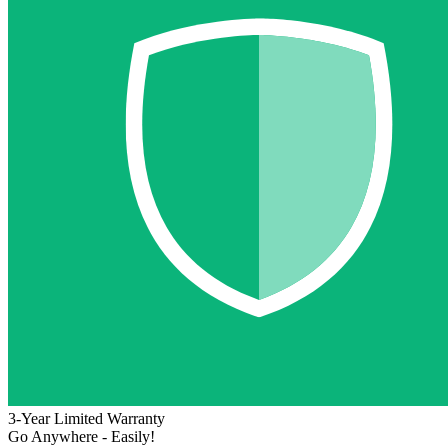
3-Year Limited Warranty
Go Anywhere - Easily!