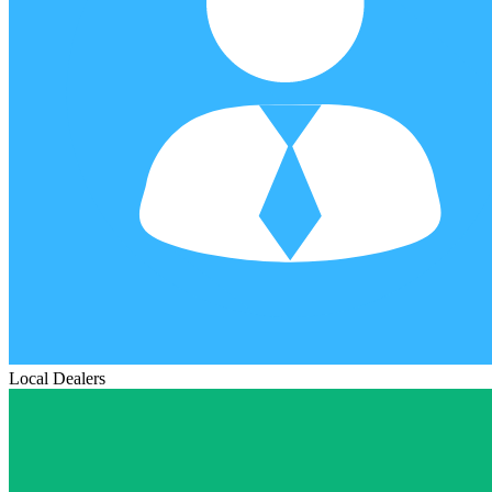
Local Dealers