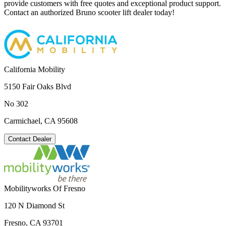
provide customers with free quotes and exceptional product support.
Contact an authorized Bruno scooter lift dealer today!
California Mobility
5150 Fair Oaks Blvd
No 302
Carmichael, CA 95608
Contact Dealer
Mobilityworks Of Fresno
120 N Diamond St
Fresno, CA 93701