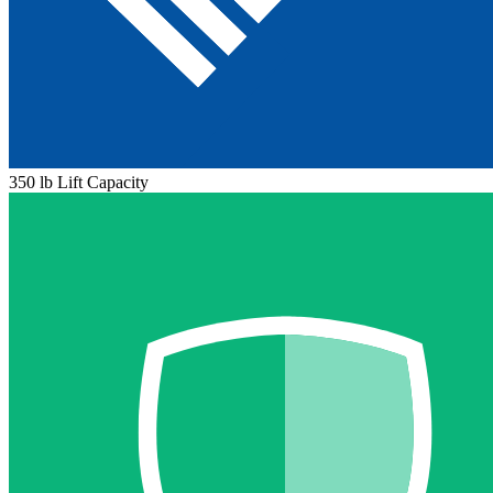
350 lb Lift Capacity