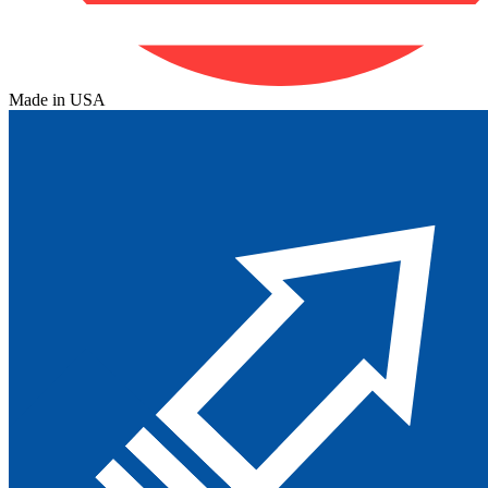
Made in USA