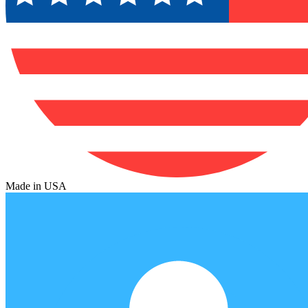
Made in USA