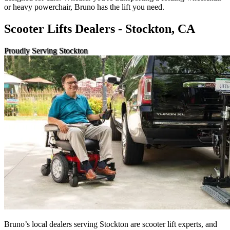
or heavy powerchair, Bruno has the lift you need.
Scooter Lifts Dealers - Stockton, CA
Proudly Serving Stockton
Bruno’s local dealers serving Stockton are scooter lift experts, and