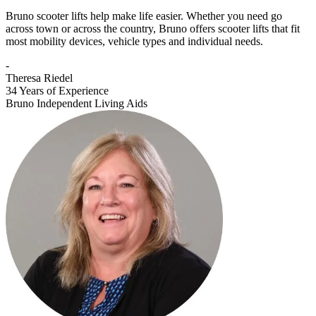
Bruno scooter lifts help make life easier. Whether you need go
across town or across the country, Bruno offers scooter lifts that fit
most mobility devices, vehicle types and individual needs.
-
Theresa Riedel
34 Years of Experience
Bruno Independent Living Aids