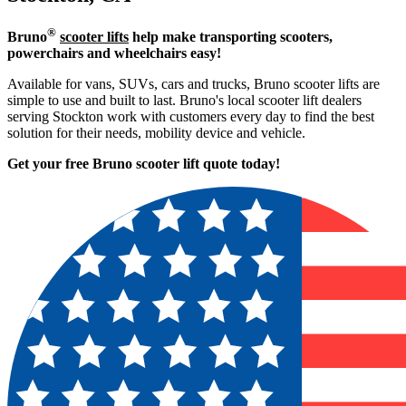
®
Bruno
scooter lifts
help make transporting scooters,
powerchairs and wheelchairs easy!
Available for vans, SUVs, cars and trucks, Bruno scooter lifts are
simple to use and built to last. Bruno's local scooter lift dealers
serving Stockton work with customers every day to find the best
solution for their needs, mobility device and vehicle.
Get your free Bruno scooter lift quote today!