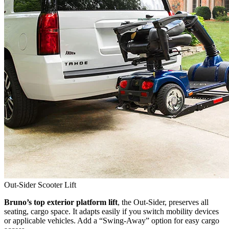
Out-Sider Scooter Lift
Bruno’s top exterior platform lift
, the Out-Sider, preserves all
seating, cargo space. It adapts easily if you switch mobility devices
or applicable vehicles. Add a “Swing-Away” option for easy cargo