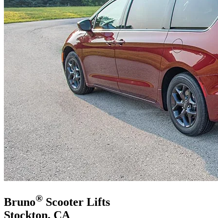
®
Bruno
Scooter Lifts
Stockton, CA