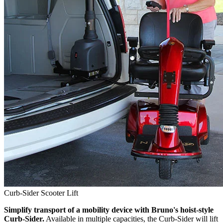
Curb-Sider Scooter Lift
Simplify transport of a mobility device with Bruno's hoist-style
Curb-Sider.
Available in multiple capacities, the Curb-Sider will lift