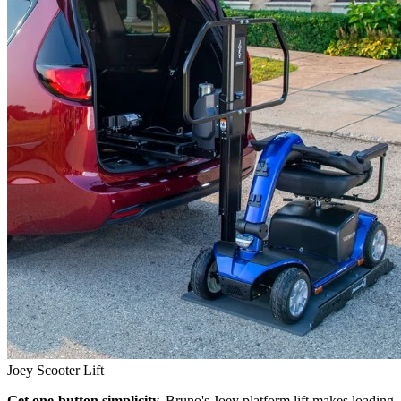
Joey Scooter Lift
Get one-button simplicity.
Bruno's Joey platform lift makes loading