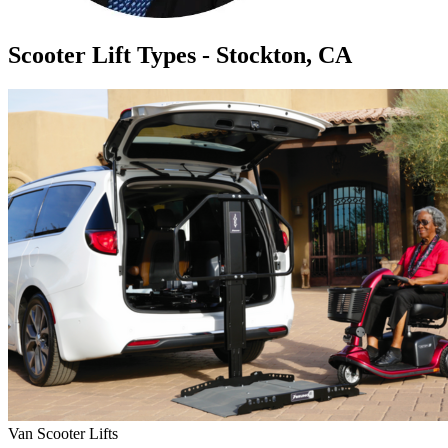
Scooter Lift Types - Stockton, CA
Van Scooter Lifts