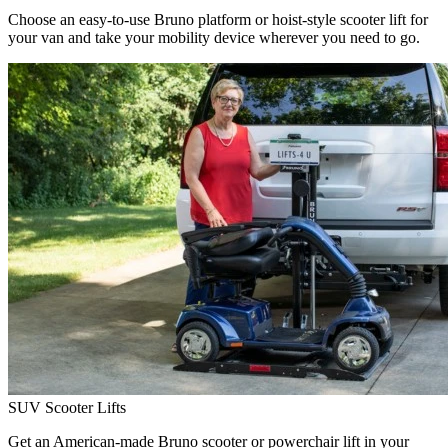
Choose an easy-to-use Bruno platform or hoist-style scooter lift for
your van and take your mobility device wherever you need to go.
SUV Scooter Lifts
Get an American-made Bruno scooter or powerchair lift in your