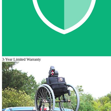
3-Year Limited Warranty