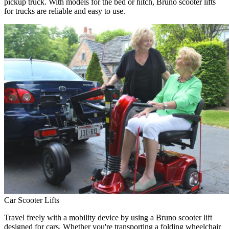
pickup truck. With models for the bed or hitch, Bruno scooter lifts
for trucks are reliable and easy to use.
Car Scooter Lifts
Travel freely with a mobility device by using a Bruno scooter lift
designed for cars. Whether you're transporting a folding wheelchair