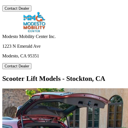
Contact Dealer
Modesto Mobility Center Inc.
1223 N Emerald Ave
Modesto, CA 95351
Contact Dealer
Scooter Lift Models - Stockton, CA