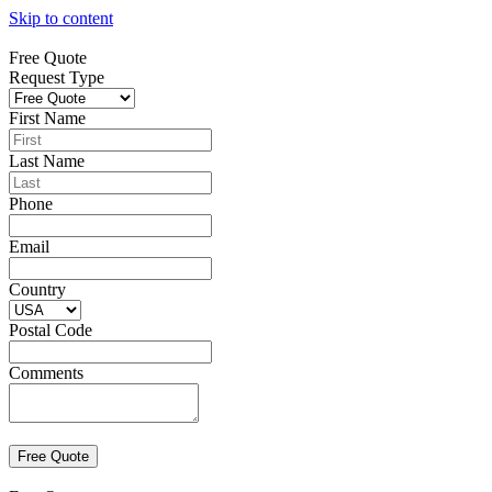
Skip to content
Free Quote
Request Type
First Name
Last Name
Phone
Email
Country
Postal Code
Comments