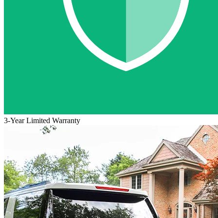
3-Year Limited Warranty