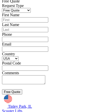
Free Quote
Request Type
First Name
Last Name
Phone
Email
Country
Postal Code
Comments
Tinley Park, IL
Scooter Lifts