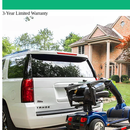
3-Year Limited Warranty