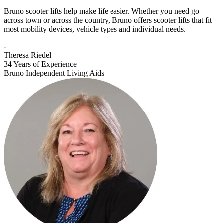
Bruno scooter lifts help make life easier. Whether you need go
across town or across the country, Bruno offers scooter lifts that fit
most mobility devices, vehicle types and individual needs.
-
Theresa Riedel
34 Years of Experience
Bruno Independent Living Aids