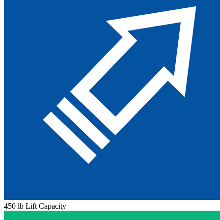
450 lb Lift Capacity