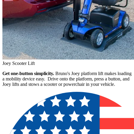
Joey Scooter Lift
Get one-button simplicity.
Bruno's Joey platform lift makes loading
a mobility device easy. Drive onto the platform, press a button, and
Joey lifts and stows a scooter or powerchair in your vehicle.