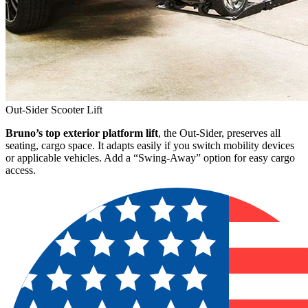
Out-Sider Scooter Lift
Bruno’s top exterior platform lift
, the Out-Sider, preserves all
seating, cargo space. It adapts easily if you switch mobility devices
or applicable vehicles. Add a “Swing-Away” option for easy cargo
access.