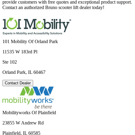
provide customers with free quotes and exceptional product support.
Contact an authorized Bruno scooter lift dealer today!
101 Mobility Of Orland Park
11535 W 183rd Pl
Ste 102
Orland Park, IL 60467
Contact Dealer
Mobilityworks Of Plainfield
23855 W Andrew Rd
Plainfield, IL 60585