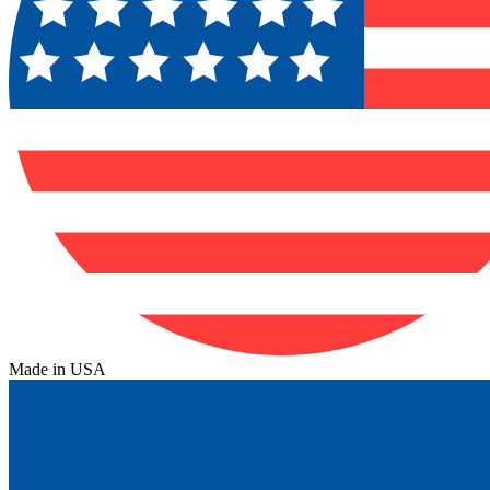
Made in USA