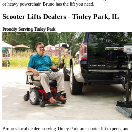
or heavy powerchair, Bruno has the lift you need.
Scooter Lifts Dealers - Tinley Park, IL
Proudly Serving Tinley Park
Bruno’s local dealers serving Tinley Park are scooter lift experts, and