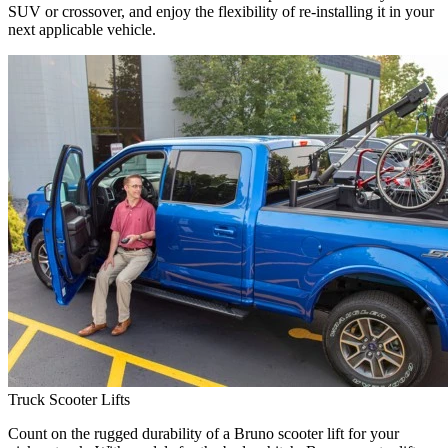
SUV or crossover, and enjoy the flexibility of re-installing it in your
next applicable vehicle.
Truck Scooter Lifts
Count on the rugged durability of a Bruno scooter lift for your