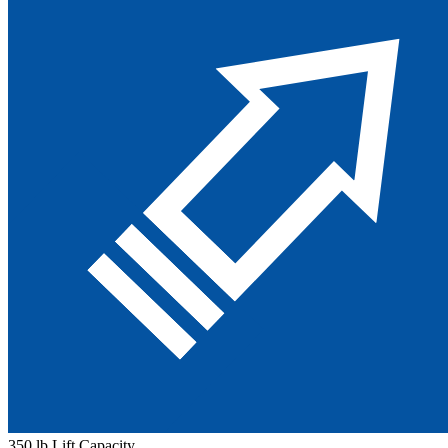
350 lb Lift Capacity