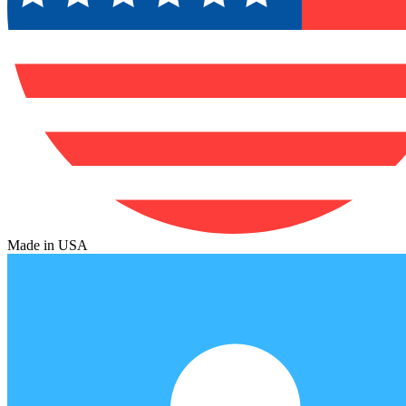
Made in USA