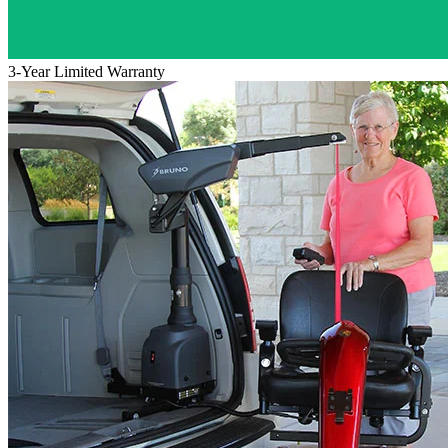
3-Year Limited Warranty