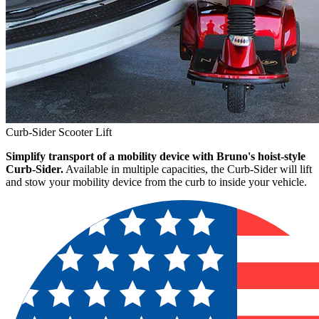
Curb-Sider Scooter Lift
Simplify transport of a mobility device with Bruno's hoist-style
Curb-Sider.
Available in multiple capacities, the Curb-Sider will lift
and stow your mobility device from the curb to inside your vehicle.