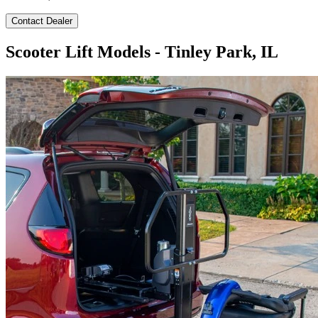
Contact Dealer
Scooter Lift Models - Tinley Park, IL