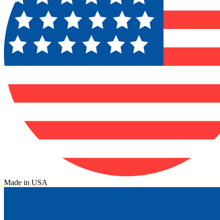
Made in USA