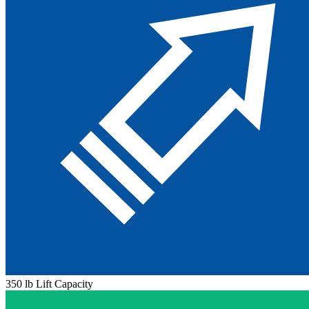
350 lb Lift Capacity