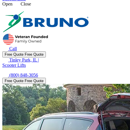
Open
Close
Call
Free Quote
Free Quote
Tinley Park, IL
|
Scooter Lifts
(800) 848-3056
Free Quote
Free Quote