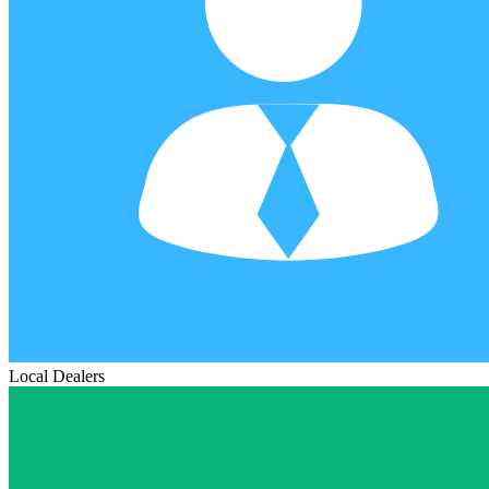
Local Dealers