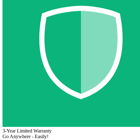
3-Year Limited Warranty
Go Anywhere - Easily!