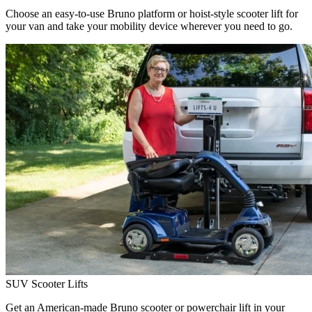
Choose an easy-to-use Bruno platform or hoist-style scooter lift for
your van and take your mobility device wherever you need to go.
SUV Scooter Lifts
Get an American-made Bruno scooter or powerchair lift in your