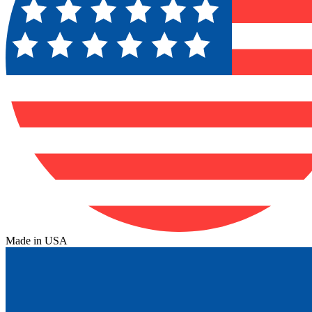
Made in USA