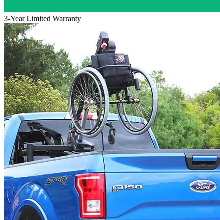
3-Year Limited Warranty