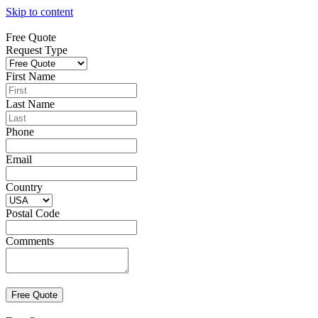
Skip to content
Free Quote
Request Type
First Name
Last Name
Phone
Email
Country
Postal Code
Comments