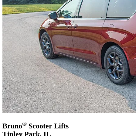
®
Bruno
Scooter Lifts
Tinley Park, IL