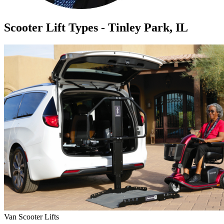
Scooter Lift Types - Tinley Park, IL
Van Scooter Lifts