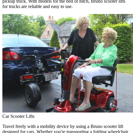
pickup truck. With models for the bed or hitch, Bruno scooter lifts
for trucks are reliable and easy to use.
Car Scooter Lifts
Travel freely with a mobility device by using a Bruno scooter lift
designed for cars. Whether you're transporting a folding wheelchair