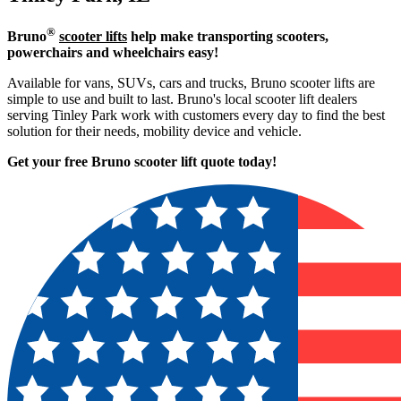
®
Bruno
scooter lifts
help make transporting scooters,
powerchairs and wheelchairs easy!
Available for vans, SUVs, cars and trucks, Bruno scooter lifts are
simple to use and built to last. Bruno's local scooter lift dealers
serving Tinley Park work with customers every day to find the best
solution for their needs, mobility device and vehicle.
Get your free Bruno scooter lift quote today!