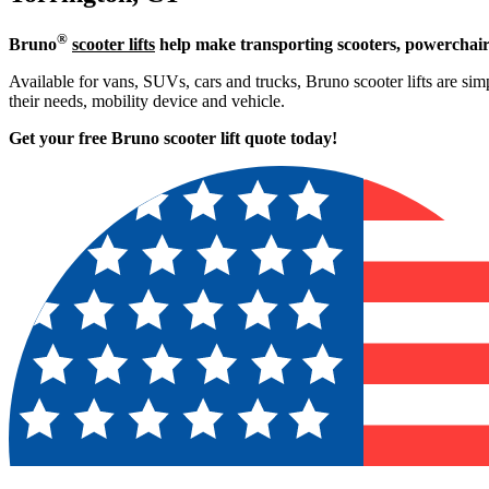
®
Bruno
scooter lifts
help make transporting scooters, powerchair
Available for vans, SUVs, cars and trucks, Bruno scooter lifts are simp
their needs, mobility device and vehicle.
Get your free Bruno scooter lift quote today!