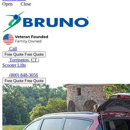
Open
Close
Call
Free Quote
Free Quote
Torrington, CT
|
Scooter Lifts
(800) 848-3056
Free Quote
Free Quote