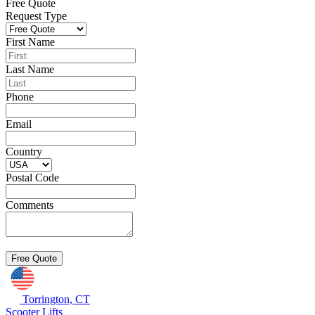
Free Quote
Request Type
First Name
Last Name
Phone
Email
Country
Postal Code
Comments
Torrington, CT
Scooter Lifts