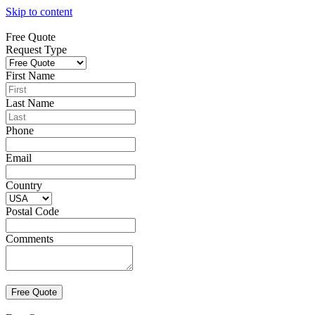
Skip to content
Free Quote
Request Type
First Name
Last Name
Phone
Email
Country
Postal Code
Comments