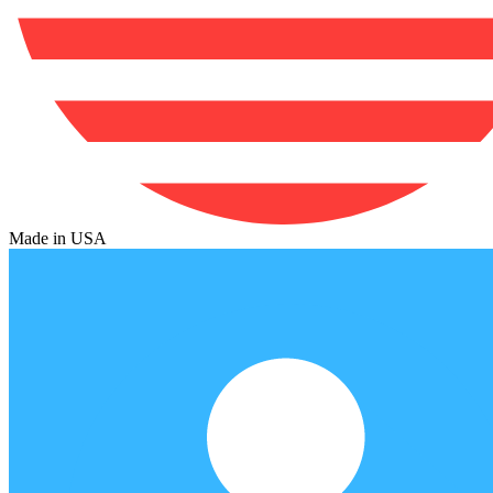
Made in USA