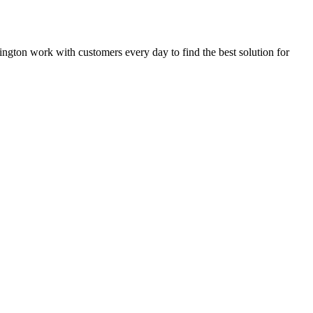
rrington work with customers every day to find the best solution for