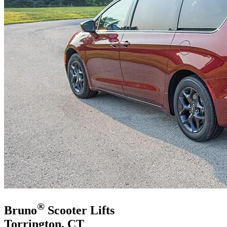
®
Bruno
Scooter Lifts
Torrington, CT