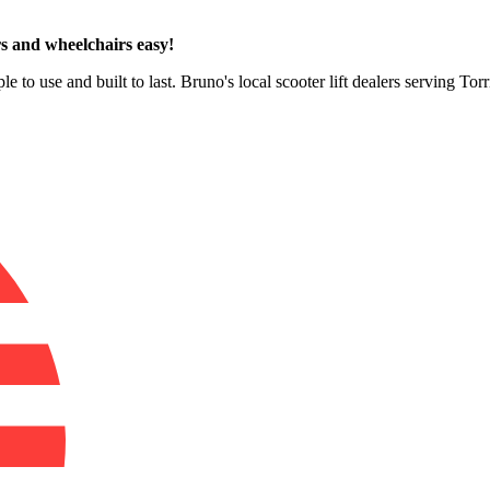
s and wheelchairs easy!
le to use and built to last. Bruno's local scooter lift dealers serving To