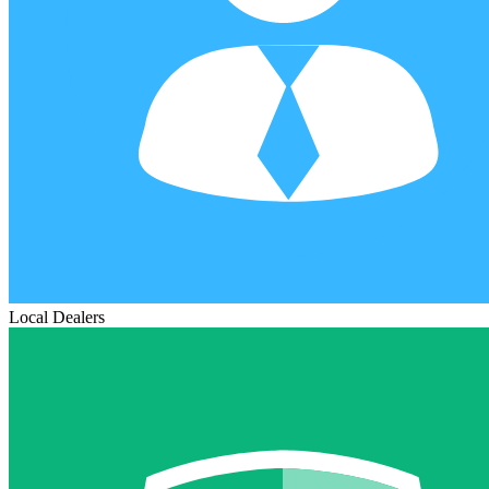
Local Dealers