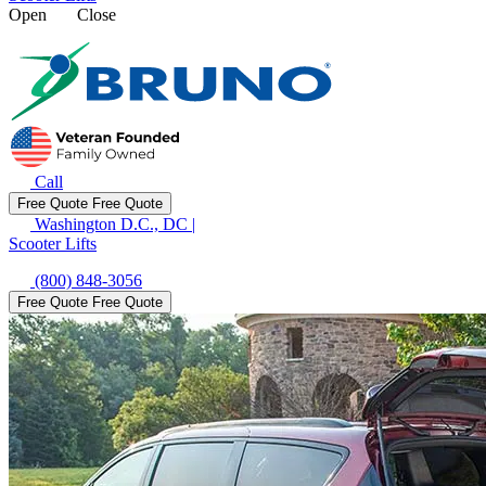
Open
Close
Call
Free Quote
Free Quote
Washington D.C., DC
|
Scooter Lifts
(800) 848-3056
Free Quote
Free Quote