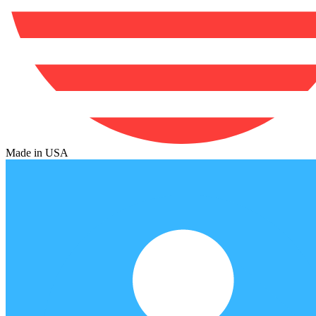
Made in USA