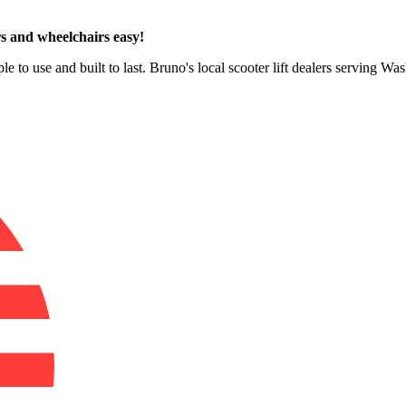
s and wheelchairs easy!
le to use and built to last. Bruno's local scooter lift dealers serving 