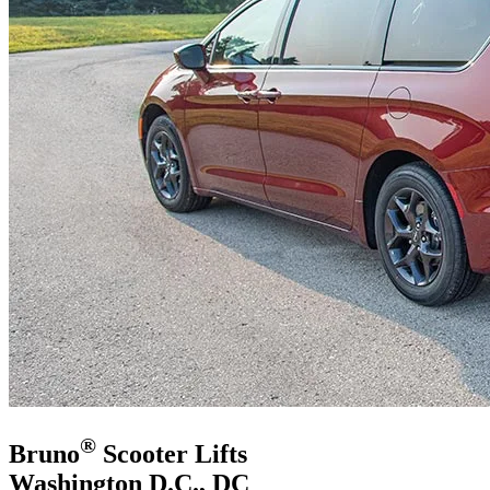
®
Bruno
Scooter Lifts
Washington D.C., DC