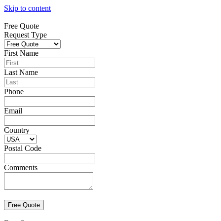
Skip to content
Free Quote
Request Type
First Name
Last Name
Phone
Email
Country
Postal Code
Comments