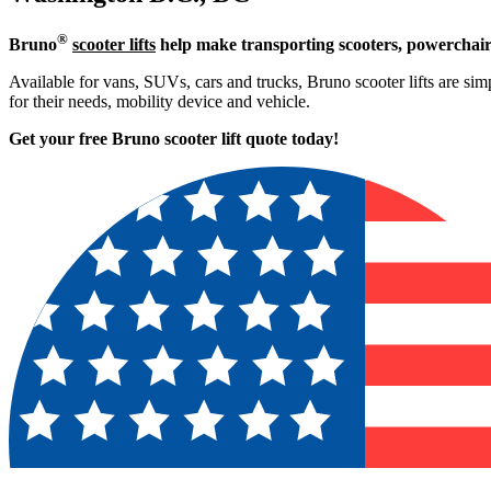
®
Bruno
scooter lifts
help make transporting scooters, powerchair
Available for vans, SUVs, cars and trucks, Bruno scooter lifts are simp
for their needs, mobility device and vehicle.
Get your free Bruno scooter lift quote today!