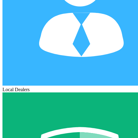
Local Dealers