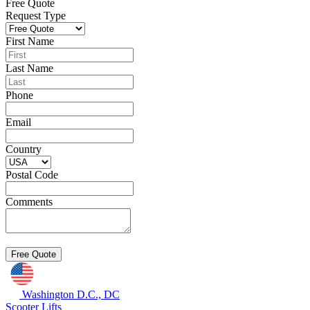
Free Quote
Request Type
First Name
Last Name
Phone
Email
Country
Postal Code
Comments
Washington D.C., DC
Scooter Lifts