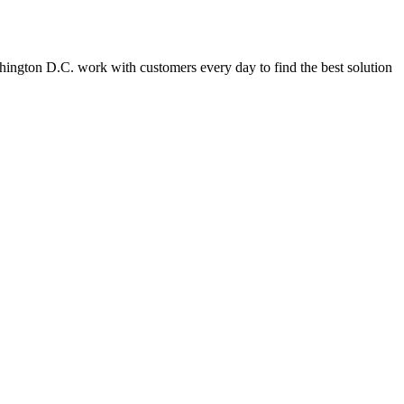
Washington D.C. work with customers every day to find the best solution