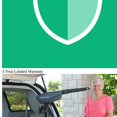
3-Year Limited Warranty