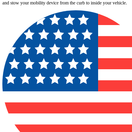
and stow your mobility device from the curb to inside your vehicle.