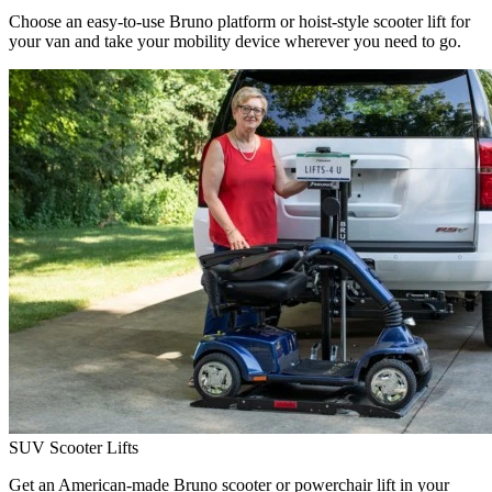
Choose an easy-to-use Bruno platform or hoist-style scooter lift for
your van and take your mobility device wherever you need to go.
SUV Scooter Lifts
Get an American-made Bruno scooter or powerchair lift in your