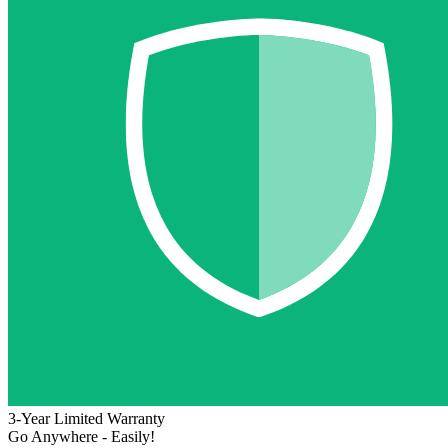
3-Year Limited Warranty
Go Anywhere - Easily!