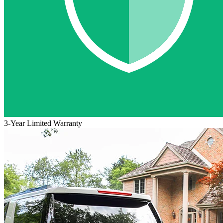
3-Year Limited Warranty