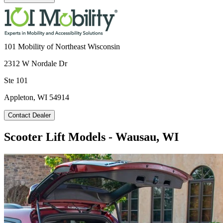
101 Mobility of Northeast Wisconsin
2312 W Nordale Dr
Ste 101
Appleton, WI 54914
Contact Dealer
Scooter Lift Models - Wausau, WI