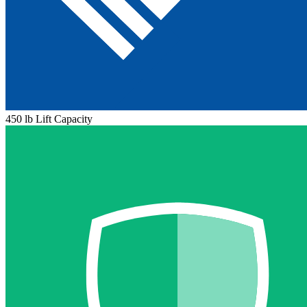
450 lb Lift Capacity