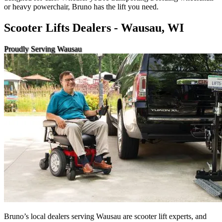
or heavy powerchair, Bruno has the lift you need.
Scooter Lifts Dealers - Wausau, WI
Proudly Serving Wausau
Bruno’s local dealers serving Wausau are scooter lift experts, and