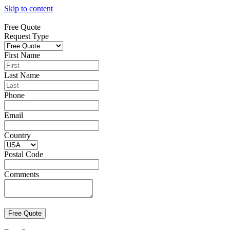
Skip to content
Free Quote
Request Type
First Name
Last Name
Phone
Email
Country
Postal Code
Comments