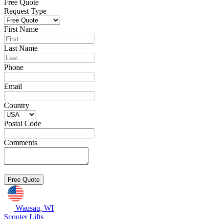
Free Quote
Request Type
First Name
Last Name
Phone
Email
Country
Postal Code
Comments
Wausau, WI
Scooter Lifts