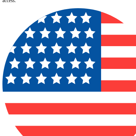
access.