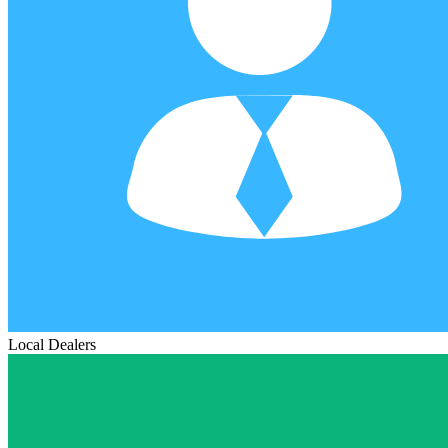
Local Dealers