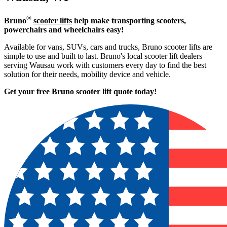
®
Bruno
scooter lifts
help make transporting scooters,
powerchairs and wheelchairs easy!
Available for vans, SUVs, cars and trucks, Bruno scooter lifts are
simple to use and built to last. Bruno's local scooter lift dealers
serving Wausau work with customers every day to find the best
solution for their needs, mobility device and vehicle.
Get your free Bruno scooter lift quote today!