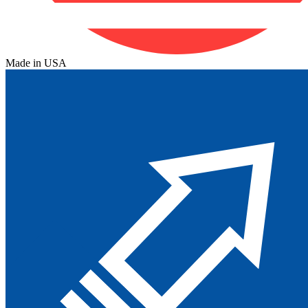
Made in USA