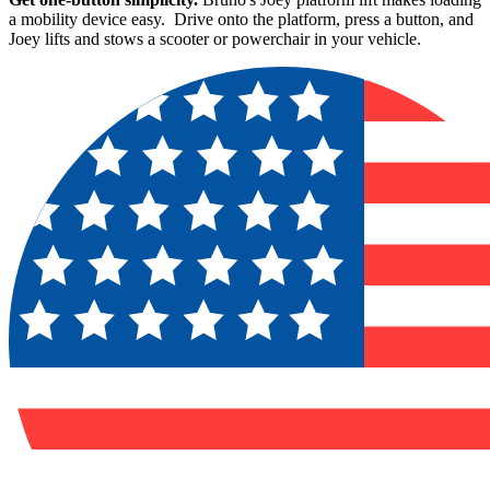
a mobility device easy. Drive onto the platform, press a button, and
Joey lifts and stows a scooter or powerchair in your vehicle.