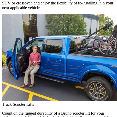
SUV or crossover, and enjoy the flexibility of re-installing it in your
next applicable vehicle.
Truck Scooter Lifts
Count on the rugged durability of a Bruno scooter lift for your