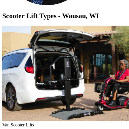
Scooter Lift Types - Wausau, WI
Van Scooter Lifts