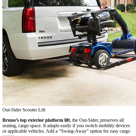
Out-Sider Scooter Lift
Bruno’s top exterior platform lift
, the Out-Sider, preserves all
seating, cargo space. It adapts easily if you switch mobility devices
or applicable vehicles. Add a “Swing-Away” option for easy cargo