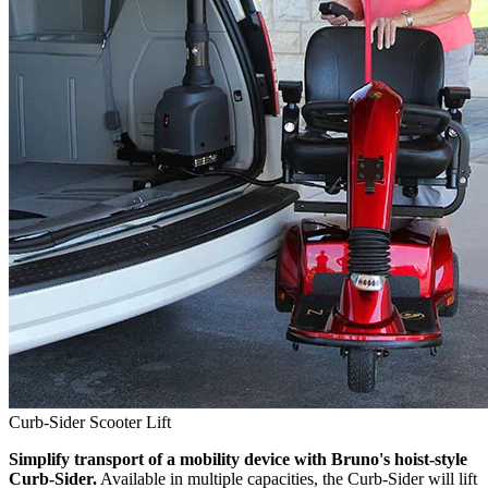
Curb-Sider Scooter Lift
Simplify transport of a mobility device with Bruno's hoist-style
Curb-Sider.
Available in multiple capacities, the Curb-Sider will lift