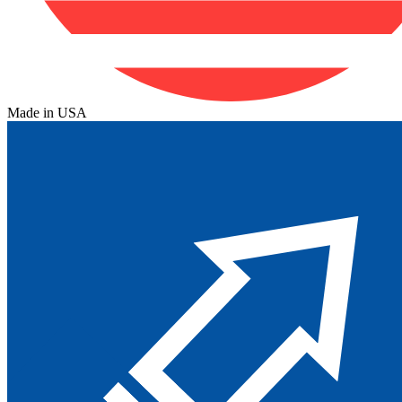
Made in USA