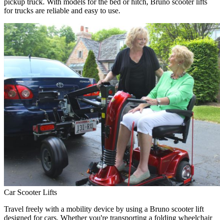
pickup truck. With models for the bed or hitch, Bruno scooter lifts
for trucks are reliable and easy to use.
Car Scooter Lifts
Travel freely with a mobility device by using a Bruno scooter lift
designed for cars. Whether you're transporting a folding wheelchair