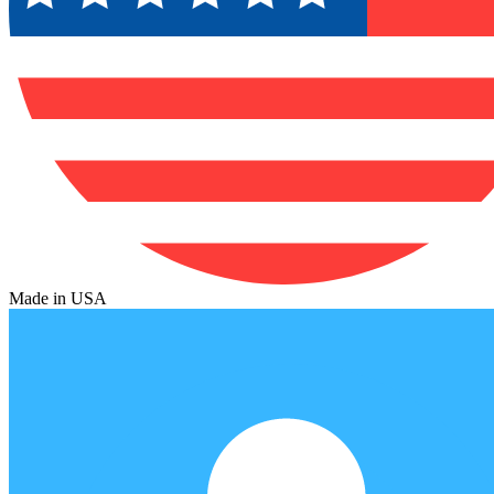
Made in USA