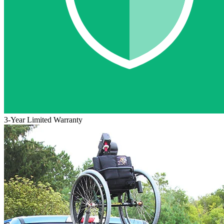
3-Year Limited Warranty