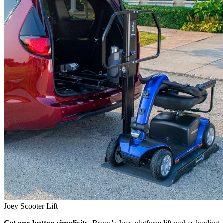
Joey Scooter Lift
Get one-button simplicity.
Bruno's Joey platform lift makes loading