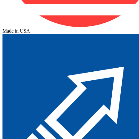
Made in USA