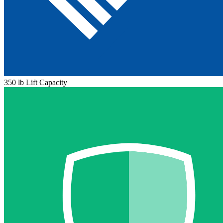
350 lb Lift Capacity