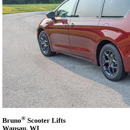
®
Bruno
Scooter Lifts
Wausau, WI