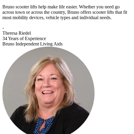
Bruno scooter lifts help make life easier. Whether you need go
across town or across the country, Bruno offers scooter lifts that fit
most mobility devices, vehicle types and individual needs.
-
Theresa Riedel
34 Years of Experience
Bruno Independent Living Aids