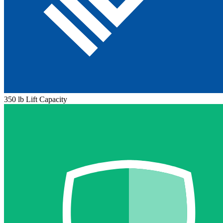
350 lb Lift Capacity