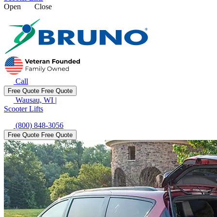
Open
Close
Call
Free Quote
Free Quote
Wausau, WI
|
Scooter Lifts
(800) 848-3056
Free Quote
Free Quote