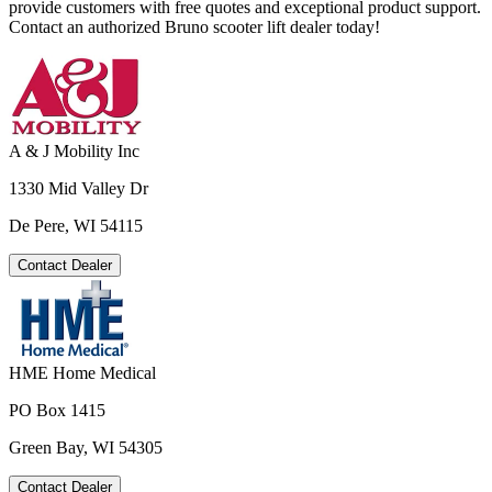
provide customers with free quotes and exceptional product support.
Contact an authorized Bruno scooter lift dealer today!
A & J Mobility Inc
1330 Mid Valley Dr
De Pere, WI 54115
Contact Dealer
HME Home Medical
PO Box 1415
Green Bay, WI 54305
Contact Dealer