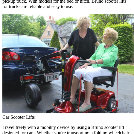
pickup truck. With models for the bed or hitch, Bruno scooter lifts
for trucks are reliable and easy to use.
Car Scooter Lifts
Travel freely with a mobility device by using a Bruno scooter lift
designed for cars. Whether you're transporting a folding wheelchair