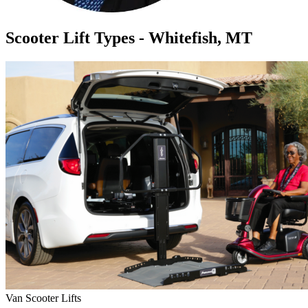
Scooter Lift Types - Whitefish, MT
Van Scooter Lifts