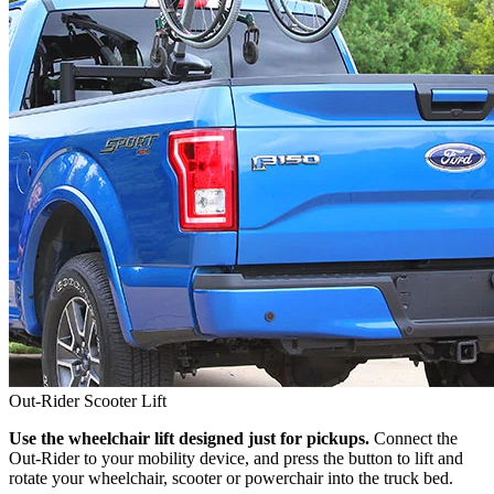
Out-Rider Scooter Lift
Use the wheelchair lift designed just for pickups.
Connect the
Out-Rider to your mobility device, and press the button to lift and
rotate your wheelchair, scooter or powerchair into the truck bed.