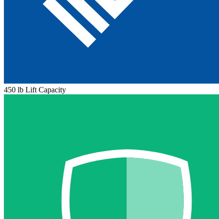
450 lb Lift Capacity