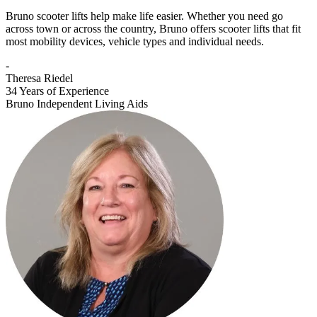
Bruno scooter lifts help make life easier. Whether you need go
across town or across the country, Bruno offers scooter lifts that fit
most mobility devices, vehicle types and individual needs.
-
Theresa Riedel
34 Years of Experience
Bruno Independent Living Aids