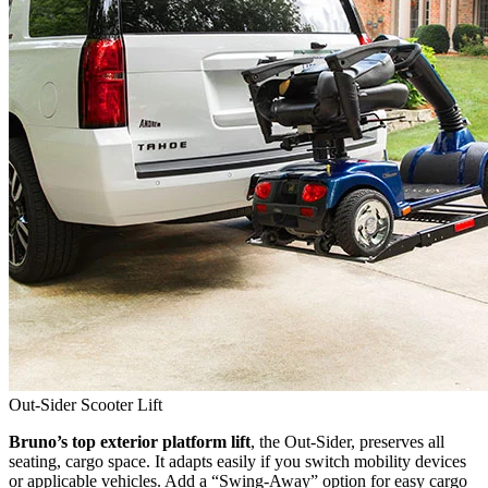
Out-Sider Scooter Lift
Bruno’s top exterior platform lift
, the Out-Sider, preserves all
seating, cargo space. It adapts easily if you switch mobility devices
or applicable vehicles. Add a “Swing-Away” option for easy cargo