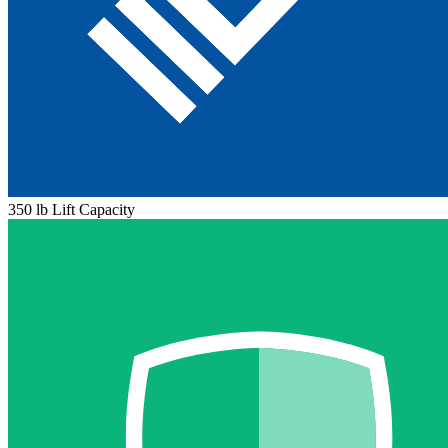
350 lb Lift Capacity