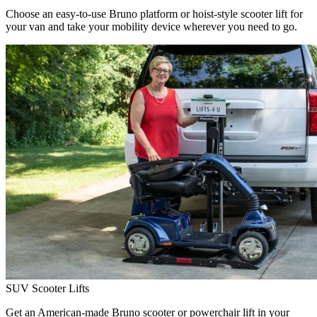
Choose an easy-to-use Bruno platform or hoist-style scooter lift for
your van and take your mobility device wherever you need to go.
SUV Scooter Lifts
Get an American-made Bruno scooter or powerchair lift in your