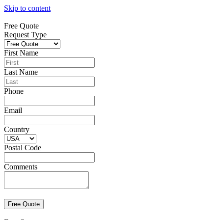
Skip to content
Free Quote
Request Type
First Name
Last Name
Phone
Email
Country
Postal Code
Comments