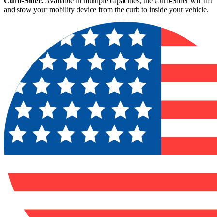
Curb-Sider.
Available in multiple capacities, the Curb-Sider will lift
and stow your mobility device from the curb to inside your vehicle.