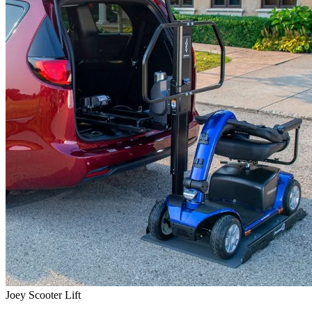
Joey Scooter Lift