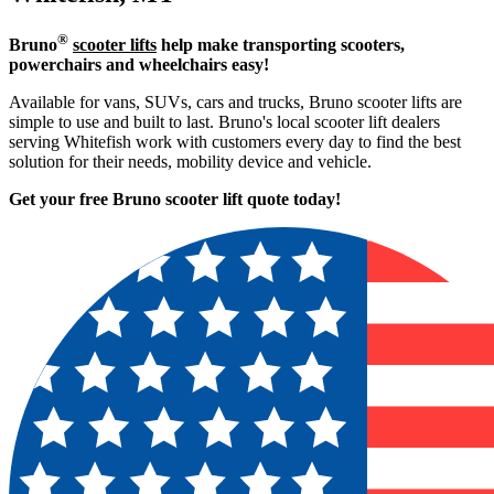
®
Bruno
scooter lifts
help make transporting scooters,
powerchairs and wheelchairs easy!
Available for vans, SUVs, cars and trucks, Bruno scooter lifts are
simple to use and built to last. Bruno's local scooter lift dealers
serving Whitefish work with customers every day to find the best
solution for their needs, mobility device and vehicle.
Get your free Bruno scooter lift quote today!