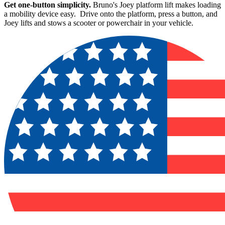
Get one-button simplicity.
Bruno's Joey platform lift makes loading
a mobility device easy. Drive onto the platform, press a button, and
Joey lifts and stows a scooter or powerchair in your vehicle.