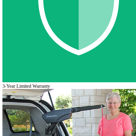
3-Year Limited Warranty