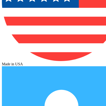
Made in USA