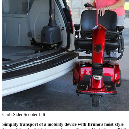
Curb-Sider Scooter Lift
Simplify transport of a mobility device with Bruno's hoist-style