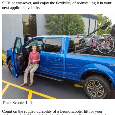
SUV or crossover, and enjoy the flexibility of re-installing it in your
next applicable vehicle.
Truck Scooter Lifts
Count on the rugged durability of a Bruno scooter lift for your