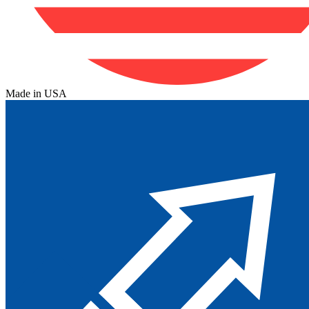
Made in USA