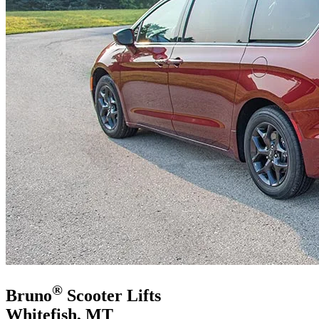
®
Bruno
Scooter Lifts
Whitefish, MT