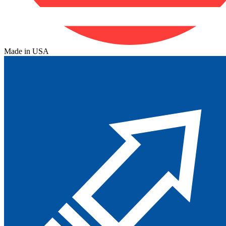
Made in USA