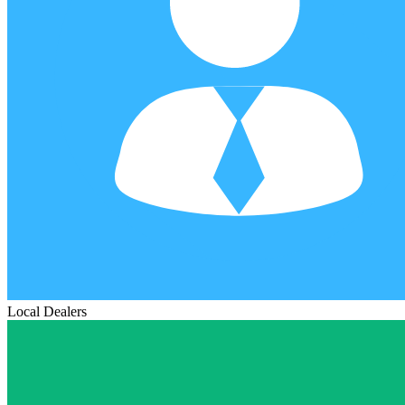
Local Dealers