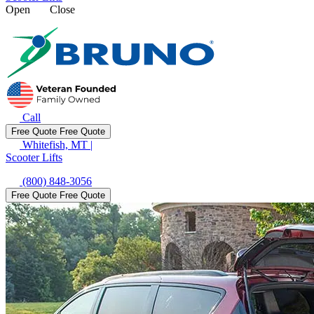
Open
Close
Call
Free Quote
Free Quote
Whitefish, MT
|
Scooter Lifts
(800) 848-3056
Free Quote
Free Quote