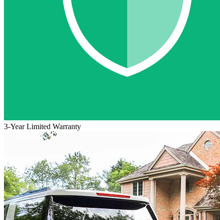
3-Year Limited Warranty