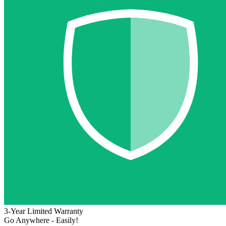
3-Year Limited Warranty
Go Anywhere - Easily!