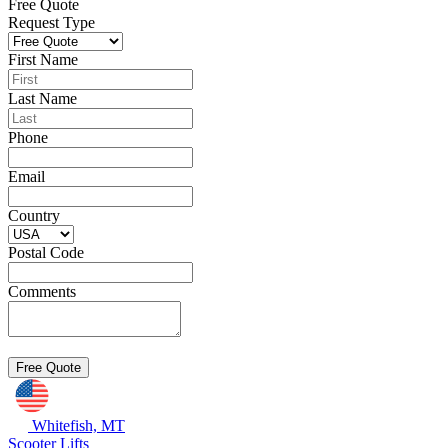
Free Quote
Request Type
First Name
Last Name
Phone
Email
Country
Postal Code
Comments
Whitefish, MT
Scooter Lifts