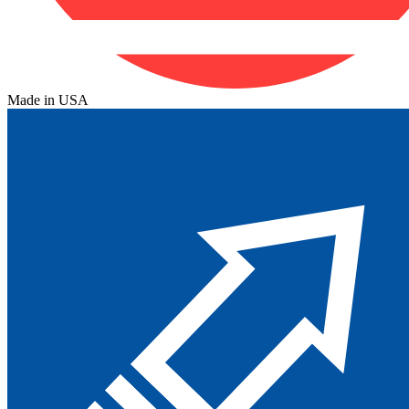
Made in USA