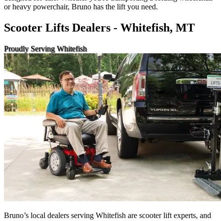
or heavy powerchair, Bruno has the lift you need.
Scooter Lifts Dealers - Whitefish, MT
Proudly Serving Whitefish
Bruno’s local dealers serving Whitefish are scooter lift experts, and