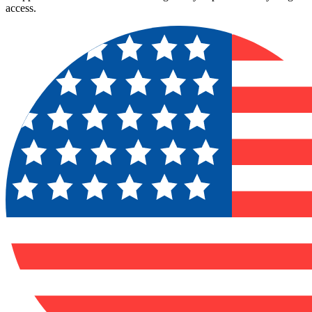
access.