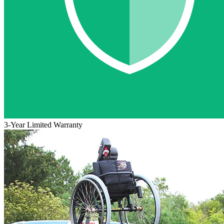
3-Year Limited Warranty