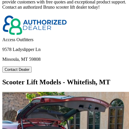
provide customers with free quotes and exceptional product support.
Contact an authorized Bruno scooter lift dealer today!
Access Outfitters
9578 Ladyslipper Ln
Missoula, MT 59808
Contact Dealer
Scooter Lift Models - Whitefish, MT