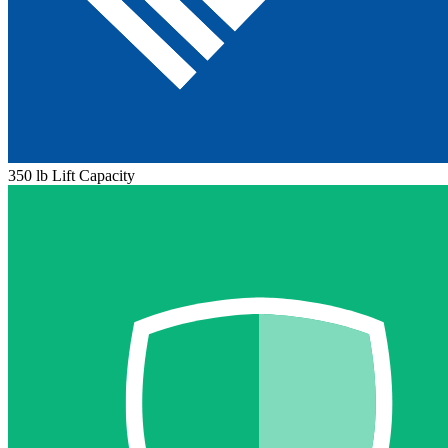
350 lb Lift Capacity