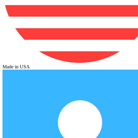
Made in USA