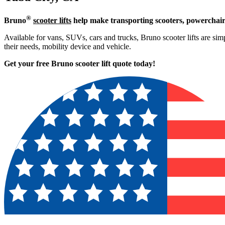
®
Bruno
scooter lifts
help make transporting scooters, powerchair
Available for vans, SUVs, cars and trucks, Bruno scooter lifts are simp
their needs, mobility device and vehicle.
Get your free Bruno scooter lift quote today!