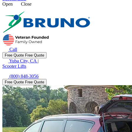
Open
Close
Call
Free Quote
Free Quote
Yuba City, CA
|
Scooter Lifts
(800) 848-3056
Free Quote
Free Quote