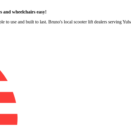
s and wheelchairs easy!
le to use and built to last. Bruno's local scooter lift dealers serving Yu