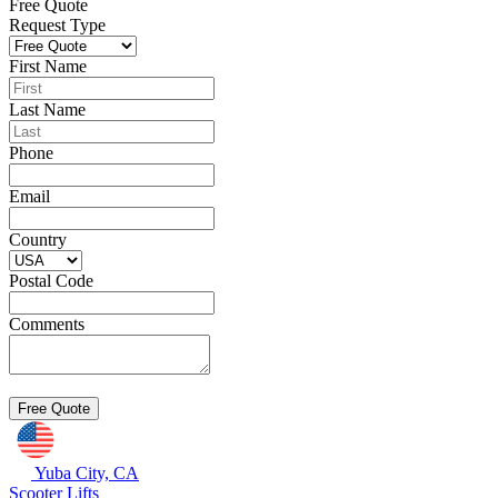
Free Quote
Request Type
First Name
Last Name
Phone
Email
Country
Postal Code
Comments
Yuba City, CA
Scooter Lifts