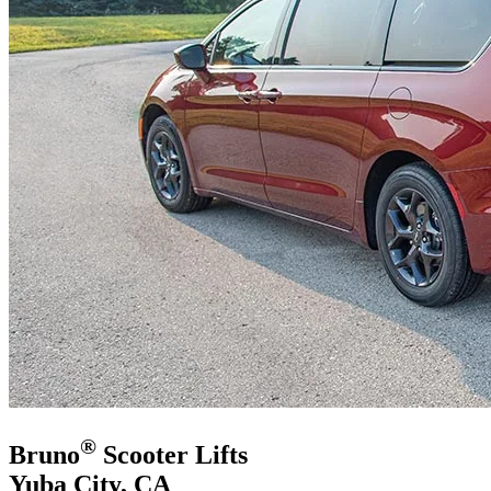
®
Bruno
Scooter Lifts
Yuba City, CA