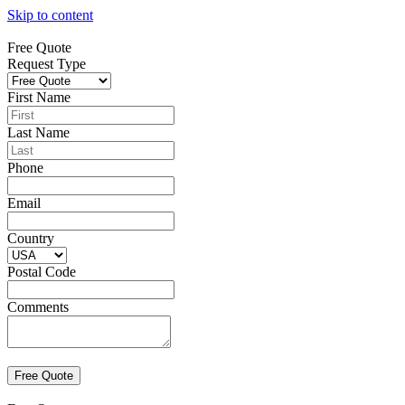
Skip to content
Free Quote
Request Type
First Name
Last Name
Phone
Email
Country
Postal Code
Comments