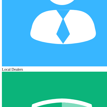
Local Dealers