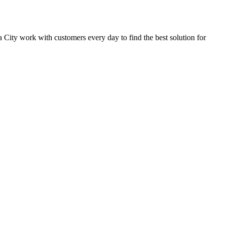
ba City work with customers every day to find the best solution for