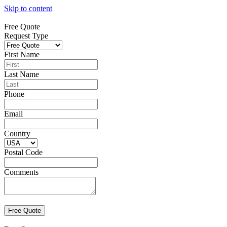
Skip to content
Free Quote
Request Type
First Name
Last Name
Phone
Email
Country
Postal Code
Comments