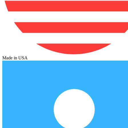
Made in USA