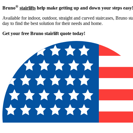
®
Bruno
stairlifts
help make getting up and down your steps easy
Available for indoor, outdoor, straight and curved staircases, Bruno sta
day to find the best solution for their needs and home.
Get your free Bruno stairlift quote to
day!