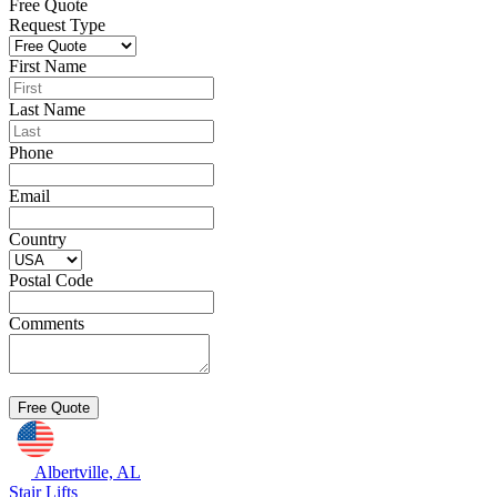
Free Quote
Request Type
First Name
Last Name
Phone
Email
Country
Postal Code
Comments
Albertville, AL
Stair Lifts