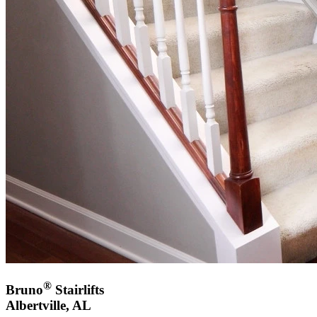
®
Bruno
Stairlifts
Albertville, AL