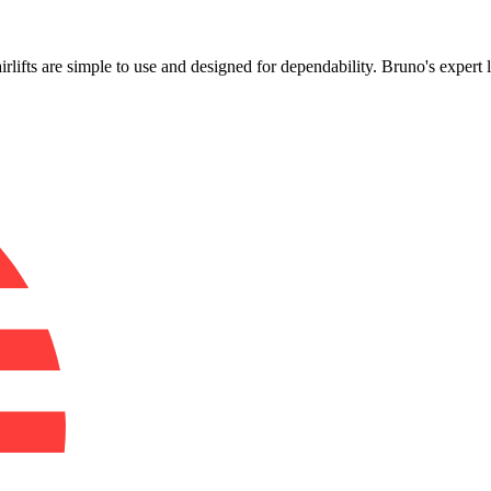
!
irlifts are simple to use and designed for dependability. Bruno's expert 