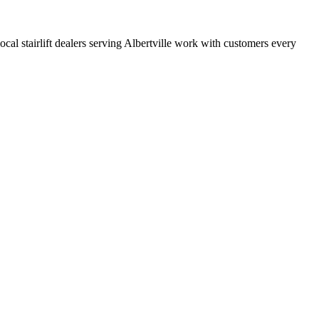
local stairlift dealers serving Albertville work with customers every