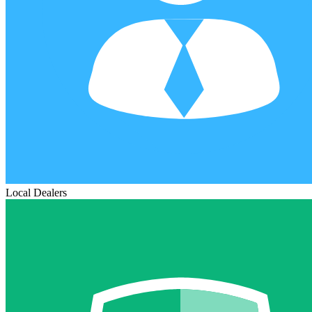
Local Dealers