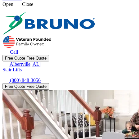
Open
Close
Call
Free Quote
Free Quote
Albertville, AL
|
Stair Lifts
(800) 848-3056
Free Quote
Free Quote