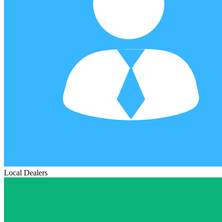
Local Dealers