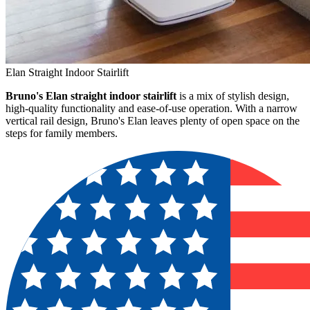
Elan Straight Indoor Stairlift
Bruno's Elan straight indoor stairlift
is a mix of stylish design,
high-quality functionality and ease-of-use operation. With a narrow
vertical rail design, Bruno's Elan leaves plenty of open space on the
steps for family members.