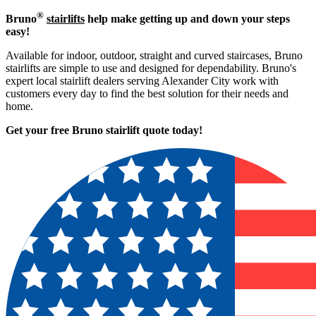
®
Bruno
stairlifts
help make getting up and down your steps
easy!
Available for indoor, outdoor, straight and curved staircases, Bruno
stairlifts are simple to use and designed for dependability. Bruno's
expert local stairlift dealers serving Alexander City work with
customers every day to find the best solution for their needs and
home.
Get your free Bruno stairlift quote to
day!