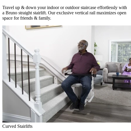
Travel up & down your indoor or outdoor staircase effortlessly with
a Bruno straight stairlift. Our exclusive vertical rail maximizes open
space for friends & family.
Curved Stairlifts