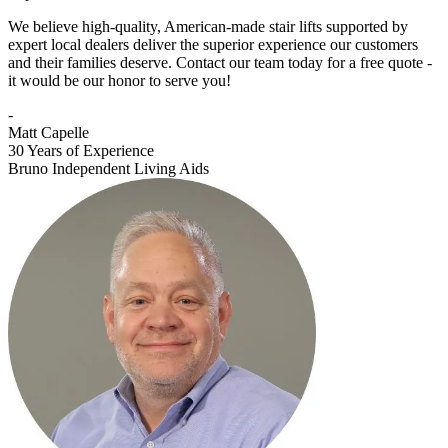
We believe high-quality, American-made stair lifts supported by
expert local dealers deliver the superior experience our customers
and their families deserve. Contact our team today for a free quote -
it would be our honor to serve you!
-
Matt Capelle
30 Years of Experience
Bruno Independent Living Aids