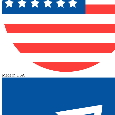
Made in USA