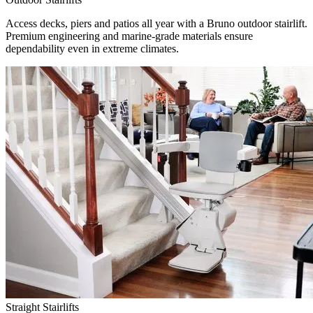
Access decks, piers and patios all year with a Bruno outdoor stairlift.
Premium engineering and marine-grade materials ensure
dependability even in extreme climates.
Straight Stairlifts