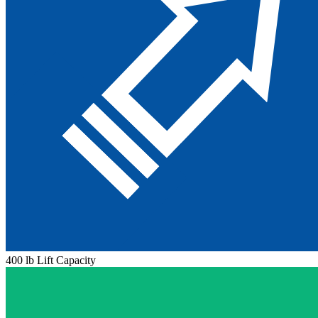
400 lb Lift Capacity