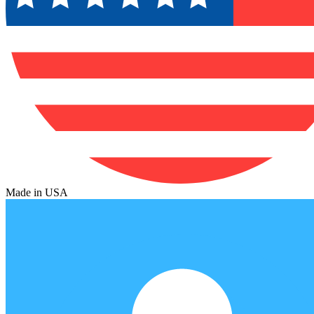
Made in USA