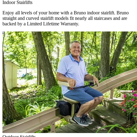
Indoor Stairlifts
Enjoy all levels of your home with a Bruno indoor stairlift. Bruno
straight and curved stairlift models fit nearly all staircases and are
backed by a Limited Lifetime Warranty.
Outdoor Stairlifts