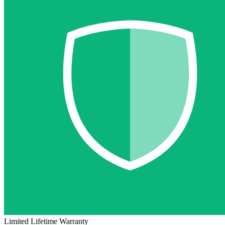
Limited Lifetime Warranty