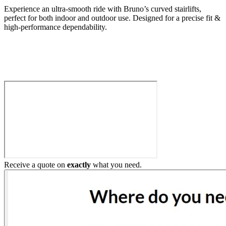
Experience an ultra-smooth ride with Bruno’s curved stairlifts,
perfect for both indoor and outdoor use. Designed for a precise fit &
high-performance dependability.
Build My Stairlift
Receive a quote on
exactly
what you need.