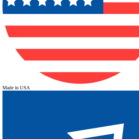
Made in USA