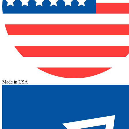
Made in USA