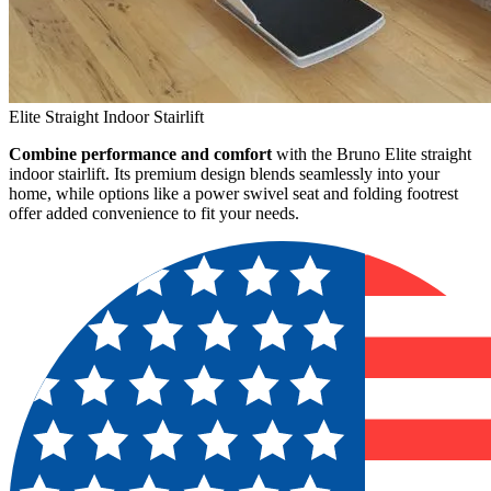
Elite Straight Indoor Stairlift
Combine performance and comfort
with the Bruno Elite straight
indoor stairlift. Its premium design blends seamlessly into your
home, while options like a power swivel seat and folding footrest
offer added convenience to fit your needs.