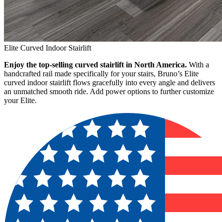
Elite Curved Indoor Stairlift
Enjoy the top-selling curved stairlift in North America.
With a
handcrafted rail made specifically for your stairs, Bruno’s Elite
curved indoor stairlift flows gracefully into every angle and delivers
an unmatched smooth ride. Add power options to further customize
your Elite.