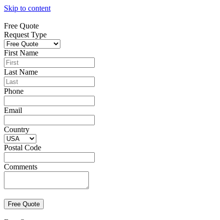
Skip to content
Free Quote
Request Type
First Name
Last Name
Phone
Email
Country
Postal Code
Comments