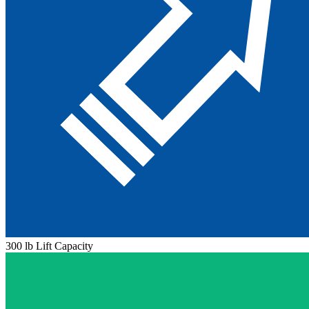
300 lb Lift Capacity