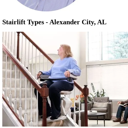
Stairlift Types - Alexander City, AL