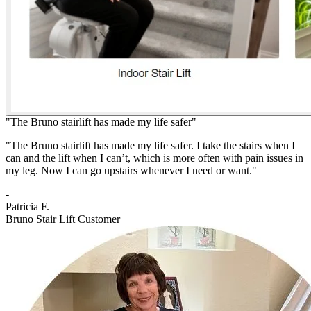
"The Bruno stairlift has made my life safer"
"The Bruno stairlift has made my life safer. I take the stairs when I
can and the lift when I can’t, which is more often with pain issues in
my leg. Now I can go upstairs whenever I need or want."
-
Patricia F.
Bruno Stair Lift Customer