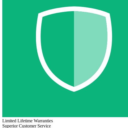
Limited Lifetime Warranties
Superior Customer Service