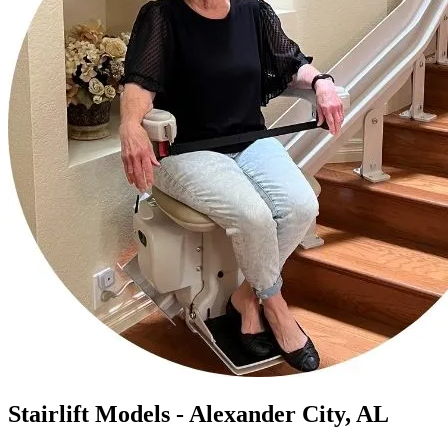
Stairlift Models - Alexander City, AL