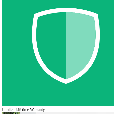
Limited Lifetime Warranty