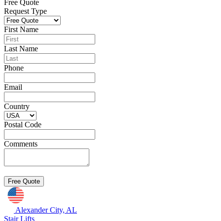
Free Quote
Request Type
First Name
Last Name
Phone
Email
Country
Postal Code
Comments
Alexander City, AL
Stair Lifts