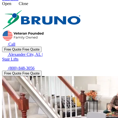
Open
Close
Call
Free Quote
Free Quote
Alexander City, AL
|
Stair Lifts
(800) 848-3056
Free Quote
Free Quote