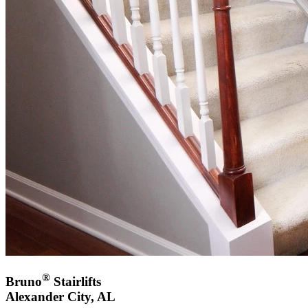
®
Bruno
Stairlifts
Alexander City, AL