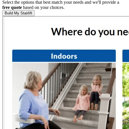
Select the options that best match your needs and we'll provide a
free quote
based on your choices.
Build My Stairlift