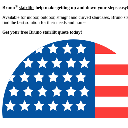
®
Bruno
stairlifts
help make getting up and down your steps easy
Available for indoor, outdoor, straight and curved staircases, Bruno st
find the best solution for their needs and home.
Get your free Bruno stairlift quote to
day!