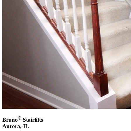
®
Bruno
Stairlifts
Aurora, IL