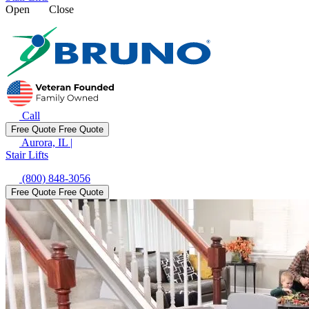
Open
Close
Call
Free Quote
Free Quote
Aurora, IL
|
Stair Lifts
(800) 848-3056
Free Quote
Free Quote