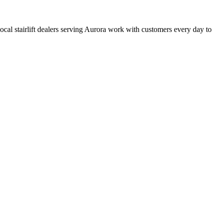
 local stairlift dealers serving Aurora work with customers every day to