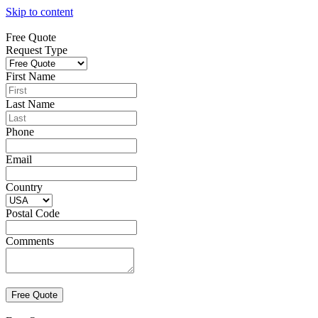
Skip to content
Free Quote
Request Type
First Name
Last Name
Phone
Email
Country
Postal Code
Comments