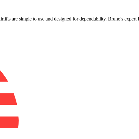
!
airlifts are simple to use and designed for dependability. Bruno's expert