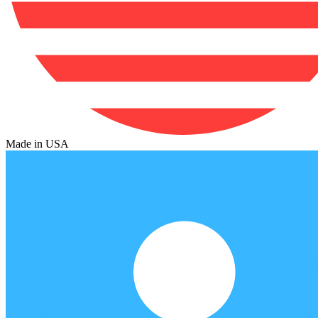
Made in USA