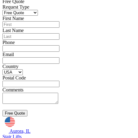
Free Quote
Request Type
First Name
Last Name
Phone
Email
Country
Postal Code
Comments
Aurora, IL
Stair Lifts