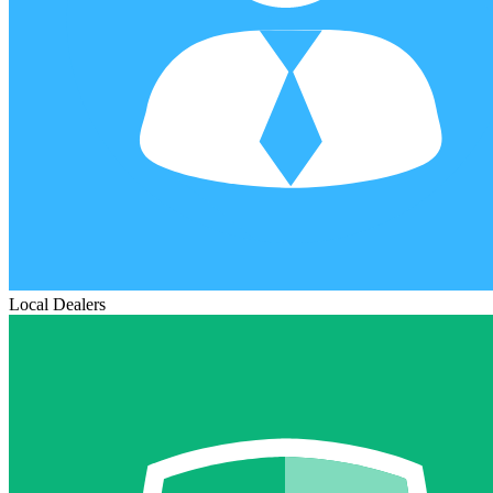
Local Dealers