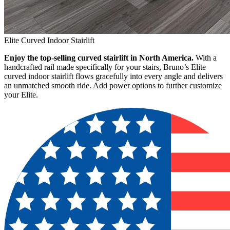
Elite Curved Indoor Stairlift
Enjoy the top-selling curved stairlift in North America.
With a
handcrafted rail made specifically for your stairs, Bruno’s Elite
curved indoor stairlift flows gracefully into every angle and delivers
an unmatched smooth ride. Add power options to further customize
your Elite.