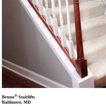
®
Bruno
Stairlifts
Baltimore, MD