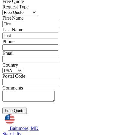
Free Quote
Request Type
First Name
Last Name
Phone
Email
Country
Postal Code
Comments
Baltimore, MD
Stair Lifts