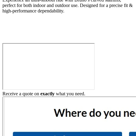
perfect for both indoor and outdoor use. Designed for a precise fit &
high-performance dependability.
Build My Stairlift
Receive a quote on
exactly
what you need.