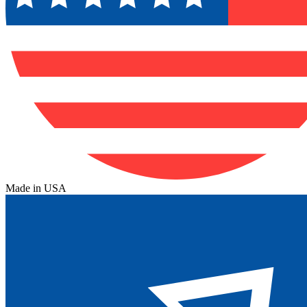
Made in USA