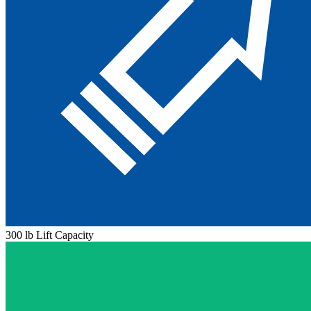
300 lb Lift Capacity