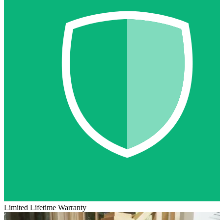
Limited Lifetime Warranty