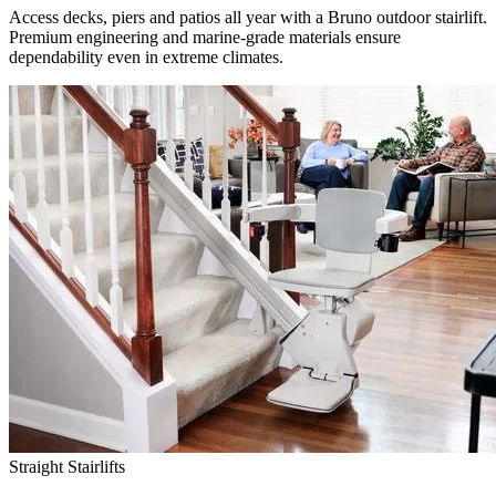
Access decks, piers and patios all year with a Bruno outdoor stairlift.
Premium engineering and marine-grade materials ensure
dependability even in extreme climates.
Straight Stairlifts