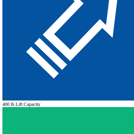
400 lb Lift Capacity