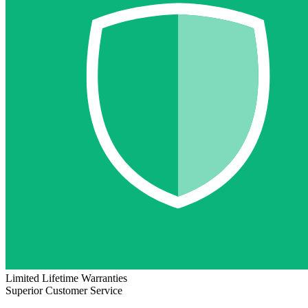
Limited Lifetime Warranties
Superior Customer Service