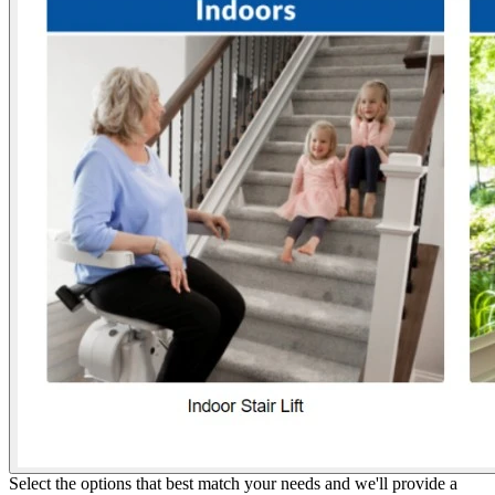
Select the options that best match your needs and we'll provide a