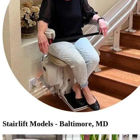
Stairlift Models - Baltimore, MD