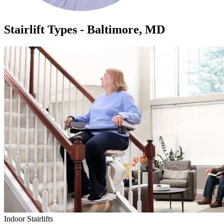
Stairlift Types - Baltimore, MD
Indoor Stairlifts