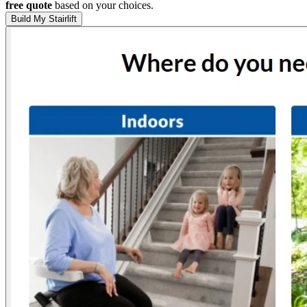
free quote
based on your choices.
Build My Stairlift