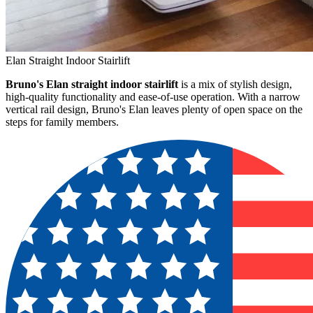
Elan Straight Indoor Stairlift
Bruno's Elan straight indoor stairlift
is a mix of stylish design,
high-quality functionality and ease-of-use operation. With a narrow
vertical rail design, Bruno's Elan leaves plenty of open space on the
steps for family members.