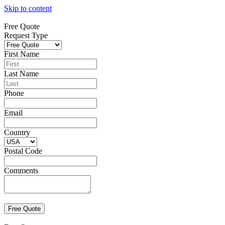
Skip to content
Free Quote
Request Type
First Name
Last Name
Phone
Email
Country
Postal Code
Comments