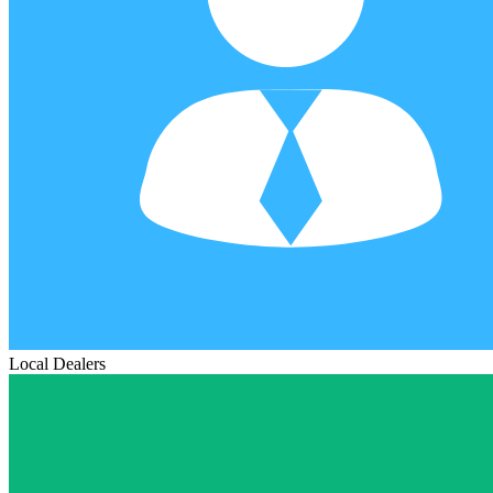
Local Dealers