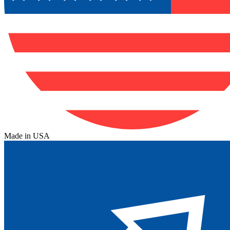
Made in USA