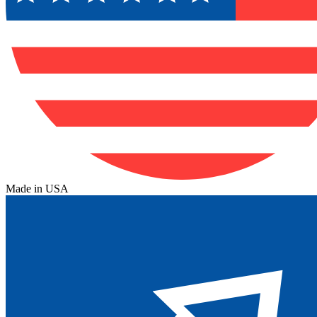
Made in USA