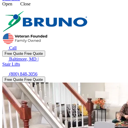
Open
Close
Call
Free Quote
Free Quote
Baltimore, MD
|
Stair Lifts
(800) 848-3056
Free Quote
Free Quote