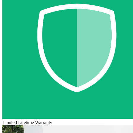
Limited Lifetime Warranty