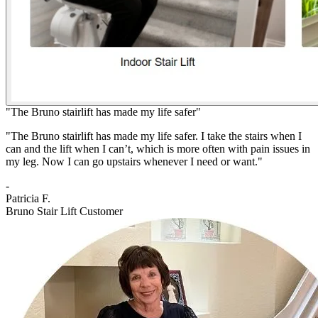
"The Bruno stairlift has made my life safer"
"The Bruno stairlift has made my life safer. I take the stairs when I
can and the lift when I can’t, which is more often with pain issues in
my leg. Now I can go upstairs whenever I need or want."
-
Patricia F.
Bruno Stair Lift Customer