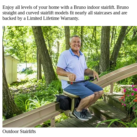
Enjoy all levels of your home with a Bruno indoor stairlift. Bruno
straight and curved stairlift models fit nearly all staircases and are
backed by a Limited Lifetime Warranty.
Outdoor Stairlifts