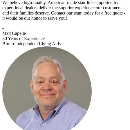
We believe high-quality, American-made stair lifts supported by
expert local dealers deliver the superior experience our customers
and their families deserve. Contact our team today for a free quote -
it would be our honor to serve you!
-
Matt Capelle
30 Years of Experience
Bruno Independent Living Aids