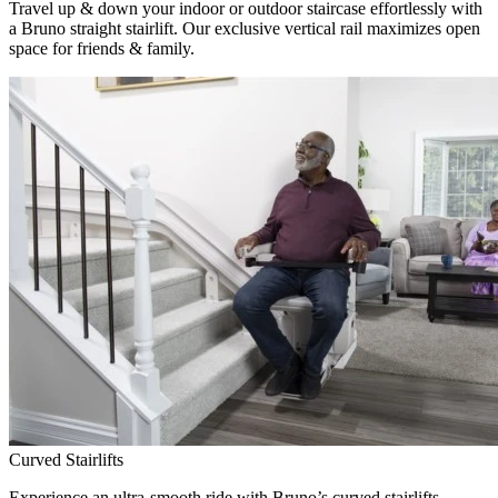
Travel up & down your indoor or outdoor staircase effortlessly with
a Bruno straight stairlift. Our exclusive vertical rail maximizes open
space for friends & family.
Curved Stairlifts
Experience an ultra-smooth ride with Bruno’s curved stairlifts,