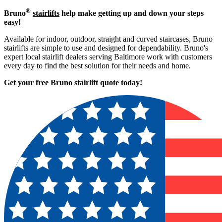
®
Bruno
stairlifts
help make getting up and down your steps
easy!
Available for indoor, outdoor, straight and curved staircases, Bruno
stairlifts are simple to use and designed for dependability. Bruno's
expert local stairlift dealers serving Baltimore work with customers
every day to find the best solution for their needs and home.
Get your free Bruno stairlift quote to
day!