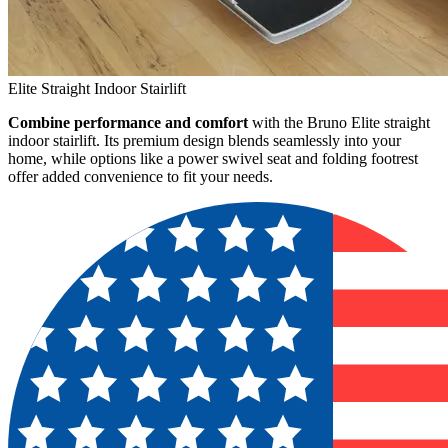
Elite Straight Indoor Stairlift
Combine performance and comfort
with the Bruno Elite straight
indoor stairlift. Its premium design blends seamlessly into your
home, while options like a power swivel seat and folding footrest
offer added convenience to fit your needs.