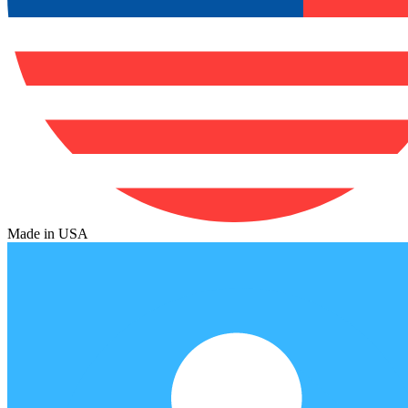
Made in USA