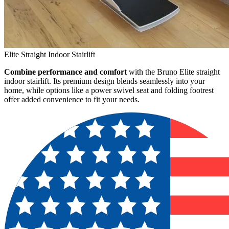
Elite Straight Indoor Stairlift
Combine performance and comfort
with the Bruno Elite straight
indoor stairlift. Its premium design blends seamlessly into your
home, while options like a power swivel seat and folding footrest
offer added convenience to fit your needs.