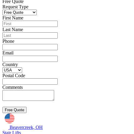
Free Quote
Request Type
First Name
Last Name
Phone
Email
Country
Postal Code
Comments
Beavercreek, OH
Stair Lifts