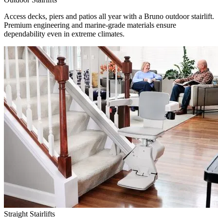
Access decks, piers and patios all year with a Bruno outdoor stairlift.
Premium engineering and marine-grade materials ensure
dependability even in extreme climates.
Straight Stairlifts