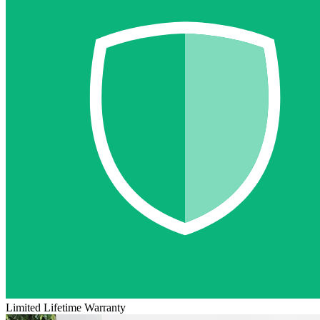
Limited Lifetime Warranty