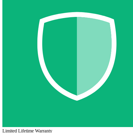
Limited Lifetime Warranty