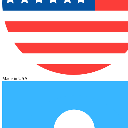
Made in USA