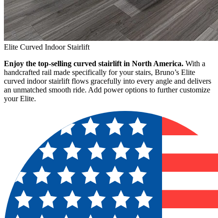
Elite Curved Indoor Stairlift
Enjoy the top-selling curved stairlift in North America.
With a
handcrafted rail made specifically for your stairs, Bruno’s Elite
curved indoor stairlift flows gracefully into every angle and delivers
an unmatched smooth ride. Add power options to further customize
your Elite.