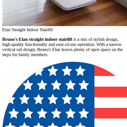
Elan Straight Indoor Stairlift
Bruno's Elan straight indoor stairlift
is a mix of stylish design,
high-quality functionality and ease-of-use operation. With a narrow
vertical rail design, Bruno's Elan leaves plenty of open space on the
steps for family members.