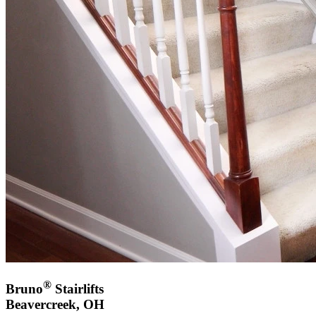
®
Bruno
Stairlifts
Beavercreek, OH