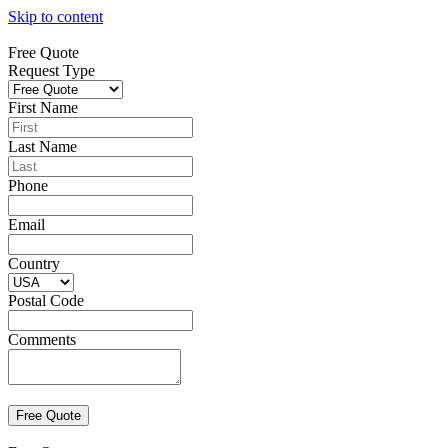
Skip to content
Free Quote
Request Type
First Name
Last Name
Phone
Email
Country
Postal Code
Comments