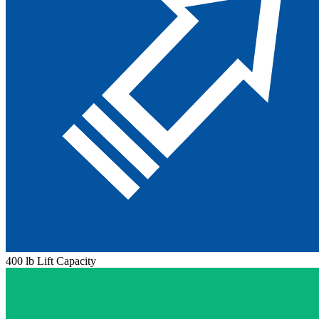
400 lb Lift Capacity