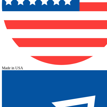
Made in USA