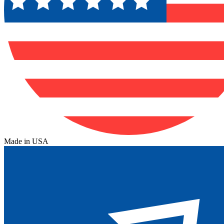
Made in USA