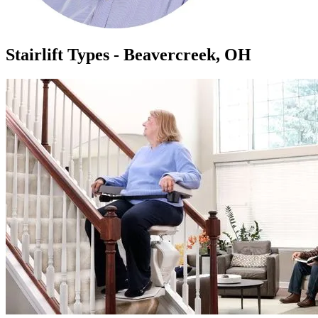
Stairlift Types - Beavercreek, OH