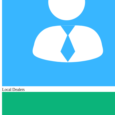
Local Dealers