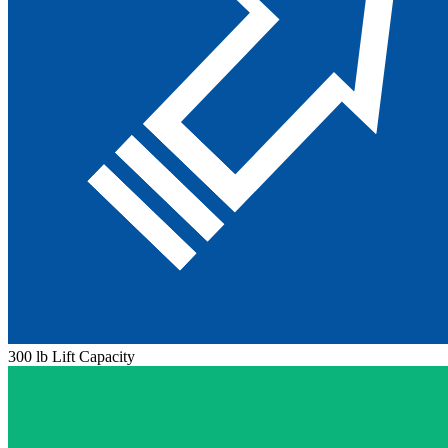
300 lb Lift Capacity