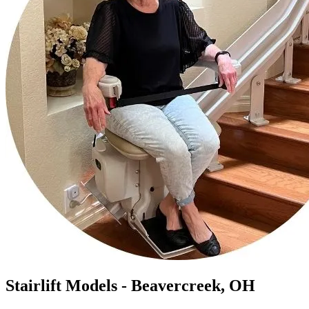
Stairlift Models - Beavercreek, OH