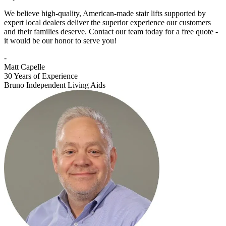
We believe high-quality, American-made stair lifts supported by
expert local dealers deliver the superior experience our customers
and their families deserve. Contact our team today for a free quote -
it would be our honor to serve you!
-
Matt Capelle
30 Years of Experience
Bruno Independent Living Aids