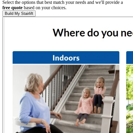
Select the options that best match your needs and we'll provide a
free quote
based on your choices.
Build My Stairlift