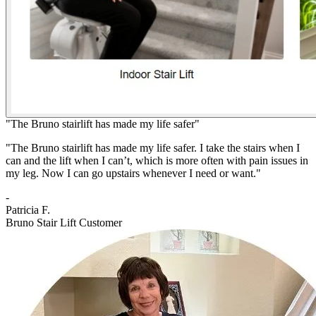
"The Bruno stairlift has made my life safer"
"The Bruno stairlift has made my life safer. I take the stairs when I
can and the lift when I can’t, which is more often with pain issues in
my leg. Now I can go upstairs whenever I need or want."
-
Patricia F.
Bruno Stair Lift Customer