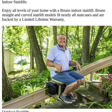
Indoor Stairlifts
Enjoy all levels of your home with a Bruno indoor stairlift. Bruno
straight and curved stairlift models fit nearly all staircases and are
backed by a Limited Lifetime Warranty.
Outdoor Stairlifts