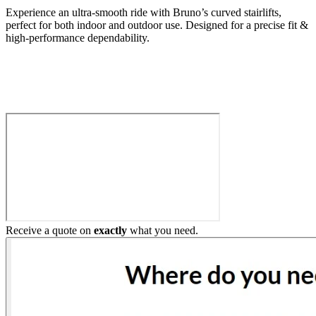
Experience an ultra-smooth ride with Bruno’s curved stairlifts,
perfect for both indoor and outdoor use. Designed for a precise fit &
high-performance dependability.
Build My Stairlift
Receive a quote on
exactly
what you need.