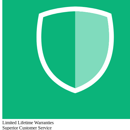
Limited Lifetime Warranties
Superior Customer Service