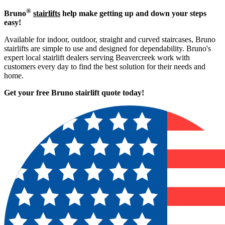
®
Bruno
stairlifts
help make getting up and down your steps
easy!
Available for indoor, outdoor, straight and curved staircases, Bruno
stairlifts are simple to use and designed for dependability. Bruno's
expert local stairlift dealers serving Beavercreek work with
customers every day to find the best solution for their needs and
home.
Get your free Bruno stairlift quote to
day!