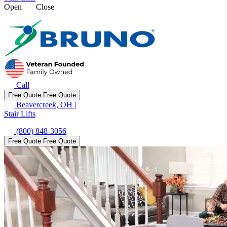
Open
Close
Call
Free Quote
Free Quote
Beavercreek, OH
|
Stair Lifts
(800) 848-3056
Free Quote
Free Quote