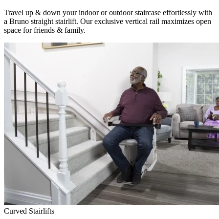
Travel up & down your indoor or outdoor staircase effortlessly with
a Bruno straight stairlift. Our exclusive vertical rail maximizes open
space for friends & family.
Curved Stairlifts