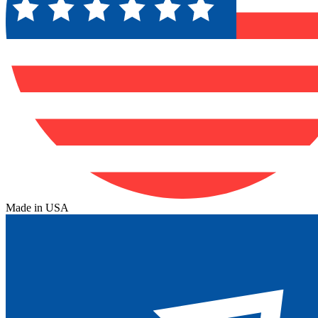
Made in USA