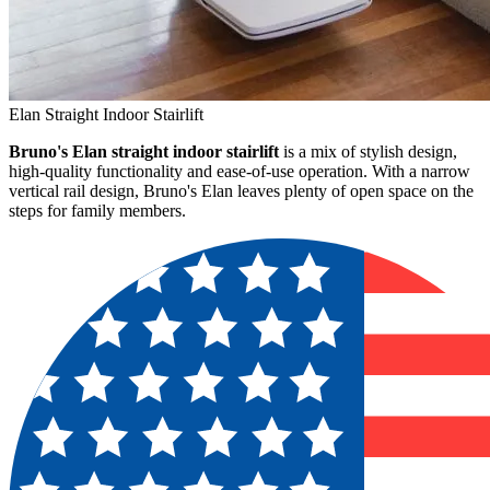
Elan Straight Indoor Stairlift
Bruno's Elan straight indoor stairlift
is a mix of stylish design,
high-quality functionality and ease-of-use operation. With a narrow
vertical rail design, Bruno's Elan leaves plenty of open space on the
steps for family members.