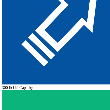
300 lb Lift Capacity