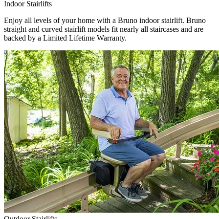
Indoor Stairlifts
Enjoy all levels of your home with a Bruno indoor stairlift. Bruno
straight and curved stairlift models fit nearly all staircases and are
backed by a Limited Lifetime Warranty.
Outdoor Stairlifts