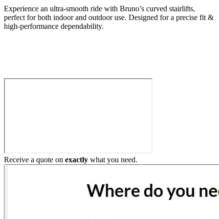
Experience an ultra-smooth ride with Bruno’s curved stairlifts,
perfect for both indoor and outdoor use. Designed for a precise fit &
high-performance dependability.
Build My Stairlift
Receive a quote on
exactly
what you need.