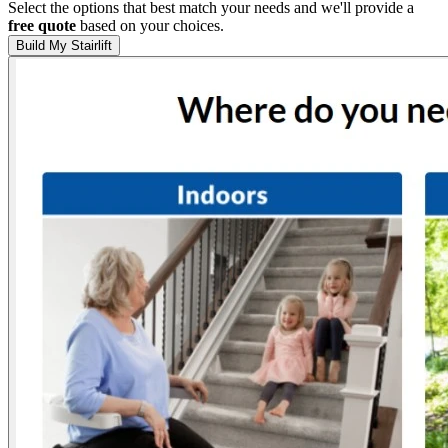
Select the options that best match your needs and we'll provide a
free quote
based on your choices.
Build My Stairlift