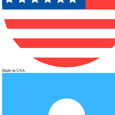
Made in USA