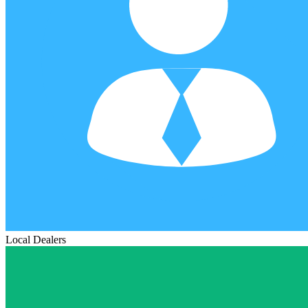
Local Dealers