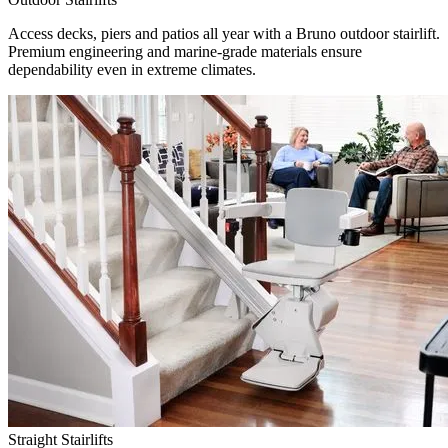
Access decks, piers and patios all year with a Bruno outdoor stairlift.
Premium engineering and marine-grade materials ensure
dependability even in extreme climates.
Straight Stairlifts