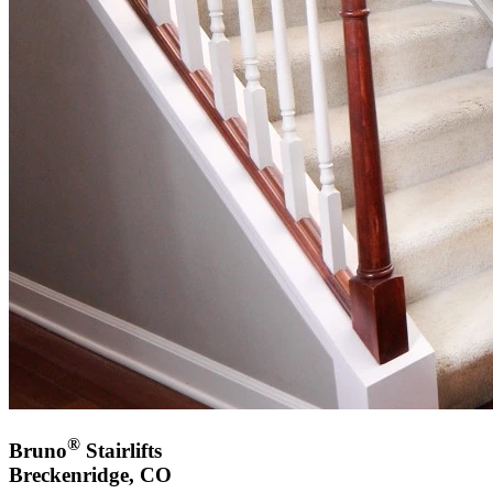
®
Bruno
Stairlifts
Breckenridge, CO