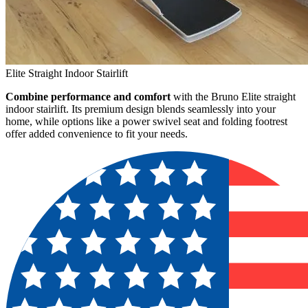
Elite Straight Indoor Stairlift
Combine performance and comfort
with the Bruno Elite straight
indoor stairlift. Its premium design blends seamlessly into your
home, while options like a power swivel seat and folding footrest
offer added convenience to fit your needs.