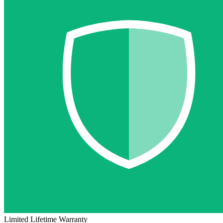
Limited Lifetime Warranty