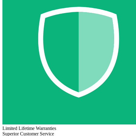
Limited Lifetime Warranties
Superior Customer Service