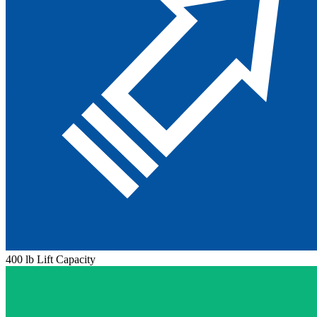
400 lb Lift Capacity