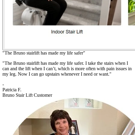
"The Bruno stairlift has made my life safer"
"The Bruno stairlift has made my life safer. I take the stairs when I
can and the lift when I can’t, which is more often with pain issues in
my leg. Now I can go upstairs whenever I need or want."
-
Patricia F.
Bruno Stair Lift Customer