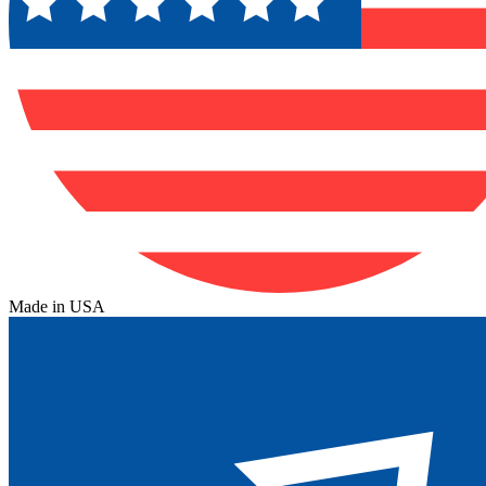
Made in USA