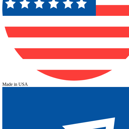
Made in USA