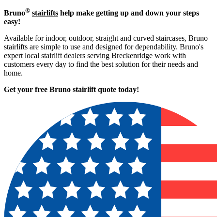
®
Bruno
stairlifts
help make getting up and down your steps
easy!
Available for indoor, outdoor, straight and curved staircases, Bruno
stairlifts are simple to use and designed for dependability. Bruno's
expert local stairlift dealers serving Breckenridge work with
customers every day to find the best solution for their needs and
home.
Get your free Bruno stairlift quote to
day!