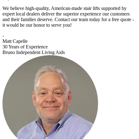
We believe high-quality, American-made stair lifts supported by
expert local dealers deliver the superior experience our customers
and their families deserve. Contact our team today for a free quote -
it would be our honor to serve you!
-
Matt Capelle
30 Years of Experience
Bruno Independent Living Aids