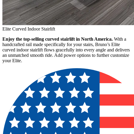
Elite Curved Indoor Stairlift
Enjoy the top-selling curved stairlift in North America.
With a
handcrafted rail made specifically for your stairs, Bruno’s Elite
curved indoor stairlift flows gracefully into every angle and delivers
an unmatched smooth ride. Add power options to further customize
your Elite.