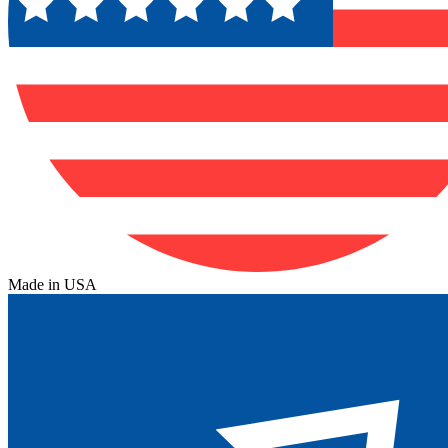
Made in USA