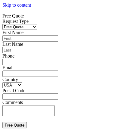
Skip to content
Free Quote
Request Type
First Name
Last Name
Phone
Email
Country
Postal Code
Comments