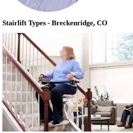
Stairlift Types - Breckenridge, CO