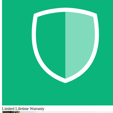
Limited Lifetime Warranty