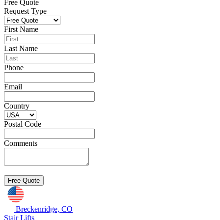
Free Quote
Request Type
First Name
Last Name
Phone
Email
Country
Postal Code
Comments
Breckenridge, CO
Stair Lifts