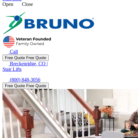
Open
Close
Call
Free Quote
Free Quote
Breckenridge, CO
|
Stair Lifts
(800) 848-3056
Free Quote
Free Quote