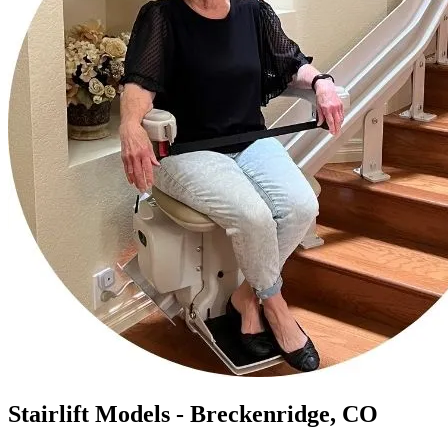
Stairlift Models - Breckenridge, CO