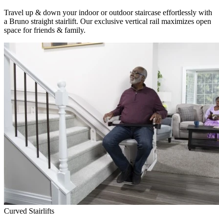
Travel up & down your indoor or outdoor staircase effortlessly with
a Bruno straight stairlift. Our exclusive vertical rail maximizes open
space for friends & family.
Curved Stairlifts