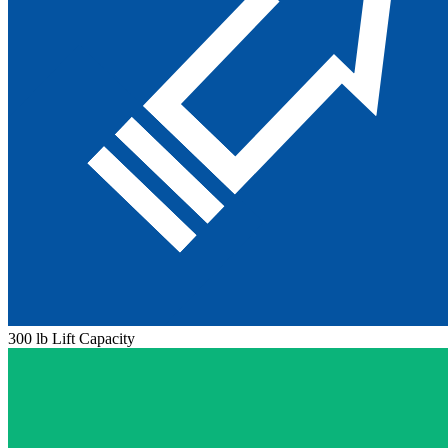
300 lb Lift Capacity