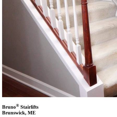
®
Bruno
Stairlifts
Brunswick, ME