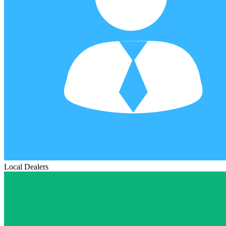
Local Dealers