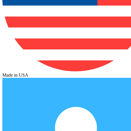
Made in USA