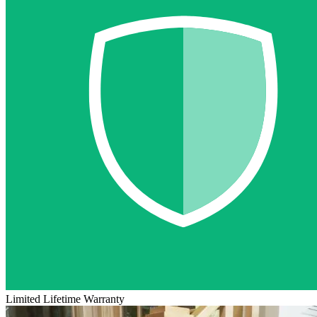
Limited Lifetime Warranty