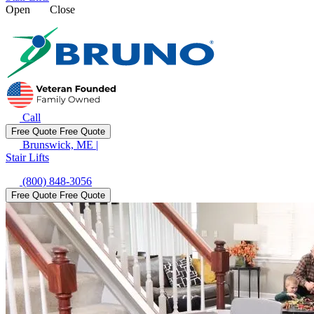
Open
Close
Call
Free Quote
Free Quote
Brunswick, ME
|
Stair Lifts
(800) 848-3056
Free Quote
Free Quote