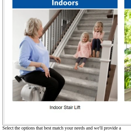
Select the options that best match your needs and we'll provide a