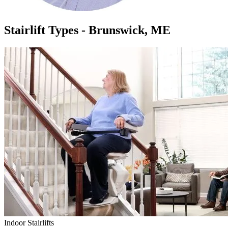
Stairlift Types - Brunswick, ME
Indoor Stairlifts