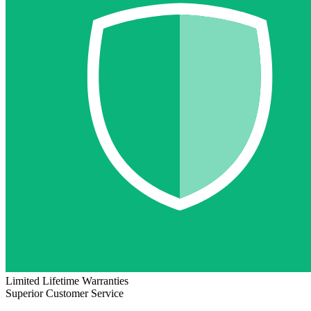
Limited Lifetime Warranties
Superior Customer Service