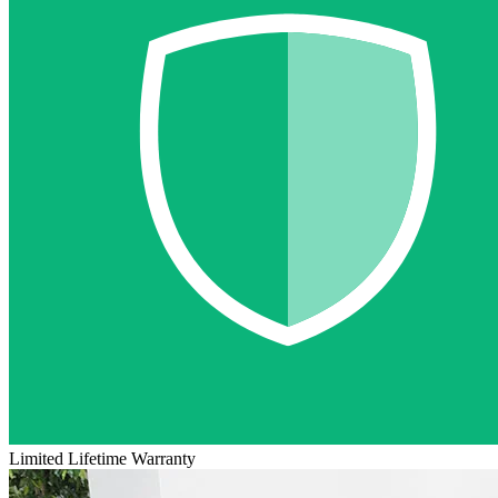
Limited Lifetime Warranty