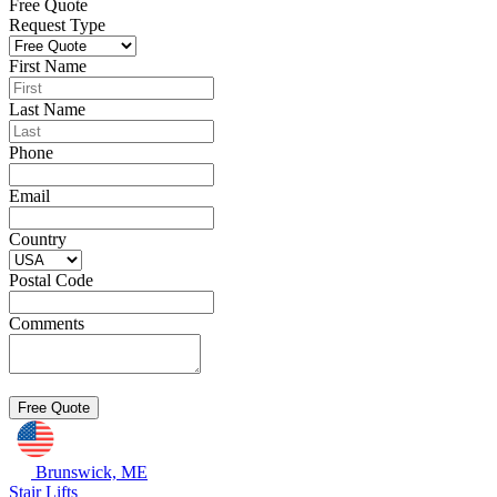
Free Quote
Request Type
First Name
Last Name
Phone
Email
Country
Postal Code
Comments
Brunswick, ME
Stair Lifts