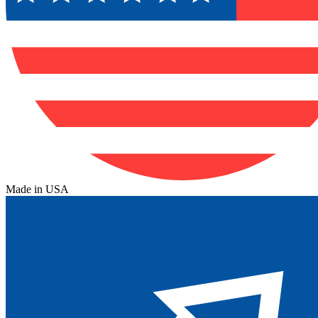
Made in USA