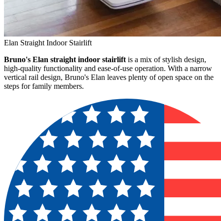
Elan Straight Indoor Stairlift
Bruno's Elan straight indoor stairlift
is a mix of stylish design,
high-quality functionality and ease-of-use operation. With a narrow
vertical rail design, Bruno's Elan leaves plenty of open space on the
steps for family members.