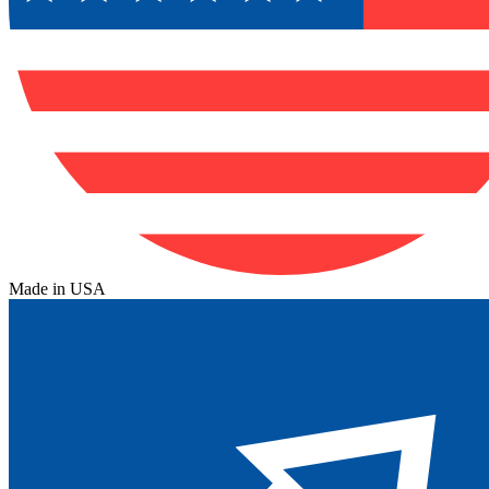
Made in USA