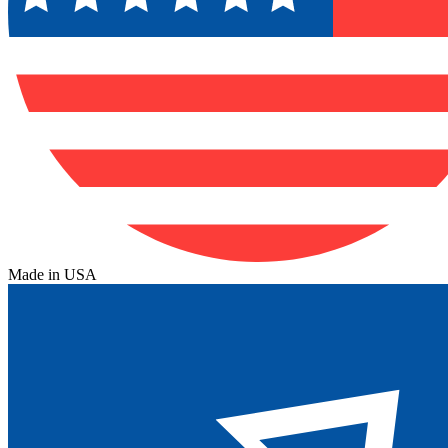
Made in USA