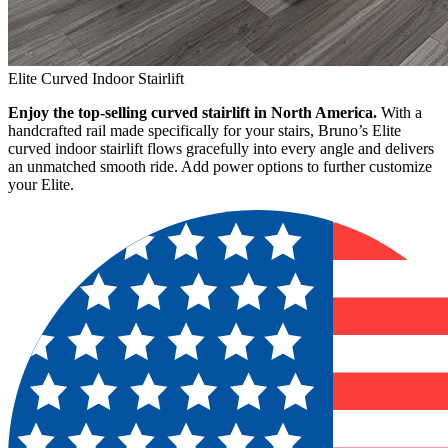
Elite Curved Indoor Stairlift
Enjoy the top-selling curved stairlift in North America.
With a
handcrafted rail made specifically for your stairs, Bruno’s Elite
curved indoor stairlift flows gracefully into every angle and delivers
an unmatched smooth ride. Add power options to further customize
your Elite.