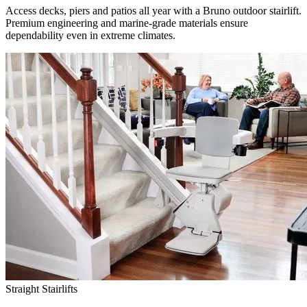
Access decks, piers and patios all year with a Bruno outdoor stairlift.
Premium engineering and marine-grade materials ensure
dependability even in extreme climates.
Straight Stairlifts