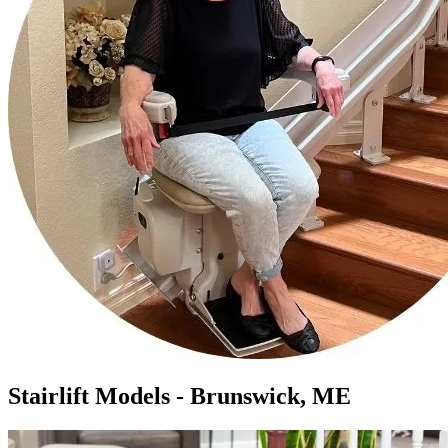
Stairlift Models - Brunswick, ME