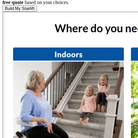
free quote
based on your choices.
Build My Stairlift