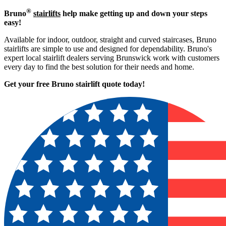
®
Bruno
stairlifts
help make getting up and down your steps
easy!
Available for indoor, outdoor, straight and curved staircases, Bruno
stairlifts are simple to use and designed for dependability. Bruno's
expert local stairlift dealers serving Brunswick work with customers
every day to find the best solution for their needs and home.
Get your free Bruno stairlift quote to
day!