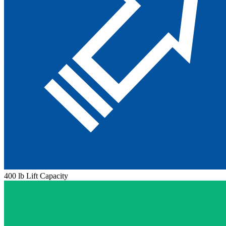
400 lb Lift Capacity