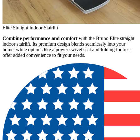
Elite Straight Indoor Stairlift
Combine performance and comfort
with the Bruno Elite straight
indoor stairlift. Its premium design blends seamlessly into your
home, while options like a power swivel seat and folding footrest
offer added convenience to fit your needs.