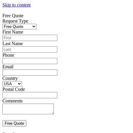
Skip to content
Free Quote
Request Type
First Name
Last Name
Phone
Email
Country
Postal Code
Comments