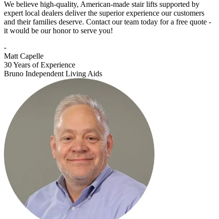
We believe high-quality, American-made stair lifts supported by
expert local dealers deliver the superior experience our customers
and their families deserve. Contact our team today for a free quote -
it would be our honor to serve you!
-
Matt Capelle
30 Years of Experience
Bruno Independent Living Aids