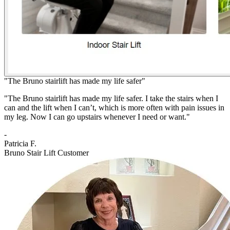
"The Bruno stairlift has made my life safer"
"The Bruno stairlift has made my life safer. I take the stairs when I
can and the lift when I can’t, which is more often with pain issues in
my leg. Now I can go upstairs whenever I need or want."
-
Patricia F.
Bruno Stair Lift Customer