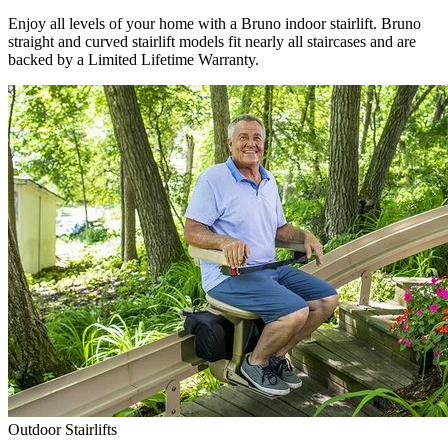
Enjoy all levels of your home with a Bruno indoor stairlift. Bruno
straight and curved stairlift models fit nearly all staircases and are
backed by a Limited Lifetime Warranty.
Outdoor Stairlifts