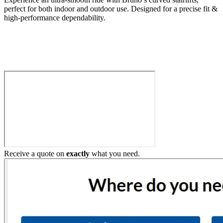
perfect for both indoor and outdoor use. Designed for a precise fit &
high-performance dependability.
Build My Stairlift
Receive a quote on
exactly
what you need.