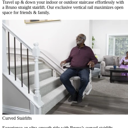
Travel up & down your indoor or outdoor staircase effortlessly with
a Bruno straight stairlift. Our exclusive vertical rail maximizes open
space for friends & family.
Curved Stairlifts
Experience an ultra-smooth ride with Bruno’s curved stairlifts,