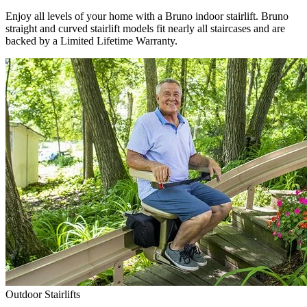
Enjoy all levels of your home with a Bruno indoor stairlift. Bruno
straight and curved stairlift models fit nearly all staircases and are
backed by a Limited Lifetime Warranty.
Outdoor Stairlifts