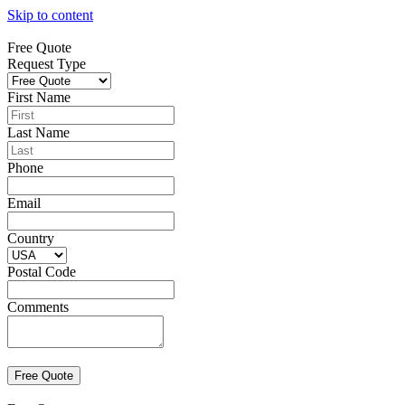
Skip to content
Free Quote
Request Type
First Name
Last Name
Phone
Email
Country
Postal Code
Comments