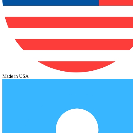
Made in USA