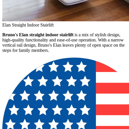
Elan Straight Indoor Stairlift
Bruno's Elan straight indoor stairlift
is a mix of stylish design,
high-quality functionality and ease-of-use operation. With a narrow
vertical rail design, Bruno's Elan leaves plenty of open space on the
steps for family members.