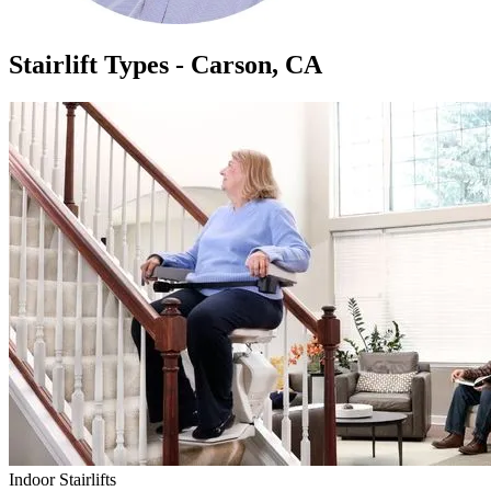
Stairlift Types - Carson, CA
Indoor Stairlifts