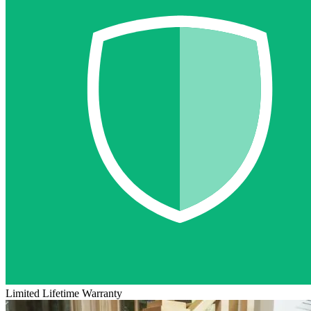
Limited Lifetime Warranty