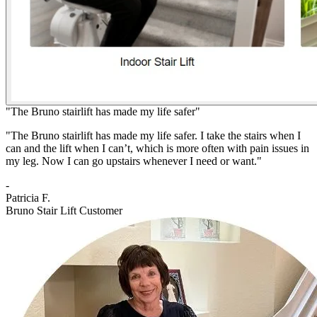
"The Bruno stairlift has made my life safer"
"The Bruno stairlift has made my life safer. I take the stairs when I
can and the lift when I can’t, which is more often with pain issues in
my leg. Now I can go upstairs whenever I need or want."
-
Patricia F.
Bruno Stair Lift Customer