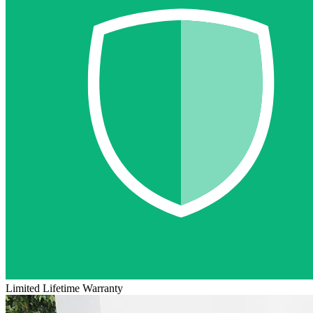
Limited Lifetime Warranty