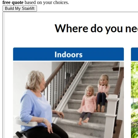
free quote
based on your choices.
Build My Stairlift