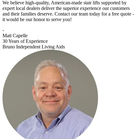
We believe high-quality, American-made stair lifts supported by
expert local dealers deliver the superior experience our customers
and their families deserve. Contact our team today for a free quote -
it would be our honor to serve you!
-
Matt Capelle
30 Years of Experience
Bruno Independent Living Aids