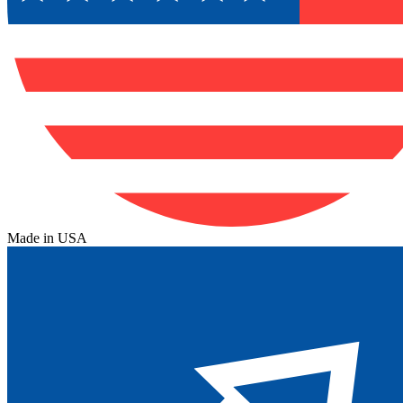
Made in USA