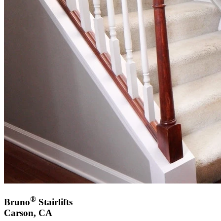
®
Bruno
Stairlifts
Carson, CA