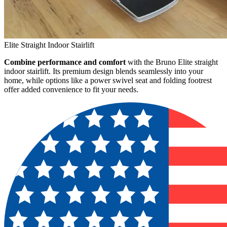
Elite Straight Indoor Stairlift
Combine performance and comfort
with the Bruno Elite straight
indoor stairlift. Its premium design blends seamlessly into your
home, while options like a power swivel seat and folding footrest
offer added convenience to fit your needs.