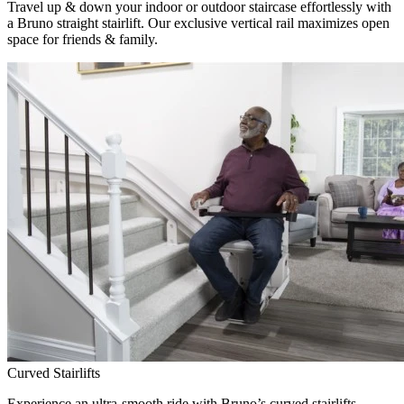
Travel up & down your indoor or outdoor staircase effortlessly with
a Bruno straight stairlift. Our exclusive vertical rail maximizes open
space for friends & family.
Curved Stairlifts
Experience an ultra-smooth ride with Bruno’s curved stairlifts,