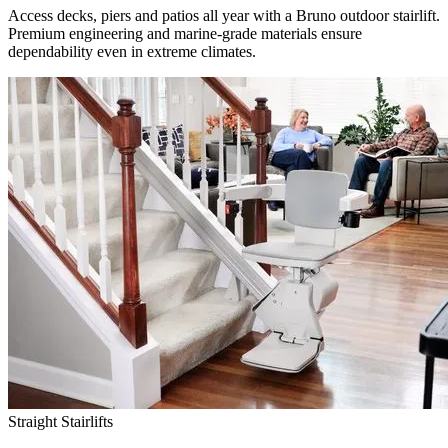
Access decks, piers and patios all year with a Bruno outdoor stairlift.
Premium engineering and marine-grade materials ensure
dependability even in extreme climates.
Straight Stairlifts