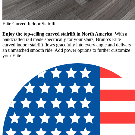
Elite Curved Indoor Stairlift
Enjoy the top-selling curved stairlift in North America.
With a
handcrafted rail made specifically for your stairs, Bruno’s Elite
curved indoor stairlift flows gracefully into every angle and delivers
an unmatched smooth ride. Add power options to further customize
your Elite.