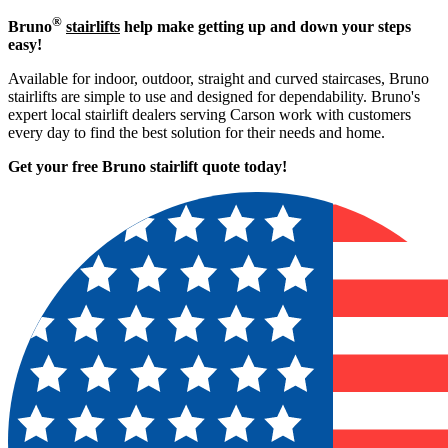
®
Bruno
stairlifts
help make getting up and down your steps
easy!
Available for indoor, outdoor, straight and curved staircases, Bruno
stairlifts are simple to use and designed for dependability. Bruno's
expert local stairlift dealers serving Carson work with customers
every day to find the best solution for their needs and home.
Get your free Bruno stairlift quote to
day!