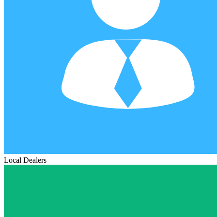
Local Dealers