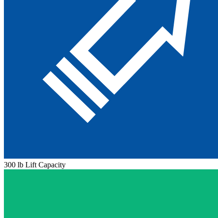
300 lb Lift Capacity