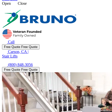
Open
Close
Call
Free Quote
Free Quote
Carson, CA
|
Stair Lifts
(800) 848-3056
Free Quote
Free Quote