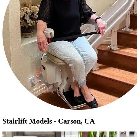
Stairlift Models - Carson, CA