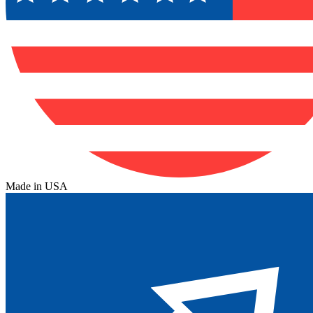
Made in USA