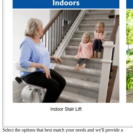
Select the options that best match your needs and we'll provide a