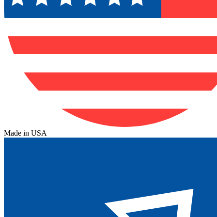
Made in USA