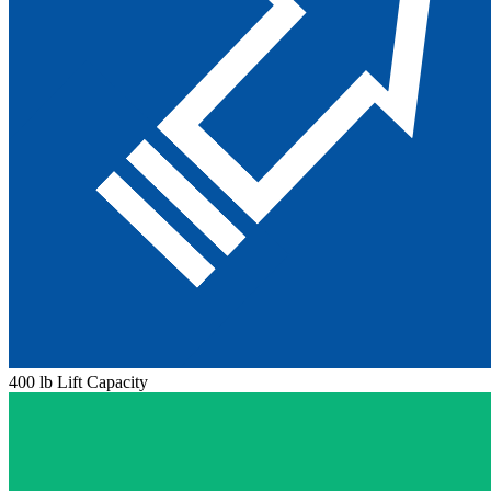
400 lb Lift Capacity