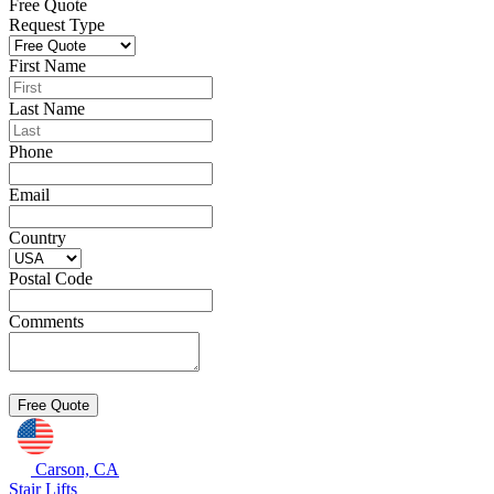
Free Quote
Request Type
First Name
Last Name
Phone
Email
Country
Postal Code
Comments
Carson, CA
Stair Lifts