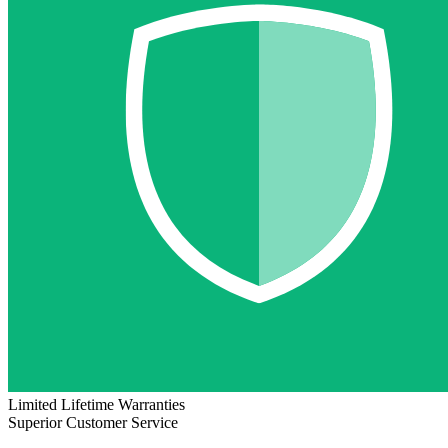
Limited Lifetime Warranties
Superior Customer Service