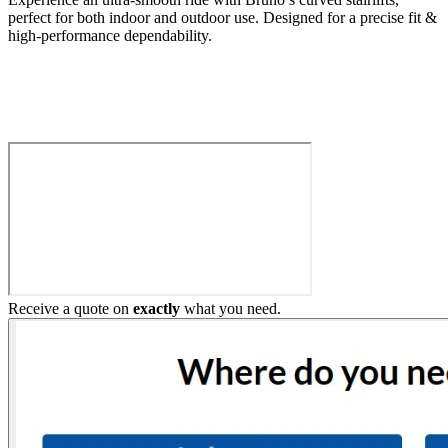
perfect for both indoor and outdoor use. Designed for a precise fit &
high-performance dependability.
Build My Stairlift
Receive a quote on
exactly
what you need.